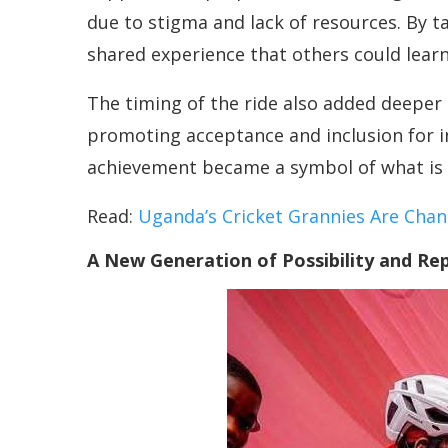
due to stigma and lack of resources. By 
shared experience that others could lear
The timing of the ride also added deeper
promoting acceptance and inclusion for i
achievement became a symbol of what is p
Read:
Uganda’s Cricket Grannies Are Cha
A New Generation of Possibility and Re