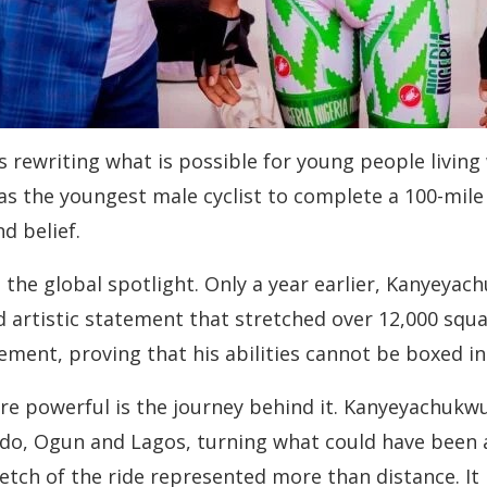
 rewriting what is possible for young people living
 the youngest male cyclist to complete a 100-mile r
d belief.
to the global spotlight. Only a year earlier, Kanyeya
ld artistic statement that stretched over 12,000 squ
vement, proving that his abilities cannot be boxed i
e powerful is the journey behind it. Kanyeyachukwu
do, Ogun and Lagos, turning what could have been 
tch of the ride represented more than distance. It 