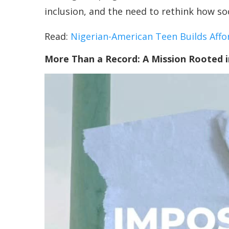
inclusion, and the need to rethink how so
Read:
Nigerian-American Teen Builds Affo
More Than a Record: A Mission Rooted 