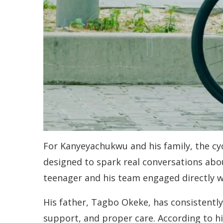
For Kanyeyachukwu and his family, the cycl
designed to spark real conversations ab
teenager and his team engaged directly w
His father, Tagbo Okeke, has consistently
support, and proper care. According to hi