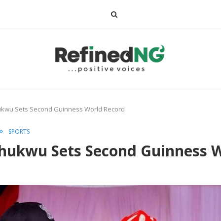
ukwu Sets Second Guinness World Record
SPORTS
hukwu Sets Second Guinness 