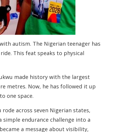
 with autism. The Nigerian teenager has
ide. This feat speaks to physical
chukwu made history with the largest
are metres. Now, he has followed it up
nto one space.
 rode across seven Nigerian states,
a simple endurance challenge into a
became a message about visibility,