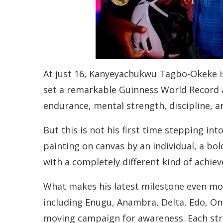
At just 16, Kanyeyachukwu Tagbo-Okeke is
set a remarkable Guinness World Record as
endurance, mental strength, discipline, an
But this is not his first time stepping in
painting on canvas by an individual, a bo
with a completely different kind of achie
What makes his latest milestone even mor
including Enugu, Anambra, Delta, Edo, On
moving campaign for awareness. Each stre