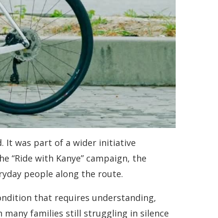
It was part of a wider initiative
he “Ride with Kanye” campaign, the
ryday people along the route.
ondition that requires understanding,
any families still struggling in silence