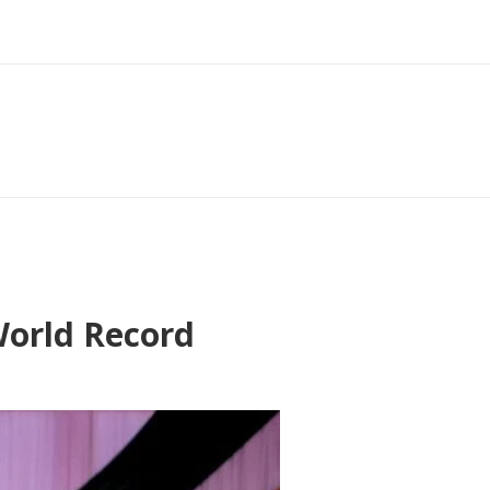
World Record