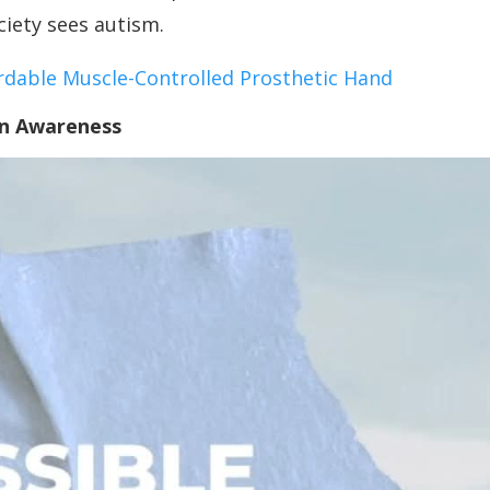
ciety sees autism.
rdable Muscle-Controlled Prosthetic Hand
in Awareness