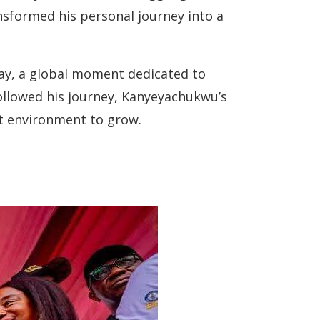
nsformed his personal journey into a
Day, a global moment dedicated to
ollowed his journey, Kanyeyachukwu’s
ht environment to grow.