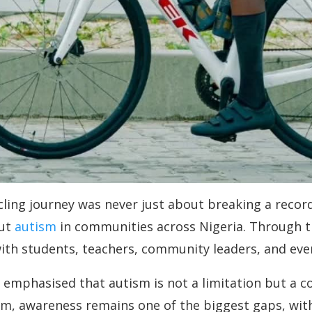
ing journey was never just about breaking a record. 
out
autism
in communities across Nigeria. Through t
ith students, teachers, community leaders, and eve
 emphasised that autism is not a limitation but a c
m, awareness remains one of the biggest gaps, with m