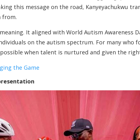
taking this message on the road, Kanyeyachukwu tra
n from.
 meaning. It aligned with World Autism Awareness 
ndividuals on the autism spectrum. For many who f
ossible when talent is nurtured and given the rig
nging the Game
presentation