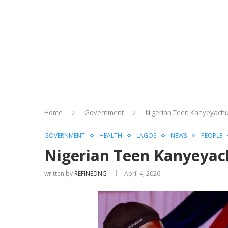
Home
Government
Nigerian Teen Kanyeyach
GOVERNMENT
HEALTH
LAGOS
NEWS
PEOPLE
Nigerian Teen Kanyeyac
written by
REFINEDNG
April 4, 2026