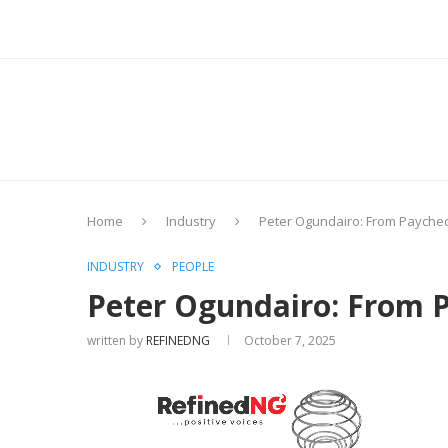
Home
Industry
Peter Ogundairo: From Paycheck
INDUSTRY
PEOPLE
Peter Ogundairo: From P
written by
REFINEDNG
October 7, 2025