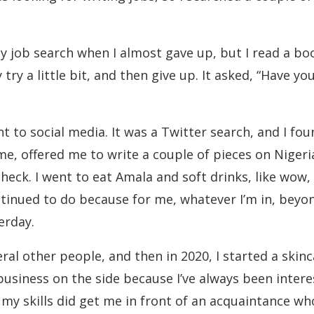
y job search when I almost gave up, but I read a b
y a little bit, and then give up. It asked, “Have you 
nt to social media. It was a Twitter search, and I 
me, offered me to write a couple of pieces on Niger
heck. I went to eat Amala and soft drinks, like wow
inued to do because for me, whatever I’m in, beyond 
erday.
eral other people, and then in 2020, I started a skin
of business on the side because I’ve always been int
my skills did get me in front of an acquaintance wh