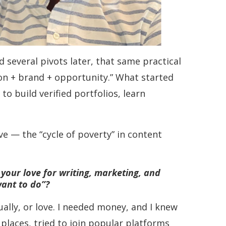
 several pivots later, that same practical
on + brand + opportunity.” What started
o build verified portfolios, learn
ve — the “cycle of poverty” in content
 your love for writing, marketing, and
want to do”?
ually, or love. I needed money, and I knew
 places, tried to join popular platforms