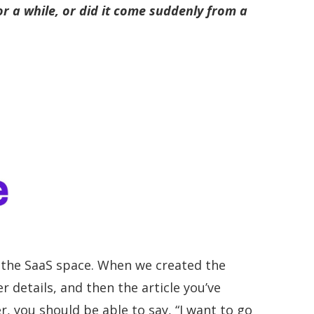
r a while, or did it come suddenly from a
to the SaaS space. When we created the
 details, and then the article you’ve
r, you should be able to say, “I want to go