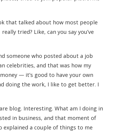
ook that talked about how most people
really tried? Like, can you say you’ve
found someone who posted about a job
ian celebrities, and that was how my
, money — it’s good to have your own
doing the work, I like to get better. I
care blog. Interesting. What am I doing in
erested in business, and that moment of
o explained a couple of things to me