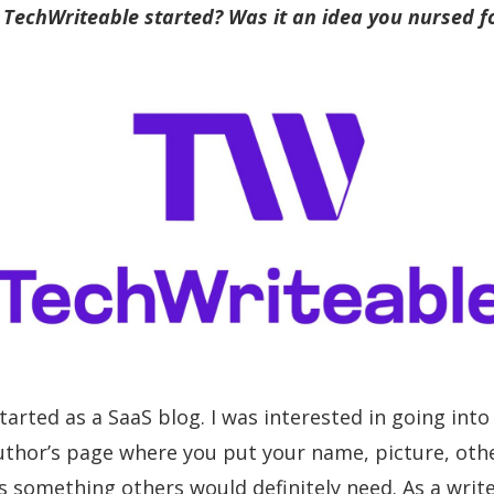
TechWriteable started? Was it an idea you nursed fo
started as a SaaS blog. I was interested in going in
author’s page where you put your name, picture, other
s something others would definitely need. As a write