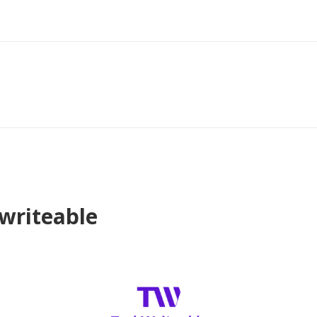
hwriteable