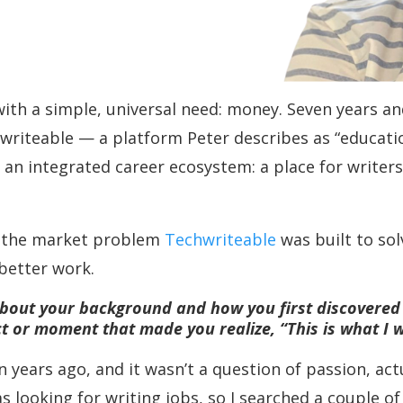
th a simple, universal need: money. Seven years and
riteable — a platform Peter describes as “educati
n integrated career ecosystem: a place for writers t
ns the market problem
Techwriteable
was built to sol
 better work.
t about your background and how you first discovered
ct or moment that made you realize, “This is what I 
 years ago, and it wasn’t a question of passion, act
s looking for writing jobs, so I searched a couple of