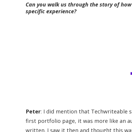
Can you walk us through the story of how 
specific experience?
Peter
: I did mention that Techwriteable 
first portfolio page, it was more like an 
written. I saw it then and thought this wa