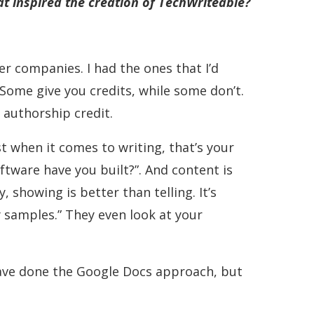
at inspired the creation of TechWriteable?
r companies. I had the ones that I’d
. Some give you credits, while some don’t.
 authorship credit.
t when it comes to writing, that’s your
ftware have you built?”. And content is
y, showing is better than telling. It’s
y samples.” They even look at your
d have done the Google Docs approach, but