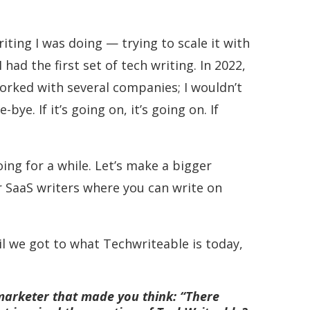
iting I was doing — trying to scale it with
had the first set of tech writing. In 2022,
worked with several companies; I wouldn’t
ye. If it’s going on, it’s going on. If
ing for a while. Let’s make a bigger
r SaaS writers where you can write on
il we got to what Techwriteable is today,
 marketer that made you think: “There