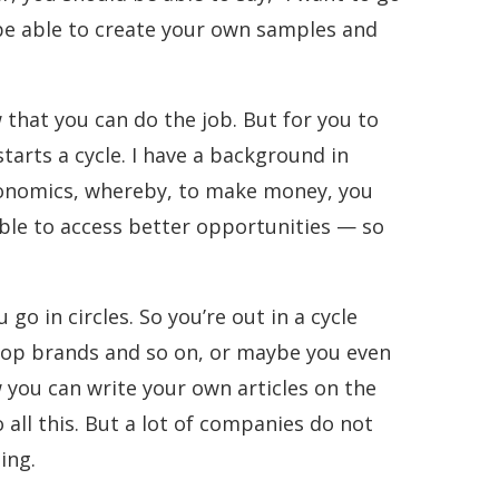
 be able to create your own samples and
w that you can do the job. But for you to
tarts a cycle. I have a background in
 Economics, whereby, to make money, you
ble to access better opportunities — so
o in circles. So you’re out in a cycle
 top brands and so on, or maybe you even
 you can write your own articles on the
ll this. But a lot of companies do not
ing.