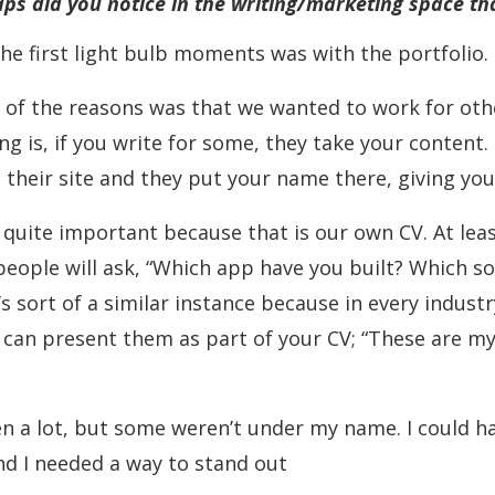
aps did you notice in the writing/marketing space th
f the first light bulb moments was with the portfolio.
of the reasons was that we wanted to work for othe
ing is, if you write for some, they take your content
n their site and they put your name there, giving you
 quite important because that is our own CV. At leas
people will ask, “Which app have you built? Which so
it’s sort of a similar instance because in every industr
ou can present them as part of your CV; “These are m
ritten a lot, but some weren’t under my name. I coul
nd I needed a way to stand out