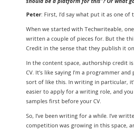
should be a platform for this”? Or what g
Peter
: First, I’d say what put it as one o
When we started with Techwriteable, one 
written a couple of pieces for. But the th
Credit in the sense that they publish it o
In the content space, authorship credit is
CV. It’s like saying I’m a programmer and 
sort of like this. In writing in particular, 
easier to apply for a writing role, and y
samples first before your CV.
So, I’ve been writing for a while. I’ve w
competition was growing in this space, a