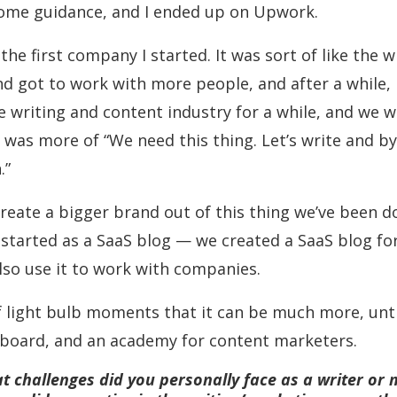
ome guidance, and I ended up on Upwork.
he first company I started. It was sort of like the wr
d got to work with more people, and after a while, I 
he writing and content industry for a while, and we 
was more of “We need this thing. Let’s write and bye-b
.”
reate a bigger brand out of this thing we’ve been do
 started as a SaaS blog — we created a SaaS blog fo
also use it to work with companies.
 of light bulb moments that it can be much more, unt
b board, and an academy for content marketers.
t challenges did you personally face as a writer or