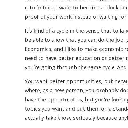
into fintech, I want to become a blockcha
proof of your work instead of waiting fo
It’s kind of a cycle in the sense that to 
be able to show that you can do the job, y
Economics, and I like to make economic re
need to have better education or better 
you’re going through the same cycle. And
You want better opportunities, but becaus
where, as a new person, you probably don
have the opportunities, but you’re lookin
topics you want and put them on a standa
actually take those seriously because an