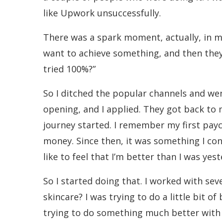
like Upwork unsuccessfully.
There was a spark moment, actually, in m
want to achieve something, and then they tr
tried 100%?”
So I ditched the popular channels and we
opening, and I applied. They got back to 
journey started. I remember my first payc
money. Since then, it was something I cont
like to feel that I’m better than I was yest
So I started doing that. I worked with sev
skincare? I was trying to do a little bit 
trying to do something much better with 