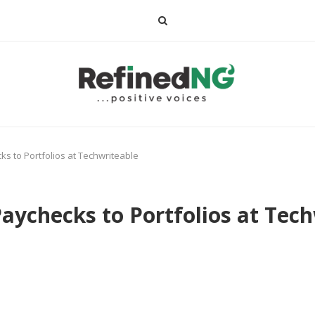
s to Portfolios at Techwriteable
aychecks to Portfolios at Tec