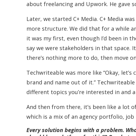
about freelancing and Upwork. He gave s
Later, we started C+ Media. C+ Media was t
more structure. We did that for a while an
it was my first, even though I’d been in t
say we were stakeholders in that space. It 
there’s nothing more to do, then move on
Techwriteable was more like “Okay, let’s c
brand and name out of it.” Techwriteable
different topics you’re interested in and 
And then from there, it’s been like a lot
which is a mix of an agency portfolio, jo
Every solution begins with a problem. Wha