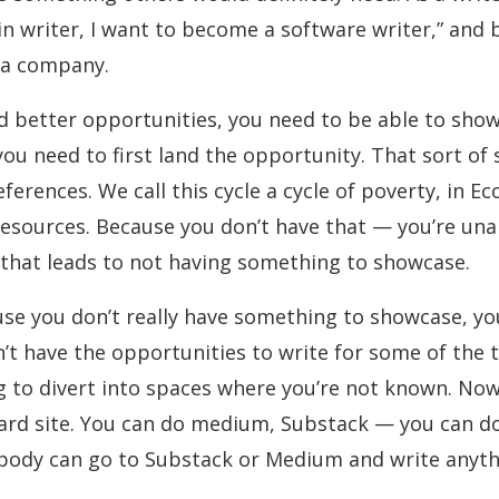
in writer, I want to become a software writer,” and
r a company.
land better opportunities, you need to be able to sho
ou need to first land the opportunity. That sort of s
ferences. We call this cycle a cycle of poverty, in
resources. Because you don’t have that — you’re una
 that leads to not having something to showcase.
e you don’t really have something to showcase, you g
’t have the opportunities to write for some of the
g to divert into spaces where you’re not known. Now
rd site. You can do medium, Substack — you can do a
ybody can go to Substack or Medium and write anyth