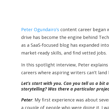
Peter Ogundairo’s
content career began wi
drive has become the engine behind Techw
as a SaaS-focused blog has expanded into a
market-ready skills, and find vetted jobs.
In this spotlight interview, Peter explai
careers where aspiring writers can’t land
Let’s start with you. Can you tell us a bi
storytelling? Was there a particular proje
Peter
: My first experience was about seven
a couple of people who were doing it. I wa