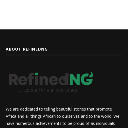
ABOUT REFINEDNG
We are dedicated to telling beautiful stories that promote
Africa and all things African to ourselves and to the world. We
have numerous achievements to be proud of as individuals