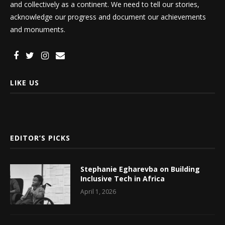
and collectively as a continent. We need to tell our stories,
acknowledge our progress and document our achievements
and monuments.
LIKE US
EDITOR’S PICKS
Stephanie Egharevba on Building
Inclusive Tech in Africa
April 1, 2026