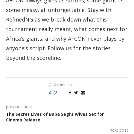
AFCON always gives us stories; some glorious,
some messy, all unforgettable. Stay with
RefinedNG as we break down what this
tournament really meant, what comes next for
Africa’s giants, and why AFCON never plays by
anyone’s script. Follow us for the stories
beyond the scoreline.
0 comment
0
previous post
The Secret Lives of Baba Segi’s Wives Set for
Cinema Release
next post