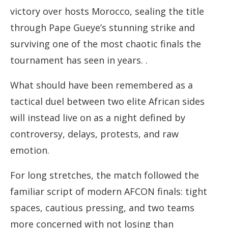
victory over hosts Morocco, sealing the title
through Pape Gueye’s stunning strike and
surviving one of the most chaotic finals the
tournament has seen in years. .
What should have been remembered as a
tactical duel between two elite African sides
will instead live on as a night defined by
controversy, delays, protests, and raw
emotion.
For long stretches, the match followed the
familiar script of modern AFCON finals: tight
spaces, cautious pressing, and two teams
more concerned with not losing than