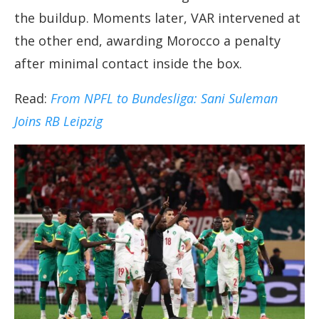
the buildup. Moments later, VAR intervened at
the other end, awarding Morocco a penalty
after minimal contact inside the box.
Read:
From NPFL to Bundesliga: Sani Suleman
Joins RB Leipzig