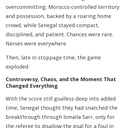
overcommitting. Morocco controlled territory
and possession, backed by a roaring home
crowd, while Senegal stayed compact,
disciplined, and patient. Chances were rare.
Nerves were everywhere.
Then, late in stoppage time, the game
exploded.
Controversy, Chaos, and the Moment That
Changed Everything
With the score still goalless deep into added
time, Senegal thought they had snatched the
breakthrough through Ismaïla Sarr, only for
the referee to disallow the goal for a foul in