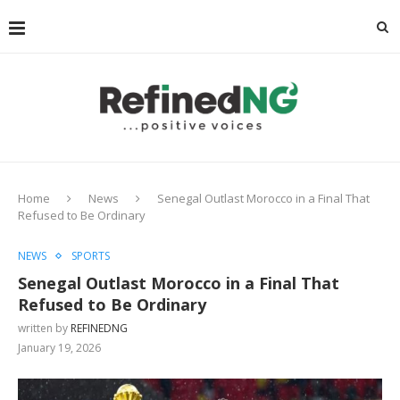
Home
News
Senegal Outlast Morocco in a Final That
Refused to Be Ordinary
NEWS
SPORTS
Senegal Outlast Morocco in a Final That
Refused to Be Ordinary
written by
REFINEDNG
January 19, 2026