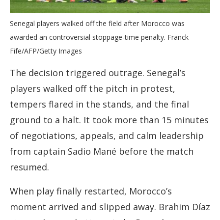
Senegal players walked off the field after Morocco was
awarded an controversial stoppage-time penalty. Franck
Fife/AFP/Getty Images
The decision triggered outrage. Senegal’s
players walked off the pitch in protest,
tempers flared in the stands, and the final
ground to a halt. It took more than 15 minutes
of negotiations, appeals, and calm leadership
from captain Sadio Mané before the match
resumed.
When play finally restarted, Morocco’s
moment arrived and slipped away. Brahim Díaz