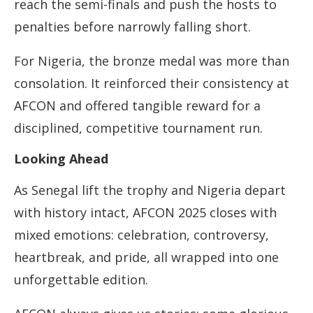
reach the semi-finals and push the hosts to
penalties before narrowly falling short.
For Nigeria, the bronze medal was more than
consolation. It reinforced their consistency at
AFCON and offered tangible reward for a
disciplined, competitive tournament run.
Looking Ahead
As Senegal lift the trophy and Nigeria depart
with history intact, AFCON 2025 closes with
mixed emotions: celebration, controversy,
heartbreak, and pride, all wrapped into one
unforgettable edition.