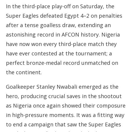
In the third-place play-off on Saturday, the
Super Eagles defeated Egypt 4–2 on penalties
after a tense goalless draw, extending an
astonishing record in AFCON history. Nigeria
have now won every third-place match they
have ever contested at the tournament; a
perfect bronze-medal record unmatched on
the continent.
Goalkeeper Stanley Nwabali emerged as the
hero, producing crucial saves in the shootout
as Nigeria once again showed their composure
in high-pressure moments. It was a fitting way
to end a campaign that saw the Super Eagles