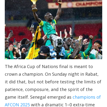
The Africa Cup of Nations final is meant to
crown a champion. On Sunday night in Rabat,
it did that, but not before testing the limits of
patience, composure, and the spirit of the
game itself. Senegal emerged as
champions of
AFCON 2025
with a dramatic 1–0 extra-time