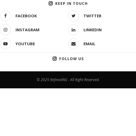
KEEP IN TOUCH
FACEBOOK
TWITTER
INSTAGRAM
LINKEDIN
YOUTUBE
EMAIL
FOLLOW US
© 2025 RefinedNG - All Right Reserved.