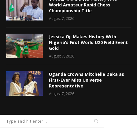
World Amateur Rapid Chess
Championship Title
August 7, 2026
Jessica Oji Makes History With
Nigeria’s First World U20 Field Event
Gold
August 7, 2026
Uganda Crowns Mitchelle Daka as
First-Ever Miss Universe
Representative
August 7, 2026