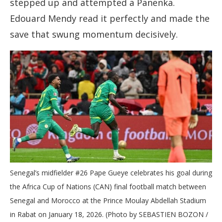
stepped up and attempted a Panenka.
Edouard Mendy read it perfectly and made the
save that swung momentum decisively.
Senegal’s midfielder #26 Pape Gueye celebrates his goal during
the Africa Cup of Nations (CAN) final football match between
Senegal and Morocco at the Prince Moulay Abdellah Stadium
in Rabat on January 18, 2026. (Photo by SEBASTIEN BOZON /