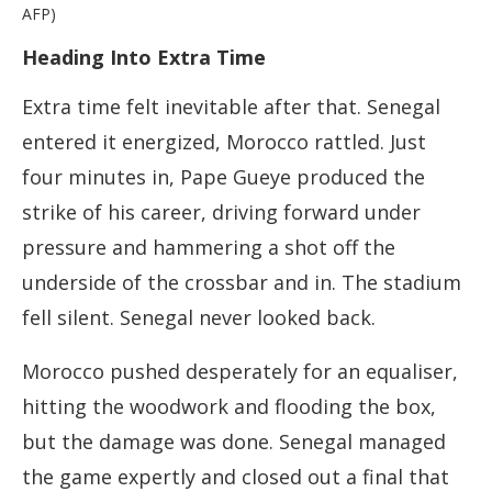
AFP)
Heading Into Extra Time
Extra time felt inevitable after that. Senegal
entered it energized, Morocco rattled. Just
four minutes in, Pape Gueye produced the
strike of his career, driving forward under
pressure and hammering a shot off the
underside of the crossbar and in. The stadium
fell silent. Senegal never looked back.
Morocco pushed desperately for an equaliser,
hitting the woodwork and flooding the box,
but the damage was done. Senegal managed
the game expertly and closed out a final that