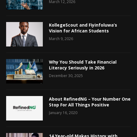
March 12, 2026
KollegeScout and Fiyinfoluwa’s
Vision for African Students
March 9, 2026
Why You Should Take Financial
Literacy Seriously in 2026
December 30, 2025
About RefinedNG – Your Number One
Stop For All Things Positive
January 16, 2020
14 Year-old Makes History with