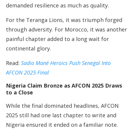
demanded resilience as much as quality.
For the Teranga Lions, it was triumph forged
through adversity. For Morocco, it was another
painful chapter added to a long wait for
continental glory.
Read:
Sadio Mané Heroics Push Senegal Into
AFCON 2025 Final
Nigeria Claim Bronze as AFCON 2025 Draws
to a Close
While the final dominated headlines, AFCON
2025 still had one last chapter to write and
Nigeria ensured it ended on a familiar note.