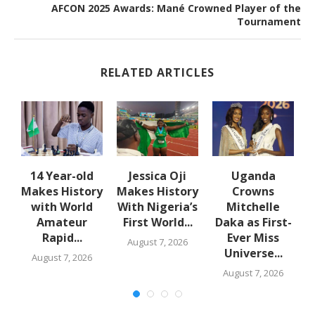
AFCON 2025 Awards: Mané Crowned Player of the
Tournament
RELATED ARTICLES
en
14 Year-old
Jessica Oji
Uganda
Makes History
Makes History
Crowns
with World
With Nigeria’s
Mitchelle
Amateur
First World...
Daka as First-
Rapid...
Ever Miss
August 7, 2026
Universe...
August 7, 2026
August 7, 2026