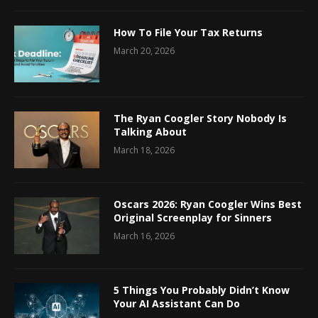
How To File Your Tax Returns
March 20, 2026
The Ryan Coogler Story Nobody Is
Talking About
March 18, 2026
Oscars 2026: Ryan Coogler Wins Best
Original Screenplay for Sinners
March 16, 2026
5 Things You Probably Didn’t Know
Your AI Assistant Can Do