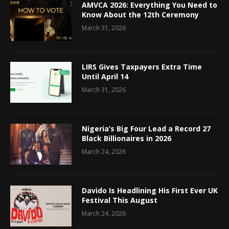
AMVCA 2026: Everything You Need to
Know About the 12th Ceremony
March 31, 2026
LIRS Gives Taxpayers Extra Time
Until April 14
March 31, 2026
Nigeria’s Big Four Lead a Record 27
Black Billionaires in 2026
March 24, 2026
Davido Is Headlining His First Ever UK
Festival This August
March 24, 2026