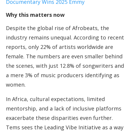
Documentary Wins 2025 Emmy
Why this matters now
Despite the global rise of Afrobeats, the
industry remains unequal. According to recent
reports, only 22% of artists worldwide are
female. The numbers are even smaller behind
the scenes, with just 12.8% of songwriters and
a mere 3% of music producers identifying as
women.
In Africa, cultural expectations, limited
mentorship, and a lack of inclusive platforms
exacerbate these disparities even further.
Tems sees the Leading Vibe Initiative as a way