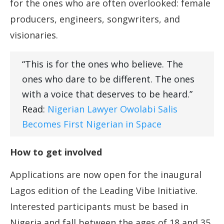
for the ones who are often overlooked: female
producers, engineers, songwriters, and
visionaries.
“This is for the ones who believe. The
ones who dare to be different. The ones
with a voice that deserves to be heard.”
Read:
Nigerian Lawyer Owolabi Salis
Becomes First Nigerian in Space
How to get involved
Applications are now open for the inaugural
Lagos edition of the Leading Vibe Initiative.
Interested participants must be based in
Nigeria and fall between the ages of 18 and 35.