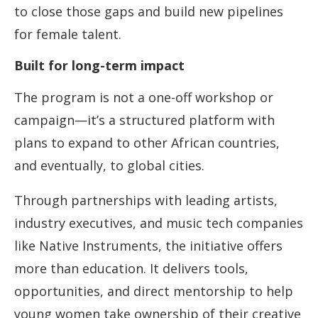
to close those gaps and build new pipelines
for female talent.
Built for long-term impact
The program is not a one-off workshop or
campaign—it’s a structured platform with
plans to expand to other African countries,
and eventually, to global cities.
Through partnerships with leading artists,
industry executives, and music tech companies
like Native Instruments, the initiative offers
more than education. It delivers tools,
opportunities, and direct mentorship to help
young women take ownership of their creative