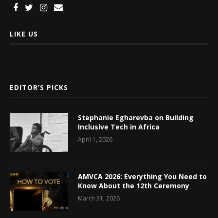
LIKE US
EDITOR’S PICKS
Stephanie Egharevba on Building
Inclusive Tech in Africa
April 1, 2026
AMVCA 2026: Everything You Need to
Know About the 12th Ceremony
March 31, 2026