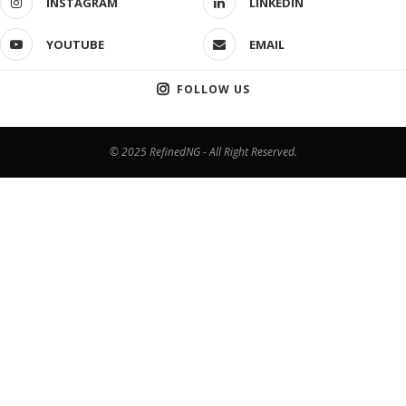
INSTAGRAM
LINKEDIN
YOUTUBE
EMAIL
FOLLOW US
© 2025 RefinedNG - All Right Reserved.