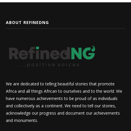
ABOUT REFINEDNG
We are dedicated to telling beautiful stories that promote
Africa and all things African to ourselves and to the world. We
have numerous achievements to be proud of as individuals
and collectively as a continent. We need to tell our stories,
acknowledge our progress and document our achievements
and monuments.