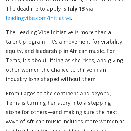
The deadline to apply is
July 13
via
leadingvibe.com/initiative
.
The Leading Vibe Initiative is more than a
talent program—it’s a movement for visibility,
equity, and leadership in African music. For
Tems, it’s about lifting as she rises, and giving
other women the chance to thrive in an
industry long shaped without them.
From Lagos to the continent and beyond,
Tems is turning her story into a stepping
stone for others—and making sure the next
wave of African music includes more women at
the front, center, and behind the sound.