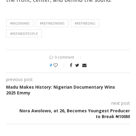
#NIGERIANS
#REFINEDNEWS
#REFINEDNG
#REFINEDPEOPLE
0 comment
0
previous post
Madu Makes History: Nigerian Documentary Wins
2025 Emmy
next post
Nora Awolowo, at 26, Becomes Youngest Producer
to Break ₦100M