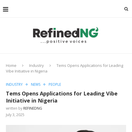
Home
Industry
Tems Opens Applications for Leading
Vibe Initiative in Nigeria
INDUSTRY
NEWS
PEOPLE
Tems Opens Applications for Leading Vibe
Initiative in Nigeria
written by
REFINEDNG
July 3, 2025