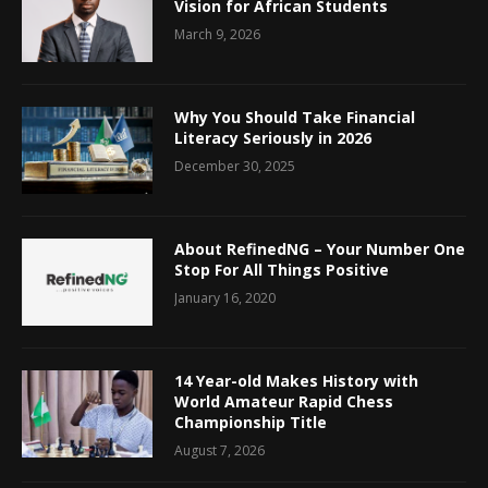
Vision for African Students
March 9, 2026
Why You Should Take Financial
Literacy Seriously in 2026
December 30, 2025
About RefinedNG – Your Number One
Stop For All Things Positive
January 16, 2020
14 Year-old Makes History with
World Amateur Rapid Chess
Championship Title
August 7, 2026