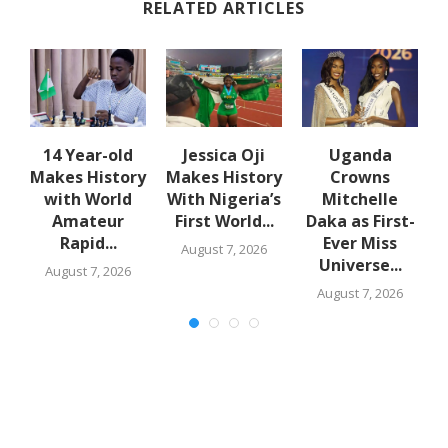
RELATED ARTICLES
14 Year-old
Jessica Oji
Uganda
S
Makes History
Makes History
Crowns
with World
With Nigeria’s
Mitchelle
Amateur
First World...
Daka as First-
N
Rapid...
Ever Miss
August 7, 2026
Universe...
August 7, 2026
August 7, 2026