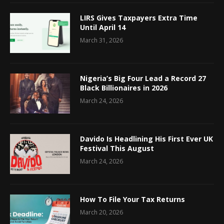
LIRS Gives Taxpayers Extra Time
Until April 14
March 31, 2026
Nigeria’s Big Four Lead a Record 27
Black Billionaires in 2026
March 24, 2026
Davido Is Headlining His First Ever UK
Festival This August
March 24, 2026
How To File Your Tax Returns
March 20, 2026