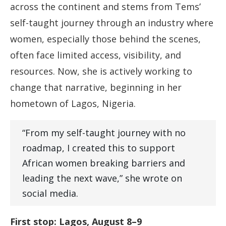
across the continent and stems from Tems’
self-taught journey through an industry where
women, especially those behind the scenes,
often face limited access, visibility, and
resources. Now, she is actively working to
change that narrative, beginning in her
hometown of Lagos, Nigeria.
“From my self-taught journey with no
roadmap, I created this to support
African women breaking barriers and
leading the next wave,” she wrote on
social media.
First stop: Lagos, August 8–9