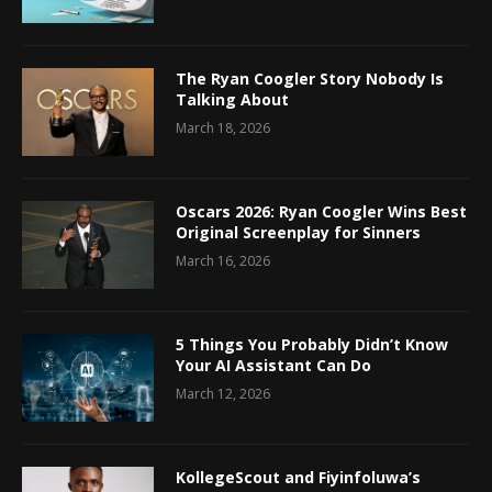
The Ryan Coogler Story Nobody Is
Talking About
March 18, 2026
Oscars 2026: Ryan Coogler Wins Best
Original Screenplay for Sinners
March 16, 2026
5 Things You Probably Didn’t Know
Your AI Assistant Can Do
March 12, 2026
KollegeScout and Fiyinfoluwa’s