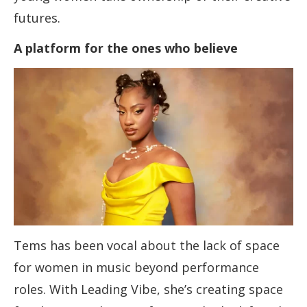
futures.
A platform for the ones who believe
Tems has been vocal about the lack of space
for women in music beyond performance
roles. With Leading Vibe, she’s creating space