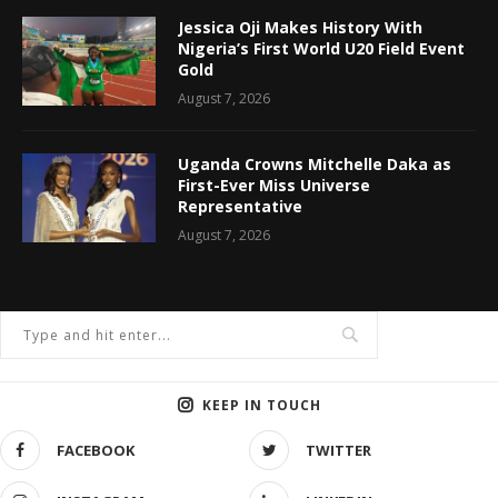
Jessica Oji Makes History With
Nigeria’s First World U20 Field Event
Gold
August 7, 2026
Uganda Crowns Mitchelle Daka as
First-Ever Miss Universe
Representative
August 7, 2026
KEEP IN TOUCH
FACEBOOK
TWITTER