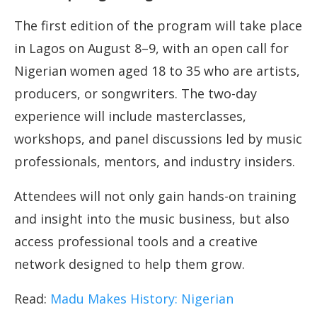
The first edition of the program will take place
in Lagos on August 8–9, with an open call for
Nigerian women aged 18 to 35 who are artists,
producers, or songwriters. The two-day
experience will include masterclasses,
workshops, and panel discussions led by music
professionals, mentors, and industry insiders.
Attendees will not only gain hands-on training
and insight into the music business, but also
access professional tools and a creative
network designed to help them grow.
Read:
Madu Makes History: Nigerian