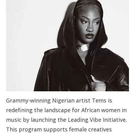
Grammy-winning Nigerian artist Tems is
redefining the landscape for African women in
music by launching the Leading Vibe Initiative.
This program supports female creatives