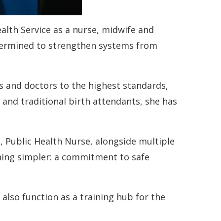
lth Service as a nurse, midwife and
determined to strengthen systems from
es and doctors to the highest standards,
 and traditional birth attendants, she has
t, Public Health Nurse, alongside multiple
thing simpler: a commitment to safe
 also function as a training hub for the