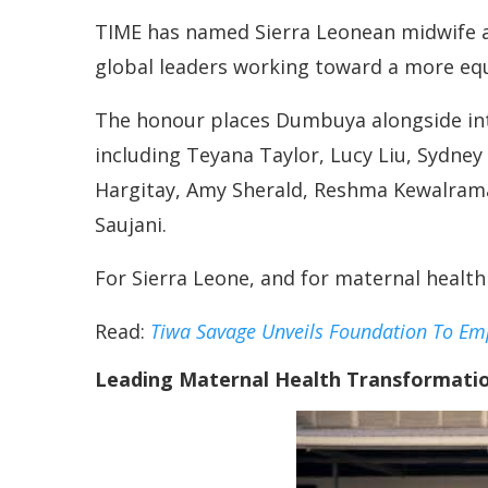
TIME has named Sierra Leonean midwife a
global leaders working toward a more equ
The honour places Dumbuya alongside inte
including Teyana Taylor, Lucy Liu, Sydney
Hargitay, Amy Sherald, Reshma Kewalram
Saujani.
For Sierra Leone, and for maternal health
Read:
Tiwa Savage Unveils Foundation To Em
Leading Maternal Health Transformatio