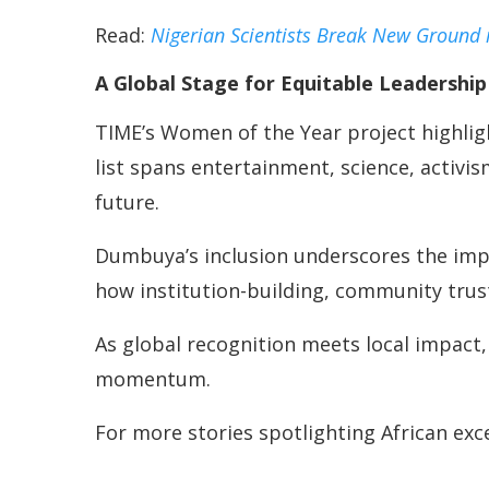
Read:
Nigerian Scientists Break New Ground 
A Global Stage for Equitable Leadership
TIME’s Women of the Year project highlig
list spans entertainment, science, activi
future.
Dumbuya’s inclusion underscores the impo
how institution-building, community trust
As global recognition meets local impact,
momentum.
For more stories spotlighting African ex