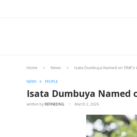
Home
News
Isata Dumbuya Named on TIME’s W
NEWS
PEOPLE
Isata Dumbuya Named on
written by
REFINEDNG
March 2, 2026