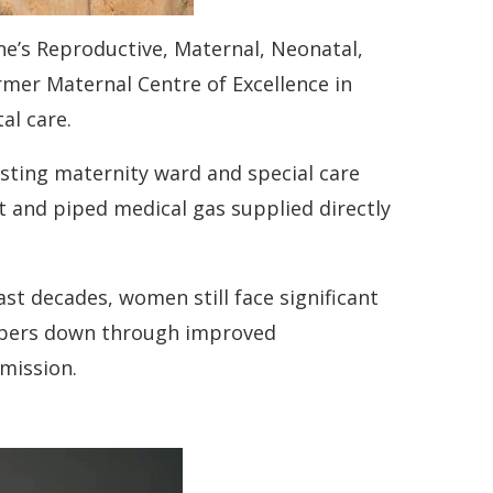
ne’s Reproductive, Maternal, Neonatal,
rmer Maternal Centre of Excellence in
al care.
isting maternity ward and special care
it and piped medical gas supplied directly
t decades, women still face significant
umbers down through improved
 mission.