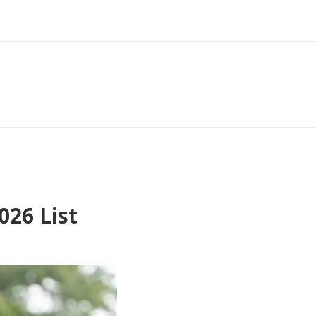
26 List