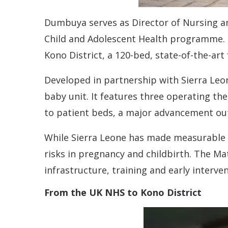
Dumbuya serves as Director of Nursing and
Child and Adolescent Health programme. Sh
Kono District, a 120-bed, state-of-the-art
Developed in partnership with Sierra Leon
baby unit. It features three operating the
to patient beds, a major advancement out
While Sierra Leone has made measurable p
risks in pregnancy and childbirth. The M
infrastructure, training and early interve
From the UK NHS to Kono District