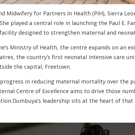
 Midwifery for Partners In Health (PIH), Sierra Leo
e played a central role in launching the Paul E. Fa
 facility designed to strengthen maternal and neonat
e’s Ministry of Health, the centre expands on an ex
atres, the country’s first neonatal intensive care un
side the capital, Freetown.
rogress in reducing maternal mortality over the pas
aternal Centre of Excellence aims to drive those n
ntion.Dumbuya’s leadership sits at the heart of that