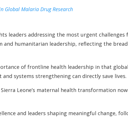
in Global Malaria Drug Research
hts leaders addressing the most urgent challenges f
sm and humanitarian leadership, reflecting the brea
rtance of frontline health leadership in that glob
 and systems strengthening can directly save lives.
 Sierra Leone’s maternal health transformation now c
cellence and leaders shaping meaningful change, fol