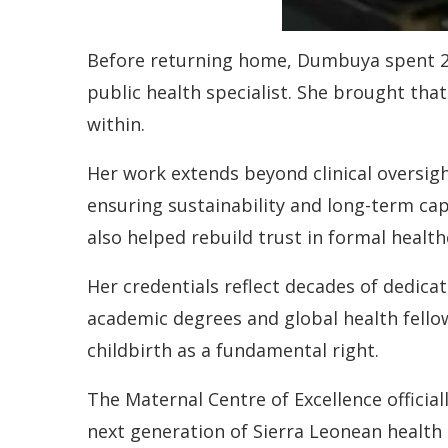
Before returning home, Dumbuya spent 25 
public health specialist. She brought th
within.
Her work extends beyond clinical oversigh
ensuring sustainability and long-term cap
also helped rebuild trust in formal healthc
Her credentials reflect decades of dedica
academic degrees and global health fello
childbirth as a fundamental right.
The Maternal Centre of Excellence official
next generation of Sierra Leonean health 