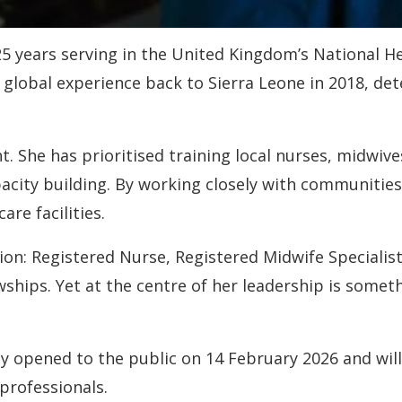
years serving in the United Kingdom’s National Hea
at global experience back to Sierra Leone in 2018, 
t. She has prioritised training local nurses, midwiv
acity building. By working closely with communities
are facilities.
tion: Registered Nurse, Registered Midwife Specialis
wships. Yet at the centre of her leadership is some
ly opened to the public on 14 February 2026 and will
professionals.