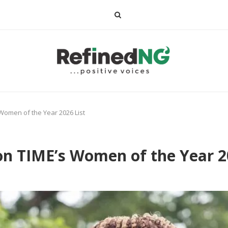
omen of the Year 2026 List
 TIME’s Women of the Year 20