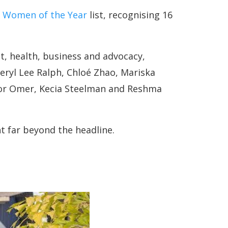
 Women of the Year
list, recognising 16
, health, business and advocacy,
heryl Lee Ralph, Chloé Zhao, Mariska
oor Omer, Kecia Steelman and Reshma
ht far beyond the headline.