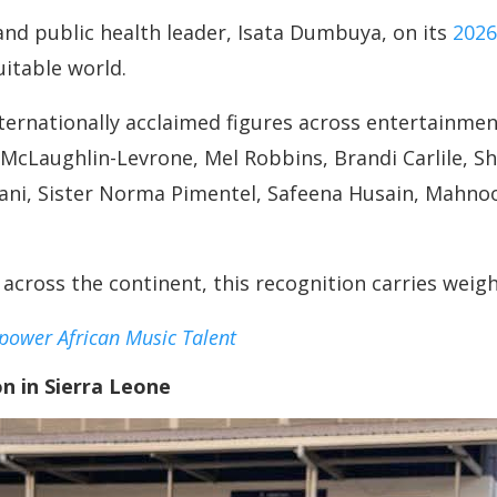
nd public health leader, Isata Dumbuya, on its
2026
itable world.
rnationally acclaimed figures across entertainment
 McLaughlin-Levrone, Mel Robbins, Brandi Carlile, S
ani, Sister Norma Pimentel, Safeena Husain, Mahn
 across the continent, this recognition carries weig
power African Music Talent
n in Sierra Leone