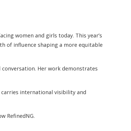
acing women and girls today. This year’s
dth of influence shaping a more equitable
al conversation. Her work demonstrates
arries international visibility and
low RefinedNG.