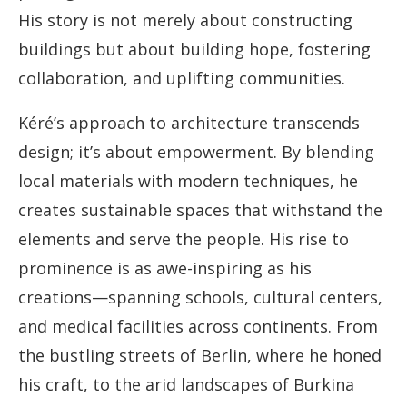
His story is not merely about constructing
buildings but about building hope, fostering
collaboration, and uplifting communities.
Kéré’s approach to architecture transcends
design; it’s about empowerment. By blending
local materials with modern techniques, he
creates sustainable spaces that withstand the
elements and serve the people. His rise to
prominence is as awe-inspiring as his
creations—spanning schools, cultural centers,
and medical facilities across continents. From
the bustling streets of Berlin, where he honed
his craft, to the arid landscapes of Burkina