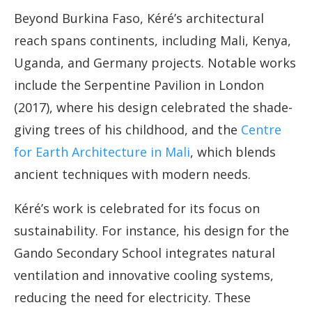
Beyond Burkina Faso, Kéré’s architectural
reach spans continents, including Mali, Kenya,
Uganda, and Germany projects. Notable works
include the Serpentine Pavilion in London
(2017), where his design celebrated the shade-
giving trees of his childhood, and the
Centre
for Earth Architecture in Mali
, which blends
ancient techniques with modern needs.
Kéré’s work is celebrated for its focus on
sustainability. For instance, his design for the
Gando Secondary School integrates natural
ventilation and innovative cooling systems,
reducing the need for electricity. These