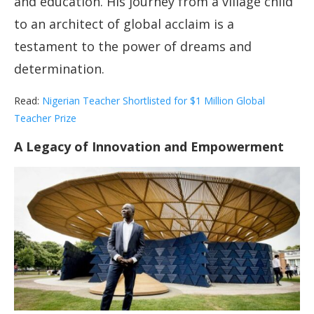
and education. His journey from a village child
to an architect of global acclaim is a
testament to the power of dreams and
determination.
Read:
Nigerian Teacher Shortlisted for $1 Million Global
Teacher Prize
A Legacy of Innovation and Empowerment