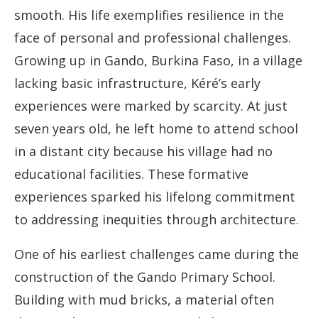
smooth. His life exemplifies resilience in the
face of personal and professional challenges.
Growing up in Gando, Burkina Faso, in a village
lacking basic infrastructure, Kéré’s early
experiences were marked by scarcity. At just
seven years old, he left home to attend school
in a distant city because his village had no
educational facilities. These formative
experiences sparked his lifelong commitment
to addressing inequities through architecture.
One of his earliest challenges came during the
construction of the Gando Primary School.
Building with mud bricks, a material often