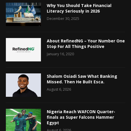
Why You Should Take Financial
Literacy Seriously in 2026
December 30, 2025
About RefinedNG – Your Number One
Stop For All Things Positive
January 16, 2020
Shalom Osiadi Saw What Banking
Missed. Then He Built Esca.
August 6, 2026
Nigeria Reach WAFCON Quarter-
finals as Super Falcons Hammer
Egypt
August 6, 2026