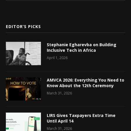
EDITOR’S PICKS
Stephanie Egharevba on Building
Inclusive Tech in Africa
April 1, 2026
AMVCA 2026: Everything You Need to
Know About the 12th Ceremony
March 31, 2026
LIRS Gives Taxpayers Extra Time
Until April 14
March 31, 2026