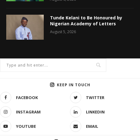
Tunde Kelani to Be Honoured by
Nigerian Academy of Letters
August 5, 2026
KEEP IN TOUCH
FACEBOOK
TWITTER
INSTAGRAM
LINKEDIN
YOUTUBE
EMAIL