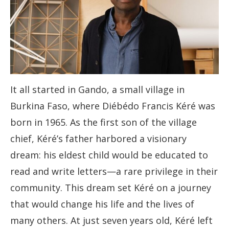
It all started in Gando, a small village in
Burkina Faso, where Diébédo Francis Kéré was
born in 1965. As the first son of the village
chief, Kéré’s father harbored a visionary
dream: his eldest child would be educated to
read and write letters—a rare privilege in their
community. This dream set Kéré on a journey
that would change his life and the lives of
many others. At just seven years old, Kéré left