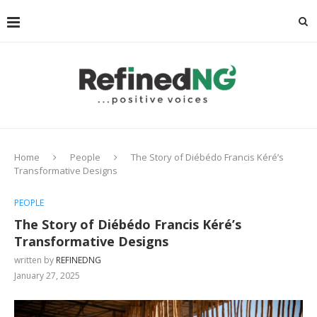
Home
People
The Story of Diébédo Francis Kéré’s
Transformative Designs
PEOPLE
The Story of Diébédo Francis Kéré’s
Transformative Designs
written by
REFINEDNG
January 27, 2025