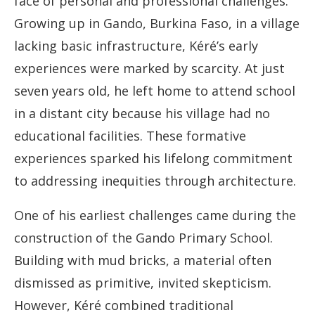
face of personal and professional challenges.
Growing up in Gando, Burkina Faso, in a village
lacking basic infrastructure, Kéré’s early
experiences were marked by scarcity. At just
seven years old, he left home to attend school
in a distant city because his village had no
educational facilities. These formative
experiences sparked his lifelong commitment
to addressing inequities through architecture.
One of his earliest challenges came during the
construction of the Gando Primary School.
Building with mud bricks, a material often
dismissed as primitive, invited skepticism.
However, Kéré combined traditional