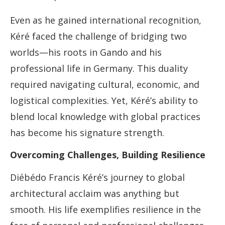
Even as he gained international recognition,
Kéré faced the challenge of bridging two
worlds—his roots in Gando and his
professional life in Germany. This duality
required navigating cultural, economic, and
logistical complexities. Yet, Kéré’s ability to
blend local knowledge with global practices
has become his signature strength.
Overcoming Challenges, Building Resilience
Diébédo Francis Kéré’s journey to global
architectural acclaim was anything but
smooth. His life exemplifies resilience in the