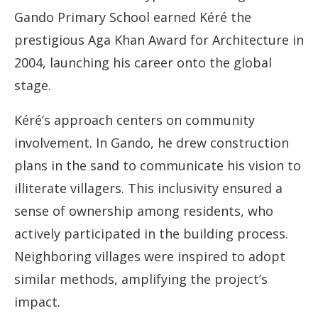
Gando Primary School earned Kéré the
prestigious Aga Khan Award for Architecture in
2004, launching his career onto the global
stage.
Kéré’s approach centers on community
involvement. In Gando, he drew construction
plans in the sand to communicate his vision to
illiterate villagers. This inclusivity ensured a
sense of ownership among residents, who
actively participated in the building process.
Neighboring villages were inspired to adopt
similar methods, amplifying the project’s
impact.