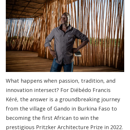
What happens when passion, tradition, and
innovation intersect? For Diébédo Francis
Kéré, the answer is a groundbreaking journey
from the village of Gando in Burkina Faso to
becoming the first African to win the
prestigious Pritzker Architecture Prize in 2022.