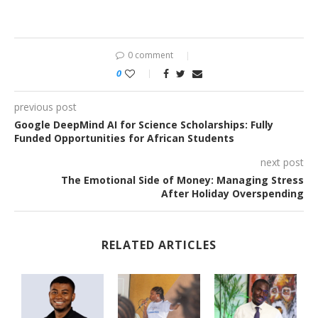
0 comment
0
previous post
Google DeepMind AI for Science Scholarships: Fully
Funded Opportunities for African Students
next post
The Emotional Side of Money: Managing Stress
After Holiday Overspending
RELATED ARTICLES