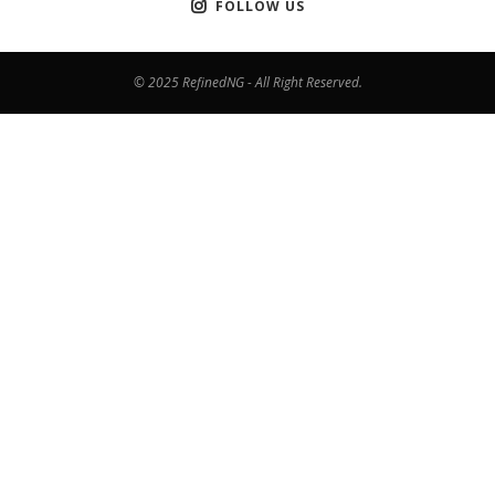
FOLLOW US
© 2025 RefinedNG - All Right Reserved.