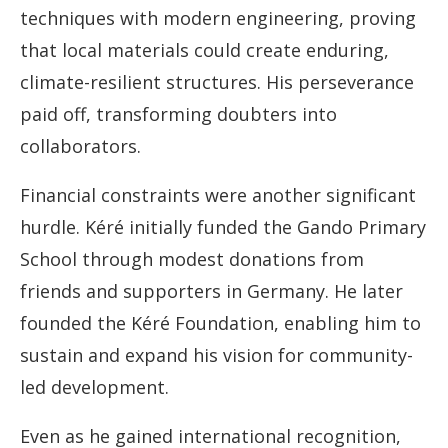
techniques with modern engineering, proving
that local materials could create enduring,
climate-resilient structures. His perseverance
paid off, transforming doubters into
collaborators.
Financial constraints were another significant
hurdle. Kéré initially funded the Gando Primary
School through modest donations from
friends and supporters in Germany. He later
founded the Kéré Foundation, enabling him to
sustain and expand his vision for community-
led development.
Even as he gained international recognition,