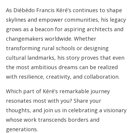
As Diébédo Francis Kéré’s continues to shape
skylines and empower communities, his legacy
grows as a beacon for aspiring architects and
changemakers worldwide. Whether
transforming rural schools or designing
cultural landmarks, his story proves that even
the most ambitious dreams can be realized
with resilience, creativity, and collaboration.
Which part of Kéré’s remarkable journey
resonates most with you? Share your
thoughts, and join us in celebrating a visionary
whose work transcends borders and
generations.