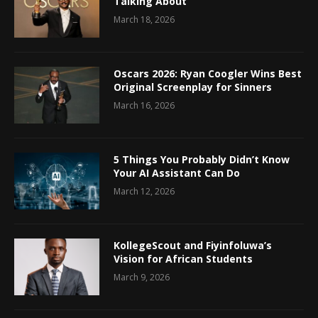
Talking About
March 18, 2026
Oscars 2026: Ryan Coogler Wins Best
Original Screenplay for Sinners
March 16, 2026
5 Things You Probably Didn’t Know
Your AI Assistant Can Do
March 12, 2026
KollegeScout and Fiyinfoluwa’s
Vision for African Students
March 9, 2026