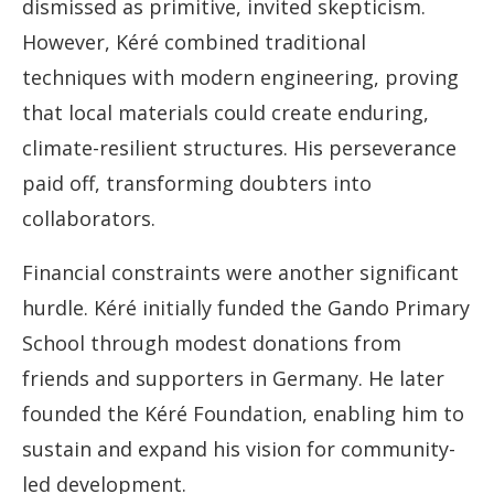
dismissed as primitive, invited skepticism.
However, Kéré combined traditional
techniques with modern engineering, proving
that local materials could create enduring,
climate-resilient structures. His perseverance
paid off, transforming doubters into
collaborators.
Financial constraints were another significant
hurdle. Kéré initially funded the Gando Primary
School through modest donations from
friends and supporters in Germany. He later
founded the Kéré Foundation, enabling him to
sustain and expand his vision for community-
led development.