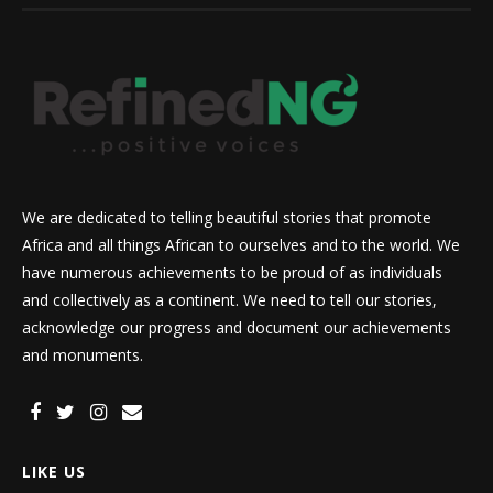
We are dedicated to telling beautiful stories that promote
Africa and all things African to ourselves and to the world. We
have numerous achievements to be proud of as individuals
and collectively as a continent. We need to tell our stories,
acknowledge our progress and document our achievements
and monuments.
LIKE US