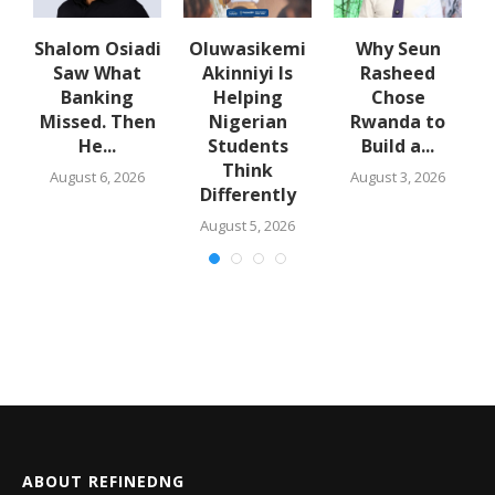
w
Shalom Osiadi
Oluwasikemi
Why Seun
s
Saw What
Akinniyi Is
Rasheed
-
Banking
Helping
Chose
N
s
Missed. Then
Nigerian
Rwanda to
He...
Students
Build a...
Think
August 6, 2026
August 3, 2026
Differently
August 5, 2026
ABOUT REFINEDNG