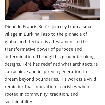
Diébédo Francis Kéré’s journey from a small
village in Burkina Faso to the pinnacle of
global architecture is a testament to the
transformative power of purpose and
determination. Through his groundbreaking
designs, Kéré has redefined what architecture
can achieve and inspired a generation to
dream beyond boundaries. His work is a vivid
reminder that innovation flourishes when
rooted in community, tradition, and
sustainability.