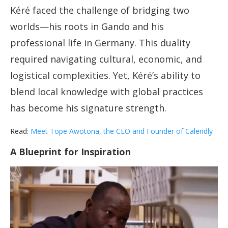
Kéré faced the challenge of bridging two
worlds—his roots in Gando and his
professional life in Germany. This duality
required navigating cultural, economic, and
logistical complexities. Yet, Kéré’s ability to
blend local knowledge with global practices
has become his signature strength.
Read:
Meet Tope Awotona, the CEO and Founder of Calendly
A Blueprint for Inspiration