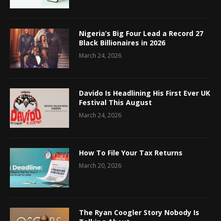
Nigeria’s Big Four Lead a Record 27
Black Billionaires in 2026
March 24, 2026
Davido Is Headlining His First Ever UK
Festival This August
March 24, 2026
How To File Your Tax Returns
March 20, 2026
The Ryan Coogler Story Nobody Is