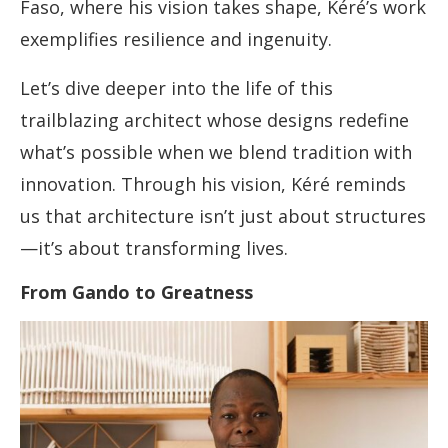
Faso, where his vision takes shape, Kéré’s work
exemplifies resilience and ingenuity.
Let’s dive deeper into the life of this
trailblazing architect whose designs redefine
what’s possible when we blend tradition with
innovation. Through his vision, Kéré reminds
us that architecture isn’t just about structures
—it’s about transforming lives.
From Gando to Greatness