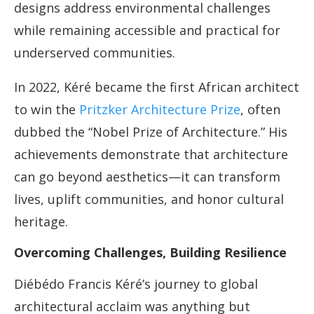
designs address environmental challenges
while remaining accessible and practical for
underserved communities.
In 2022, Kéré became the first African architect
to win the
Pritzker Architecture Prize
, often
dubbed the “Nobel Prize of Architecture.” His
achievements demonstrate that architecture
can go beyond aesthetics—it can transform
lives, uplift communities, and honor cultural
heritage.
Overcoming Challenges, Building Resilience
Diébédo Francis Kéré’s journey to global
architectural acclaim was anything but