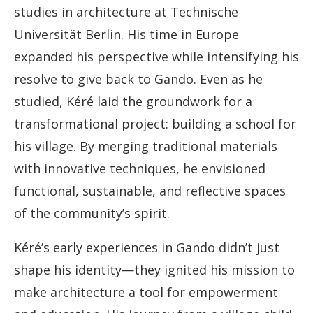
studies in architecture at Technische
Universität Berlin. His time in Europe
expanded his perspective while intensifying his
resolve to give back to Gando. Even as he
studied, Kéré laid the groundwork for a
transformational project: building a school for
his village. By merging traditional materials
with innovative techniques, he envisioned
functional, sustainable, and reflective spaces
of the community’s spirit.
Kéré’s early experiences in Gando didn’t just
shape his identity—they ignited his mission to
make architecture a tool for empowerment