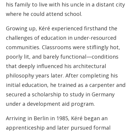
his family to live with his uncle in a distant city
where he could attend school.
Growing up, Kéré experienced firsthand the
challenges of education in under-resourced
communities. Classrooms were stiflingly hot,
poorly lit, and barely functional—conditions
that deeply influenced his architectural
philosophy years later. After completing his
initial education, he trained as a carpenter and
secured a scholarship to study in Germany
under a development aid program.
Arriving in Berlin in 1985, Kéré began an
apprenticeship and later pursued formal