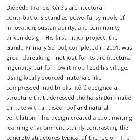
Diébédo Francis Kéré’s architectural
contributions stand as powerful symbols of
innovation, sustainability, and community-
driven design. His first major project, the
Gando Primary School, completed in 2001, was
groundbreaking—not just for its architectural
ingenuity but for how it mobilized his village.
Using locally sourced materials like
compressed mud bricks, Kéré designed a
structure that addressed the harsh Burkinabé
climate with a raised roof and natural
ventilation. This design created a cool, inviting
learning environment starkly contrasting the
concrete structures typical of the region. The