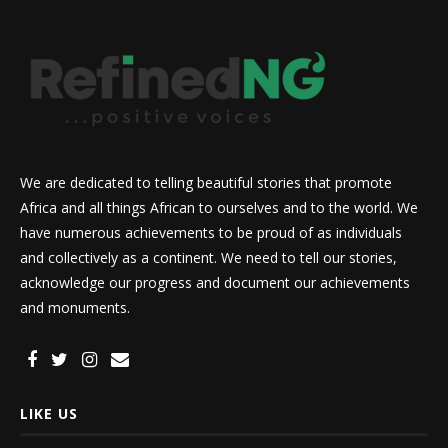
We are dedicated to telling beautiful stories that promote
Africa and all things African to ourselves and to the world. We
have numerous achievements to be proud of as individuals
and collectively as a continent. We need to tell our stories,
acknowledge our progress and document our achievements
and monuments.
LIKE US