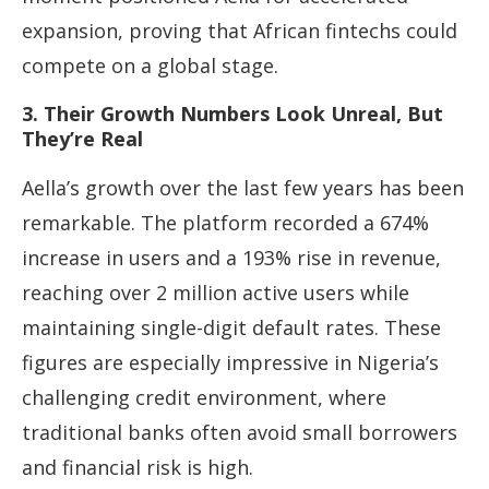
expansion, proving that African fintechs could
compete on a global stage.
3. Their Growth Numbers Look Unreal, But
They’re Real
Aella’s growth over the last few years has been
remarkable. The platform recorded a 674%
increase in users and a 193% rise in revenue,
reaching over 2 million active users while
maintaining single-digit default rates. These
figures are especially impressive in Nigeria’s
challenging credit environment, where
traditional banks often avoid small borrowers
and financial risk is high.