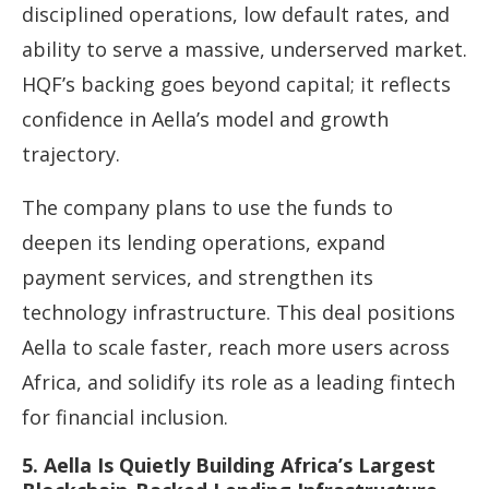
disciplined operations, low default rates, and
ability to serve a massive, underserved market.
HQF’s backing goes beyond capital; it reflects
confidence in Aella’s model and growth
trajectory.
The company plans to use the funds to
deepen its lending operations, expand
payment services, and strengthen its
technology infrastructure. This deal positions
Aella to scale faster, reach more users across
Africa, and solidify its role as a leading fintech
for financial inclusion.
5. Aella Is Quietly Building Africa’s Largest