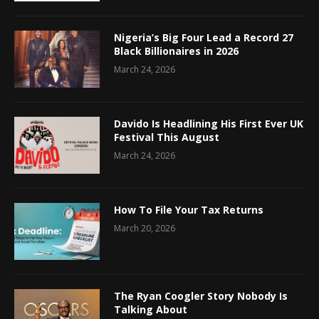
Nigeria’s Big Four Lead a Record 27
Black Billionaires in 2026
March 24, 2026
Davido Is Headlining His First Ever UK
Festival This August
March 24, 2026
How To File Your Tax Returns
March 20, 2026
The Ryan Coogler Story Nobody Is
Talking About