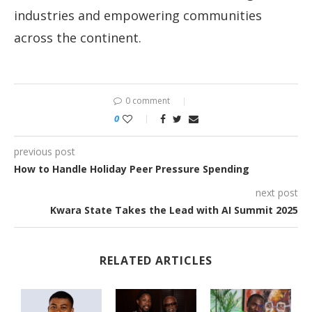
industries and empowering communities
across the continent.
0 comment
0
previous post
How to Handle Holiday Peer Pressure Spending
next post
Kwara State Takes the Lead with AI Summit 2025
RELATED ARTICLES