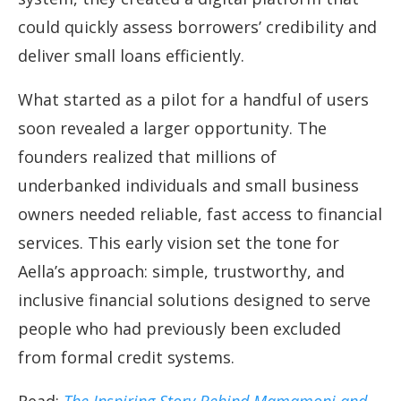
could quickly assess borrowers’ credibility and
deliver small loans efficiently.
What started as a pilot for a handful of users
soon revealed a larger opportunity. The
founders realized that millions of
underbanked individuals and small business
owners needed reliable, fast access to financial
services. This early vision set the tone for
Aella’s approach: simple, trustworthy, and
inclusive financial solutions designed to serve
people who had previously been excluded
from formal credit systems.