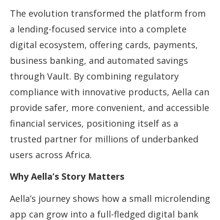
The evolution transformed the platform from
a lending-focused service into a complete
digital ecosystem, offering cards, payments,
business banking, and automated savings
through Vault. By combining regulatory
compliance with innovative products, Aella can
provide safer, more convenient, and accessible
financial services, positioning itself as a
trusted partner for millions of underbanked
users across Africa.
Why Aella’s Story Matters
Aella’s journey shows how a small microlending
app can grow into a full-fledged digital bank