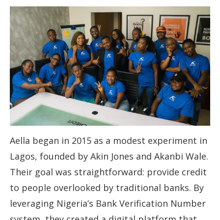
Aella began in 2015 as a modest experiment in
Lagos, founded by Akin Jones and Akanbi Wale.
Their goal was straightforward: provide credit
to people overlooked by traditional banks. By
leveraging Nigeria’s Bank Verification Number
system, they created a digital platform that