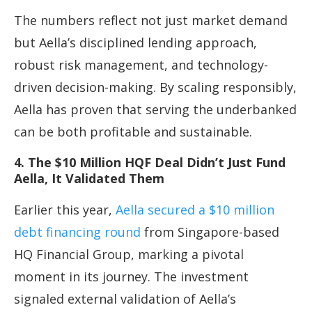
The numbers reflect not just market demand
but Aella’s disciplined lending approach,
robust risk management, and technology-
driven decision-making. By scaling responsibly,
Aella has proven that serving the underbanked
can be both profitable and sustainable.
4. The $10 Million HQF Deal Didn’t Just Fund
Aella, It Validated Them
Earlier this year,
Aella secured a $10 million
debt financing round
from Singapore-based
HQ Financial Group, marking a pivotal
moment in its journey. The investment
signaled external validation of Aella’s