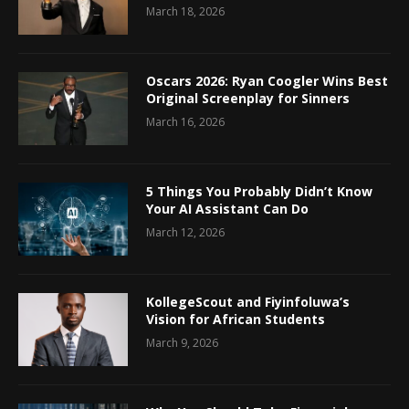
March 18, 2026
Oscars 2026: Ryan Coogler Wins Best
Original Screenplay for Sinners
March 16, 2026
5 Things You Probably Didn’t Know
Your AI Assistant Can Do
March 12, 2026
KollegeScout and Fiyinfoluwa’s
Vision for African Students
March 9, 2026