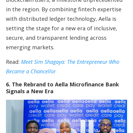
in the region. By combining fintech expertise
with distributed ledger technology, Aella is
setting the stage for a new era of inclusive,
secure, and transparent lending across
emerging markets.
Read:
Meet Sim Shagaya: The Entrepreneur Who
Became a Chancellor
6. The Rebrand to Aella Microfinance Bank
Signals a New Era