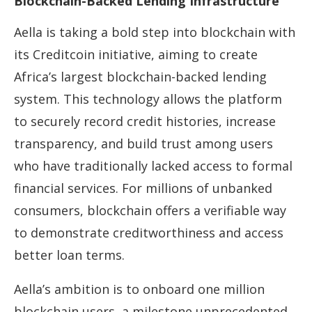
Blockchain-Backed Lending Infrastructure
Aella is taking a bold step into blockchain with
its Creditcoin initiative, aiming to create
Africa’s largest blockchain-backed lending
system. This technology allows the platform
to securely record credit histories, increase
transparency, and build trust among users
who have traditionally lacked access to formal
financial services. For millions of unbanked
consumers, blockchain offers a verifiable way
to demonstrate creditworthiness and access
better loan terms.
Aella’s ambition is to onboard one million
blockchain users, a milestone unprecedented