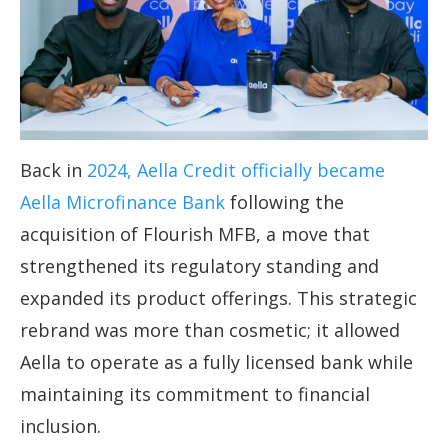
Back in
2024, Aella Credit officially became
Aella Microfinance Bank
following the
acquisition of Flourish MFB, a move that
strengthened its regulatory standing and
expanded its product offerings. This strategic
rebrand was more than cosmetic; it allowed
Aella to operate as a fully licensed bank while
maintaining its commitment to financial
inclusion.