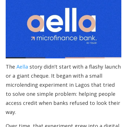
The
Aella
story didn’t start with a flashy launch
or a giant cheque. It began with a small
microlending experiment in Lagos that tried
to solve one simple problem: helping people
access credit when banks refused to look their
way.
Over time, that experiment grew into a digital