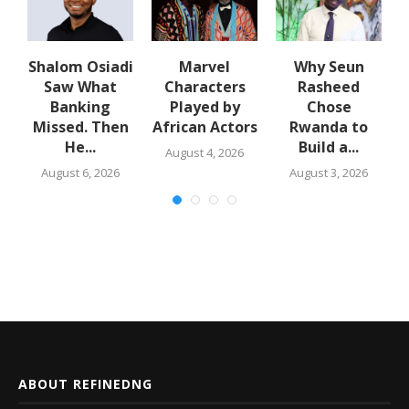
Shalom Osiadi
Marvel
Why Seun
Saw What
Characters
Rasheed
Banking
Played by
Chose
N
Missed. Then
African Actors
Rwanda to
e
He...
Build a...
August 4, 2026
August 6, 2026
August 3, 2026
ABOUT REFINEDNG