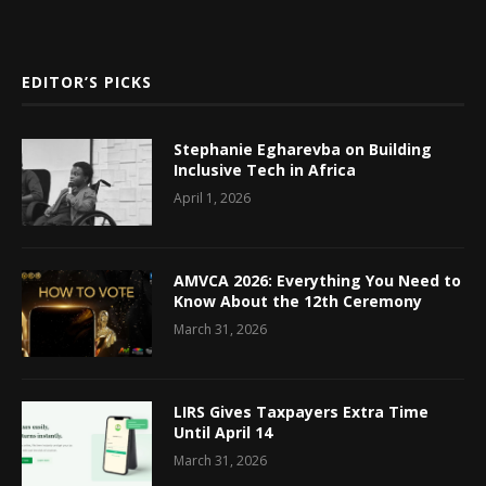
EDITOR’S PICKS
Stephanie Egharevba on Building
Inclusive Tech in Africa
April 1, 2026
AMVCA 2026: Everything You Need to
Know About the 12th Ceremony
March 31, 2026
LIRS Gives Taxpayers Extra Time
Until April 14
March 31, 2026