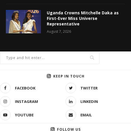
Uganda Crowns Mitchelle Daka as
First-Ever Miss Universe
Representative
August 7, 2026
KEEP IN TOUCH
FACEBOOK
TWITTER
INSTAGRAM
LINKEDIN
YOUTUBE
EMAIL
FOLLOW US