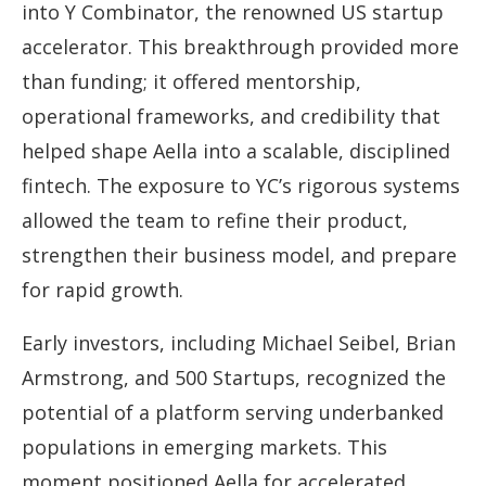
into Y Combinator, the renowned US startup
accelerator. This breakthrough provided more
than funding; it offered mentorship,
operational frameworks, and credibility that
helped shape Aella into a scalable, disciplined
fintech. The exposure to YC’s rigorous systems
allowed the team to refine their product,
strengthen their business model, and prepare
for rapid growth.
Early investors, including Michael Seibel, Brian
Armstrong, and 500 Startups, recognized the
potential of a platform serving underbanked
populations in emerging markets. This
moment positioned Aella for accelerated