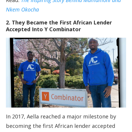
Read:
The Inspiring Story Behind Mamamoni and
Nkem Okocha
2. They Became the First African Lender
Accepted Into Y Combinator
In 2017, Aella reached a major milestone by
becoming the first African lender accepted