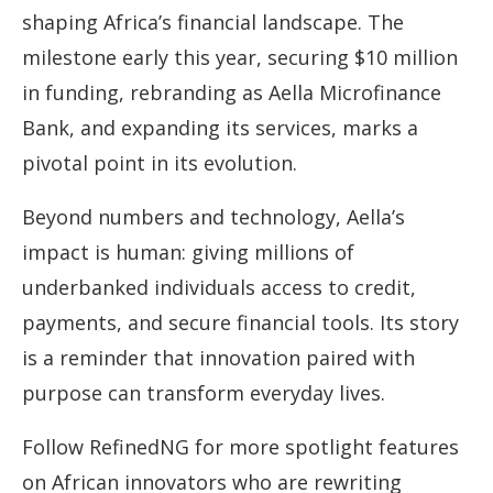
shaping Africa’s financial landscape. The
milestone early this year, securing $10 million
in funding, rebranding as Aella Microfinance
Bank, and expanding its services, marks a
pivotal point in its evolution.
Beyond numbers and technology, Aella’s
impact is human: giving millions of
underbanked individuals access to credit,
payments, and secure financial tools. Its story
is a reminder that innovation paired with
purpose can transform everyday lives.
Follow RefinedNG for more spotlight features
on African innovators who are rewriting