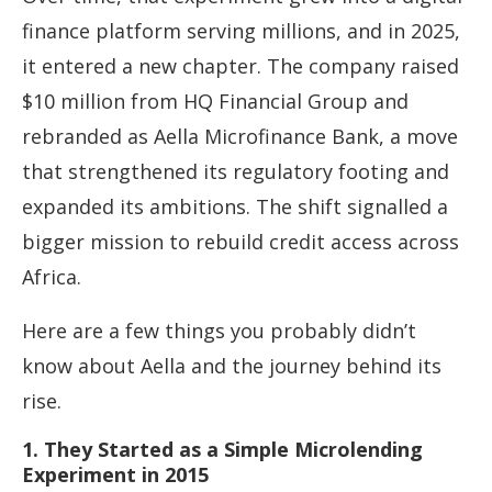
finance platform serving millions, and in 2025,
it entered a new chapter. The company raised
$10 million from HQ Financial Group and
rebranded as Aella Microfinance Bank, a move
that strengthened its regulatory footing and
expanded its ambitions. The shift signalled a
bigger mission to rebuild credit access across
Africa.
Here are a few things you probably didn’t
know about Aella and the journey behind its
rise.
1. They Started as a Simple Microlending
Experiment in 2015