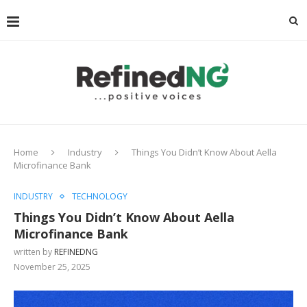
Home
Industry
Things You Didn’t Know About Aella
Microfinance Bank
INDUSTRY
TECHNOLOGY
Things You Didn’t Know About Aella
Microfinance Bank
written by
REFINEDNG
November 25, 2025