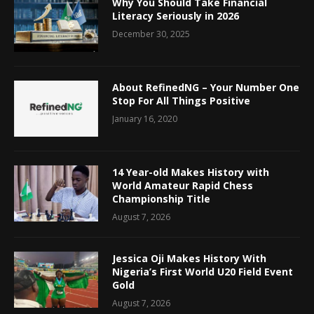
Why You Should Take Financial
Literacy Seriously in 2026
December 30, 2025
About RefinedNG – Your Number One
Stop For All Things Positive
January 16, 2020
14 Year-old Makes History with
World Amateur Rapid Chess
Championship Title
August 7, 2026
Jessica Oji Makes History With
Nigeria’s First World U20 Field Event
Gold
August 7, 2026