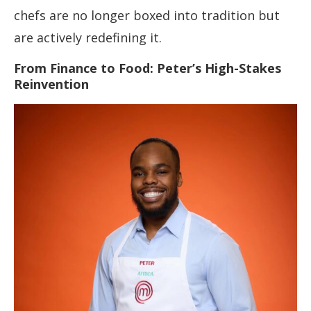
chefs are no longer boxed into tradition but
are actively redefining it.
From Finance to Food: Peter’s High-Stakes
Reinvention