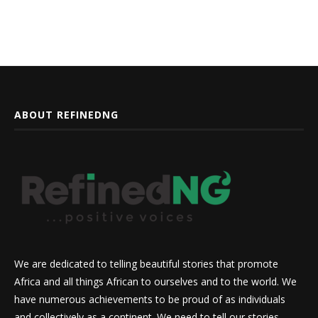
ABOUT REFINEDNG
We are dedicated to telling beautiful stories that promote
Africa and all things African to ourselves and to the world. We
have numerous achievements to be proud of as individuals
and collectively as a continent. We need to tell our stories,