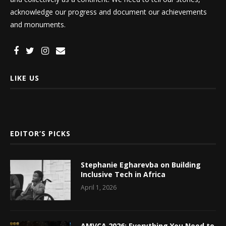
acknowledge our progress and document our achievements
and monuments.
LIKE US
EDITOR’S PICKS
Stephanie Egharevba on Building
Inclusive Tech in Africa
April 1, 2026
AMVCA 2026: Everything You Need to