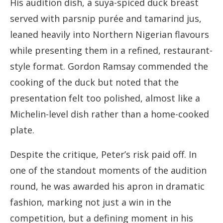
His audition dish, a suya-spiced duck breast
served with parsnip purée and tamarind jus,
leaned heavily into Northern Nigerian flavours
while presenting them in a refined, restaurant-
style format. Gordon Ramsay commended the
cooking of the duck but noted that the
presentation felt too polished, almost like a
Michelin-level dish rather than a home-cooked
plate.
Despite the critique, Peter’s risk paid off. In
one of the standout moments of the audition
round, he was awarded his apron in dramatic
fashion, marking not just a win in the
competition, but a defining moment in his