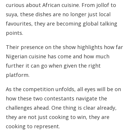
curious about African cuisine. From jollof to
suya, these dishes are no longer just local
favourites, they are becoming global talking
points.
Their presence on the show highlights how far
Nigerian cuisine has come and how much
further it can go when given the right
platform.
As the competition unfolds, all eyes will be on
how these two contestants navigate the
challenges ahead. One thing is clear already,
they are not just cooking to win, they are
cooking to represent.