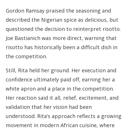
Gordon Ramsay praised the seasoning and
described the Nigerian spice as delicious, but
questioned the decision to reinterpret risotto.
Joe Bastianich was more direct, warning that
risotto has historically been a difficult dish in
the competition.
Still, Rita held her ground. Her execution and
confidence ultimately paid off, earning her a
white apron and a place in the competition.
Her reaction said it all, relief, excitement, and
validation that her vision had been
understood. Rita’s approach reflects a growing
movement in modern African cuisine, where