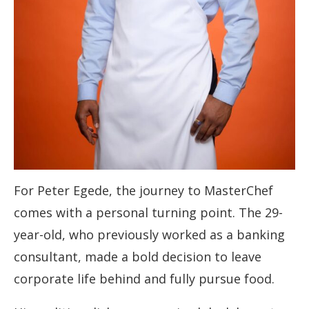
For Peter Egede, the journey to MasterChef
comes with a personal turning point. The 29-
year-old, who previously worked as a banking
consultant, made a bold decision to leave
corporate life behind and fully pursue food.