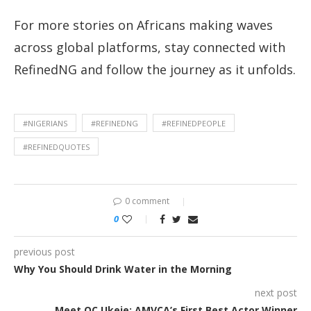
For more stories on Africans making waves
across global platforms, stay connected with
RefinedNG and follow the journey as it unfolds.
#NIGERIANS
#REFINEDNG
#REFINEDPEOPLE
#REFINEDQUOTES
0 comment
0
previous post
Why You Should Drink Water in the Morning
next post
Meet OC Ukeje: AMVCA’s First Best Actor Winner