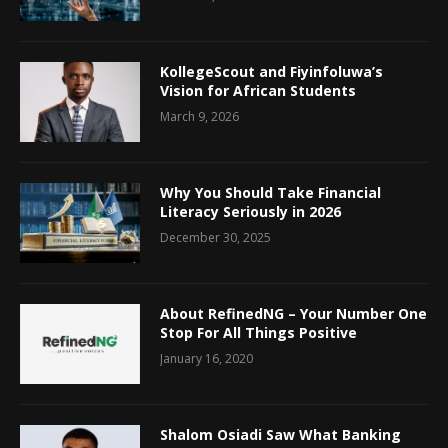
KollegeScout and Fiyinfoluwa’s
Vision for African Students
March 9, 2026
Why You Should Take Financial
Literacy Seriously in 2026
December 30, 2025
About RefinedNG – Your Number One
Stop For All Things Positive
January 16, 2020
Shalom Osiadi Saw What Banking