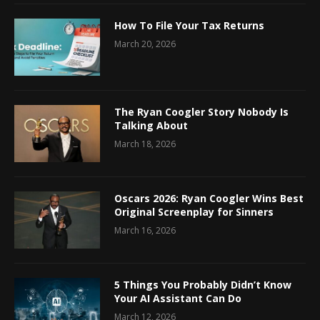
How To File Your Tax Returns
March 20, 2026
The Ryan Coogler Story Nobody Is
Talking About
March 18, 2026
Oscars 2026: Ryan Coogler Wins Best
Original Screenplay for Sinners
March 16, 2026
5 Things You Probably Didn’t Know
Your AI Assistant Can Do
March 12, 2026