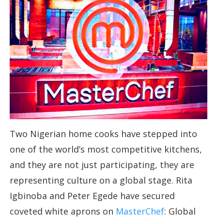
Two Nigerian home cooks have stepped into
one of the world’s most competitive kitchens,
and they are not just participating, they are
representing culture on a global stage. Rita
Igbinoba and Peter Egede have secured
coveted white aprons on
MasterChef
: Global