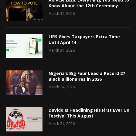
Know About the 12th Ceremony
March 31, 2026
LIRS Gives Taxpayers Extra Time
Until April 14
March 31, 2026
Nigeria’s Big Four Lead a Record 27
Black Billionaires in 2026
March 24, 2026
Davido Is Headlining His First Ever UK
Festival This August
March 24, 2026