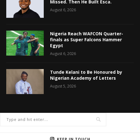
Missed. Then He Built Esca.
August 6, 2026
Nigeria Reach WAFCON Quarter-
finals as Super Falcons Hammer
Egypt
August 6, 2026
Tunde Kelani to Be Honoured by
Nigerian Academy of Letters
August 5, 2026
KEEP IN TOUCH