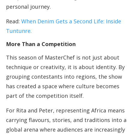
personal journey.
Read:
When Denim Gets a Second Life: Inside
Tuntunre.
More Than a Competition
This season of MasterChef is not just about
technique or creativity, it is about identity. By
grouping contestants into regions, the show
has created a space where culture becomes
part of the competition itself.
For Rita and Peter, representing Africa means
carrying flavours, stories, and traditions into a
global arena where audiences are increasingly