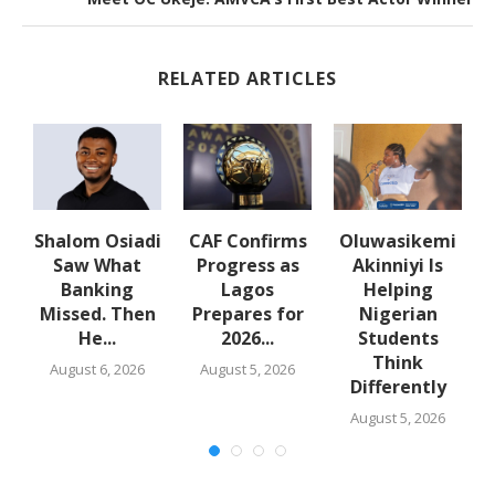
RELATED ARTICLES
en
Shalom Osiadi
CAF Confirms
Oluwasikemi
Saw What
Progress as
Akinniyi Is
Banking
Lagos
Helping
Missed. Then
Prepares for
Nigerian
He...
2026...
Students
Think
August 6, 2026
August 5, 2026
Differently
August 5, 2026