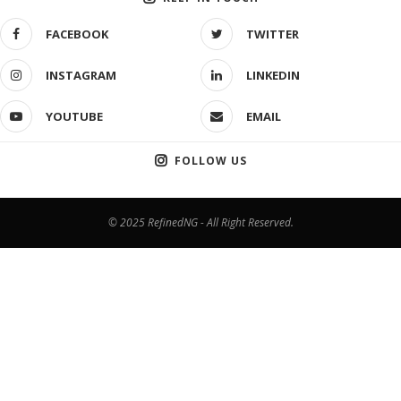
FACEBOOK
TWITTER
INSTAGRAM
LINKEDIN
YOUTUBE
EMAIL
FOLLOW US
© 2025 RefinedNG - All Right Reserved.