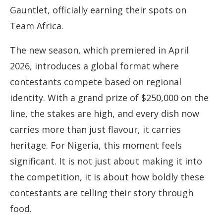
Gauntlet, officially earning their spots on
Team Africa.
The new season, which premiered in April
2026, introduces a global format where
contestants compete based on regional
identity. With a grand prize of $250,000 on the
line, the stakes are high, and every dish now
carries more than just flavour, it carries
heritage. For Nigeria, this moment feels
significant. It is not just about making it into
the competition, it is about how boldly these
contestants are telling their story through
food.