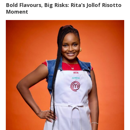
Bold Flavours, Big Risks: Rita’s Jollof Risotto
Moment