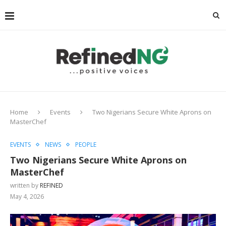
Home
Events
Two Nigerians Secure White Aprons on
MasterChef
EVENTS
NEWS
PEOPLE
Two Nigerians Secure White Aprons on
MasterChef
written by
REFINED
May 4, 2026