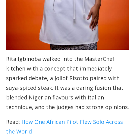
Rita Igbinoba walked into the MasterChef
kitchen with a concept that immediately
sparked debate, a Jollof Risotto paired with
suya-spiced steak. It was a daring fusion that
blended Nigerian flavours with Italian
technique, and the judges had strong opinions.
Read:
How One African Pilot Flew Solo Across
the World