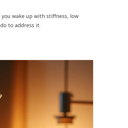
f you wake up with stiffness, low
do to address it.