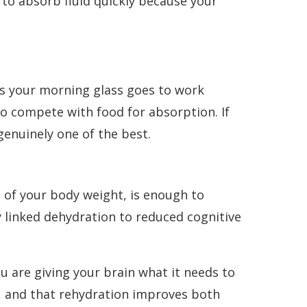
 to absorb fluid quickly because your
ns your morning glass goes to work
o compete with food for absorption. If
genuinely one of the best.
 of your body weight, is enough to
y linked dehydration to reduced cognitive
u are giving your brain what it needs to
d, and that rehydration improves both