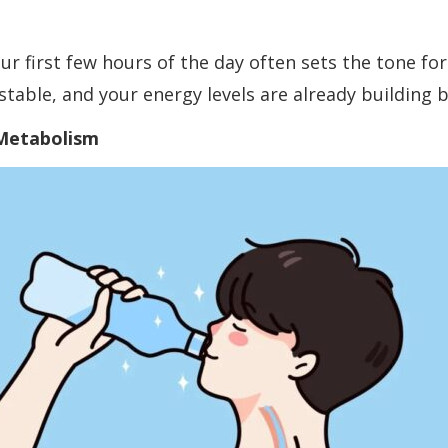
our first few hours of the day often sets the tone fo
table, and your energy levels are already building 
 Metabolism