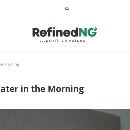
the Morning
ater in the Morning