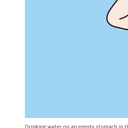
Drinking water on an empty stomach in th