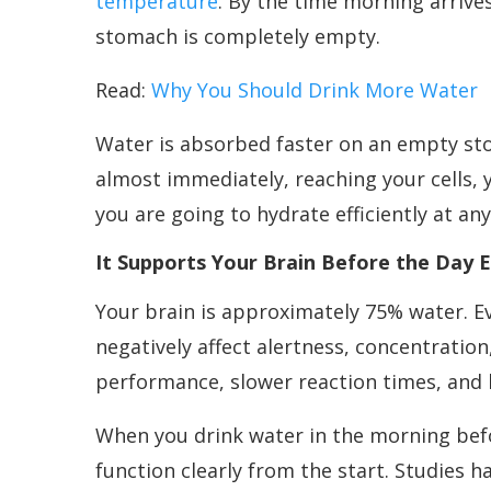
temperature
. By the time morning arrive
stomach is completely empty.
Read:
Why You Should Drink More Water
Water is absorbed faster on an empty sto
almost immediately, reaching your cells,
you are going to hydrate efficiently at an
It Supports Your Brain Before the Day 
Your brain is approximately 75% water. E
negatively affect alertness, concentratio
performance, slower reaction times, and
When you drink water in the morning befor
function clearly from the start. Studies