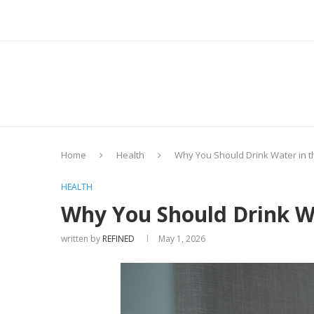
Home
Health
Why You Should Drink Water in 
HEALTH
Why You Should Drink W
written by
REFINED
May 1, 2026