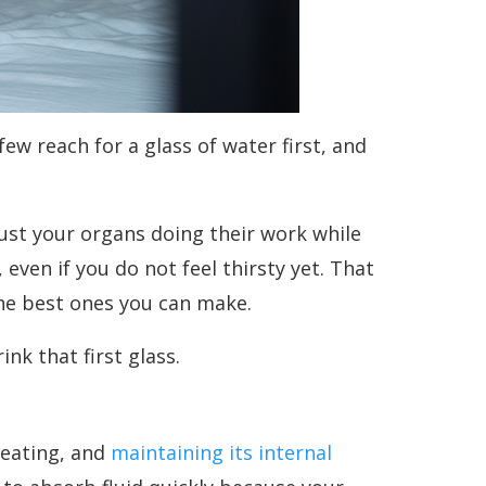
w reach for a glass of water first, and
 just your organs doing their work while
even if you do not feel thirsty yet. That
the best ones you can make.
nk that first glass.
weating, and
maintaining its internal