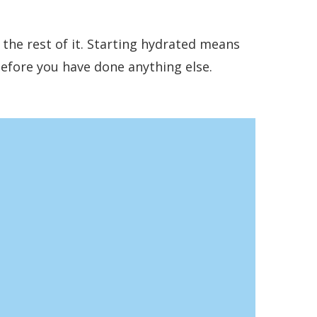
r the rest of it. Starting hydrated means
before you have done anything else.