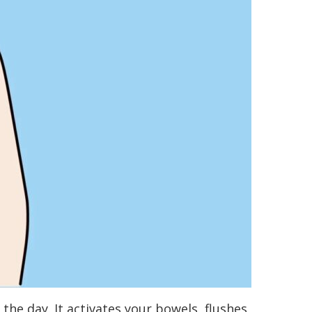
he day. It activates your bowels, flushes