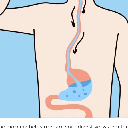
e morning helps prepare your digestive system for t