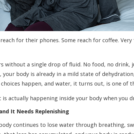
ach for their phones. Some reach for coffee. Very fe
s without a single drop of fluid. No food, no drink,
 your body is already in a mild state of dehydration, 
g choices happen, and water, it turns out, is one of 
 is actually happening inside your body when you dri
and It Needs Replenishing
r body continues to lose water through breathing, s