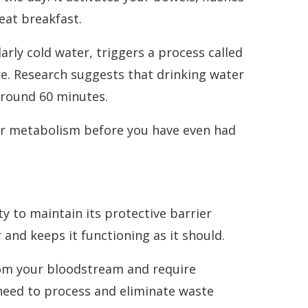
eat breakfast.
rly cold water, triggers a process called
e. Research suggests that drinking water
 around 60 minutes.
your metabolism before you have even had
ity to maintain its protective barrier
 and keeps it functioning as it should.
rom your bloodstream and require
 need to process and eliminate waste