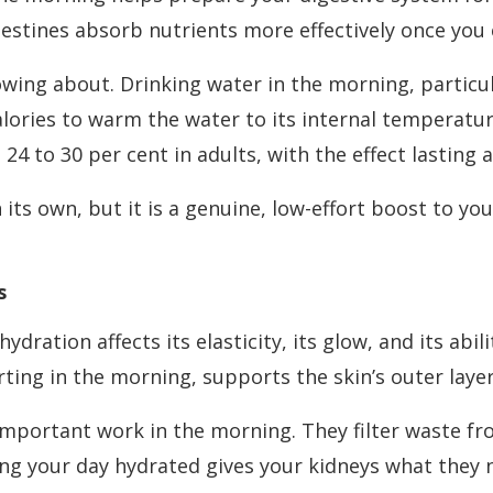
testines absorb nutrients more effectively once you 
wing about. Drinking water in the morning, particula
ories to warm the water to its internal temperatur
24 to 30 per cent in adults, with the effect lasting
n its own, but it is a genuine, low-effort boost to 
s
ydration affects its elasticity, its glow, and its abil
rting in the morning, supports the skin’s outer layer
important work in the morning. They filter waste f
ting your day hydrated gives your kidneys what they