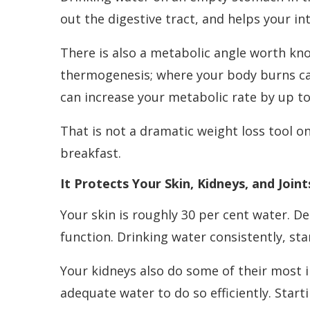
out the digestive tract, and helps your in
There is also a metabolic angle worth kno
thermogenesis; where your body burns cal
can increase your metabolic rate by up to 
That is not a dramatic weight loss tool o
breakfast.
It Protects Your Skin, Kidneys, and Joint
Your skin is roughly 30 per cent water. Deh
function. Drinking water consistently, sta
Your kidneys also do some of their most 
adequate water to do so efficiently. Star