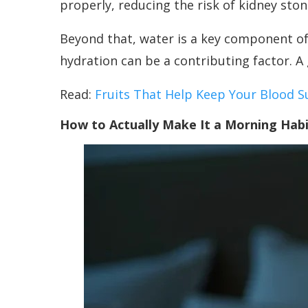
properly, reducing the risk of kidney sto
Beyond that, water is a key component of t
hydration can be a contributing factor. A 
Read:
Fruits That Help Keep Your Blood S
How to Actually Make It a Morning Hab