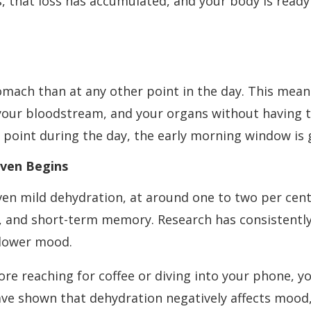
s, that loss has accumulated, and your body is ready
mach than at any other point in the day. This mea
 your bloodstream, and your organs without having t
y point during the day, the early morning window is 
Even Begins
ven mild dehydration, at around one to two per cent
n, and short-term memory. Research has consistentl
 lower mood.
e reaching for coffee or diving into your phone, yo
 have shown that dehydration negatively affects moo