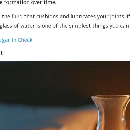
ne formation over time.
he fluid that cushions and lubricates your joints. I
glass of water is one of the simplest things you can 
ugar in Check
it