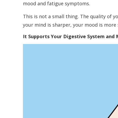
mood and fatigue symptoms.
This is not a small thing. The quality of y
your mind is sharper, your mood is more s
It Supports Your Digestive System and