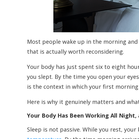
Most people wake up in the morning and re
that is actually worth reconsidering.
Your body has just spent six to eight hour
you slept. By the time you open your eyes,
is the context in which your first mornin
Here is why it genuinely matters and what
Your Body Has Been Working All Night, 
Sleep is not passive. While you rest, you