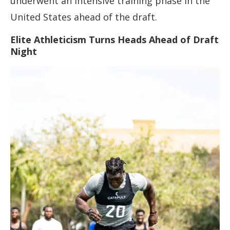
underwent an intensive training phase in the
United States ahead of the draft.
Elite Athleticism Turns Heads Ahead of Draft
Night