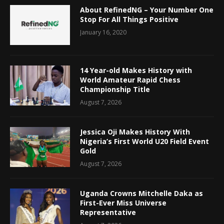
About RefinedNG – Your Number One
Stop For All Things Positive
January 16, 2020
14 Year-old Makes History with
World Amateur Rapid Chess
Championship Title
August 7, 2026
Jessica Oji Makes History With
Nigeria’s First World U20 Field Event
Gold
August 7, 2026
Uganda Crowns Mitchelle Daka as
First-Ever Miss Universe
Representative