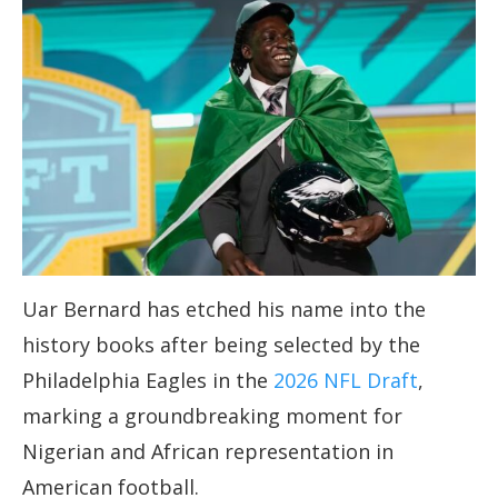
Uar Bernard has etched his name into the
history books after being selected by the
Philadelphia Eagles in the
2026 NFL Draft
,
marking a groundbreaking moment for
Nigerian and African representation in
American football.