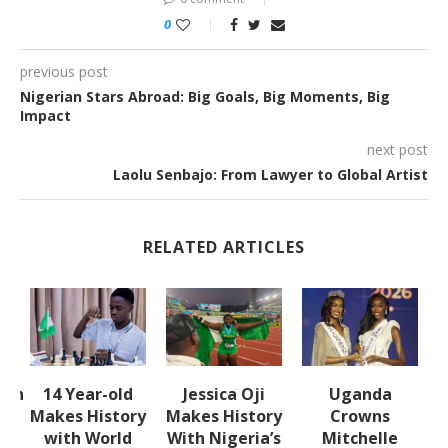
0
previous post
Nigerian Stars Abroad: Big Goals, Big Moments, Big
Impact
next post
Laolu Senbajo: From Lawyer to Global Artist
RELATED ARTICLES
lth
14 Year-old
Jessica Oji
Uganda
S
Makes History
Makes History
Crowns
with World
With Nigeria’s
Mitchelle