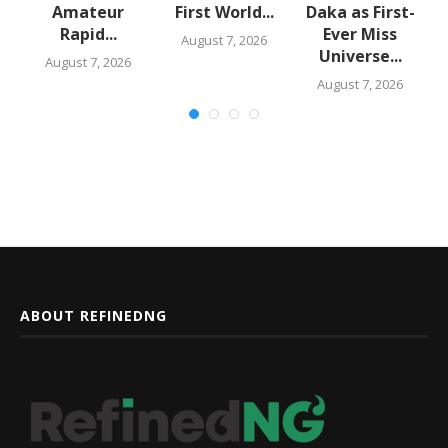
Amateur
First World...
Daka as First-
,
Rapid...
Ever Miss
August 7, 2026
Universe...
August 7, 2026
August 7, 2026
ABOUT REFINEDNG