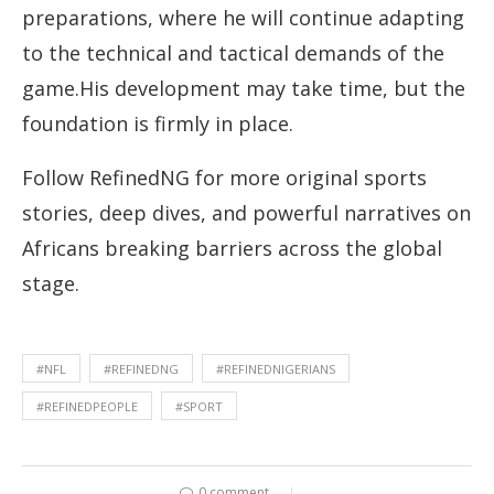
preparations, where he will continue adapting
to the technical and tactical demands of the
game.His development may take time, but the
foundation is firmly in place.
Follow RefinedNG for more original sports
stories, deep dives, and powerful narratives on
Africans breaking barriers across the global
stage.
#NFL
#REFINEDNG
#REFINEDNIGERIANS
#REFINEDPEOPLE
#SPORT
0 comment