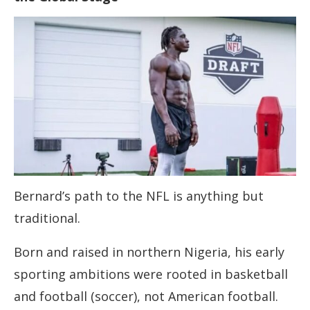
Bernard’s path to the NFL is anything but
traditional.
Born and raised in northern Nigeria, his early
sporting ambitions were rooted in basketball
and football (soccer), not American football.