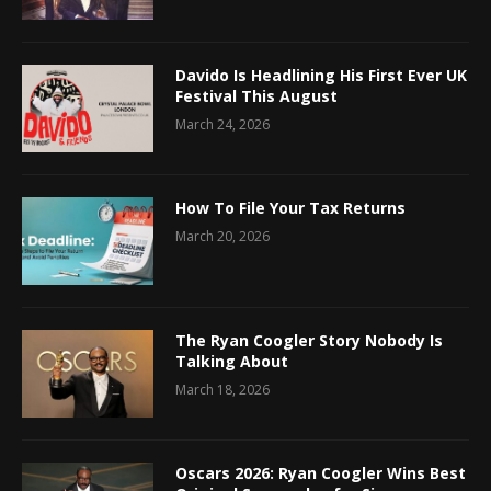
Davido Is Headlining His First Ever UK
Festival This August
March 24, 2026
How To File Your Tax Returns
March 20, 2026
The Ryan Coogler Story Nobody Is
Talking About
March 18, 2026
Oscars 2026: Ryan Coogler Wins Best