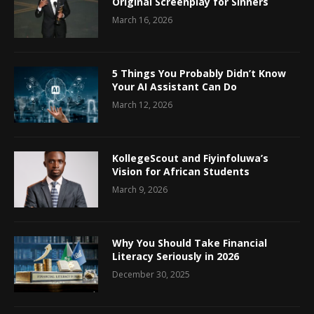
Original Screenplay for Sinners
March 16, 2026
5 Things You Probably Didn’t Know
Your AI Assistant Can Do
March 12, 2026
KollegeScout and Fiyinfoluwa’s
Vision for African Students
March 9, 2026
Why You Should Take Financial
Literacy Seriously in 2026
December 30, 2025