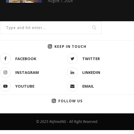
August 7, 2026
KEEP IN TOUCH
FACEBOOK
TWITTER
INSTAGRAM
LINKEDIN
YOUTUBE
EMAIL
FOLLOW US
© 2025 RefinedNG - All Right Reserved.