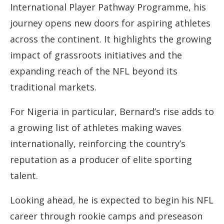
International Player Pathway Programme, his
journey opens new doors for aspiring athletes
across the continent. It highlights the growing
impact of grassroots initiatives and the
expanding reach of the NFL beyond its
traditional markets.
For Nigeria in particular, Bernard’s rise adds to
a growing list of athletes making waves
internationally, reinforcing the country’s
reputation as a producer of elite sporting
talent.
Looking ahead, he is expected to begin his NFL
career through rookie camps and preseason