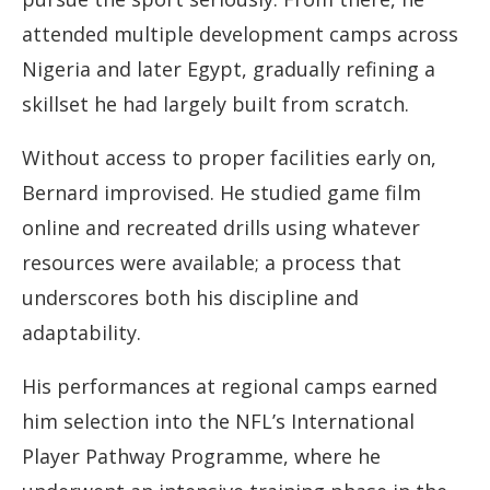
attended multiple development camps across
Nigeria and later Egypt, gradually refining a
skillset he had largely built from scratch.
Without access to proper facilities early on,
Bernard improvised. He studied game film
online and recreated drills using whatever
resources were available; a process that
underscores both his discipline and
adaptability.
His performances at regional camps earned
him selection into the NFL’s International
Player Pathway Programme, where he