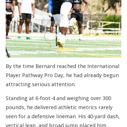
By the time Bernard reached the International
Player Pathway Pro Day, he had already begun
attracting serious attention.
Standing at 6-foot-4 and weighing over 300
pounds, he delivered athletic metrics rarely
seen for a defensive lineman. His 40-yard dash,
vertical leap, and broad jump placed him