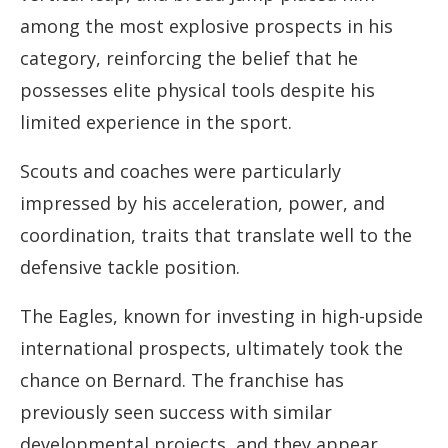
among the most explosive prospects in his
category, reinforcing the belief that he
possesses elite physical tools despite his
limited experience in the sport.
Scouts and coaches were particularly
impressed by his acceleration, power, and
coordination, traits that translate well to the
defensive tackle position.
The Eagles, known for investing in high-upside
international prospects, ultimately took the
chance on Bernard. The franchise has
previously seen success with similar
developmental projects, and they appear