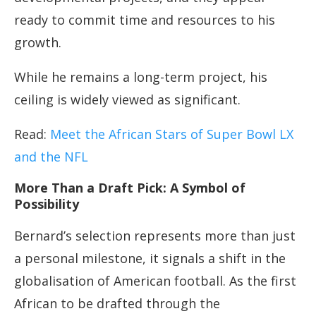
ready to commit time and resources to his
growth.
While he remains a long-term project, his
ceiling is widely viewed as significant.
Read:
Meet the African Stars of Super Bowl LX
and the NFL
More Than a Draft Pick: A Symbol of
Possibility
Bernard’s selection represents more than just
a personal milestone, it signals a shift in the
globalisation of American football. As the first
African to be drafted through the