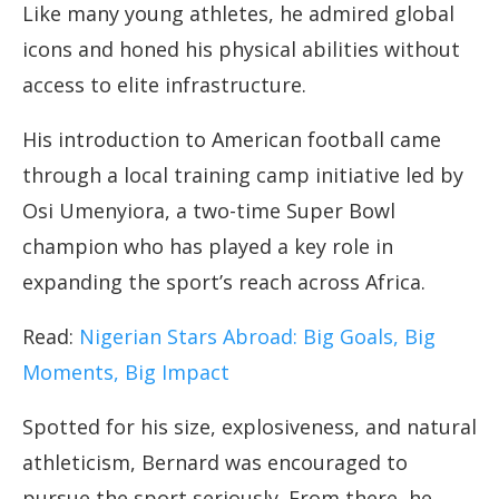
Like many young athletes, he admired global
icons and honed his physical abilities without
access to elite infrastructure.
His introduction to American football came
through a local training camp initiative led by
Osi Umenyiora, a two-time Super Bowl
champion who has played a key role in
expanding the sport’s reach across Africa.
Read:
Nigerian Stars Abroad: Big Goals, Big
Moments, Big Impact
Spotted for his size, explosiveness, and natural
athleticism, Bernard was encouraged to
pursue the sport seriously. From there, he