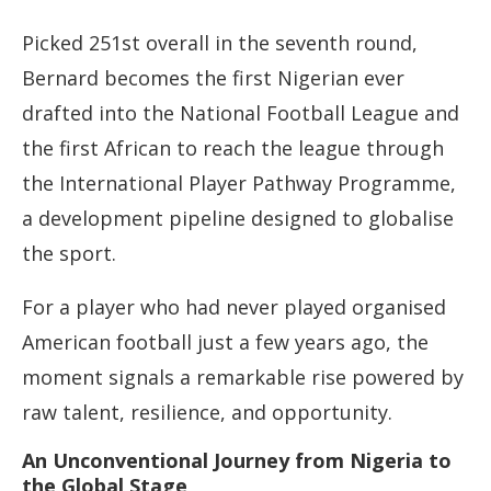
Picked 251st overall in the seventh round,
Bernard becomes the first Nigerian ever
drafted into the National Football League and
the first African to reach the league through
the International Player Pathway Programme,
a development pipeline designed to globalise
the sport.
For a player who had never played organised
American football just a few years ago, the
moment signals a remarkable rise powered by
raw talent, resilience, and opportunity.
An Unconventional Journey from Nigeria to
the Global Stage