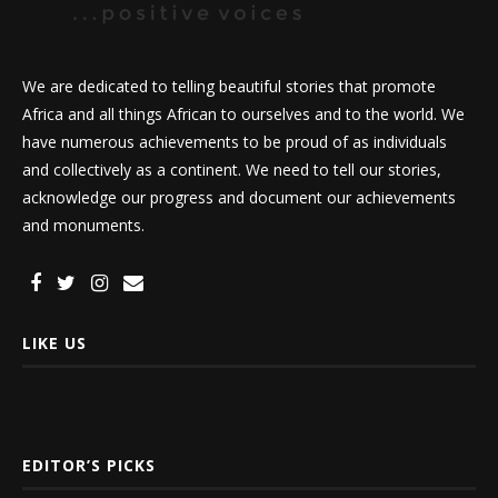
We are dedicated to telling beautiful stories that promote
Africa and all things African to ourselves and to the world. We
have numerous achievements to be proud of as individuals
and collectively as a continent. We need to tell our stories,
acknowledge our progress and document our achievements
and monuments.
LIKE US
EDITOR’S PICKS