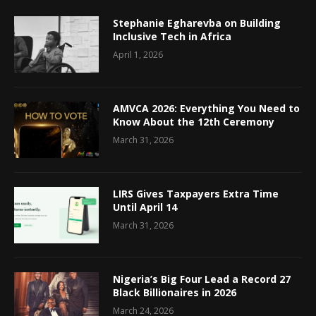
Stephanie Egharevba on Building
Inclusive Tech in Africa
April 1, 2026
AMVCA 2026: Everything You Need to
Know About the 12th Ceremony
March 31, 2026
LIRS Gives Taxpayers Extra Time
Until April 14
March 31, 2026
Nigeria’s Big Four Lead a Record 27
Black Billionaires in 2026
March 24, 2026