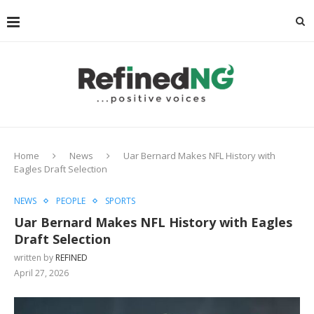
Home
News
Uar Bernard Makes NFL History with
Eagles Draft Selection
NEWS
PEOPLE
SPORTS
Uar Bernard Makes NFL History with Eagles
Draft Selection
written by
REFINED
April 27, 2026