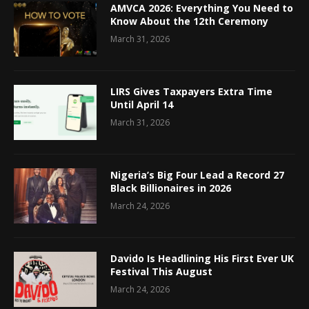
AMVCA 2026: Everything You Need to
Know About the 12th Ceremony
March 31, 2026
LIRS Gives Taxpayers Extra Time
Until April 14
March 31, 2026
Nigeria’s Big Four Lead a Record 27
Black Billionaires in 2026
March 24, 2026
Davido Is Headlining His First Ever UK
Festival This August
March 24, 2026