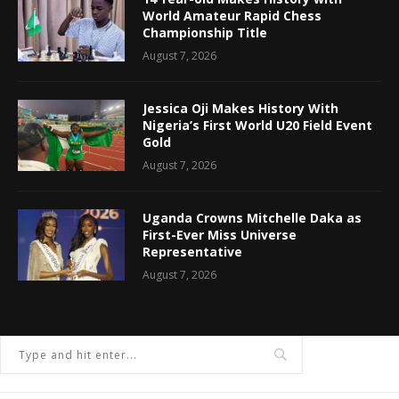
World Amateur Rapid Chess
Championship Title
August 7, 2026
Jessica Oji Makes History With
Nigeria’s First World U20 Field Event
Gold
August 7, 2026
Uganda Crowns Mitchelle Daka as
First-Ever Miss Universe
Representative
August 7, 2026