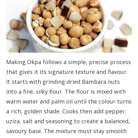
Making Okpa follows a simple, precise process
that gives it its signature texture and flavour.
It starts with grinding dried Bambara nuts
into a fine, silky flour. The flour is mixed with
warm water and palm oil until the colour turns
a rich, golden shade. Cooks then add pepper,
uziza, salt and seasoning to create a balanced,
savoury base. The mixture must stay smooth