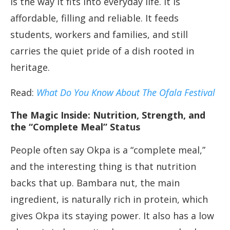
is the way it fits into everyday life. It is
affordable, filling and reliable. It feeds
students, workers and families, and still
carries the quiet pride of a dish rooted in
heritage.
Read:
What Do You Know About The Ofala Festival
The Magic Inside: Nutrition, Strength, and
the “Complete Meal” Status
People often say Okpa is a “complete meal,”
and the interesting thing is that nutrition
backs that up. Bambara nut, the main
ingredient, is naturally rich in protein, which
gives Okpa its staying power. It also has a low