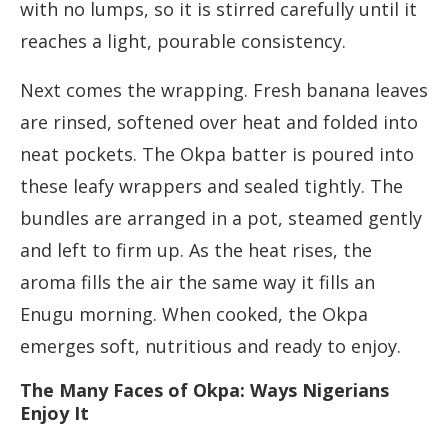
with no lumps, so it is stirred carefully until it
reaches a light, pourable consistency.
Next comes the wrapping. Fresh banana leaves
are rinsed, softened over heat and folded into
neat pockets. The Okpa batter is poured into
these leafy wrappers and sealed tightly. The
bundles are arranged in a pot, steamed gently
and left to firm up. As the heat rises, the
aroma fills the air the same way it fills an
Enugu morning. When cooked, the Okpa
emerges soft, nutritious and ready to enjoy.
The Many Faces of Okpa: Ways Nigerians
Enjoy It