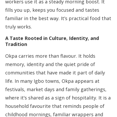
workers use it as a steady morning boost. It
fills you up, keeps you focused and tastes
familiar in the best way. It’s practical food that
truly works.
A Taste Rooted in Culture, Identity, and
Tradition
Okpa carries more than flavour. It holds
memory, identity and the quiet pride of
communities that have made it part of daily
life. In many Igbo towns, Okpa appears at
festivals, market days and family gatherings,
where it’s shared as a sign of hospitality. It is a
household favourite that reminds people of
childhood mornings, familiar wrappers and