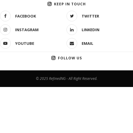
KEEP IN TOUCH
FACEBOOK
TWITTER
INSTAGRAM
LINKEDIN
YOUTUBE
EMAIL
FOLLOW US
© 2025 RefinedNG - All Right Reserved.