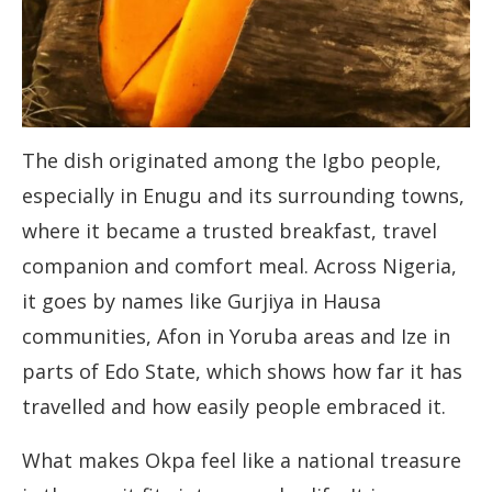
The dish originated among the Igbo people,
especially in Enugu and its surrounding towns,
where it became a trusted breakfast, travel
companion and comfort meal. Across Nigeria,
it goes by names like Gurjiya in Hausa
communities, Afon in Yoruba areas and Ize in
parts of Edo State, which shows how far it has
travelled and how easily people embraced it.
What makes Okpa feel like a national treasure