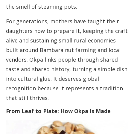
the smell of steaming pots.
For generations, mothers have taught their
daughters how to prepare it, keeping the craft
alive and sustaining small rural economies
built around Bambara nut farming and local
vendors. Okpa links people through shared
taste and shared history, turning a simple dish
into cultural glue. It deserves global
recognition because it represents a tradition
that still thrives.
From Leaf to Plate: How Okpa Is Made