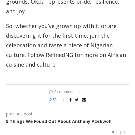
grounds, Okpa represents pride, resilience,
and joy.
So, whether you’ve grown up with it or are
discovering it for the first time, join the
celebration and taste a piece of Nigerian
culture. Follow RefinedNG for more on African
cuisine and culture.
0 comment
0
previous post
5 Things We Found Out About Anthony Azekwoh
next post