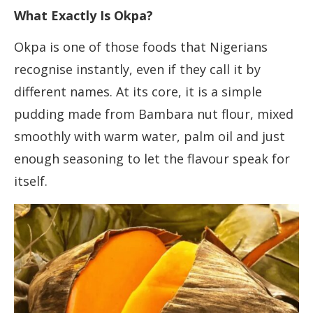
What Exactly Is Okpa?
Okpa is one of those foods that Nigerians
recognise instantly, even if they call it by
different names. At its core, it is a simple
pudding made from Bambara nut flour, mixed
smoothly with warm water, palm oil and just
enough seasoning to let the flavour speak for
itself.