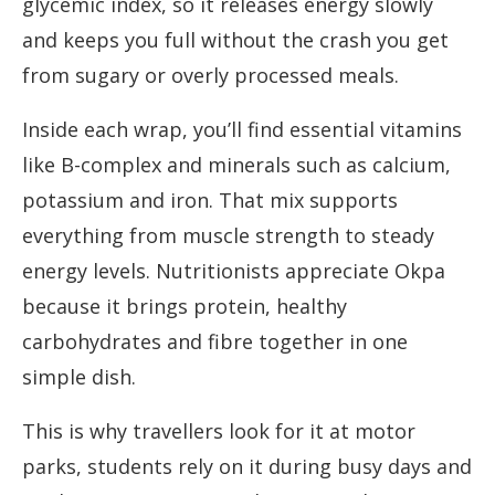
glycemic index, so it releases energy slowly
and keeps you full without the crash you get
from sugary or overly processed meals.
Inside each wrap, you’ll find essential vitamins
like B-complex and minerals such as calcium,
potassium and iron. That mix supports
everything from muscle strength to steady
energy levels. Nutritionists appreciate Okpa
because it brings protein, healthy
carbohydrates and fibre together in one
simple dish.
This is why travellers look for it at motor
parks, students rely on it during busy days and