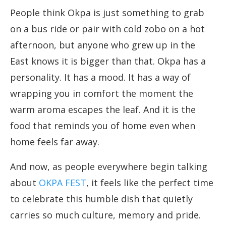
People think Okpa is just something to grab
on a bus ride or pair with cold zobo on a hot
afternoon, but anyone who grew up in the
East knows it is bigger than that. Okpa has a
personality. It has a mood. It has a way of
wrapping you in comfort the moment the
warm aroma escapes the leaf. And it is the
food that reminds you of home even when
home feels far away.
And now, as people everywhere begin talking
about
OKPA FEST
, it feels like the perfect time
to celebrate this humble dish that quietly
carries so much culture, memory and pride.