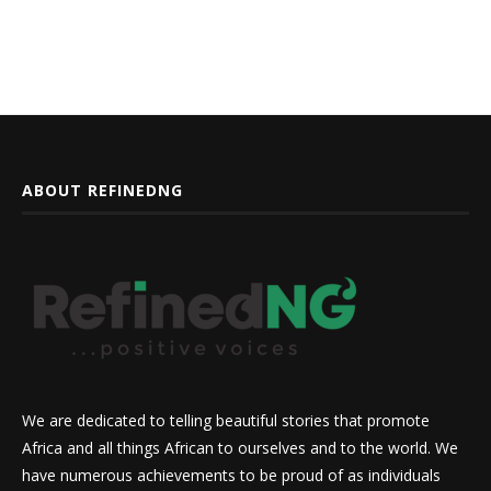
ABOUT REFINEDNG
We are dedicated to telling beautiful stories that promote
Africa and all things African to ourselves and to the world. We
have numerous achievements to be proud of as individuals