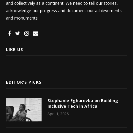
and collectively as a continent. We need to tell our stories,
acknowledge our progress and document our achievements
and monuments.
LIKE US
EDITOR’S PICKS
Stephanie Egharevba on Building
Inclusive Tech in Africa
April 1, 2026