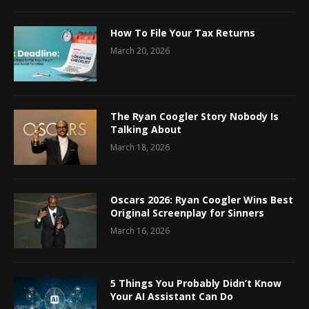
How To File Your Tax Returns
March 20, 2026
The Ryan Coogler Story Nobody Is
Talking About
March 18, 2026
Oscars 2026: Ryan Coogler Wins Best
Original Screenplay for Sinners
March 16, 2026
5 Things You Probably Didn’t Know
Your AI Assistant Can Do