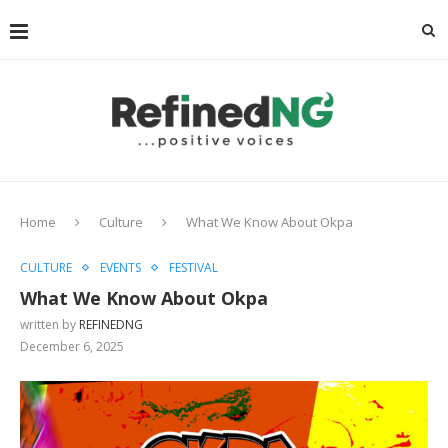
Home
Culture
What We Know About Okpa
CULTURE
EVENTS
FESTIVAL
What We Know About Okpa
written by
REFINEDNG
December 6, 2025