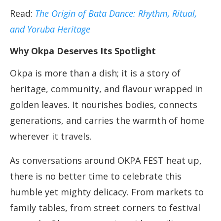
Read:
The Origin of Bata Dance: Rhythm, Ritual,
and Yoruba Heritage
Why Okpa Deserves Its Spotlight
Okpa is more than a dish; it is a story of
heritage, community, and flavour wrapped in
golden leaves. It nourishes bodies, connects
generations, and carries the warmth of home
wherever it travels.
As conversations around OKPA FEST heat up,
there is no better time to celebrate this
humble yet mighty delicacy. From markets to
family tables, from street corners to festival