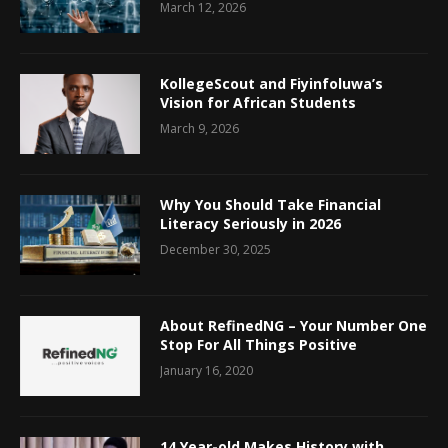
March 12, 2026
KollegeScout and Fiyinfoluwa’s
Vision for African Students
March 9, 2026
Why You Should Take Financial
Literacy Seriously in 2026
December 30, 2025
About RefinedNG – Your Number One
Stop For All Things Positive
January 16, 2020
14 Year-old Makes History with