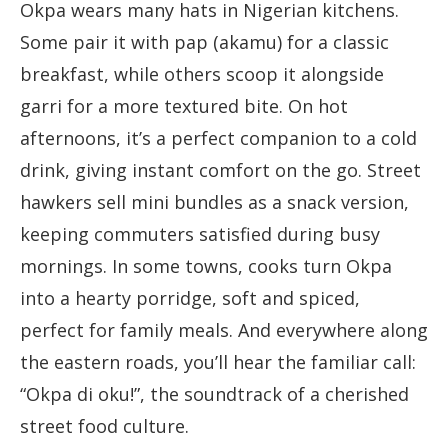
Okpa wears many hats in Nigerian kitchens.
Some pair it with pap (akamu) for a classic
breakfast, while others scoop it alongside
garri for a more textured bite. On hot
afternoons, it’s a perfect companion to a cold
drink, giving instant comfort on the go. Street
hawkers sell mini bundles as a snack version,
keeping commuters satisfied during busy
mornings. In some towns, cooks turn Okpa
into a hearty porridge, soft and spiced,
perfect for family meals. And everywhere along
the eastern roads, you’ll hear the familiar call:
“Okpa di oku!”, the soundtrack of a cherished
street food culture.