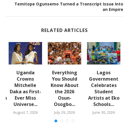
Temitope Ogunsemo Turned a Transcript Issue Into
an Empire
RELATED ARTICLES
Uganda
Everything
Lagos
Crowns
You Should
Government
Mitchelle
Know About
Celebrates
Daka as First-
the 2026
Student
lth
Ever Miss
Osun-
Artists at Eko
Universe...
Osogbo...
Schools...
.
August 7, 2026
July 29, 2026
June 30, 2026