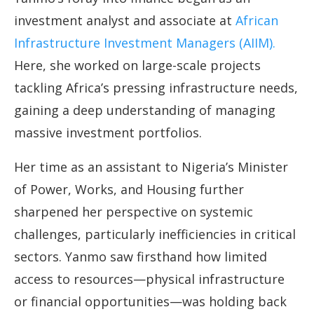
investment analyst and associate at
African
Infrastructure Investment Managers (AIIM).
Here, she worked on large-scale projects
tackling Africa’s pressing infrastructure needs,
gaining a deep understanding of managing
massive investment portfolios.
Her time as an assistant to Nigeria’s Minister
of Power, Works, and Housing further
sharpened her perspective on systemic
challenges, particularly inefficiencies in critical
sectors. Yanmo saw firsthand how limited
access to resources—physical infrastructure
or financial opportunities—was holding back