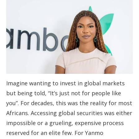
Imagine wanting to invest in global markets
but being told, “It’s just not for people like
you”. For decades, this was the reality for most
Africans. Accessing global securities was either
impossible or a grueling, expensive process
reserved for an elite few. For Yanmo