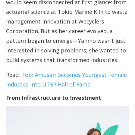
would seem disconnected at first glance: from
actuarial science at Tokio Marine Kiln to waste
management innovation at Wecyclers
Corporation. But as her career evolved, a
pattern began to emerge—Yanmo wasn’t just
interested in solving problems; she wanted to
build systems that transformed industries.
Read:
Tobi Amusan Becomes Youngest Female
Inductee into UTEP Hall of Fame
From Infrastructure to Investment