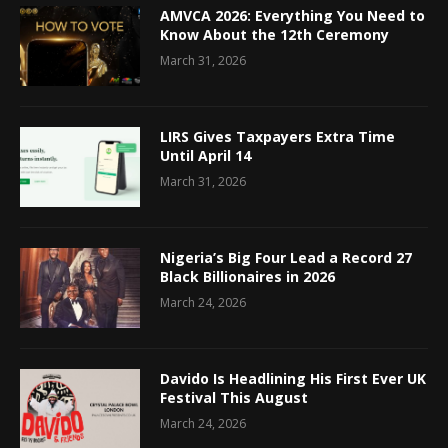
AMVCA 2026: Everything You Need to
Know About the 12th Ceremony
March 31, 2026
LIRS Gives Taxpayers Extra Time
Until April 14
March 31, 2026
Nigeria’s Big Four Lead a Record 27
Black Billionaires in 2026
March 24, 2026
Davido Is Headlining His First Ever UK
Festival This August
March 24, 2026