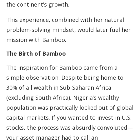
the continent’s growth.
This experience, combined with her natural
problem-solving mindset, would later fuel her
mission with Bamboo.
The Birth of Bamboo
The inspiration for Bamboo came from a
simple observation. Despite being home to
30% of all wealth in Sub-Saharan Africa
(excluding South Africa), Nigeria’s wealthy
population was practically locked out of global
capital markets. If you wanted to invest in U.S.
stocks, the process was absurdly convoluted—
your asset manager had to call an