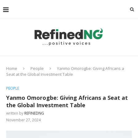
Home
People
Yanmo Omorogbe: Giving Africans a
Seat at the Global Investment Table
PEOPLE
Yanmo Omorogbe: Giving Africans a Seat at
the Global Investment Table
written by
REFINEDNG
November 27, 2024