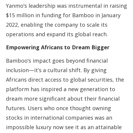
Yanmo’s leadership was instrumental in raising
$15 million in funding for Bamboo in January
2022, enabling the company to scale its
operations and expand its global reach.
Empowering Africans to Dream Bigger
Bamboo’s impact goes beyond financial
inclusion—it’s a cultural shift. By giving
Africans direct access to global securities, the
platform has inspired a new generation to
dream more significant about their financial
futures. Users who once thought owning
stocks in international companies was an
impossible luxury now see it as an attainable