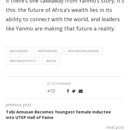
If there’s one takeaway from Yanmo’s story, it’s
this: the future of Africa’s wealth lies in its
ability to connect with the world, and leaders
like Yanmo are making that future a reality.
#NIGERIANS
#REFINEDNG
#REFINEDNIGERIANS
#REFINEDPEOPLE
#WCW
0 comment
0
previous post
Tobi Amusan Becomes Youngest Female Inductee
into UTEP Hall of Fame
next post