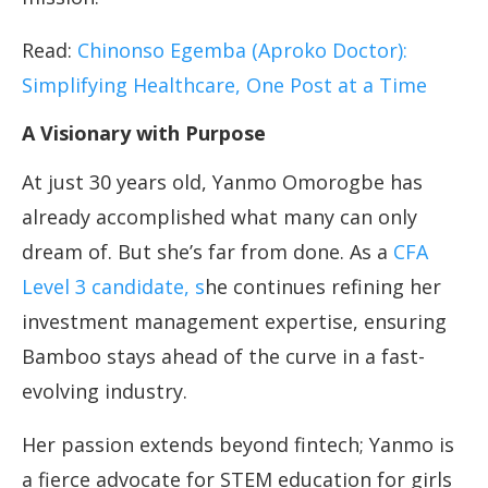
Read:
Chinonso Egemba (Aproko Doctor):
Simplifying Healthcare, One Post at a Time
A Visionary with Purpose
At just 30 years old, Yanmo Omorogbe has
already accomplished what many can only
dream of. But she’s far from done. As a
CFA
Level 3 candidate, s
he continues refining her
investment management expertise, ensuring
Bamboo stays ahead of the curve in a fast-
evolving industry.
Her passion extends beyond fintech; Yanmo is
a fierce advocate for STEM education for girls