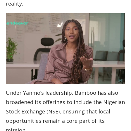
reality.
Under Yanmo’s leadership, Bamboo has also
broadened its offerings to include the Nigerian
Stock Exchange (NSE), ensuring that local
opportunities remain a core part of its
mission.