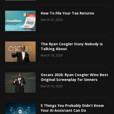
How To File Your Tax Returns
March 20, 2026
The Ryan Coogler Story Nobody Is
Talking About
March 18, 2026
Oscars 2026: Ryan Coogler Wins Best
Original Screenplay for Sinners
March 16, 2026
5 Things You Probably Didn’t Know
Your AI Assistant Can Do