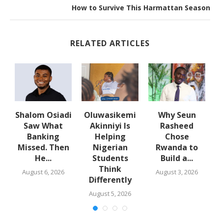
How to Survive This Harmattan Season
RELATED ARTICLES
w
Shalom Osiadi
Oluwasikemi
Why Seun
s
Saw What
Akinniyi Is
Rasheed
-
Banking
Helping
Chose
N
s
Missed. Then
Nigerian
Rwanda to
He...
Students
Build a...
Think
August 6, 2026
August 3, 2026
Differently
August 5, 2026