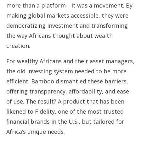
more than a platform—it was a movement. By
making global markets accessible, they were
democratizing investment and transforming
the way Africans thought about wealth
creation.
For wealthy Africans and their asset managers,
the old investing system needed to be more
efficient. Bamboo dismantled these barriers,
offering transparency, affordability, and ease
of use. The result? A product that has been
likened to Fidelity, one of the most trusted
financial brands in the U.S., but tailored for
Africa’s unique needs.