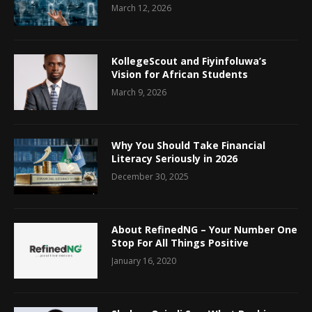
March 12, 2026
KollegeScout and Fiyinfoluwa’s
Vision for African Students
March 9, 2026
Why You Should Take Financial
Literacy Seriously in 2026
December 30, 2025
About RefinedNG – Your Number One
Stop For All Things Positive
January 16, 2020