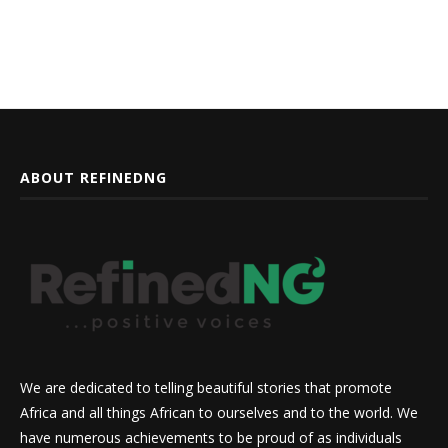
ABOUT REFINEDNG
We are dedicated to telling beautiful stories that promote
Africa and all things African to ourselves and to the world. We
have numerous achievements to be proud of as individuals