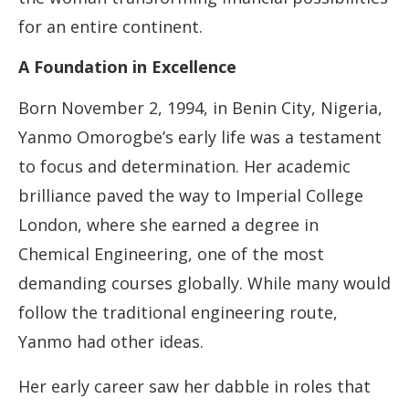
for an entire continent.
A Foundation in Excellence
Born November 2, 1994, in Benin City, Nigeria,
Yanmo Omorogbe’s early life was a testament
to focus and determination. Her academic
brilliance paved the way to Imperial College
London, where she earned a degree in
Chemical Engineering, one of the most
demanding courses globally. While many would
follow the traditional engineering route,
Yanmo had other ideas.
Her early career saw her dabble in roles that