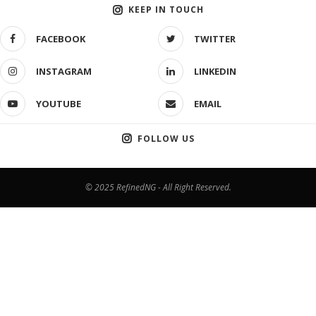
KEEP IN TOUCH
FACEBOOK
TWITTER
INSTAGRAM
LINKEDIN
YOUTUBE
EMAIL
FOLLOW US
© 2025 RefinedNG - All Right Reserved.