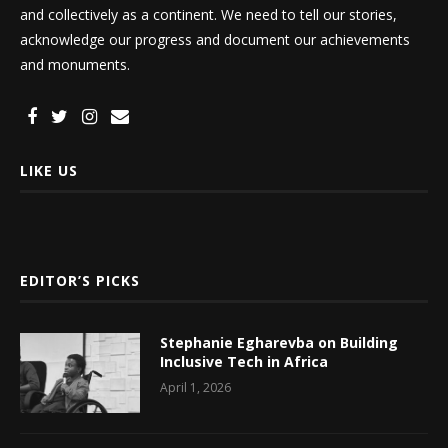
and collectively as a continent. We need to tell our stories,
acknowledge our progress and document our achievements
and monuments.
LIKE US
EDITOR’S PICKS
Stephanie Egharevba on Building
Inclusive Tech in Africa
April 1, 2026