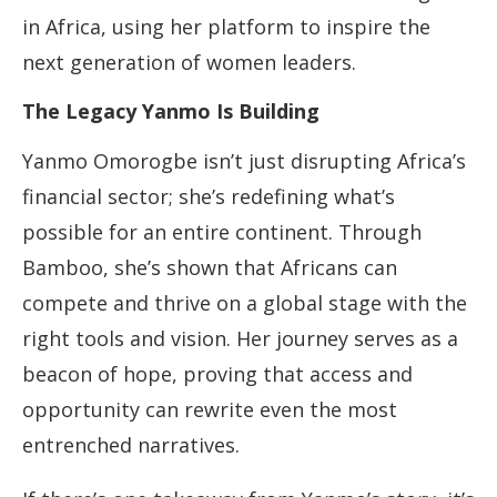
in Africa, using her platform to inspire the
next generation of women leaders.
The Legacy Yanmo Is Building
Yanmo Omorogbe isn’t just disrupting Africa’s
financial sector; she’s redefining what’s
possible for an entire continent. Through
Bamboo, she’s shown that Africans can
compete and thrive on a global stage with the
right tools and vision. Her journey serves as a
beacon of hope, proving that access and
opportunity can rewrite even the most
entrenched narratives.