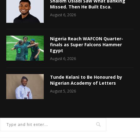
Shalom Osiadi Saw What Banking
Missed. Then He Built Esca.
August 6, 2026
Nigeria Reach WAFCON Quarter-
finals as Super Falcons Hammer
Egypt
August 6, 2026
Tunde Kelani to Be Honoured by
Nigerian Academy of Letters
August 5, 2026