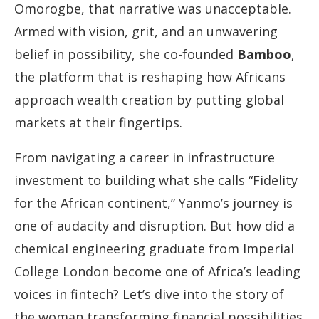
Omorogbe, that narrative was unacceptable.
Armed with vision, grit, and an unwavering
belief in possibility, she co-founded
Bamboo
,
the platform that is reshaping how Africans
approach wealth creation by putting global
markets at their fingertips.
From navigating a career in infrastructure
investment to building what she calls “Fidelity
for the African continent,” Yanmo’s journey is
one of audacity and disruption. But how did a
chemical engineering graduate from Imperial
College London become one of Africa’s leading
voices in fintech? Let’s dive into the story of
the woman transforming financial possibilities