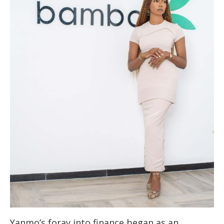
Yanmo’s foray into finance began as an