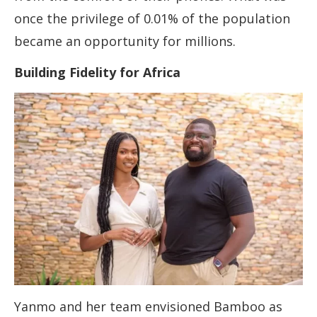
once the privilege of 0.01% of the population
became an opportunity for millions.
Building Fidelity for Africa
Yanmo and her team envisioned Bamboo as