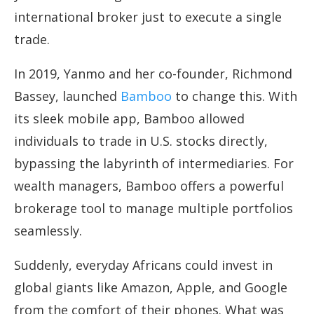
international broker just to execute a single
trade.
In 2019, Yanmo and her co-founder, Richmond
Bassey, launched
Bamboo
to change this. With
its sleek mobile app, Bamboo allowed
individuals to trade in U.S. stocks directly,
bypassing the labyrinth of intermediaries. For
wealth managers, Bamboo offers a powerful
brokerage tool to manage multiple portfolios
seamlessly.
Suddenly, everyday Africans could invest in
global giants like Amazon, Apple, and Google
from the comfort of their phones. What was