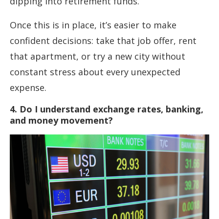
dipping into retirement funds.
Once this is in place, it’s easier to make
confident decisions: take that job offer, rent
that apartment, or try a new city without
constant stress about every unexpected
expense.
4. Do I understand exchange rates, banking,
and money movement?