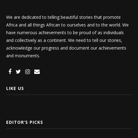
We are dedicated to telling beautiful stories that promote
Africa and all things African to ourselves and to the world. We
have numerous achievements to be proud of as individuals
and collectively as a continent. We need to tell our stories,
acknowledge our progress and document our achievements
and monuments.
LIKE US
EDITOR’S PICKS