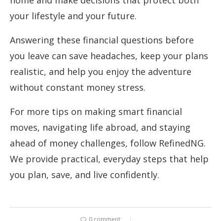
your lifestyle and your future.
Answering these financial questions before
you leave can save headaches, keep your plans
realistic, and help you enjoy the adventure
without constant money stress.
For more tips on making smart financial
moves, navigating life abroad, and staying
ahead of money challenges, follow RefinedNG.
We provide practical, everyday steps that help
you plan, save, and live confidently.
0 comment