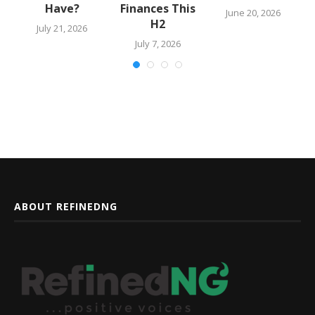
Have?
Finances This
June 20, 2026
H2
July 21, 2026
July 7, 2026
ABOUT REFINEDNG