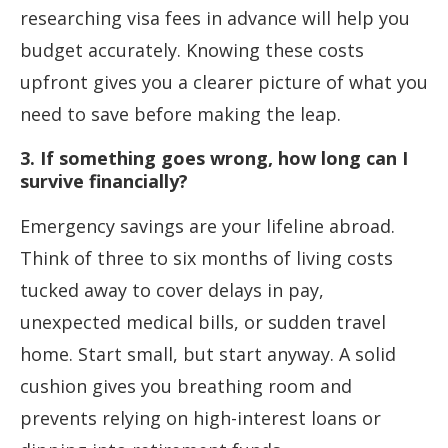
researching visa fees in advance will help you
budget accurately. Knowing these costs
upfront gives you a clearer picture of what you
need to save before making the leap.
3. If something goes wrong, how long can I
survive financially?
Emergency savings are your lifeline abroad.
Think of three to six months of living costs
tucked away to cover delays in pay,
unexpected medical bills, or sudden travel
home. Start small, but start anyway. A solid
cushion gives you breathing room and
prevents relying on high-interest loans or