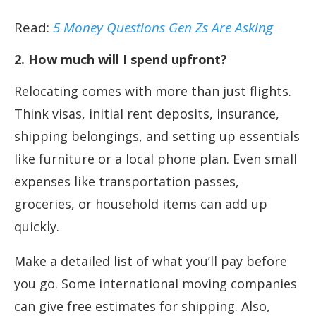
Read:
5 Money Questions Gen Zs Are Asking
2. How much will I spend upfront?
Relocating comes with more than just flights.
Think visas, initial rent deposits, insurance,
shipping belongings, and setting up essentials
like furniture or a local phone plan. Even small
expenses like transportation passes,
groceries, or household items can add up
quickly.
Make a detailed list of what you’ll pay before
you go. Some international moving companies
can give free estimates for shipping. Also,