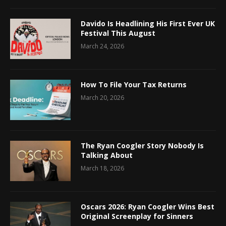
Davido Is Headlining His First Ever UK
Festival This August
March 24, 2026
How To File Your Tax Returns
March 20, 2026
The Ryan Coogler Story Nobody Is
Talking About
March 18, 2026
Oscars 2026: Ryan Coogler Wins Best
Original Screenplay for Sinners