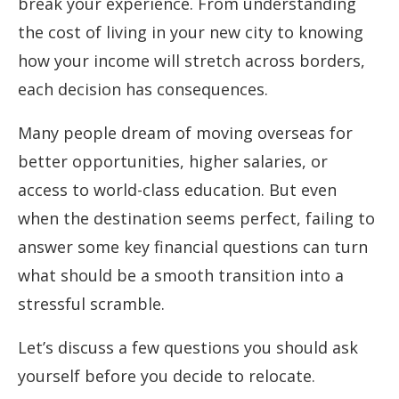
break your experience. From understanding
the cost of living in your new city to knowing
how your income will stretch across borders,
each decision has consequences.
Many people dream of moving overseas for
better opportunities, higher salaries, or
access to world-class education. But even
when the destination seems perfect, failing to
answer some key financial questions can turn
what should be a smooth transition into a
stressful scramble.
Let’s discuss a few questions you should ask
yourself before you decide to relocate.