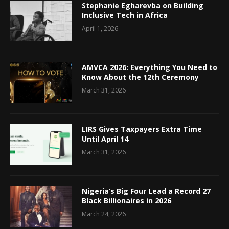
Stephanie Egharevba on Building
Inclusive Tech in Africa
April 1, 2026
AMVCA 2026: Everything You Need to
Know About the 12th Ceremony
March 31, 2026
LIRS Gives Taxpayers Extra Time
Until April 14
March 31, 2026
Nigeria’s Big Four Lead a Record 27
Black Billionaires in 2026
March 24, 2026