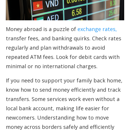
Money abroad is a puzzle of
exchange rates,
transfer fees, and banking quirks. Check rates
regularly and plan withdrawals to avoid
repeated ATM fees. Look for debit cards with
minimal or no international charges.
If you need to support your family back home,
know how to send money efficiently and track
transfers. Some services work even without a
local bank account, making life easier for
newcomers. Understanding how to move
money across borders safely and efficiently