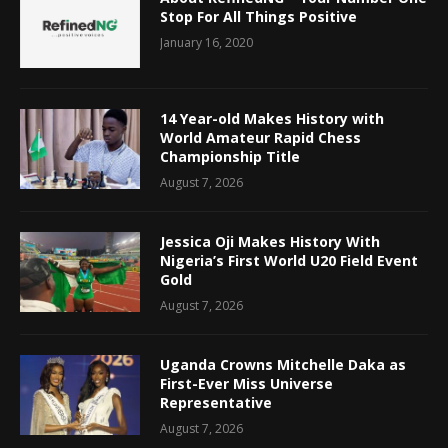
Stop For All Things Positive
January 16, 2020
14 Year-old Makes History with
World Amateur Rapid Chess
Championship Title
August 7, 2026
Jessica Oji Makes History With
Nigeria’s First World U20 Field Event
Gold
August 7, 2026
Uganda Crowns Mitchelle Daka as
First-Ever Miss Universe
Representative
August 7, 2026