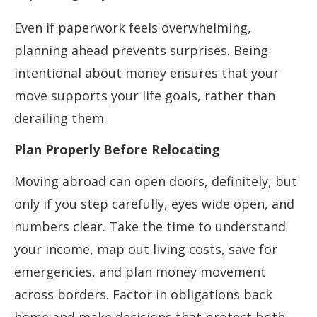
Even if paperwork feels overwhelming,
planning ahead prevents surprises. Being
intentional about money ensures that your
move supports your life goals, rather than
derailing them.
Plan Properly Before Relocating
Moving abroad can open doors, definitely, but
only if you step carefully, eyes wide open, and
numbers clear. Take the time to understand
your income, map out living costs, save for
emergencies, and plan money movement
across borders. Factor in obligations back
home and make decisions that protect both