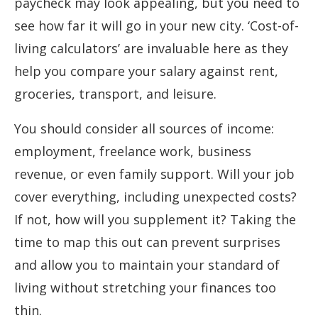
paycheck may look appealing, but you need to
see how far it will go in your new city. ‘Cost-of-
living calculators’ are invaluable here as they
help you compare your salary against rent,
groceries, transport, and leisure.
You should consider all sources of income:
employment, freelance work, business
revenue, or even family support. Will your job
cover everything, including unexpected costs?
If not, how will you supplement it? Taking the
time to map this out can prevent surprises
and allow you to maintain your standard of
living without stretching your finances too
thin.