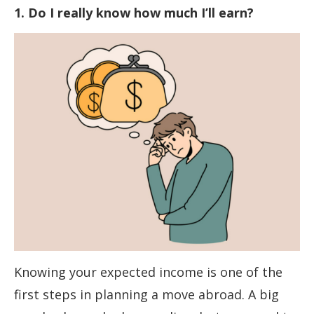
1. Do I really know how much I’ll earn?
Knowing your expected income is one of the
first steps in planning a move abroad. A big