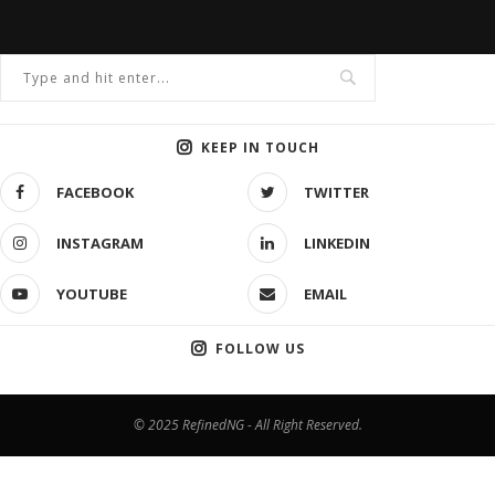
KEEP IN TOUCH
FACEBOOK
TWITTER
INSTAGRAM
LINKEDIN
YOUTUBE
EMAIL
FOLLOW US
© 2025 RefinedNG - All Right Reserved.