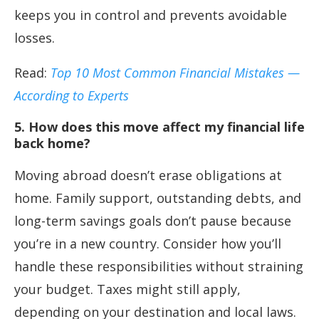
keeps you in control and prevents avoidable
losses.
Read:
Top 10 Most Common Financial Mistakes —
According to Experts
5. How does this move affect my financial life
back home?
Moving abroad doesn’t erase obligations at
home. Family support, outstanding debts, and
long-term savings goals don’t pause because
you’re in a new country. Consider how you’ll
handle these responsibilities without straining
your budget. Taxes might still apply,
depending on your destination and local laws.