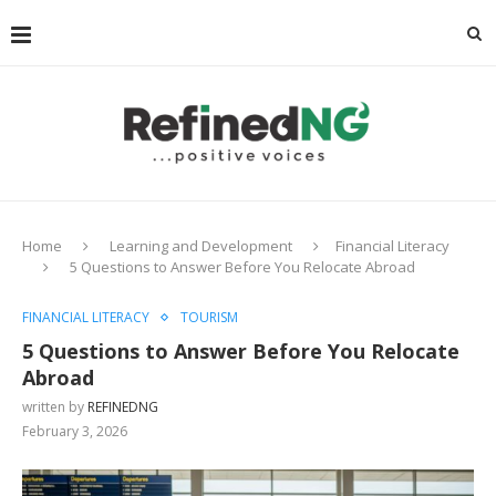
Home
Learning and Development
Financial Literacy
5 Questions to Answer Before You Relocate Abroad
FINANCIAL LITERACY
TOURISM
5 Questions to Answer Before You Relocate
Abroad
written by
REFINEDNG
February 3, 2026