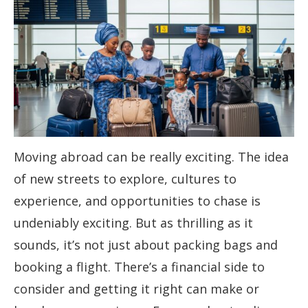
Moving abroad can be really exciting. The idea
of new streets to explore, cultures to
experience, and opportunities to chase is
undeniably exciting. But as thrilling as it
sounds, it’s not just about packing bags and
booking a flight. There’s a financial side to
consider and getting it right can make or