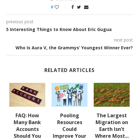
0
previous post
5 Interesting Things to Know About Eric Gugua
next post
Who Is Aura V, the Grammys’ Youngest Winner Ever?
RELATED ARTICLES
ed
FAQ: How
Pooling
The Largest
n
Many Bank
Resources
Migration on
Accounts
Could
Earth Isn’t
Should You
Improve Your
Where Most...