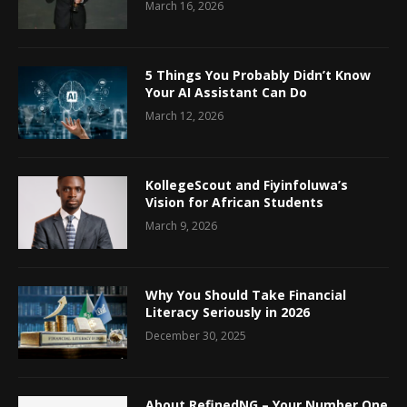
March 16, 2026
5 Things You Probably Didn’t Know
Your AI Assistant Can Do
March 12, 2026
KollegeScout and Fiyinfoluwa’s
Vision for African Students
March 9, 2026
Why You Should Take Financial
Literacy Seriously in 2026
December 30, 2025
About RefinedNG – Your Number One