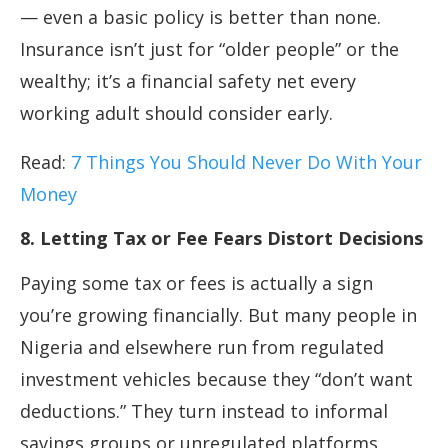
— even a basic policy is better than none.
Insurance isn’t just for “older people” or the
wealthy; it’s a financial safety net every
working adult should consider early.
Read:
7 Things You Should Never Do With Your
Money
8. Letting Tax or Fee Fears Distort Decisions
Paying some tax or fees is actually a sign
you’re growing financially. But many people in
Nigeria and elsewhere run from regulated
investment vehicles because they “don’t want
deductions.” They turn instead to informal
savings groups or unregulated platforms