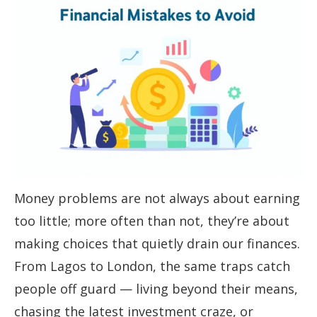
Money problems are not always about earning
too little; more often than not, they’re about
making choices that quietly drain our finances.
From Lagos to London, the same traps catch
people off guard — living beyond their means,
chasing the latest investment craze, or