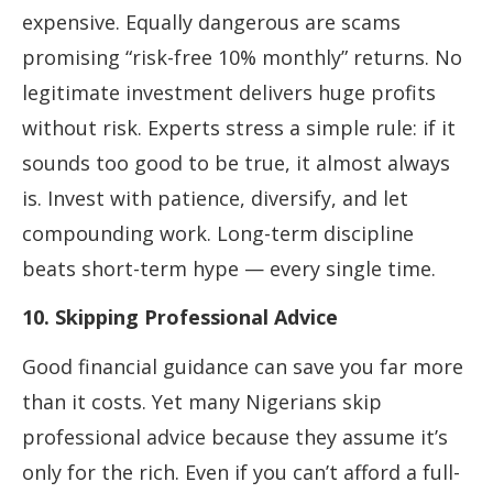
expensive. Equally dangerous are scams
promising “risk-free 10% monthly” returns. No
legitimate investment delivers huge profits
without risk. Experts stress a simple rule: if it
sounds too good to be true, it almost always
is. Invest with patience, diversify, and let
compounding work. Long-term discipline
beats short-term hype — every single time.
10. Skipping Professional Advice
Good financial guidance can save you far more
than it costs. Yet many Nigerians skip
professional advice because they assume it’s
only for the rich. Even if you can’t afford a full-