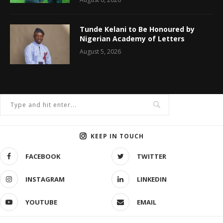
Tunde Kelani to Be Honoured by
Nigerian Academy of Letters
August 5, 2026
KEEP IN TOUCH
FACEBOOK
TWITTER
INSTAGRAM
LINKEDIN
YOUTUBE
EMAIL