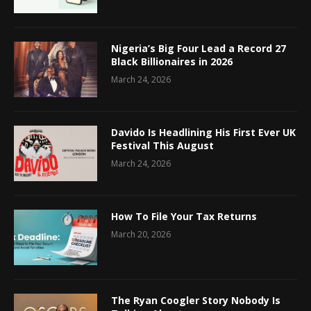
Nigeria’s Big Four Lead a Record 27
Black Billionaires in 2026
March 24, 2026
Davido Is Headlining His First Ever UK
Festival This August
March 24, 2026
How To File Your Tax Returns
March 20, 2026
The Ryan Coogler Story Nobody Is