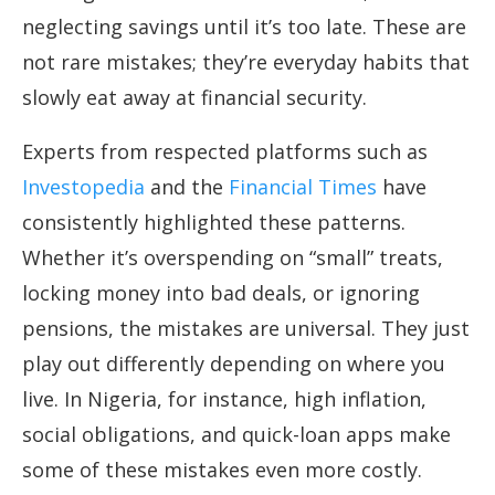
neglecting savings until it’s too late. These are
not rare mistakes; they’re everyday habits that
slowly eat away at financial security.
Experts from respected platforms such as
Investopedia
and the
Financial Times
have
consistently highlighted these patterns.
Whether it’s overspending on “small” treats,
locking money into bad deals, or ignoring
pensions, the mistakes are universal. They just
play out differently depending on where you
live. In Nigeria, for instance, high inflation,
social obligations, and quick-loan apps make
some of these mistakes even more costly.