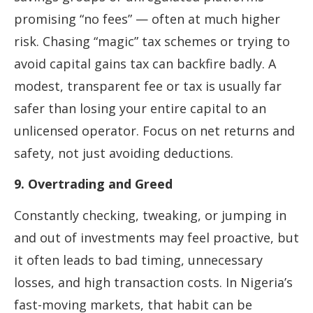
promising “no fees” — often at much higher
risk. Chasing “magic” tax schemes or trying to
avoid capital gains tax can backfire badly. A
modest, transparent fee or tax is usually far
safer than losing your entire capital to an
unlicensed operator. Focus on net returns and
safety, not just avoiding deductions.
9. Overtrading and Greed
Constantly checking, tweaking, or jumping in
and out of investments may feel proactive, but
it often leads to bad timing, unnecessary
losses, and high transaction costs. In Nigeria’s
fast-moving markets, that habit can be