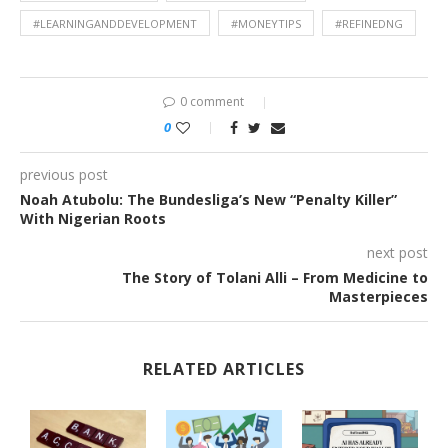
#LEARNINGANDDEVELOPMENT
#MONEYTIPS
#REFINEDNG
0 comment
0
previous post
Noah Atubolu: The Bundesliga’s New “Penalty Killer”
With Nigerian Roots
next post
The Story of Tolani Alli – From Medicine to
Masterpieces
RELATED ARTICLES