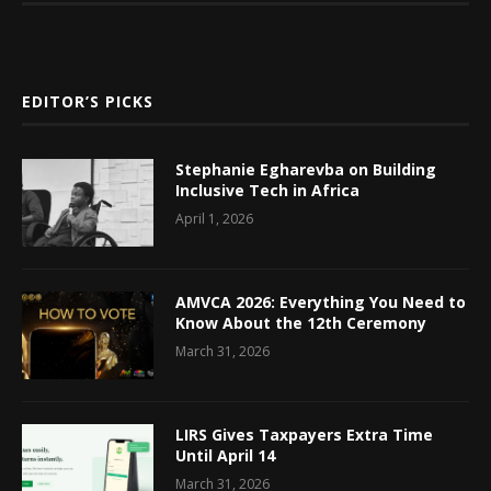
EDITOR’S PICKS
Stephanie Egharevba on Building
Inclusive Tech in Africa
April 1, 2026
AMVCA 2026: Everything You Need to
Know About the 12th Ceremony
March 31, 2026
LIRS Gives Taxpayers Extra Time
Until April 14
March 31, 2026