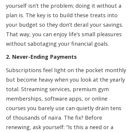
yourself isn’t the problem; doing it without a
plan is. The key is to build these treats into
your budget so they don’t derail your savings.
That way, you can enjoy life’s small pleasures
without sabotaging your financial goals.
2. Never-Ending Payments
Subscriptions feel light on the pocket monthly
but become heavy when you look at the yearly
total. Streaming services, premium gym
memberships, software apps, or online
courses you barely use can quietly drain tens
of thousands of naira. The fix? Before
renewing, ask yourself: “Is this a need or a