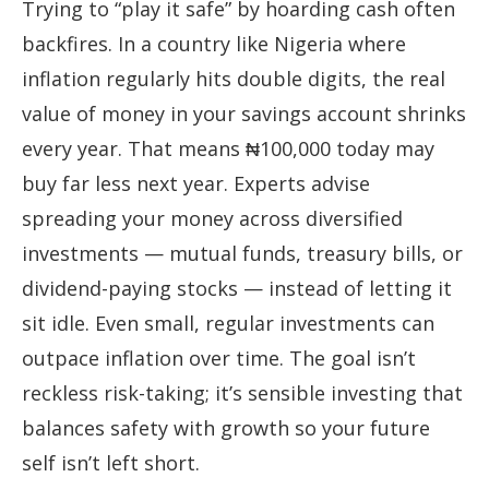
Trying to “play it safe” by hoarding cash often
backfires. In a country like Nigeria where
inflation regularly hits double digits, the real
value of money in your savings account shrinks
every year. That means ₦100,000 today may
buy far less next year. Experts advise
spreading your money across diversified
investments — mutual funds, treasury bills, or
dividend-paying stocks — instead of letting it
sit idle. Even small, regular investments can
outpace inflation over time. The goal isn’t
reckless risk-taking; it’s sensible investing that
balances safety with growth so your future
self isn’t left short.