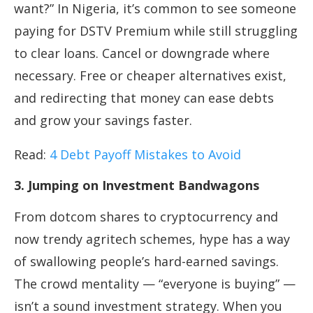
want?” In Nigeria, it’s common to see someone
paying for DSTV Premium while still struggling
to clear loans. Cancel or downgrade where
necessary. Free or cheaper alternatives exist,
and redirecting that money can ease debts
and grow your savings faster.
Read:
4 Debt Payoff Mistakes to Avoid
3. Jumping on Investment Bandwagons
From dotcom shares to cryptocurrency and
now trendy agritech schemes, hype has a way
of swallowing people’s hard-earned savings.
The crowd mentality — “everyone is buying” —
isn’t a sound investment strategy. When you