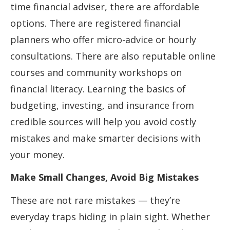
time financial adviser, there are affordable
options. There are registered financial
planners who offer micro-advice or hourly
consultations. There are also reputable online
courses and community workshops on
financial literacy. Learning the basics of
budgeting, investing, and insurance from
credible sources will help you avoid costly
mistakes and make smarter decisions with
your money.
Make Small Changes, Avoid Big Mistakes
These are not rare mistakes — they’re
everyday traps hiding in plain sight. Whether