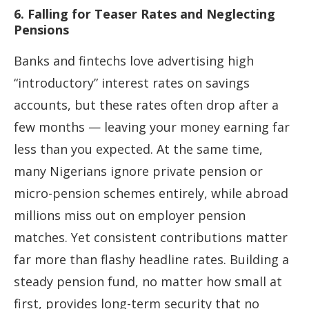
6. Falling for Teaser Rates and Neglecting
Pensions
Banks and fintechs love advertising high
“introductory” interest rates on savings
accounts, but these rates often drop after a
few months — leaving your money earning far
less than you expected. At the same time,
many Nigerians ignore private pension or
micro-pension schemes entirely, while abroad
millions miss out on employer pension
matches. Yet consistent contributions matter
far more than flashy headline rates. Building a
steady pension fund, no matter how small at
first, provides long-term security that no