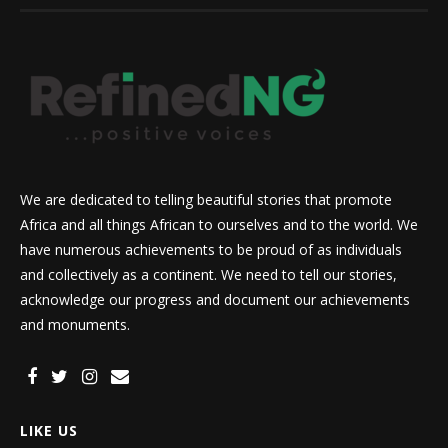
We are dedicated to telling beautiful stories that promote
Africa and all things African to ourselves and to the world. We
have numerous achievements to be proud of as individuals
and collectively as a continent. We need to tell our stories,
acknowledge our progress and document our achievements
and monuments.
LIKE US