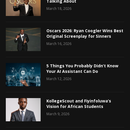
Talking About
March 18, 2026
Oscars 2026: Ryan Coogler Wins Best
Original Screenplay for Sinners
March 16, 2026
5 Things You Probably Didn’t Know
Your AI Assistant Can Do
March 12, 2026
KollegeScout and Fiyinfoluwa’s
Vision for African Students
March 9, 2026