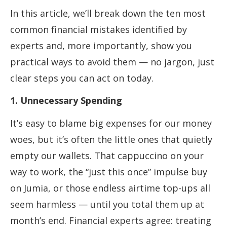
In this article, we’ll break down the ten most
common financial mistakes identified by
experts and, more importantly, show you
practical ways to avoid them — no jargon, just
clear steps you can act on today.
1. Unnecessary Spending
It’s easy to blame big expenses for our money
woes, but it’s often the little ones that quietly
empty our wallets. That cappuccino on your
way to work, the “just this once” impulse buy
on Jumia, or those endless airtime top-ups all
seem harmless — until you total them up at
month’s end. Financial experts agree: treating