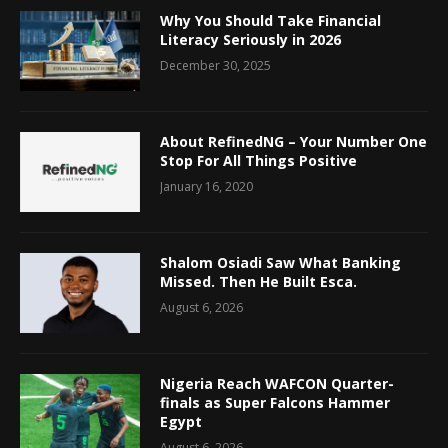
Why You Should Take Financial
Literacy Seriously in 2026
December 30, 2025
About RefinedNG – Your Number One
Stop For All Things Positive
January 16, 2020
Shalom Osiadi Saw What Banking
Missed. Then He Built Esca.
August 6, 2026
Nigeria Reach WAFCON Quarter-
finals as Super Falcons Hammer
Egypt
August 6, 2026