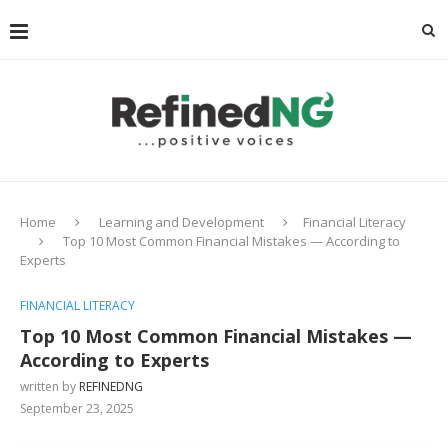
Home
Learning and Development
Financial Literacy
Top 10 Most Common Financial Mistakes — According to
Experts
FINANCIAL LITERACY
Top 10 Most Common Financial Mistakes —
According to Experts
written by
REFINEDNG
September 23, 2025