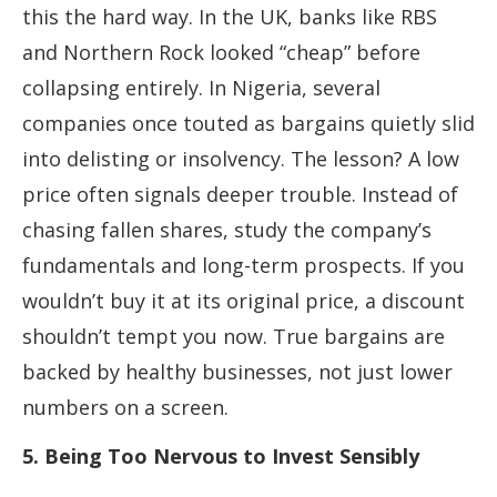
this the hard way. In the UK, banks like RBS
and Northern Rock looked “cheap” before
collapsing entirely. In Nigeria, several
companies once touted as bargains quietly slid
into delisting or insolvency. The lesson? A low
price often signals deeper trouble. Instead of
chasing fallen shares, study the company’s
fundamentals and long-term prospects. If you
wouldn’t buy it at its original price, a discount
shouldn’t tempt you now. True bargains are
backed by healthy businesses, not just lower
numbers on a screen.
5. Being Too Nervous to Invest Sensibly