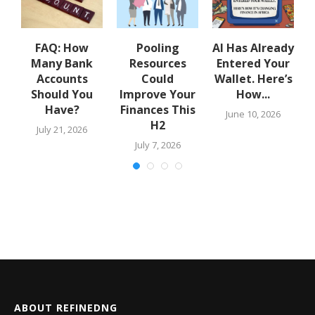
w
FAQ: How
Pooling
AI Has Already
Many Bank
Resources
Entered Your
.
Accounts
Could
Wallet. Here’s
Should You
Improve Your
How...
Have?
Finances This
June 10, 2026
H2
July 21, 2026
July 7, 2026
ABOUT REFINEDNG