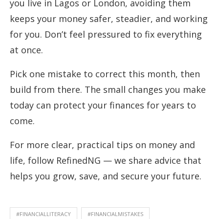
you live in Lagos or London, avoiding them
keeps your money safer, steadier, and working
for you. Don’t feel pressured to fix everything
at once.
Pick one mistake to correct this month, then
build from there. The small changes you make
today can protect your finances for years to
come.
For more clear, practical tips on money and
life, follow RefinedNG — we share advice that
helps you grow, save, and secure your future.
#FINANCIALLITERACY
#FINANCIALMISTAKES