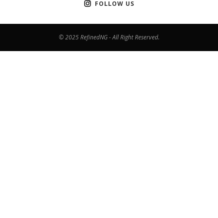
FOLLOW US
© 2025 RefinedNG - All Right Reserved.