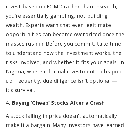
invest based on FOMO rather than research,
you’re essentially gambling, not building
wealth. Experts warn that even legitimate
opportunities can become overpriced once the
masses rush in. Before you commit, take time
to understand how the investment works, the
risks involved, and whether it fits your goals. In
Nigeria, where informal investment clubs pop
up frequently, due diligence isn’t optional —
it’s survival.
4. Buying ‘Cheap’ Stocks After a Crash
A stock falling in price doesn’t automatically
make it a bargain. Many investors have learned