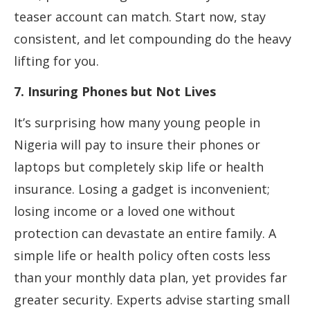
teaser account can match. Start now, stay
consistent, and let compounding do the heavy
lifting for you.
7. Insuring Phones but Not Lives
It’s surprising how many young people in
Nigeria will pay to insure their phones or
laptops but completely skip life or health
insurance. Losing a gadget is inconvenient;
losing income or a loved one without
protection can devastate an entire family. A
simple life or health policy often costs less
than your monthly data plan, yet provides far
greater security. Experts advise starting small