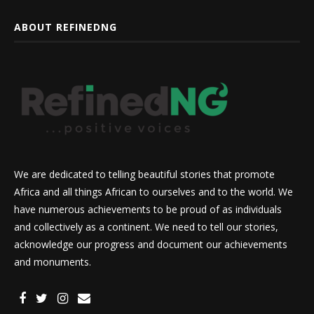
ABOUT REFINEDNG
We are dedicated to telling beautiful stories that promote
Africa and all things African to ourselves and to the world. We
have numerous achievements to be proud of as individuals
and collectively as a continent. We need to tell our stories,
acknowledge our progress and document our achievements
and monuments.