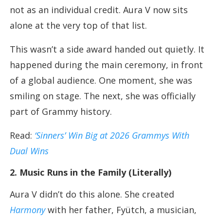
not as an individual credit. Aura V now sits
alone at the very top of that list.
This wasn’t a side award handed out quietly. It
happened during the main ceremony, in front
of a global audience. One moment, she was
smiling on stage. The next, she was officially
part of Grammy history.
Read:
‘Sinners’ Win Big at 2026 Grammys With
Dual Wins
2. Music Runs in the Family (Literally)
Aura V didn’t do this alone. She created
Harmony
with her father, Fyütch, a musician,