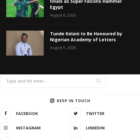
finals as Super Falcons Hammer
Egypt
August 6, 2026
Tunde Kelani to Be Honoured by
Nigerian Academy of Letters
August 5, 2026
KEEP IN TOUCH
FACEBOOK
TWITTER
INSTAGRAM
LINKEDIN