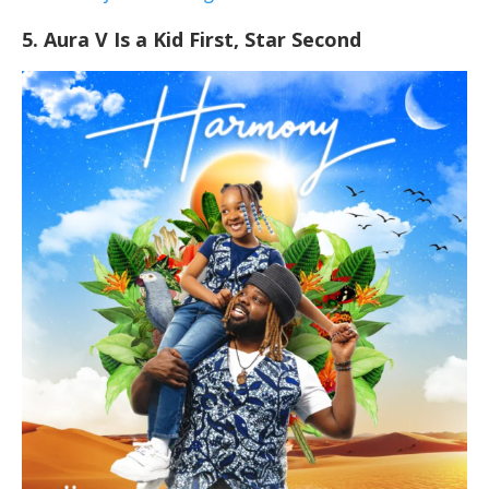
5. Aura V Is a Kid First, Star Second