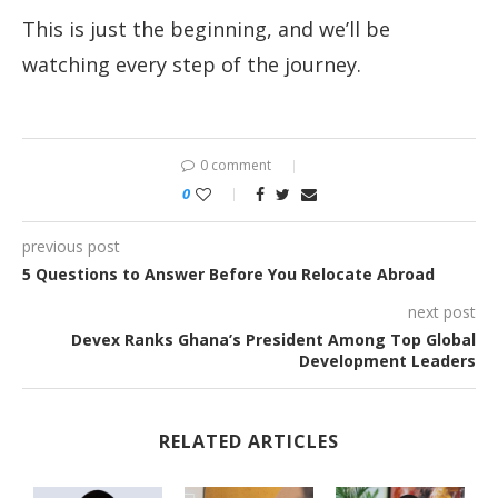
This is just the beginning, and we’ll be
watching every step of the journey.
0 comment
0
previous post
5 Questions to Answer Before You Relocate Abroad
next post
Devex Ranks Ghana’s President Among Top Global
Development Leaders
RELATED ARTICLES