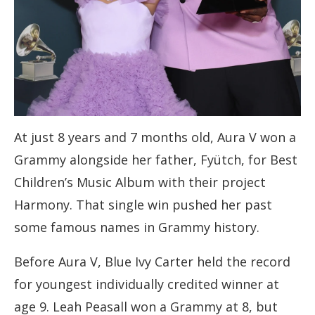
At just 8 years and 7 months old, Aura V won a
Grammy alongside her father, Fyütch, for Best
Children’s Music Album with their project
Harmony. That single win pushed her past
some famous names in Grammy history.
Before Aura V, Blue Ivy Carter held the record
for youngest individually credited winner at
age 9. Leah Peasall won a Grammy at 8, but