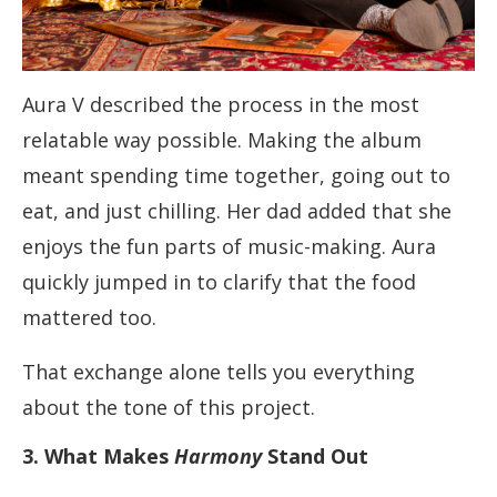
Aura V described the process in the most
relatable way possible. Making the album
meant spending time together, going out to
eat, and just chilling. Her dad added that she
enjoys the fun parts of music-making. Aura
quickly jumped in to clarify that the food
mattered too.
That exchange alone tells you everything
about the tone of this project.
3. What Makes
Harmony
Stand Out