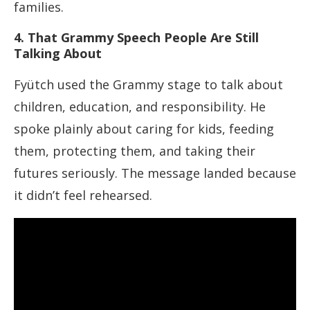
families.
4. That Grammy Speech People Are Still
Talking About
Fyütch used the Grammy stage to talk about
children, education, and responsibility. He
spoke plainly about caring for kids, feeding
them, protecting them, and taking their
futures seriously. The message landed because
it didn’t feel rehearsed.