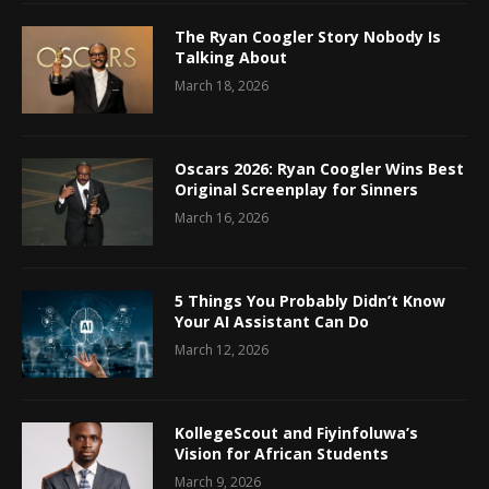
The Ryan Coogler Story Nobody Is
Talking About
March 18, 2026
Oscars 2026: Ryan Coogler Wins Best
Original Screenplay for Sinners
March 16, 2026
5 Things You Probably Didn’t Know
Your AI Assistant Can Do
March 12, 2026
KollegeScout and Fiyinfoluwa’s
Vision for African Students
March 9, 2026