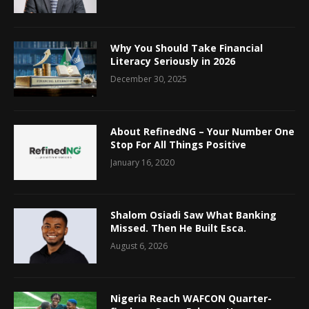
Why You Should Take Financial
Literacy Seriously in 2026
December 30, 2025
About RefinedNG – Your Number One
Stop For All Things Positive
January 16, 2020
Shalom Osiadi Saw What Banking
Missed. Then He Built Esca.
August 6, 2026
Nigeria Reach WAFCON Quarter-