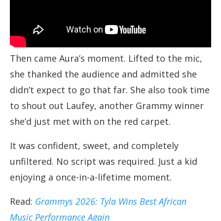
Then came Aura’s moment. Lifted to the mic,
she thanked the audience and admitted she
didn’t expect to go that far. She also took time
to shout out Laufey, another Grammy winner
she’d just met with on the red carpet.
It was confident, sweet, and completely
unfiltered. No script was required. Just a kid
enjoying a once-in-a-lifetime moment.
Read:
Grammys 2026: Tyla Wins Best African
Music Performance Again