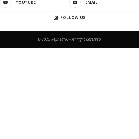
YOUTUBE
EMAIL
FOLLOW US
© 2025 RefinedNG - All Right Reserved.