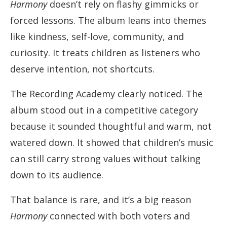
Harmony
doesn’t rely on flashy gimmicks or
forced lessons. The album leans into themes
like kindness, self-love, community, and
curiosity. It treats children as listeners who
deserve intention, not shortcuts.
The Recording Academy clearly noticed. The
album stood out in a competitive category
because it sounded thoughtful and warm, not
watered down. It showed that children’s music
can still carry strong values without talking
down to its audience.
That balance is rare, and it’s a big reason
Harmony
connected with both voters and