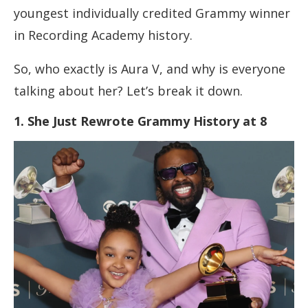
youngest individually credited Grammy winner
in Recording Academy history.
So, who exactly is Aura V, and why is everyone
talking about her? Let’s break it down.
1. She Just Rewrote Grammy History at 8