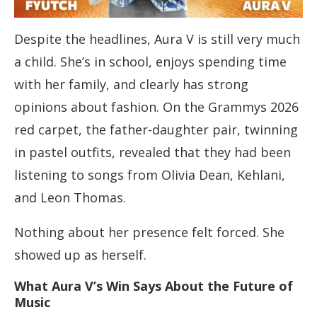
Despite the headlines, Aura V is still very much
a child. She’s in school, enjoys spending time
with her family, and clearly has strong
opinions about fashion. On the Grammys 2026
red carpet, the father-daughter pair, twinning
in pastel outfits, revealed that they had been
listening to songs from Olivia Dean, Kehlani,
and Leon Thomas.
Nothing about her presence felt forced. She
showed up as herself.
What Aura V’s Win Says About the Future of
Music