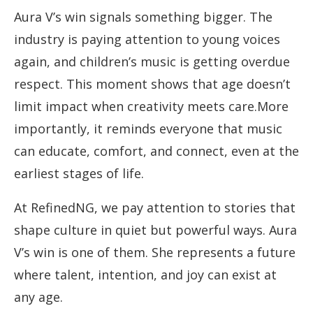
Aura V’s win signals something bigger. The
industry is paying attention to young voices
again, and children’s music is getting overdue
respect. This moment shows that age doesn’t
limit impact when creativity meets care.More
importantly, it reminds everyone that music
can educate, comfort, and connect, even at the
earliest stages of life.
At RefinedNG, we pay attention to stories that
shape culture in quiet but powerful ways. Aura
V’s win is one of them. She represents a future
where talent, intention, and joy can exist at
any age.