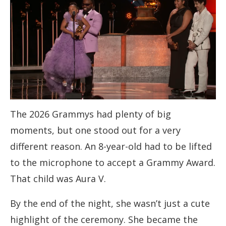
The 2026 Grammys had plenty of big
moments, but one stood out for a very
different reason. An 8-year-old had to be lifted
to the microphone to accept a Grammy Award.
That child was Aura V.
By the end of the night, she wasn’t just a cute
highlight of the ceremony. She became the