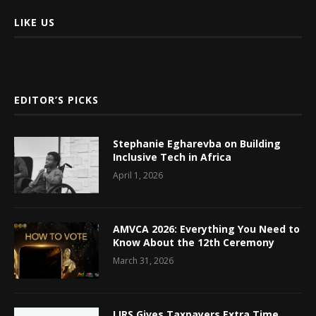
LIKE US
EDITOR’S PICKS
Stephanie Egharevba on Building
Inclusive Tech in Africa
April 1, 2026
AMVCA 2026: Everything You Need to
Know About the 12th Ceremony
March 31, 2026
LIRS Gives Taxpayers Extra Time