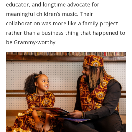
educator, and longtime advocate for
meaningful children’s music. Their
collaboration was more like a family project
rather than a business thing that happened to
be Grammy-worthy.