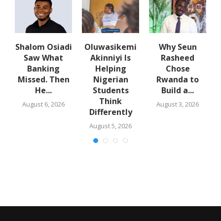
w
Shalom Osiadi
Oluwasikemi
Why Seun
s
Saw What
Akinniyi Is
Rasheed
-
Banking
Helping
Chose
N
s
Missed. Then
Nigerian
Rwanda to
He...
Students
Build a...
Think
August 6, 2026
August 3, 2026
Differently
August 5, 2026