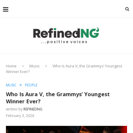
Home
Music
Who Is Aura V, the Grammys’ Youngest
Winner Ever?
MUSIC
PEOPLE
Who Is Aura V, the Grammys’ Youngest
Winner Ever?
written by
REFINEDNG
February 3, 2026