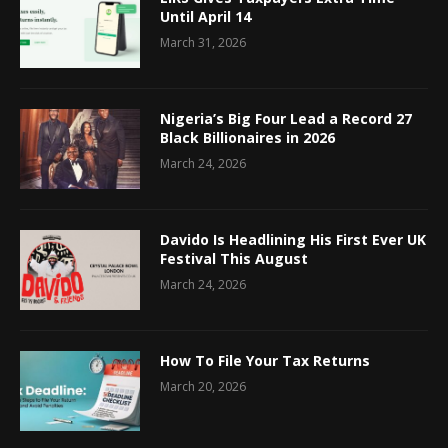
Until April 14
March 31, 2026
Nigeria’s Big Four Lead a Record 27
Black Billionaires in 2026
March 24, 2026
Davido Is Headlining His First Ever UK
Festival This August
March 24, 2026
How To File Your Tax Returns
March 20, 2026