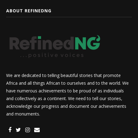
ABOUT REFINEDNG
We are dedicated to telling beautiful stories that promote
Africa and all things African to ourselves and to the world. We
have numerous achievements to be proud of as individuals
and collectively as a continent. We need to tell our stories,
acknowledge our progress and document our achievements
and monuments.