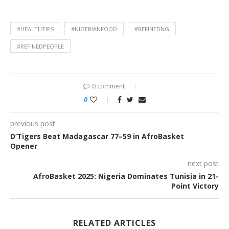
#HEALTHTIPS
#NIGERIANFOOD
#REFINEDNG
#REFINEDPEOPLE
0 comment
0
previous post
D’Tigers Beat Madagascar 77–59 in AfroBasket
Opener
next post
AfroBasket 2025: Nigeria Dominates Tunisia in 21-
Point Victory
RELATED ARTICLES