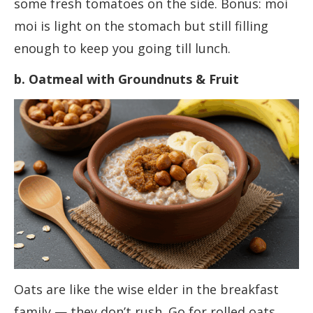
some fresh tomatoes on the side. Bonus: moi
moi is light on the stomach but still filling
enough to keep you going till lunch.
b. Oatmeal with Groundnuts & Fruit
Oats are like the wise elder in the breakfast
family — they don’t rush. Go for rolled oats,