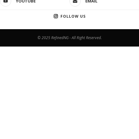
YOUTUBE
EMAIL
FOLLOW US
© 2025 RefinedNG - All Right Reserved.