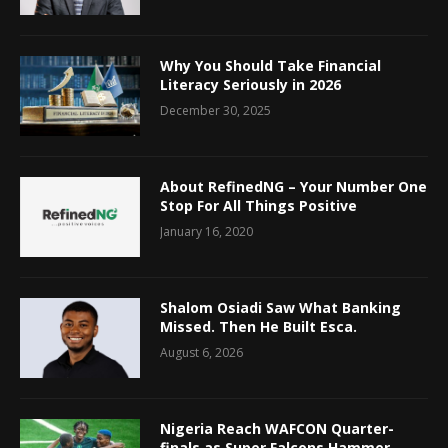
Why You Should Take Financial
Literacy Seriously in 2026
December 30, 2025
About RefinedNG – Your Number One
Stop For All Things Positive
January 16, 2020
Shalom Osiadi Saw What Banking
Missed. Then He Built Esca.
August 6, 2026
Nigeria Reach WAFCON Quarter-
finals as Super Falcons Hammer