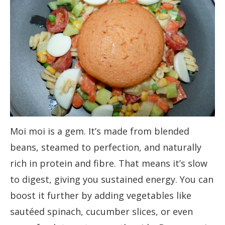
Moi moi is a gem. It’s made from blended
beans, steamed to perfection, and naturally
rich in protein and fibre. That means it’s slow
to digest, giving you sustained energy. You can
boost it further by adding vegetables like
sautéed spinach, cucumber slices, or even