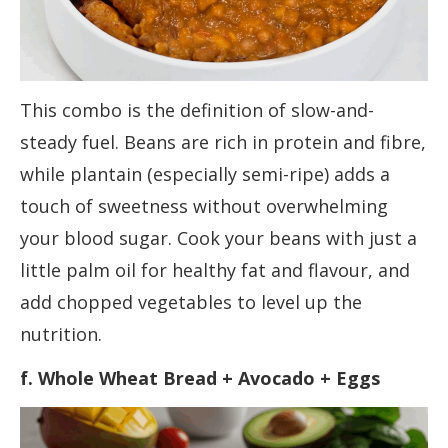
This combo is the definition of slow-and-
steady fuel. Beans are rich in protein and fibre,
while plantain (especially semi-ripe) adds a
touch of sweetness without overwhelming
your blood sugar. Cook your beans with just a
little palm oil for healthy fat and flavour, and
add chopped vegetables to level up the
nutrition.
f. Whole Wheat Bread + Avocado + Eggs