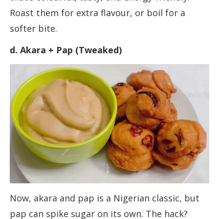
Roast them for extra flavour, or boil for a
softer bite.
d. Akara + Pap (Tweaked)
Now, akara and pap is a Nigerian classic, but
pap can spike sugar on its own. The hack?