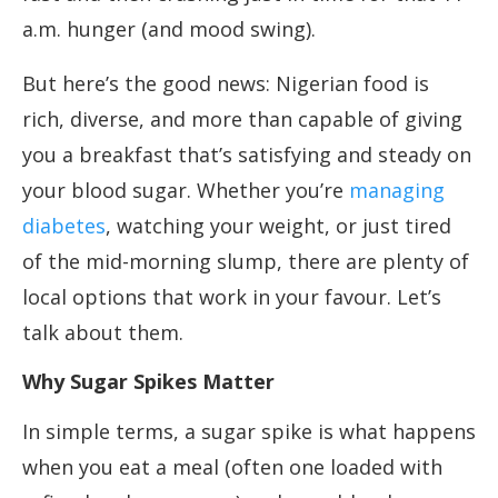
a.m. hunger (and mood swing).
But here’s the good news: Nigerian food is
rich, diverse, and more than capable of giving
you a breakfast that’s satisfying and steady on
your blood sugar. Whether you’re
managing
diabetes
, watching your weight, or just tired
of the mid-morning slump, there are plenty of
local options that work in your favour. Let’s
talk about them.
Why Sugar Spikes Matter
In simple terms, a sugar spike is what happens
when you eat a meal (often one loaded with