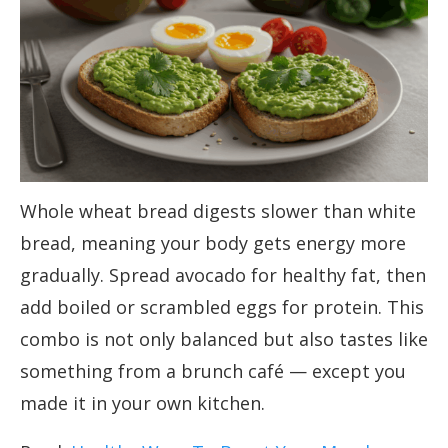
Whole wheat bread digests slower than white
bread, meaning your body gets energy more
gradually. Spread avocado for healthy fat, then
add boiled or scrambled eggs for protein. This
combo is not only balanced but also tastes like
something from a brunch café — except you
made it in your own kitchen.