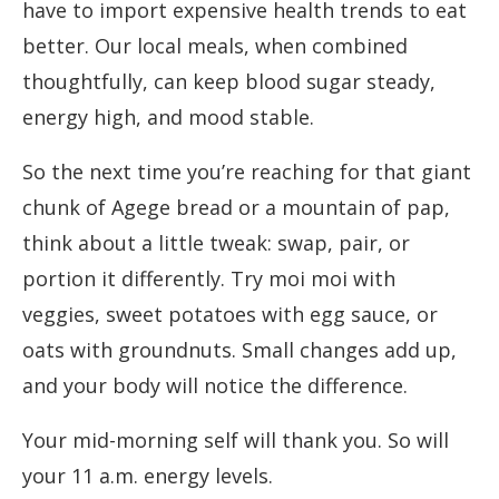
have to import expensive health trends to eat
better. Our local meals, when combined
thoughtfully, can keep blood sugar steady,
energy high, and mood stable.
So the next time you’re reaching for that giant
chunk of Agege bread or a mountain of pap,
think about a little tweak: swap, pair, or
portion it differently. Try moi moi with
veggies, sweet potatoes with egg sauce, or
oats with groundnuts. Small changes add up,
and your body will notice the difference.
Your mid-morning self will thank you. So will
your 11 a.m. energy levels.