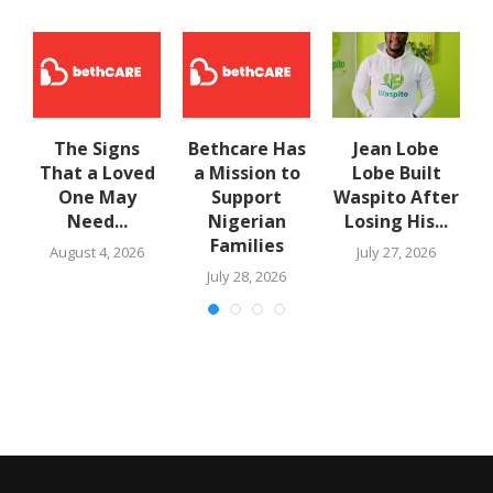
The Signs
Bethcare Has
Jean Lobe
That a Loved
a Mission to
Lobe Built
One May
Support
Waspito After
Need...
Nigerian
Losing His...
Families
August 4, 2026
July 27, 2026
July 28, 2026