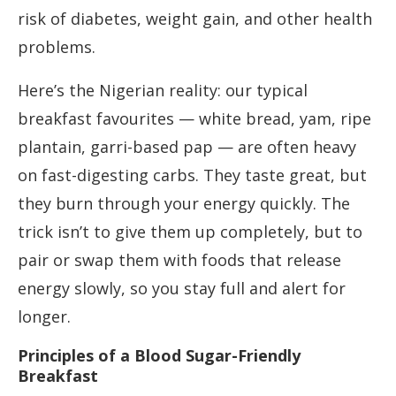
risk of diabetes, weight gain, and other health
problems.
Here’s the Nigerian reality: our typical
breakfast favourites — white bread, yam, ripe
plantain, garri-based pap — are often heavy
on fast-digesting carbs. They taste great, but
they burn through your energy quickly. The
trick isn’t to give them up completely, but to
pair or swap them with foods that release
energy slowly, so you stay full and alert for
longer.
Principles of a Blood Sugar-Friendly
Breakfast