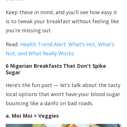
Keep these in mind, and you’ll see how easy it
is to tweak your breakfast without feeling like
you’re missing out.
Read:
Health Trend Alert: What’s Hot, What’s
Not, and What Really Works
6 Nigerian Breakfasts That Don’t Spike
Sugar
Here’s the fun part — let’s talk about the tasty
local options that won’t have your blood sugar
bouncing like a danfo on bad roads.
a. Moi Moi + Veggies