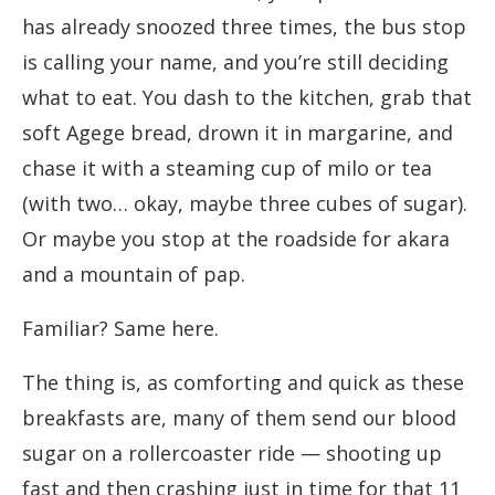
has already snoozed three times, the bus stop
is calling your name, and you’re still deciding
what to eat. You dash to the kitchen, grab that
soft Agege bread, drown it in margarine, and
chase it with a steaming cup of milo or tea
(with two… okay, maybe three cubes of sugar).
Or maybe you stop at the roadside for akara
and a mountain of pap.
Familiar? Same here.
The thing is, as comforting and quick as these
breakfasts are, many of them send our blood
sugar on a rollercoaster ride — shooting up
fast and then crashing just in time for that 11