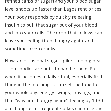
refined carbs or sugar) and your blood sugar
level shoots up faster than Lagos rent prices.
Your body responds by quickly releasing
insulin to pull that sugar out of your blood
and into your cells. The drop that follows can
leave you feeling tired, hungry again, and
sometimes even cranky.
Now, an occasional sugar spike is no big deal
— our bodies are built to handle them. But
when it becomes a daily ritual, especially first
thing in the morning, it can set the tone for
your whole day: energy swings, cravings, and
that “why am I hungry again?” feeling by 10:30
a.m. Long-term, frequent spikes can raise the