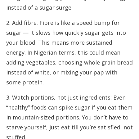
instead of a sugar surge.
2. Add fibre: Fibre is like a speed bump for
sugar — it slows how quickly sugar gets into
your blood. This means more sustained
energy. In Nigerian terms, this could mean
adding vegetables, choosing whole grain bread
instead of white, or mixing your pap with
some protein.
3. Watch portions, not just ingredients: Even
“healthy” foods can spike sugar if you eat them
in mountain-sized portions. You don’t have to
starve yourself, just eat till you’re satisfied, not
stuffed.