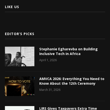
LIKE US
EDITOR’S PICKS
Stephanie Egharevba on Building
Inclusive Tech in Africa
April 1, 2026
AMVCA 2026: Everything You Need to
Know About the 12th Ceremony
March 31, 2026
LIRS Gives Taxpayers Extra Time