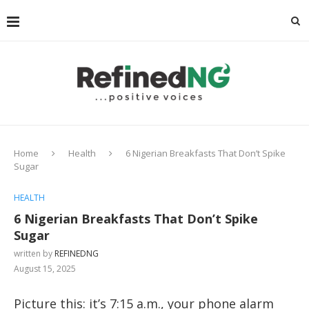
Home
Health
6 Nigerian Breakfasts That Don’t Spike
Sugar
HEALTH
6 Nigerian Breakfasts That Don’t Spike
Sugar
written by
REFINEDNG
August 15, 2025
Picture this: it’s 7:15 a.m., your phone alarm