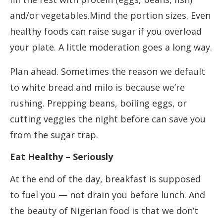
and/or vegetables.Mind the portion sizes. Even
healthy foods can raise sugar if you overload
your plate. A little moderation goes a long way.
Plan ahead. Sometimes the reason we default
to white bread and milo is because we’re
rushing. Prepping beans, boiling eggs, or
cutting veggies the night before can save you
from the sugar trap.
Eat Healthy – Seriously
At the end of the day, breakfast is supposed
to fuel you — not drain you before lunch. And
the beauty of Nigerian food is that we don’t