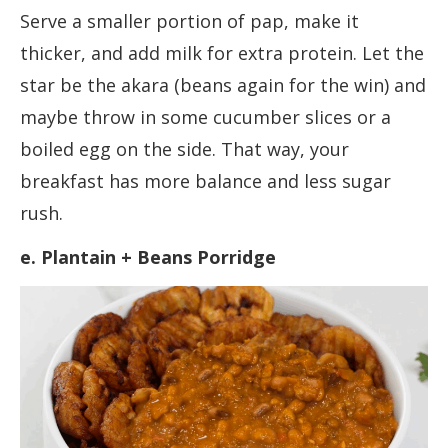
Serve a smaller portion of pap, make it
thicker, and add milk for extra protein. Let the
star be the akara (beans again for the win) and
maybe throw in some cucumber slices or a
boiled egg on the side. That way, your
breakfast has more balance and less sugar
rush.
e. Plantain + Beans Porridge