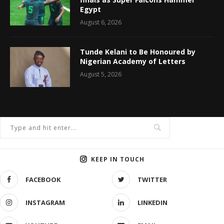
Egypt
August 6, 2026
Tunde Kelani to Be Honoured by
Nigerian Academy of Letters
August 5, 2026
KEEP IN TOUCH
FACEBOOK
TWITTER
INSTAGRAM
LINKEDIN