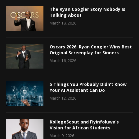
The Ryan Coogler Story Nobody Is
Talking About
March 18, 2026
Oscars 2026: Ryan Coogler Wins Best
Original Screenplay for Sinners
March 16, 2026
5 Things You Probably Didn’t Know
Your AI Assistant Can Do
March 12, 2026
KollegeScout and Fiyinfoluwa’s
Vision for African Students
March 9, 2026