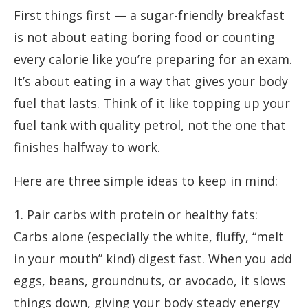
First things first — a sugar-friendly breakfast
is not about eating boring food or counting
every calorie like you’re preparing for an exam.
It’s about eating in a way that gives your body
fuel that lasts. Think of it like topping up your
fuel tank with quality petrol, not the one that
finishes halfway to work.
Here are three simple ideas to keep in mind:
1. Pair carbs with protein or healthy fats:
Carbs alone (especially the white, fluffy, “melt
in your mouth” kind) digest fast. When you add
eggs, beans, groundnuts, or avocado, it slows
things down, giving your body steady energy