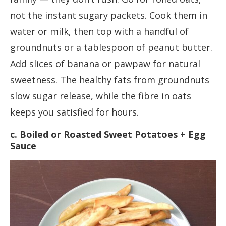
not the instant sugary packets. Cook them in
water or milk, then top with a handful of
groundnuts or a tablespoon of peanut butter.
Add slices of banana or pawpaw for natural
sweetness. The healthy fats from groundnuts
slow sugar release, while the fibre in oats
keeps you satisfied for hours.
c. Boiled or Roasted Sweet Potatoes + Egg
Sauce