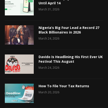
Until April 14
March 31, 2026
Nigeria’s Big Four Lead a Record 27
Black Billionaires in 2026
March 24, 2026
Davido Is Headlining His First Ever UK
Festival This August
March 24, 2026
How To File Your Tax Returns
March 20, 2026