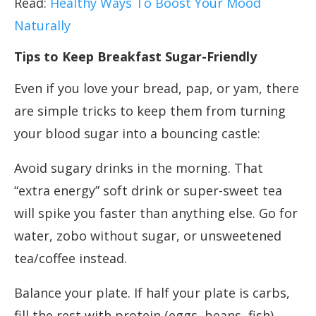
Read:
Healthy Ways To Boost Your Mood
Naturally
Tips to Keep Breakfast Sugar-Friendly
Even if you love your bread, pap, or yam, there
are simple tricks to keep them from turning
your blood sugar into a bouncing castle:
Avoid sugary drinks in the morning. That
“extra energy” soft drink or super-sweet tea
will spike you faster than anything else. Go for
water, zobo without sugar, or unsweetened
tea/coffee instead.
Balance your plate. If half your plate is carbs,
fill the rest with protein (eggs, beans, fish)