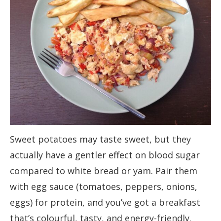
Sweet potatoes may taste sweet, but they
actually have a gentler effect on blood sugar
compared to white bread or yam. Pair them
with egg sauce (tomatoes, peppers, onions,
eggs) for protein, and you’ve got a breakfast
that’s colourful, tasty, and energy-friendly.