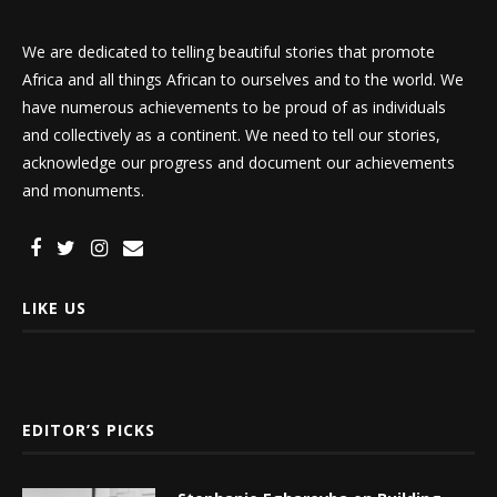
We are dedicated to telling beautiful stories that promote
Africa and all things African to ourselves and to the world. We
have numerous achievements to be proud of as individuals
and collectively as a continent. We need to tell our stories,
acknowledge our progress and document our achievements
and monuments.
LIKE US
EDITOR’S PICKS