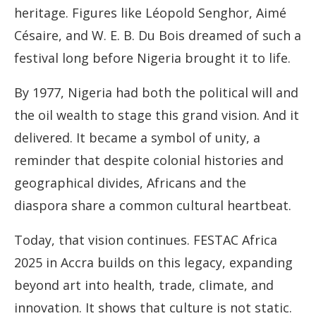
heritage. Figures like Léopold Senghor, Aimé
Césaire, and W. E. B. Du Bois dreamed of such a
festival long before Nigeria brought it to life.
By 1977, Nigeria had both the political will and
the oil wealth to stage this grand vision. And it
delivered. It became a symbol of unity, a
reminder that despite colonial histories and
geographical divides, Africans and the
diaspora share a common cultural heartbeat.
Today, that vision continues. FESTAC Africa
2025 in Accra builds on this legacy, expanding
beyond art into health, trade, climate, and
innovation. It shows that culture is not static.