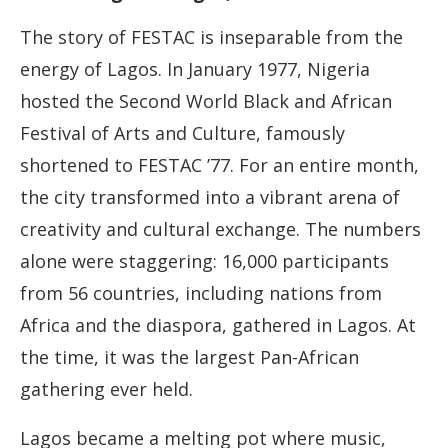
The story of FESTAC is inseparable from the
energy of Lagos. In January 1977, Nigeria
hosted the Second World Black and African
Festival of Arts and Culture, famously
shortened to FESTAC ’77. For an entire month,
the city transformed into a vibrant arena of
creativity and cultural exchange. The numbers
alone were staggering: 16,000 participants
from 56 countries, including nations from
Africa and the diaspora, gathered in Lagos. At
the time, it was the largest Pan-African
gathering ever held.
Lagos became a melting pot where music,