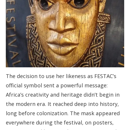
The decision to use her likeness as FESTAC’s
official symbol sent a powerful message:
Africa’s creativity and heritage didn’t begin in
the modern era. It reached deep into history,
long before colonization. The mask appeared
everywhere during the festival, on posters,