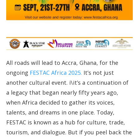
All roads will lead to Accra, Ghana, for the
ongoing
FESTAC Africa 2025.
It’s not just
another cultural event. i\it’s a continuation of
a legacy that began nearly fifty years ago,
when Africa decided to gather its voices,
talents, and dreams in one place. Today,
FESTAC is known as a hub for culture, trade,
tourism, and dialogue. But if you peel back the