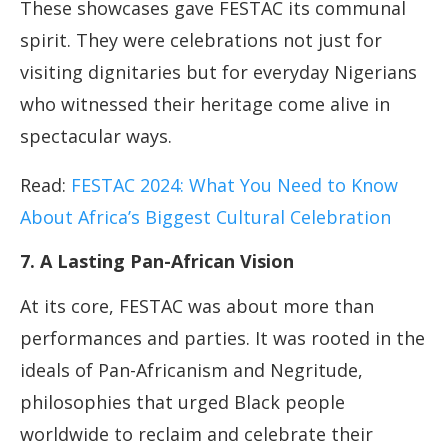
These showcases gave FESTAC its communal
spirit. They were celebrations not just for
visiting dignitaries but for everyday Nigerians
who witnessed their heritage come alive in
spectacular ways.
Read:
FESTAC 2024: What You Need to Know
About Africa’s Biggest Cultural Celebration
7. A Lasting Pan-African Vision
At its core, FESTAC was about more than
performances and parties. It was rooted in the
ideals of Pan-Africanism and Negritude,
philosophies that urged Black people
worldwide to reclaim and celebrate their