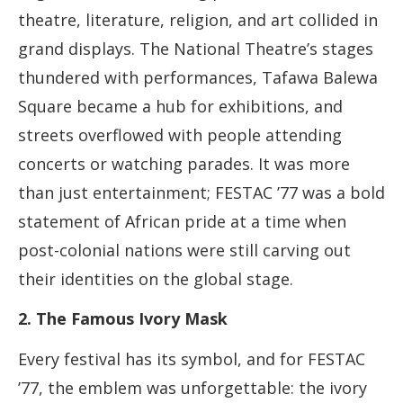
theatre, literature, religion, and art collided in
grand displays. The National Theatre’s stages
thundered with performances, Tafawa Balewa
Square became a hub for exhibitions, and
streets overflowed with people attending
concerts or watching parades. It was more
than just entertainment; FESTAC ’77 was a bold
statement of African pride at a time when
post-colonial nations were still carving out
their identities on the global stage.
2. The Famous Ivory Mask
Every festival has its symbol, and for FESTAC
’77, the emblem was unforgettable: the ivory