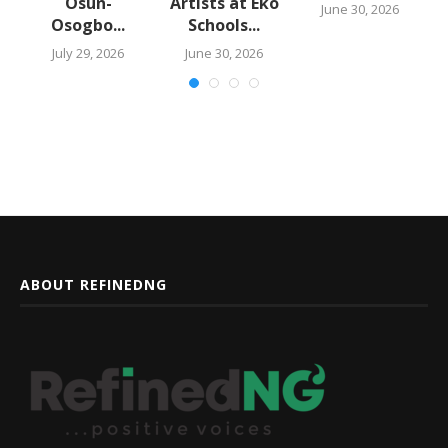
Osun-
Artists at Eko
June 30, 2026
Osogbo...
Schools...
July 29, 2026
June 30, 2026
ABOUT REFINEDNG