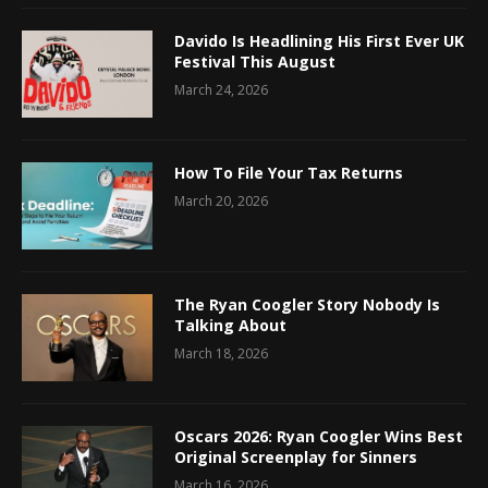
Davido Is Headlining His First Ever UK
Festival This August
March 24, 2026
How To File Your Tax Returns
March 20, 2026
The Ryan Coogler Story Nobody Is
Talking About
March 18, 2026
Oscars 2026: Ryan Coogler Wins Best
Original Screenplay for Sinners
March 16, 2026