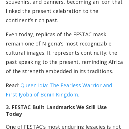
souvenirs, and banners, becoming an icon that
linked the present celebration to the
continent’s rich past.
Even today, replicas of the FESTAC mask
remain one of Nigeria’s most recognizable
cultural images. It represents continuity: the
past speaking to the present, reminding Africa
of the strength embedded in its traditions.
Read:
Queen Idia: The Fearless Warrior and
First Iyoba of Benin Kingdom.
3. FESTAC Built Landmarks We Still Use
Today
One of FESTAC’s most enduring legacies is not