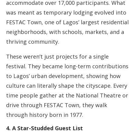
accommodate over 17,000 participants. What
was meant as temporary lodging evolved into
FESTAC Town, one of Lagos’ largest residential
neighborhoods, with schools, markets, and a
thriving community.
These weren’t just projects for a single
festival. They became long-term contributions
to Lagos’ urban development, showing how
culture can literally shape the cityscape. Every
time people gather at the National Theatre or
drive through FESTAC Town, they walk
through history born in 1977.
4. A Star-Studded Guest List