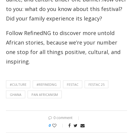
to you: what do you know about this festival?
Did your family experience its legacy?
Follow RefinedNG to discover more untold
African stories, because we’re your number
one stop for all things positive, cultural, and
inspiring.
#CULTURE
#REFINEDNG
FESTAC
FESTAC 25
GHANA
PAN AFRICANISM
0 comment
0