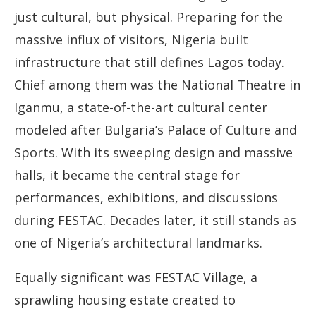
just cultural, but physical. Preparing for the
massive influx of visitors, Nigeria built
infrastructure that still defines Lagos today.
Chief among them was the National Theatre in
Iganmu, a state-of-the-art cultural center
modeled after Bulgaria’s Palace of Culture and
Sports. With its sweeping design and massive
halls, it became the central stage for
performances, exhibitions, and discussions
during FESTAC. Decades later, it still stands as
one of Nigeria’s architectural landmarks.
Equally significant was FESTAC Village, a
sprawling housing estate created to