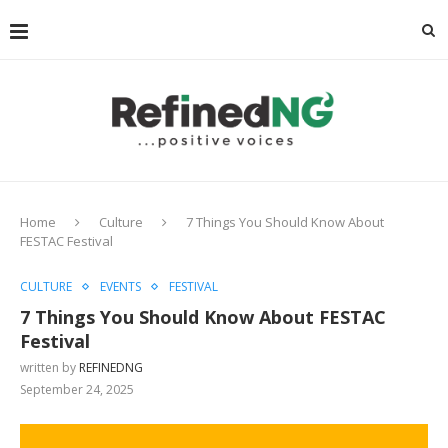
Home
Culture
7 Things You Should Know About
FESTAC Festival
CULTURE
EVENTS
FESTIVAL
7 Things You Should Know About FESTAC
Festival
written by
REFINEDNG
September 24, 2025