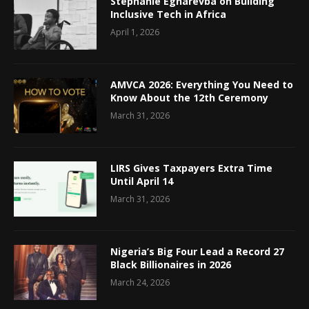
Stephanie Egharevba on Building
Inclusive Tech in Africa
April 1, 2026
AMVCA 2026: Everything You Need to
Know About the 12th Ceremony
March 31, 2026
LIRS Gives Taxpayers Extra Time
Until April 14
March 31, 2026
Nigeria’s Big Four Lead a Record 27
Black Billionaires in 2026
March 24, 2026