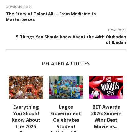
previous post
The Story of Tolani Alli – From Medicine to
Masterpieces
next post
5 Things You Should Know About the 44th Olubadan
of Ibadan
RELATED ARTICLES
e
Everything
Lagos
BET Awards
e
You Should
Government
2026: Sinners
s
Know About
Celebrates
Wins Best
a
the 2026
Student
Movie as...