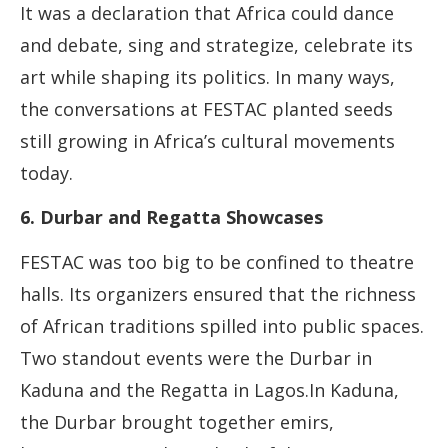
It was a declaration that Africa could dance
and debate, sing and strategize, celebrate its
art while shaping its politics. In many ways,
the conversations at FESTAC planted seeds
still growing in Africa’s cultural movements
today.
6. Durbar and Regatta Showcases
FESTAC was too big to be confined to theatre
halls. Its organizers ensured that the richness
of African traditions spilled into public spaces.
Two standout events were the Durbar in
Kaduna and the Regatta in Lagos.In Kaduna,
the Durbar brought together emirs,