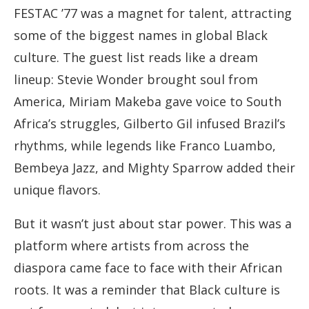
FESTAC ’77 was a magnet for talent, attracting
some of the biggest names in global Black
culture. The guest list reads like a dream
lineup: Stevie Wonder brought soul from
America, Miriam Makeba gave voice to South
Africa’s struggles, Gilberto Gil infused Brazil’s
rhythms, while legends like Franco Luambo,
Bembeya Jazz, and Mighty Sparrow added their
unique flavors.
But it wasn’t just about star power. This was a
platform where artists from across the
diaspora came face to face with their African
roots. It was a reminder that Black culture is