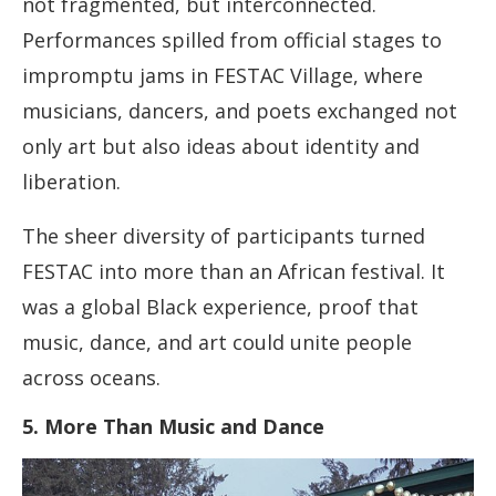
not fragmented, but interconnected.
Performances spilled from official stages to
impromptu jams in FESTAC Village, where
musicians, dancers, and poets exchanged not
only art but also ideas about identity and
liberation.
The sheer diversity of participants turned
FESTAC into more than an African festival. It
was a global Black experience, proof that
music, dance, and art could unite people
across oceans.
5. More Than Music and Dance