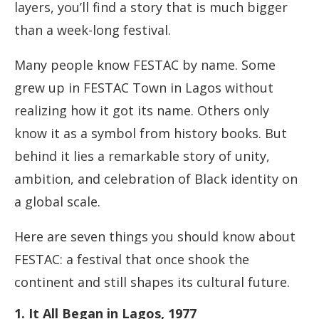
layers, you’ll find a story that is much bigger
than a week-long festival.
Many people know FESTAC by name. Some
grew up in FESTAC Town in Lagos without
realizing how it got its name. Others only
know it as a symbol from history books. But
behind it lies a remarkable story of unity,
ambition, and celebration of Black identity on
a global scale.
Here are seven things you should know about
FESTAC: a festival that once shook the
continent and still shapes its cultural future.
1. It All Began in Lagos, 1977