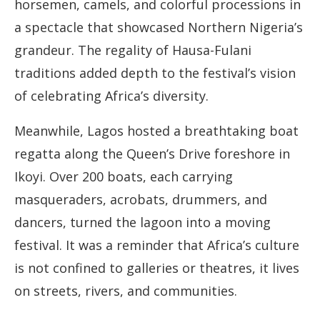
horsemen, camels, and colorful processions in
a spectacle that showcased Northern Nigeria’s
grandeur. The regality of Hausa-Fulani
traditions added depth to the festival’s vision
of celebrating Africa’s diversity.
Meanwhile, Lagos hosted a breathtaking boat
regatta along the Queen’s Drive foreshore in
Ikoyi. Over 200 boats, each carrying
masqueraders, acrobats, drummers, and
dancers, turned the lagoon into a moving
festival. It was a reminder that Africa’s culture
is not confined to galleries or theatres, it lives
on streets, rivers, and communities.