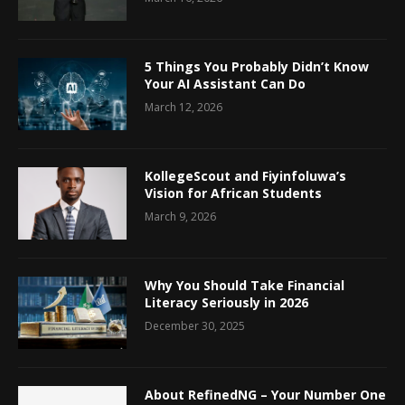
5 Things You Probably Didn’t Know
Your AI Assistant Can Do
March 12, 2026
KollegeScout and Fiyinfoluwa’s
Vision for African Students
March 9, 2026
Why You Should Take Financial
Literacy Seriously in 2026
December 30, 2025
About RefinedNG – Your Number One