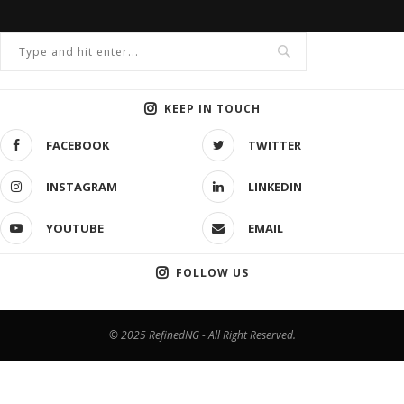
KEEP IN TOUCH
FACEBOOK
TWITTER
INSTAGRAM
LINKEDIN
YOUTUBE
EMAIL
FOLLOW US
© 2025 RefinedNG - All Right Reserved.