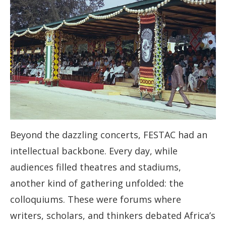
Beyond the dazzling concerts, FESTAC had an
intellectual backbone. Every day, while
audiences filled theatres and stadiums,
another kind of gathering unfolded: the
colloquiums. These were forums where
writers, scholars, and thinkers debated Africa’s