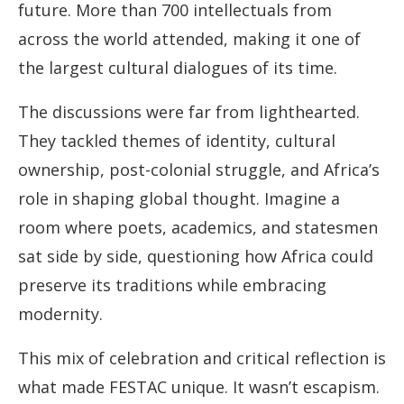
future. More than 700 intellectuals from
across the world attended, making it one of
the largest cultural dialogues of its time.
The discussions were far from lighthearted.
They tackled themes of identity, cultural
ownership, post-colonial struggle, and Africa’s
role in shaping global thought. Imagine a
room where poets, academics, and statesmen
sat side by side, questioning how Africa could
preserve its traditions while embracing
modernity.
This mix of celebration and critical reflection is
what made FESTAC unique. It wasn’t escapism.