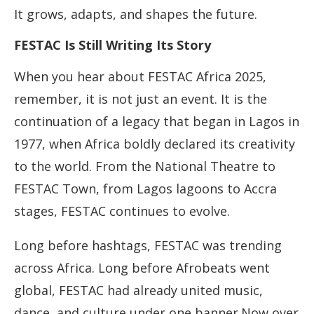
It grows, adapts, and shapes the future.
FESTAC Is Still Writing Its Story
When you hear about FESTAC Africa 2025,
remember, it is not just an event. It is the
continuation of a legacy that began in Lagos in
1977, when Africa boldly declared its creativity
to the world. From the National Theatre to
FESTAC Town, from Lagos lagoons to Accra
stages, FESTAC continues to evolve.
Long before hashtags, FESTAC was trending
across Africa. Long before Afrobeats went
global, FESTAC had already united music,
dance, and culture under one banner.Now over