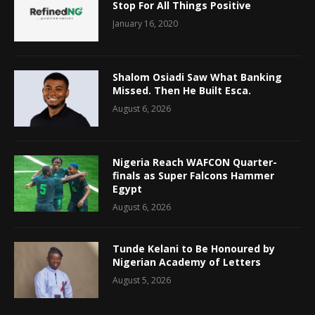
Stop For All Things Positive
January 16, 2020
Shalom Osiadi Saw What Banking
Missed. Then He Built Esca.
August 6, 2026
Nigeria Reach WAFCON Quarter-
finals as Super Falcons Hammer
Egypt
August 6, 2026
Tunde Kelani to Be Honoured by
Nigerian Academy of Letters
August 5, 2026