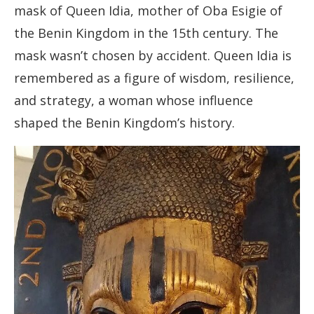
mask of Queen Idia, mother of Oba Esigie of
the Benin Kingdom in the 15th century. The
mask wasn’t chosen by accident. Queen Idia is
remembered as a figure of wisdom, resilience,
and strategy, a woman whose influence
shaped the Benin Kingdom’s history.