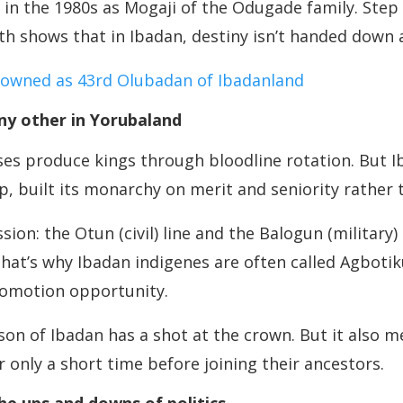
b in the 1980s as Mogaji of the Odugade family. Step 
path shows that in Ibadan, destiny isn’t handed down 
rowned as 43rd Olubadan of Ibadanland
any other in Yorubaland
ouses produce kings through bloodline rotation. But I
, built its monarchy on merit and seniority rather 
ion: the Otun (civil) line and the Balogun (military)
That’s why Ibadan indigenes are often called Agbot
promotion opportunity.
 son of Ibadan has a shot at the crown. But it also
or only a short time before joining their ancestors.