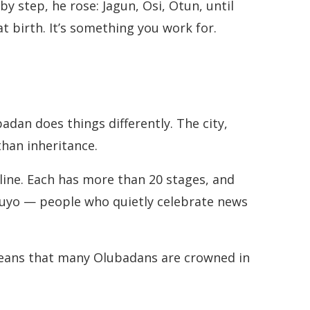
by step, he rose: Jagun, Osi, Otun, until
at birth. It’s something you work for.
badan does things differently. The city,
than inheritance.
 line. Each has more than 20 stages, and
ikuyo — people who quietly celebrate news
 means that many Olubadans are crowned in