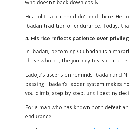
who doesn’t back down easily.
His political career didn’t end there. He 
Ibadan tradition of endurance. Today, th
4. His rise reflects patience over privile
In Ibadan, becoming Olubadan is a maratho
those who do, the journey tests characte
Ladoja’s ascension reminds Ibadan and Nig
passing, Ibadan’s ladder system makes no r
you climb, step by step, until destiny de
For a man who has known both defeat and v
endurance.