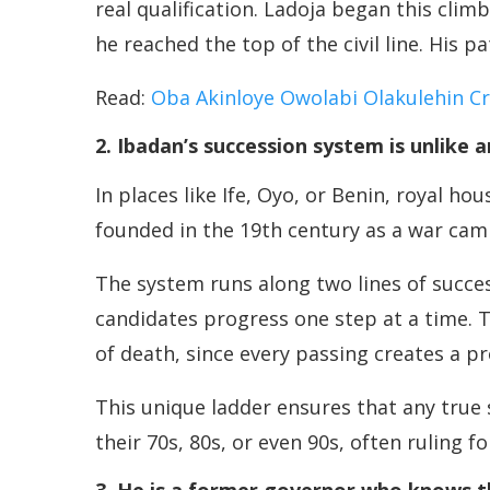
real qualification. Ladoja began this clim
he reached the top of the civil line. His 
Read:
Oba Akinloye Owolabi Olakulehin C
2. Ibadan’s succession system is unlike 
In places like Ife, Oyo, or Benin, royal h
founded in the 19th century as a war camp
The system runs along two lines of success
candidates progress one step at a time. 
of death, since every passing creates a 
This unique ladder ensures that any true
their 70s, 80s, or even 90s, often ruling f