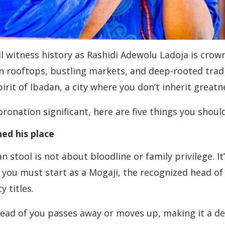
ll witness history as Rashidi Adewolu Ladoja is cro
n rooftops, bustling markets, and deep-rooted tradit
rit of Ibadan, a city where you don’t inherit greatne
oronation significant, here are five things you sho
ed his place
 stool is not about bloodline or family privilege. I
you must start as a Mogaji, the recognized head o
 titles.
 of you passes away or moves up, making it a dec