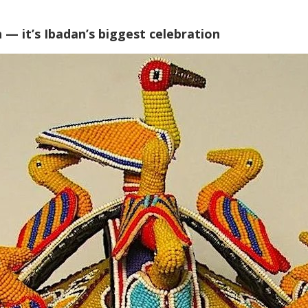
 — it’s Ibadan’s biggest celebration