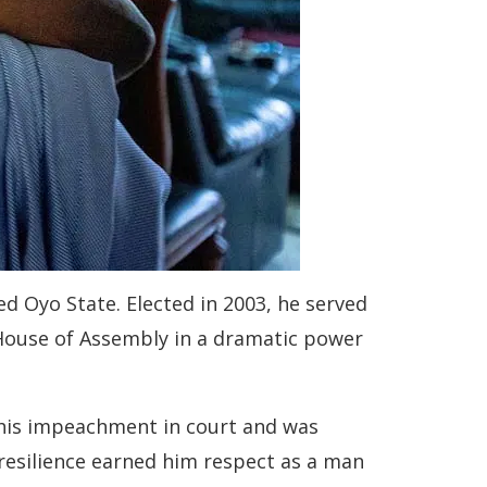
ned Oyo State. Elected in 2003, he served
 House of Assembly in a dramatic power
 his impeachment in court and was
 resilience earned him respect as a man