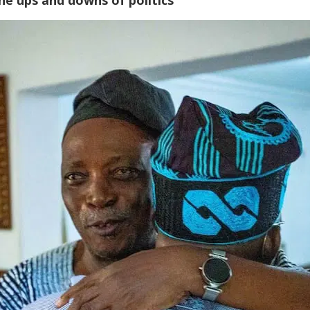
he ups and downs of politics