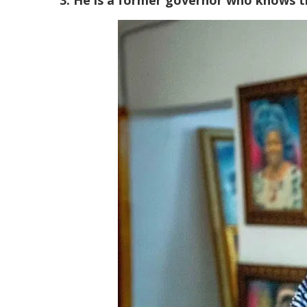
3. He is a former governor who knows t