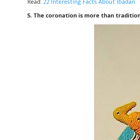
Read:
22 Interesting Facts About Ibadan
5. The coronation is more than tradition