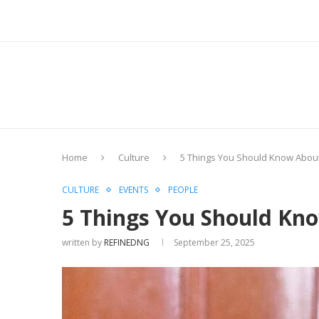
Home
Culture
5 Things You Should Know About
CULTURE
EVENTS
PEOPLE
5 Things You Should Kn
written by
REFINEDNG
September 25, 2025