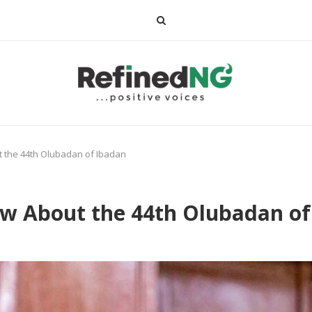
 the 44th Olubadan of Ibadan
ow About the 44th Olubadan of