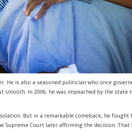
uler. He is also a seasoned politician who once gover
but smooth. In 2006, he was impeached by the state
isolation. But in a remarkable comeback, he fought
he Supreme Court later affirming the decision. That