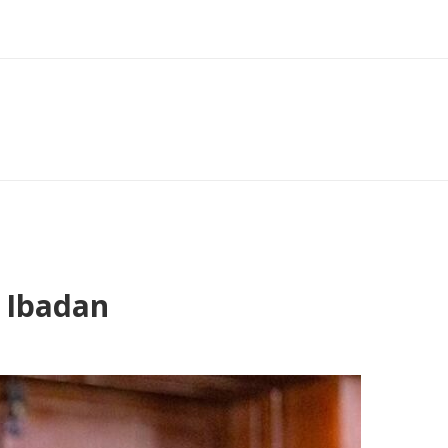
 Ibadan