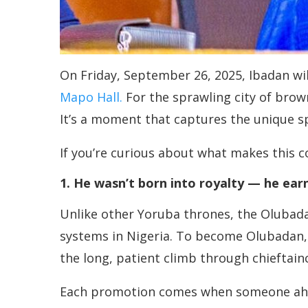
On Friday, September 26, 2025, Ibadan wi
Mapo Hall.
For the sprawling city of brow
It’s a moment that captures the unique spi
If you’re curious about what makes this c
1. He wasn’t born into royalty — he earn
Unlike other Yoruba thrones, the Olubadan
systems in Nigeria. To become Olubadan, 
the long, patient climb through chieftaincy
Each promotion comes when someone ahead