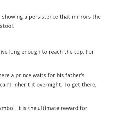
s, showing a persistence that mirrors the
stool.
ive long enough to reach the top. For
re a prince waits for his father’s
n’t inherit it overnight. To get there,
mbol. It is the ultimate reward for