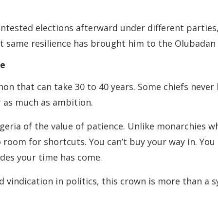
contested elections afterward under different partie
at same resilience has brought him to the Olubadan 
ge
n that can take 30 to 40 years. Some chiefs never l
r as much as ambition.
eria of the value of patience. Unlike monarchies whe
oom for shortcuts. You can’t buy your way in. You ca
cides your time has come.
indication in politics, this crown is more than a sy