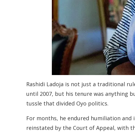
Rashidi Ladoja is not just a traditional r
until 2007, but his tenure was anything 
tussle that divided Oyo politics.
For months, he endured humiliation and 
reinstated by the Court of Appeal, with t