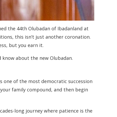
wned the 44th Olubadan of Ibadanland at
ions, this isn’t just another coronation.
ss, but you earn it.
uld know about the new Olubadan.
t’s one of the most democratic succession
f your family compound, and then begin
ades-long journey where patience is the