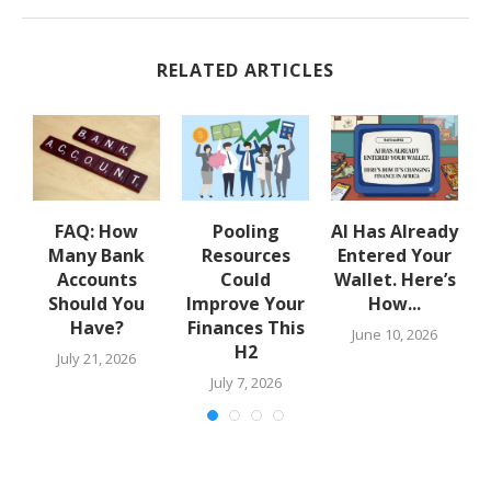
RELATED ARTICLES
w
FAQ: How
Pooling
AI Has Already
Many Bank
Resources
Entered Your
.
Accounts
Could
Wallet. Here’s
Should You
Improve Your
How...
Have?
Finances This
June 10, 2026
H2
July 21, 2026
July 7, 2026