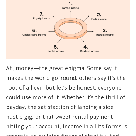
Ah, money—the great enigma. Some say it
makes the world go ‘round; others say it’s the
root of all evil, but let’s be honest: everyone
could use more of it. Whether it’s the thrill of
payday, the satisfaction of landing a side
hustle gig, or that sweet rental payment
hitting your account, income in all its forms is