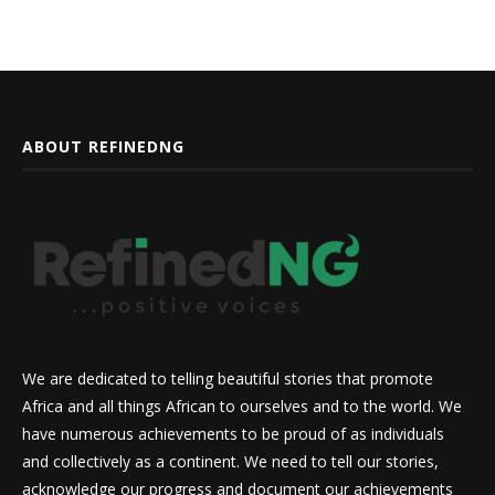
ABOUT REFINEDNG
We are dedicated to telling beautiful stories that promote
Africa and all things African to ourselves and to the world. We
have numerous achievements to be proud of as individuals
and collectively as a continent. We need to tell our stories,
acknowledge our progress and document our achievements