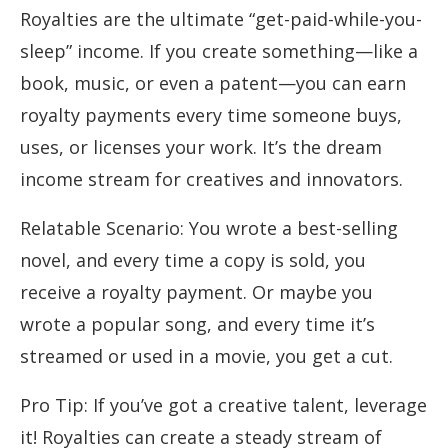
Royalties are the ultimate “get-paid-while-you-
sleep” income. If you create something—like a
book, music, or even a patent—you can earn
royalty payments every time someone buys,
uses, or licenses your work. It’s the dream
income stream for creatives and innovators.
Relatable Scenario: You wrote a best-selling
novel, and every time a copy is sold, you
receive a royalty payment. Or maybe you
wrote a popular song, and every time it’s
streamed or used in a movie, you get a cut.
Pro Tip: If you’ve got a creative talent, leverage
it! Royalties can create a steady stream of