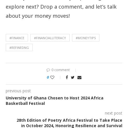
explore next? Drop a comment, and let’s talk
about your money moves!
#FINANCE
#FINANCIALLITERACY
#MONEYTIPS
#REFINEDNG
0 comment
0
previous post
University of Ghana Chosen to Host 2024 Africa
Basketball Festival
next post
28th Edition of Poetry Africa Festival to Take Place
in October 2024, Honoring Resilience and Survival