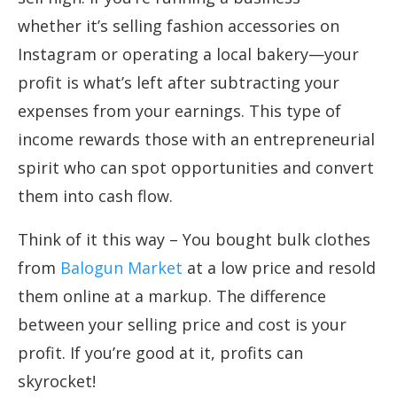
whether it’s selling fashion accessories on
Instagram or operating a local bakery—your
profit is what’s left after subtracting your
expenses from your earnings. This type of
income rewards those with an entrepreneurial
spirit who can spot opportunities and convert
them into cash flow.
Think of it this way – You bought bulk clothes
from
Balogun Market
at a low price and resold
them online at a markup. The difference
between your selling price and cost is your
profit. If you’re good at it, profits can
skyrocket!