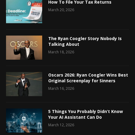
How To File Your Tax Returns
March 20, 2026
The Ryan Coogler Story Nobody Is
Talking About
March 18, 2026
Oscars 2026: Ryan Coogler Wins Best
Original Screenplay for Sinners
March 16, 2026
5 Things You Probably Didn’t Know
Your AI Assistant Can Do
March 12, 2026