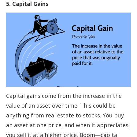
5. Capital Gains
Capital gains come from the increase in the
value of an asset over time. This could be
anything from real estate to stocks. You buy
an asset at one price, and when it appreciates,
you sell it at a higher price. Boom—capital