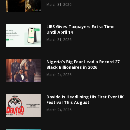
March 31, 2026
LIRS Gives Taxpayers Extra Time
Until April 14
March 31, 2026
Nigeria’s Big Four Lead a Record 27
Black Billionaires in 2026
March 24, 2026
Davido Is Headlining His First Ever UK
Festival This August
March 24, 2026