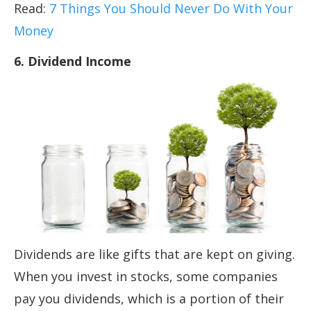
Read:
7 Things You Should Never Do With Your
Money
6. Dividend Income
Dividends are like gifts that are kept on giving.
When you invest in stocks, some companies
pay you dividends, which is a portion of their