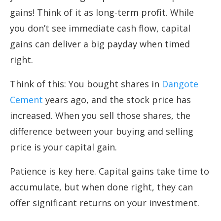
gains! Think of it as long-term profit. While
you don’t see immediate cash flow, capital
gains can deliver a big payday when timed
right.
Think of this: You bought shares in
Dangote
Cement
years ago, and the stock price has
increased. When you sell those shares, the
difference between your buying and selling
price is your capital gain.
Patience is key here. Capital gains take time to
accumulate, but when done right, they can
offer significant returns on your investment.