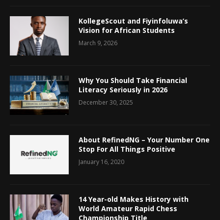
KollegeScout and Fiyinfoluwa’s
Vision for African Students
March 9, 2026
Why You Should Take Financial
Literacy Seriously in 2026
December 30, 2025
About RefinedNG – Your Number One
Stop For All Things Positive
January 16, 2020
14 Year-old Makes History with
World Amateur Rapid Chess
Championship Title