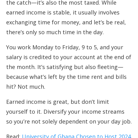
the catch—it’s also the most taxed. While
earned income is stable, it usually involves
exchanging time for money, and let’s be real,
there’s only so much time in the day.
You work Monday to Friday, 9 to 5, and your
salary is credited to your account at the end of
the month. It’s satisfying but also fleeting—
because what’s left by the time rent and bills
hit? Not much.
Earned income is great, but don’t limit
yourself to it. Diversify your income streams
so you’re not solely dependent on your day job.
Read:
University of Ghana Chosen to Host 2024