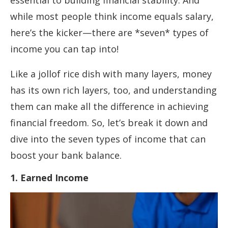
essential to building financial stability. And
while most people think income equals salary,
here’s the kicker—there are *seven* types of
income you can tap into!
Like a jollof rice dish with many layers, money
has its own rich layers, too, and understanding
them can make all the difference in achieving
financial freedom. So, let’s break it down and
dive into the seven types of income that can
boost your bank balance.
1. Earned Income