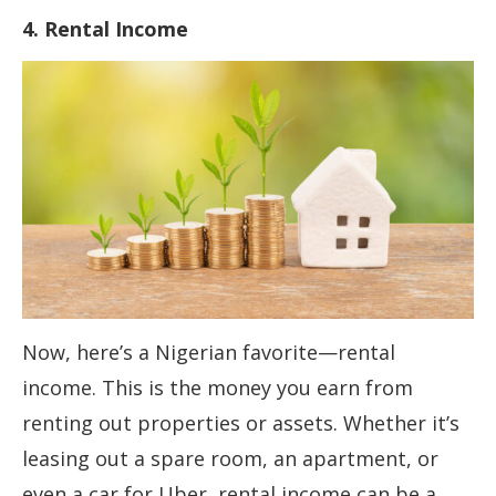
4. Rental Income
Now, here’s a Nigerian favorite—rental
income. This is the money you earn from
renting out properties or assets. Whether it’s
leasing out a spare room, an apartment, or
even a car for Uber, rental income can be a