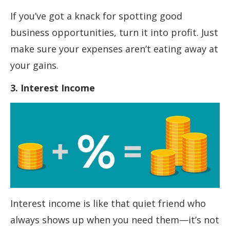
If you’ve got a knack for spotting good
business opportunities, turn it into profit. Just
make sure your expenses aren’t eating away at
your gains.
3. Interest Income
Interest income is like that quiet friend who
always shows up when you need them—it’s not