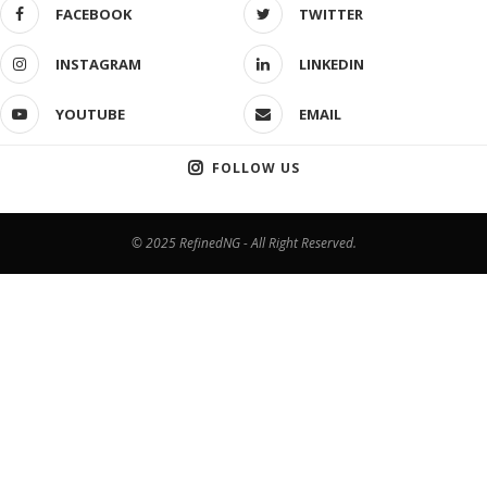
FACEBOOK
TWITTER
INSTAGRAM
LINKEDIN
YOUTUBE
EMAIL
FOLLOW US
© 2025 RefinedNG - All Right Reserved.