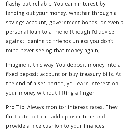
flashy but reliable. You earn interest by
lending out your money, whether through a
savings account, government bonds, or even a
personal loan to a friend (though I’d advise
against loaning to friends unless you don’t
mind never seeing that money again).
Imagine it this way: You deposit money into a
fixed deposit account or buy treasury bills. At
the end of a set period, you earn interest on
your money without lifting a finger.
Pro Tip: Always monitor interest rates. They
fluctuate but can add up over time and
provide a nice cushion to your finances.