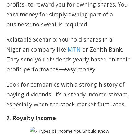
profits, to reward you for owning shares. You
earn money for simply owning part of a
business; no sweat is required.
Relatable Scenario: You hold shares in a
Nigerian company like
MTN
or Zenith Bank.
They send you dividends yearly based on their
profit performance—easy money!
Look for companies with a strong history of
paying dividends. It’s a steady income stream,
especially when the stock market fluctuates.
7. Royalty Income