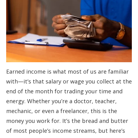
Earned income is what most of us are familiar
with—it’s that salary or wage you collect at the
end of the month for trading your time and
energy. Whether you’re a doctor, teacher,
mechanic, or even a freelancer, this is the
money you work for. It’s the bread and butter
of most people’s income streams, but here’s