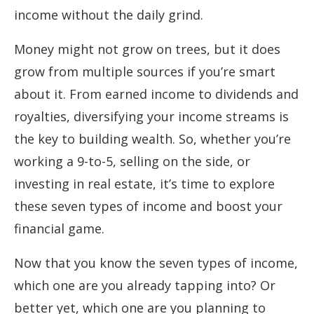
income without the daily grind.
Money might not grow on trees, but it does
grow from multiple sources if you’re smart
about it. From earned income to dividends and
royalties, diversifying your income streams is
the key to building wealth. So, whether you’re
working a 9-to-5, selling on the side, or
investing in real estate, it’s time to explore
these seven types of income and boost your
financial game.
Now that you know the seven types of income,
which one are you already tapping into? Or
better yet, which one are you planning to