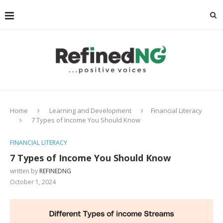
Home
Learning and Development
Financial Literacy
7 Types of Income You Should Know
FINANCIAL LITERACY
7 Types of Income You Should Know
written by
REFINEDNG
October 1, 2024