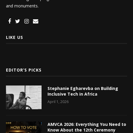
and monuments.
LIKE US
EDITOR’S PICKS
Stephanie Egharevba on Building
Inclusive Tech in Africa
April 1, 2026
AMVCA 2026: Everything You Need to
Know About the 12th Ceremony