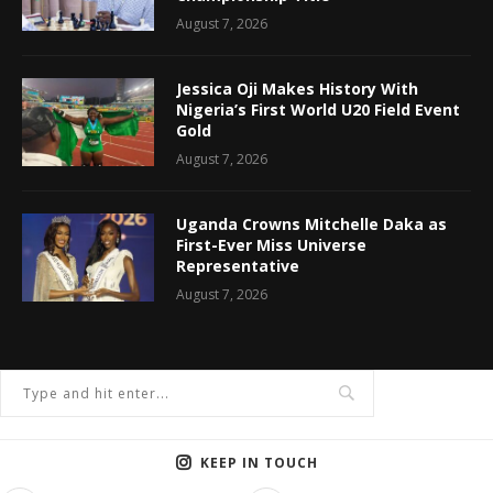
August 7, 2026
Jessica Oji Makes History With
Nigeria’s First World U20 Field Event
Gold
August 7, 2026
Uganda Crowns Mitchelle Daka as
First-Ever Miss Universe
Representative
August 7, 2026
KEEP IN TOUCH