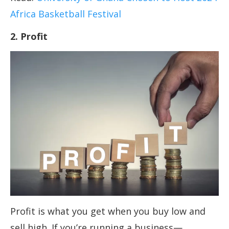
Africa Basketball Festival
2. Profit
Profit is what you get when you buy low and
sell high. If you’re running a business—