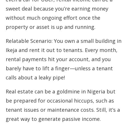
sweet deal because you’re earning money
without much ongoing effort once the
property or asset is up and running.
Relatable Scenario: You own a small building in
Ikeja and rent it out to tenants. Every month,
rental payments hit your account, and you
barely have to lift a finger—unless a tenant
calls about a leaky pipe!
Real estate can be a goldmine in Nigeria but
be prepared for occasional hiccups, such as
tenant issues or maintenance costs. Still, it’s a
great way to generate passive income.