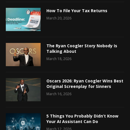
How To File Your Tax Returns
March 20, 2026
The Ryan Coogler Story Nobody Is
Talking About
March 18, 2026
Oscars 2026: Ryan Coogler Wins Best
Original Screenplay for Sinners
March 16, 2026
5 Things You Probably Didn’t Know
Your AI Assistant Can Do
March 12, 2026