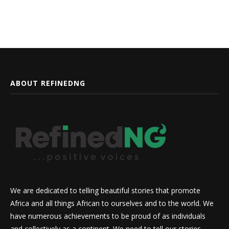
ABOUT REFINEDNG
We are dedicated to telling beautiful stories that promote
Africa and all things African to ourselves and to the world. We
have numerous achievements to be proud of as individuals
and collectively as a continent. We need to tell our stories,