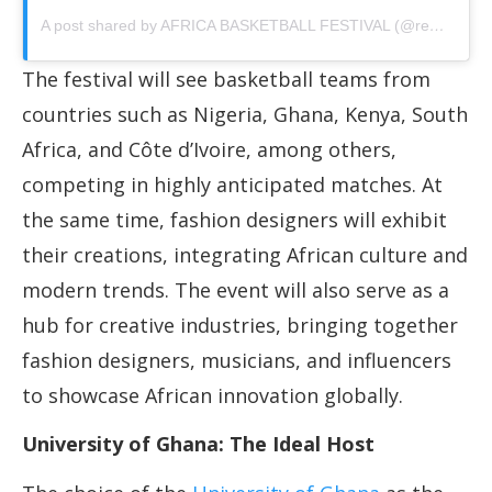
A post shared by AFRICA BASKETBALL FESTIVAL (@realabf)
The festival will see basketball teams from
countries such as Nigeria, Ghana, Kenya, South
Africa, and Côte d’Ivoire, among others,
competing in highly anticipated matches. At
the same time, fashion designers will exhibit
their creations, integrating African culture and
modern trends. The event will also serve as a
hub for creative industries, bringing together
fashion designers, musicians, and influencers
to showcase African innovation globally.
University of Ghana: The Ideal Host