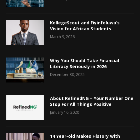
KollegeScout and Fiyinfoluwa’s
Vision for African Students
March 9, 2026
Why You Should Take Financial
Literacy Seriously in 2026
December 30, 2025
About RefinedNG – Your Number One
Stop For All Things Positive
January 16, 2020
14 Year-old Makes History with