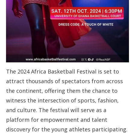
The 2024 Africa Basketball Festival is set to
attract thousands of spectators from across
the continent, offering them the chance to
witness the intersection of sports, fashion,
and culture. The festival will serve as a
platform for empowerment and talent
discovery for the young athletes participating.