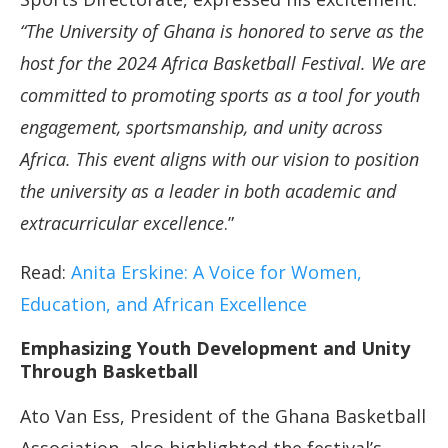
“The University of Ghana is honored to serve as the
host for the 2024 Africa Basketball Festival. We are
committed to promoting sports as a tool for youth
engagement, sportsmanship, and unity across
Africa. This event aligns with our vision to position
the university as a leader in both academic and
extracurricular excellence
.”
Read:
Anita Erskine: A Voice for Women,
Education, and African Excellence
Emphasizing Youth Development and Unity
Through Basketball
Ato Van Ess, President of the Ghana Basketball