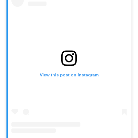
View this post on Instagram