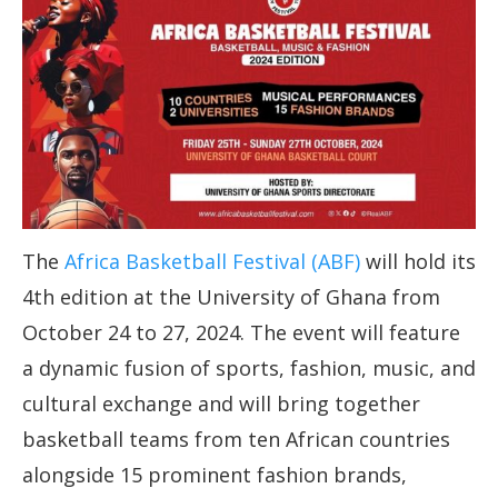
The
Africa Basketball Festival (ABF)
will hold its
4th edition at the University of Ghana from
October 24 to 27, 2024. The event will feature
a dynamic fusion of sports, fashion, music, and
cultural exchange and will bring together
basketball teams from ten African countries
alongside 15 prominent fashion brands,