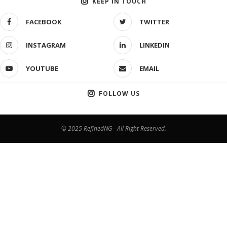
KEEP IN TOUCH
FACEBOOK
TWITTER
INSTAGRAM
LINKEDIN
YOUTUBE
EMAIL
FOLLOW US
© 2025 RefinedNG - All Right Reserved.