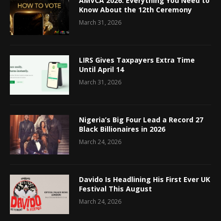
AMVCA 2026: Everything You Need to
Know About the 12th Ceremony
March 31, 2026
LIRS Gives Taxpayers Extra Time
Until April 14
March 31, 2026
Nigeria’s Big Four Lead a Record 27
Black Billionaires in 2026
March 24, 2026
Davido Is Headlining His First Ever UK
Festival This August
March 24, 2026