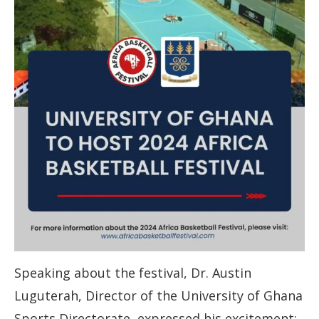
Speaking about the festival, Dr. Austin
Luguterah, Director of the University of Ghana
Sports Directorate, expressed his excitement: