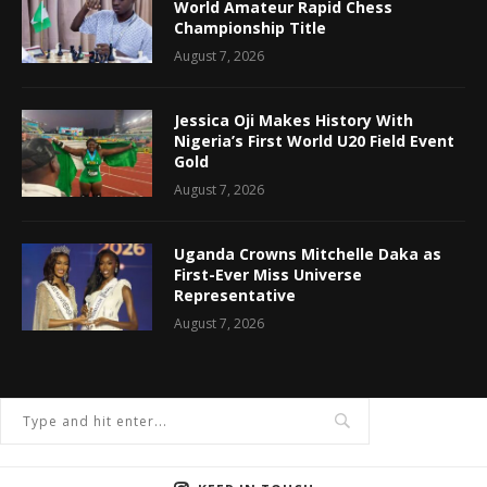
World Amateur Rapid Chess
Championship Title
August 7, 2026
Jessica Oji Makes History With
Nigeria’s First World U20 Field Event
Gold
August 7, 2026
Uganda Crowns Mitchelle Daka as
First-Ever Miss Universe
Representative
August 7, 2026