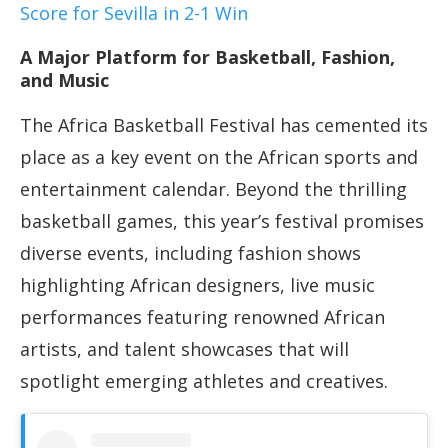
Score for Sevilla in 2-1 Win
A Major Platform for Basketball, Fashion,
and Music
The Africa Basketball Festival has cemented its
place as a key event on the African sports and
entertainment calendar. Beyond the thrilling
basketball games, this year’s festival promises
diverse events, including fashion shows
highlighting African designers, live music
performances featuring renowned African
artists, and talent showcases that will
spotlight emerging athletes and creatives.