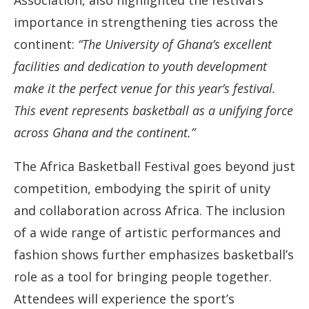
Association, also highlighted the festival’s
importance in strengthening ties across the
continent:
“The University of Ghana’s excellent
facilities and dedication to youth development
make it the perfect venue for this year’s festival.
This event represents basketball as a unifying force
across Ghana and the continent.”
The Africa Basketball Festival goes beyond just
competition, embodying the spirit of unity
and collaboration across Africa. The inclusion
of a wide range of artistic performances and
fashion shows further emphasizes basketball’s
role as a tool for bringing people together.
Attendees will experience the sport’s