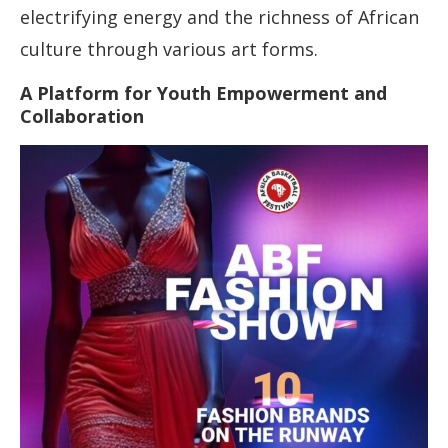
electrifying energy and the richness of African
culture through various art forms.
A Platform for Youth Empowerment and
Collaboration