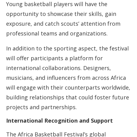
Young basketball players will have the
opportunity to showcase their skills, gain
exposure, and catch scouts’ attention from
professional teams and organizations.
In addition to the sporting aspect, the festival
will offer participants a platform for
international collaborations. Designers,
musicians, and influencers from across Africa
will engage with their counterparts worldwide,
building relationships that could foster future
projects and partnerships.
International Recognition and Support
The Africa Basketball Festival’s global