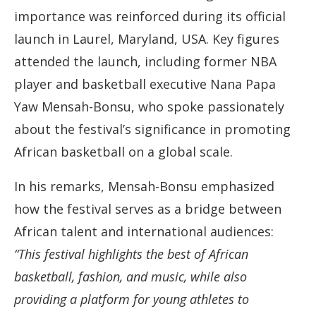
importance was reinforced during its official
launch in Laurel, Maryland, USA. Key figures
attended the launch, including former NBA
player and basketball executive Nana Papa
Yaw Mensah-Bonsu, who spoke passionately
about the festival’s significance in promoting
African basketball on a global scale.
In his remarks, Mensah-Bonsu emphasized
how the festival serves as a bridge between
African talent and international audiences:
“This festival highlights the best of African
basketball, fashion, and music, while also
providing a platform for young athletes to