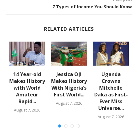
7 Types of Income You Should Know
RELATED ARTICLES
en
14 Year-old
Jessica Oji
Uganda
Makes History
Makes History
Crowns
with World
With Nigeria’s
Mitchelle
Amateur
First World...
Daka as First-
Rapid...
Ever Miss
August 7, 2026
Universe...
August 7, 2026
August 7, 2026