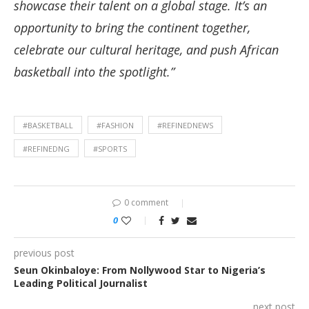
showcase their talent on a global stage. It’s an
opportunity to bring the continent together,
celebrate our cultural heritage, and push African
basketball into the spotlight.”
#BASKETBALL
#FASHION
#REFINEDNEWS
#REFINEDNG
#SPORTS
0 comment
0
previous post
Seun Okinbaloye: From Nollywood Star to Nigeria’s
Leading Political Journalist
next post