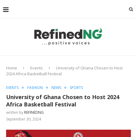
Home
Events
University of Ghana Chosen to Host
2024 Africa Basketball Festival
EVENTS
FASHION
NEWS
SPORTS
University of Ghana Chosen to Host 2024
Africa Basketball Festival
written by
REFINEDNG
September 30, 2024