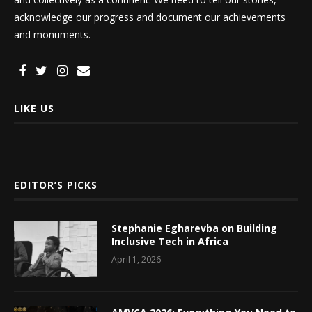
acknowledge our progress and document our achievements
and monuments.
LIKE US
EDITOR’S PICKS
Stephanie Egharevba on Building
Inclusive Tech in Africa
April 1, 2026