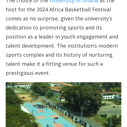
The choice of the
University of Ghana
as the
host for the 2024 Africa Basketball Festival
comes as no surprise, given the university’s
dedication to promoting sports and its
position as a leader in youth engagement and
talent development. The institution’s modern
sports complex and its history of nurturing
talent make it a fitting venue for such a
prestigious event.