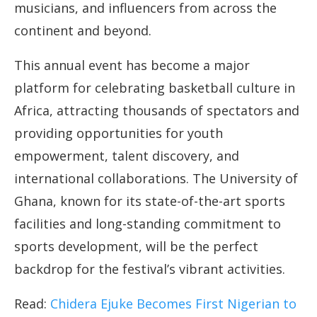
musicians, and influencers from across the
continent and beyond.
This annual event has become a major
platform for celebrating basketball culture in
Africa, attracting thousands of spectators and
providing opportunities for youth
empowerment, talent discovery, and
international collaborations. The University of
Ghana, known for its state-of-the-art sports
facilities and long-standing commitment to
sports development, will be the perfect
backdrop for the festival’s vibrant activities.
Read:
Chidera Ejuke Becomes First Nigerian to