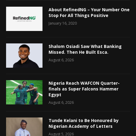
About RefinedNG – Your Number One
Stop For All Things Positive
January 16, 2020
Shalom Osiadi Saw What Banking
Missed. Then He Built Esca.
August 6, 2026
Nigeria Reach WAFCON Quarter-
finals as Super Falcons Hammer
Egypt
August 6, 2026
Tunde Kelani to Be Honoured by
Nigerian Academy of Letters
August 5, 2026