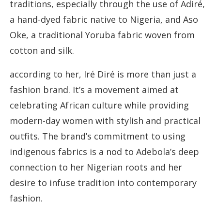
traditions, especially through the use of Adiré,
a hand-dyed fabric native to Nigeria, and Aso
Oke, a traditional Yoruba fabric woven from
cotton and silk.
according to her, Iré Diré is more than just a
fashion brand. It’s a movement aimed at
celebrating African culture while providing
modern-day women with stylish and practical
outfits. The brand’s commitment to using
indigenous fabrics is a nod to Adebola’s deep
connection to her Nigerian roots and her
desire to infuse tradition into contemporary
fashion.