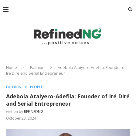
Home
Fashion
Adebola Ataiyero-Adefila: Founder of
Iré Diré and Serial Entrepreneur
FASHION
PEOPLE
Adebola Ataiyero-Adefila: Founder of Iré Diré
and Serial Entrepreneur
written by
REFINEDNG
October 23, 2024