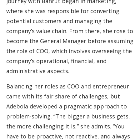
journey with Banrut began in marketing,
where she was responsible for converting
potential customers and managing the
company’s value chain. From there, she rose to
become the General Manager before assuming
the role of COO, which involves overseeing the
company’s operational, financial, and
administrative aspects.
Balancing her roles as COO and entrepreneur
came with its fair share of challenges, but
Adebola developed a pragmatic approach to
problem-solving. “The bigger a business gets,
the more challenging it is,” she admits. “You
have to be proactive, not reactive, and always