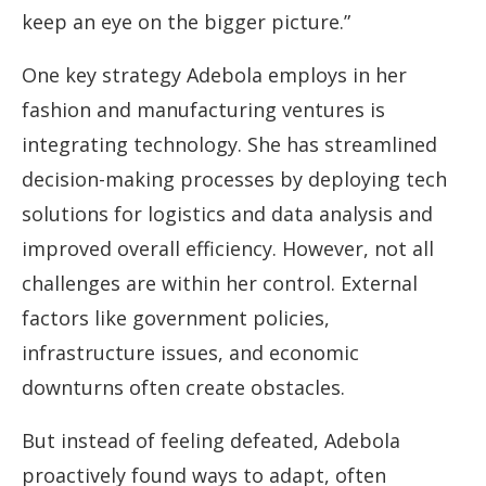
keep an eye on the bigger picture.”
One key strategy Adebola employs in her
fashion and manufacturing ventures is
integrating technology. She has streamlined
decision-making processes by deploying tech
solutions for logistics and data analysis and
improved overall efficiency. However, not all
challenges are within her control. External
factors like government policies,
infrastructure issues, and economic
downturns often create obstacles.
But instead of feeling defeated, Adebola
proactively found ways to adapt, often