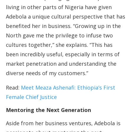
living in other parts of Nigeria have given
Adebola a unique cultural perspective that has
benefited her in business. “Growing up in the
North gave me the privilege to infuse two
cultures together,” she explains. “This has
been incredibly useful, especially in terms of
market penetration and understanding the
diverse needs of my customers.”
Read:
Meet Meaza Ashenafi: Ethiopia’s First
Female Chief Justice
Mentoring the Next Generation
Aside from her business ventures, Adebola is