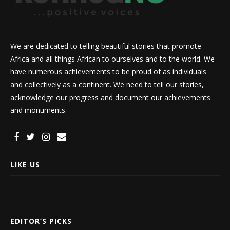
We are dedicated to telling beautiful stories that promote
Africa and all things African to ourselves and to the world. We
have numerous achievements to be proud of as individuals
and collectively as a continent. We need to tell our stories,
acknowledge our progress and document our achievements
and monuments.
LIKE US
EDITOR’S PICKS