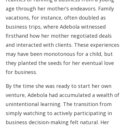
age through her mother’s endeavors. Family
vacations, for instance, often doubled as
business trips, where Adebola witnessed
firsthand how her mother negotiated deals
and interacted with clients. These experiences
may have been monotonous for a child, but
they planted the seeds for her eventual love
for business.
By the time she was ready to start her own
venture, Adebola had accumulated a wealth of
unintentional learning. The transition from
simply watching to actively participating in
business decision-making felt natural. Her