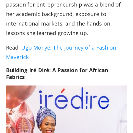
passion for entrepreneurship was a blend of
her academic background, exposure to
international markets, and the hands-on
lessons she learned growing up.
Read:
Ugo Monye: The Journey of a Fashion
Maverick
Building Iré Diré: A Passion for African
Fabrics