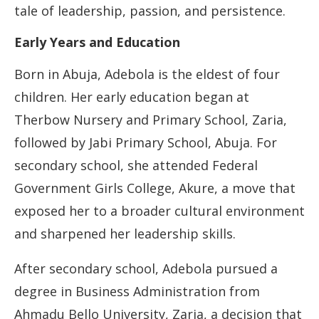
tale of leadership, passion, and persistence.
Early Years and Education
Born in Abuja, Adebola is the eldest of four
children. Her early education began at
Therbow Nursery and Primary School, Zaria,
followed by Jabi Primary School, Abuja. For
secondary school, she attended Federal
Government Girls College, Akure, a move that
exposed her to a broader cultural environment
and sharpened her leadership skills.
After secondary school, Adebola pursued a
degree in Business Administration from
Ahmadu Bello University, Zaria, a decision that