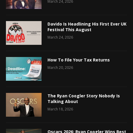
March 24, 2026
Davido Is Headlining His First Ever UK
Festival This August
March 24, 2026
How To File Your Tax Returns
March 20, 2026
The Ryan Coogler Story Nobody Is
Talking About
March 18, 2026
Oscars 2026: Ryan Coogler Wins Best