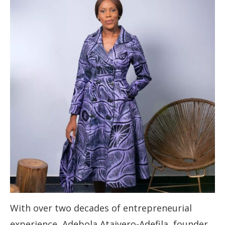
With over two decades of entrepreneurial
experience, Adebola Ataiyero-Adefila, founder