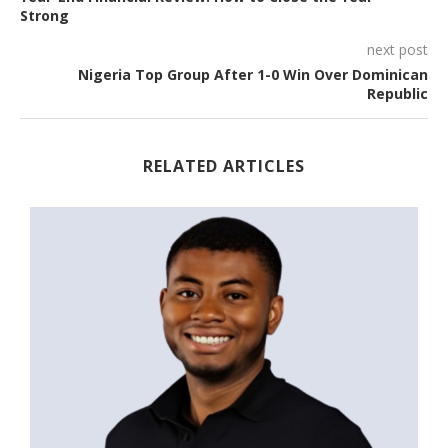
Strong
next post
Nigeria Top Group After 1-0 Win Over Dominican
Republic
RELATED ARTICLES