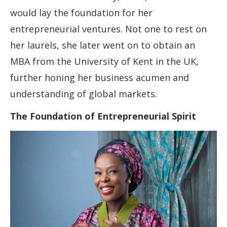
would lay the foundation for her
entrepreneurial ventures. Not one to rest on
her laurels, she later went on to obtain an
MBA from the University of Kent in the UK,
further honing her business acumen and
understanding of global markets.
The Foundation of Entrepreneurial Spirit