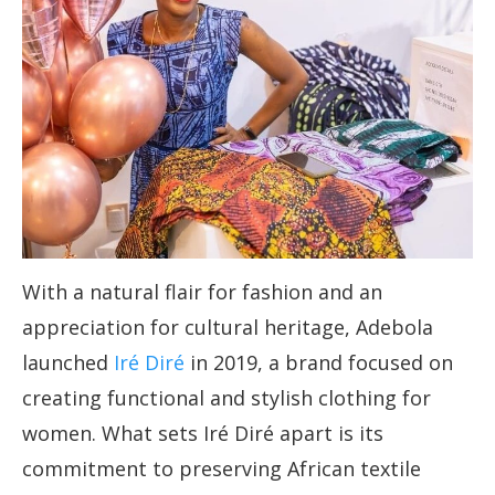
With a natural flair for fashion and an
appreciation for cultural heritage, Adebola
launched
Iré Diré
in 2019, a brand focused on
creating functional and stylish clothing for
women. What sets Iré Diré apart is its
commitment to preserving African textile