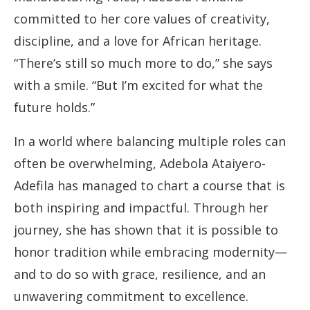
committed to her core values of creativity,
discipline, and a love for African heritage.
“There’s still so much more to do,” she says
with a smile. “But I’m excited for what the
future holds.”
In a world where balancing multiple roles can
often be overwhelming, Adebola Ataiyero-
Adefila has managed to chart a course that is
both inspiring and impactful. Through her
journey, she has shown that it is possible to
honor tradition while embracing modernity—
and to do so with grace, resilience, and an
unwavering commitment to excellence.