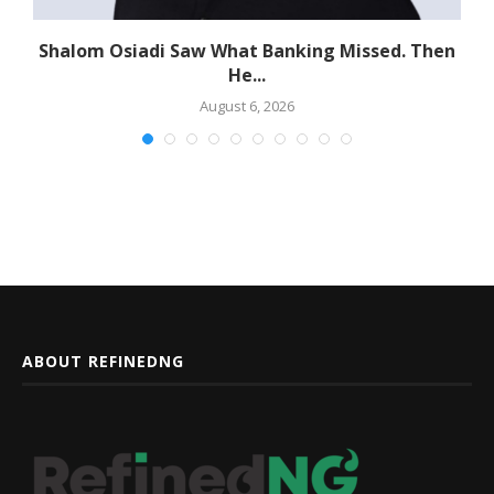
Shalom Osiadi Saw What Banking Missed. Then
He...
August 6, 2026
ABOUT REFINEDNG