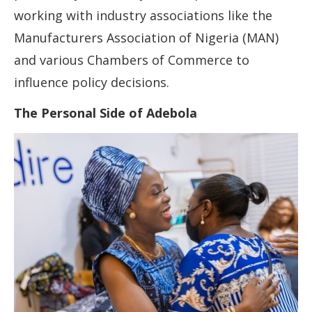
working with industry associations like the
Manufacturers Association of Nigeria (MAN)
and various Chambers of Commerce to
influence policy decisions.
The Personal Side of Adebola