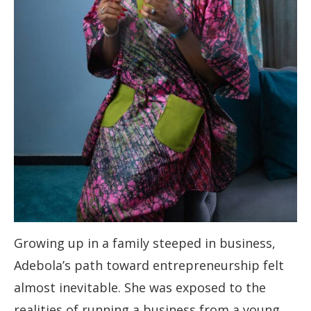
Growing up in a family steeped in business,
Adebola’s path toward entrepreneurship felt
almost inevitable. She was exposed to the
realities of running a business from a young