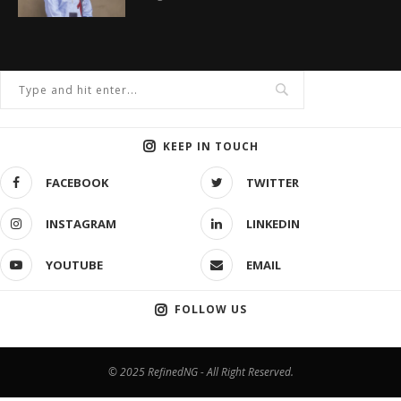
KEEP IN TOUCH
FACEBOOK
TWITTER
INSTAGRAM
LINKEDIN
YOUTUBE
EMAIL
FOLLOW US
© 2025 RefinedNG - All Right Reserved.