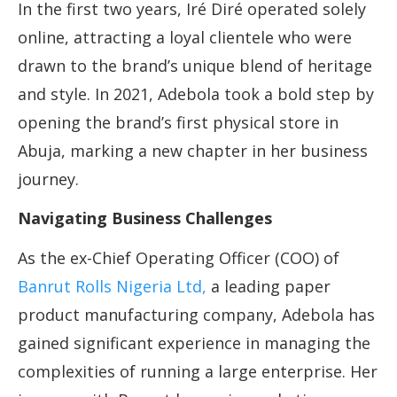
In the first two years, Iré Diré operated solely
online, attracting a loyal clientele who were
drawn to the brand’s unique blend of heritage
and style. In 2021, Adebola took a bold step by
opening the brand’s first physical store in
Abuja, marking a new chapter in her business
journey.
Navigating Business Challenges
As the ex-Chief Operating Officer (COO) of
Banrut Rolls Nigeria Ltd,
a leading paper
product manufacturing company, Adebola has
gained significant experience in managing the
complexities of running a large enterprise. Her