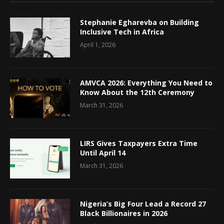
Stephanie Egharevba on Building
Inclusive Tech in Africa
April 1, 2026
AMVCA 2026: Everything You Need to
Know About the 12th Ceremony
March 31, 2026
LIRS Gives Taxpayers Extra Time
Until April 14
March 31, 2026
Nigeria’s Big Four Lead a Record 27
Black Billionaires in 2026