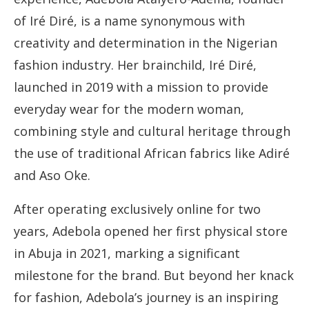
of Iré Diré, is a name synonymous with
creativity and determination in the Nigerian
fashion industry. Her brainchild, Iré Diré,
launched in 2019 with a mission to provide
everyday wear for the modern woman,
combining style and cultural heritage through
the use of traditional African fabrics like Adiré
and Aso Oke.
After operating exclusively online for two
years, Adebola opened her first physical store
in Abuja in 2021, marking a significant
milestone for the brand. But beyond her knack
for fashion, Adebola’s journey is an inspiring