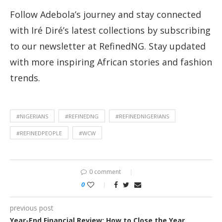
Follow Adebola’s journey and stay connected
with Iré Diré’s latest collections by subscribing
to our newsletter at RefinedNG. Stay updated
with more inspiring African stories and fashion
trends.
#NIGERIANS
#REFINEDNG
#REFINEDNIGERIANS
#REFINEDPEOPLE
#WCW
0 comment
0
previous post
Year-End Financial Review: How to Close the Year