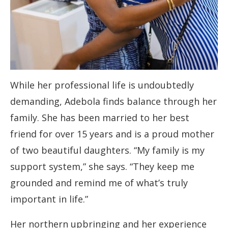
While her professional life is undoubtedly
demanding, Adebola finds balance through her
family. She has been married to her best
friend for over 15 years and is a proud mother
of two beautiful daughters. “My family is my
support system,” she says. “They keep me
grounded and remind me of what’s truly
important in life.”
Her northern upbringing and her experience