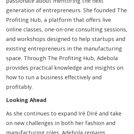
passionate about mentoring the next
generation of entrepreneurs. She founded The
Profiting Hub, a platform that offers live
online classes, one-on-one consulting sessions,
and workshops designed to help startups and
existing entrepreneurs in the manufacturing
space. Through The Profiting Hub, Adebola
provides practical knowledge and insights on
how to run a business effectively and
profitably.
Looking Ahead
As she continues to expand Iré Diré and take
on new challenges in both her fashion and
manufacturing roles, Adebola remains