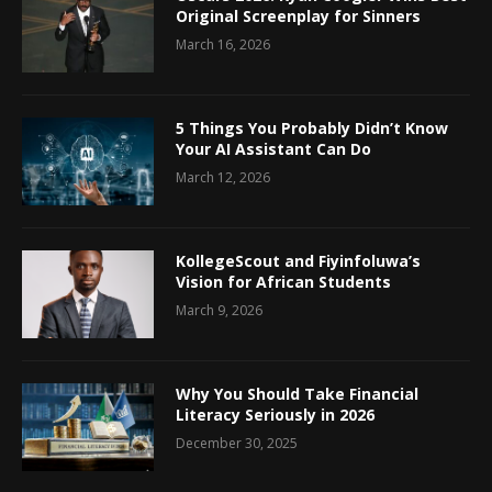
Original Screenplay for Sinners
March 16, 2026
5 Things You Probably Didn’t Know
Your AI Assistant Can Do
March 12, 2026
KollegeScout and Fiyinfoluwa’s
Vision for African Students
March 9, 2026
Why You Should Take Financial
Literacy Seriously in 2026
December 30, 2025