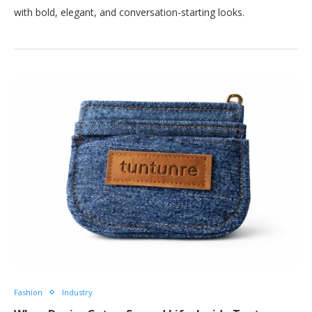
with bold, elegant, and conversation-starting looks.
Fashion
Industry