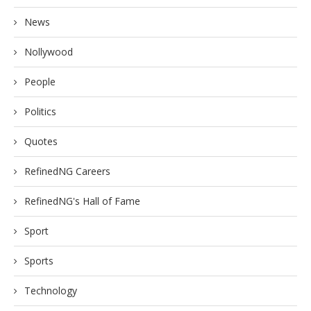
News
Nollywood
People
Politics
Quotes
RefinedNG Careers
RefinedNG's Hall of Fame
Sport
Sports
Technology