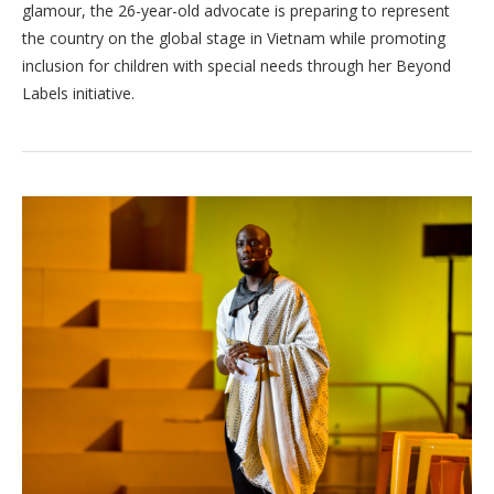
glamour, the 26-year-old advocate is preparing to represent
the country on the global stage in Vietnam while promoting
inclusion for children with special needs through her Beyond
Labels initiative.