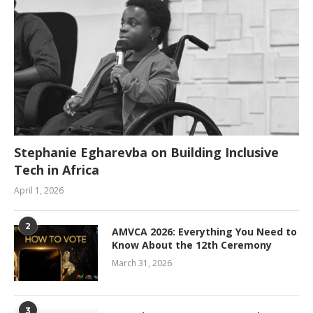
Stephanie Egharevba on Building Inclusive
Tech in Africa
April 1, 2026
2
AMVCA 2026: Everything You Need to
Know About the 12th Ceremony
March 31, 2026
3