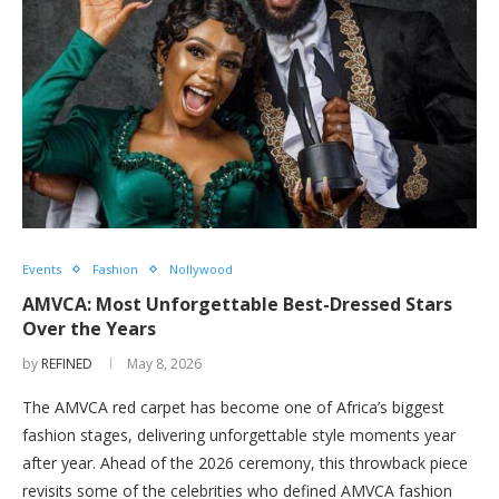
Events
Fashion
Nollywood
AMVCA: Most Unforgettable Best-Dressed Stars
Over the Years
by
REFINED
May 8, 2026
The AMVCA red carpet has become one of Africa’s biggest
fashion stages, delivering unforgettable style moments year
after year. Ahead of the 2026 ceremony, this throwback piece
revisits some of the celebrities who defined AMVCA fashion