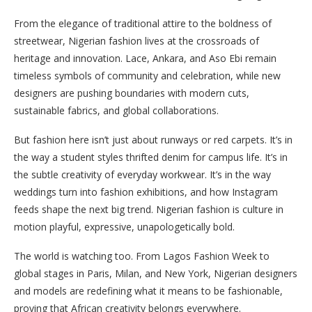
From the elegance of traditional attire to the boldness of
streetwear, Nigerian fashion lives at the crossroads of
heritage and innovation. Lace, Ankara, and Aso Ebi remain
timeless symbols of community and celebration, while new
designers are pushing boundaries with modern cuts,
sustainable fabrics, and global collaborations.
But fashion here isn’t just about runways or red carpets. It’s in
the way a student styles thrifted denim for campus life. It’s in
the subtle creativity of everyday workwear. It’s in the way
weddings turn into fashion exhibitions, and how Instagram
feeds shape the next big trend. Nigerian fashion is culture in
motion playful, expressive, unapologetically bold.
The world is watching too. From Lagos Fashion Week to
global stages in Paris, Milan, and New York, Nigerian designers
and models are redefining what it means to be fashionable,
proving that African creativity belongs everywhere.