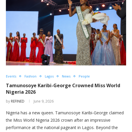
Events
Fashion
Lagos
News
People
Tamunosoye Karibi-George Crowned Miss World
Nigeria 2026
by
REFINED
June 9, 2026
Nigeria has a new queen. Tamunosoye Karibi-George claimed
the Miss World Nigeria 2026 crown after an impressive
performance at the national pageant in Lagos. Beyond the