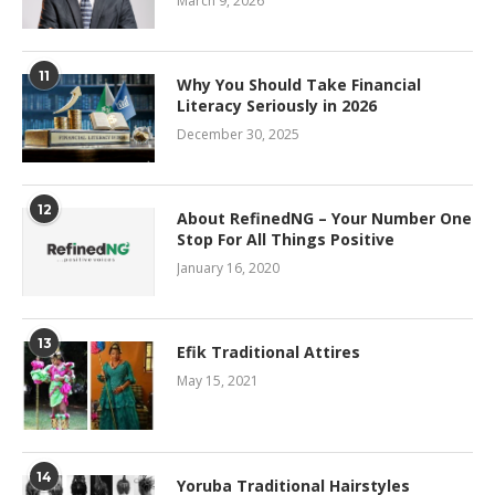
March 9, 2026
11
Why You Should Take Financial
Literacy Seriously in 2026
December 30, 2025
12
About RefinedNG – Your Number One
Stop For All Things Positive
January 16, 2020
13
Efik Traditional Attires
May 15, 2021
14
Yoruba Traditional Hairstyles