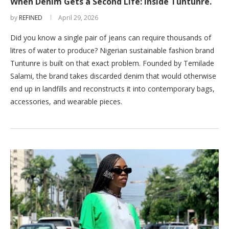
When Denim Gets a Second Life: Inside Tuntunre.
by
REFINED
April 29, 2026
Did you know a single pair of jeans can require thousands of
litres of water to produce? Nigerian sustainable fashion brand
Tuntunre is built on that exact problem. Founded by Temilade
Salami, the brand takes discarded denim that would otherwise
end up in landfills and reconstructs it into contemporary bags,
accessories, and wearable pieces.