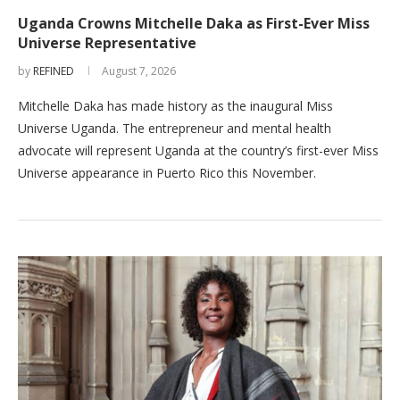
Uganda Crowns Mitchelle Daka as First-Ever Miss
Universe Representative
by
REFINED
August 7, 2026
Mitchelle Daka has made history as the inaugural Miss
Universe Uganda. The entrepreneur and mental health
advocate will represent Uganda at the country’s first-ever Miss
Universe appearance in Puerto Rico this November.