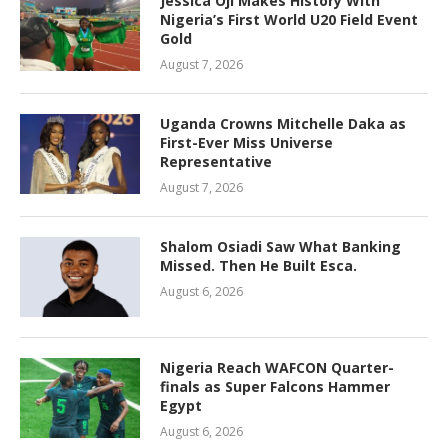
Jessica Oji Makes History With
Nigeria’s First World U20 Field Event
Gold
August 7, 2026
Uganda Crowns Mitchelle Daka as
First-Ever Miss Universe
Representative
August 7, 2026
Shalom Osiadi Saw What Banking
Missed. Then He Built Esca.
August 6, 2026
Nigeria Reach WAFCON Quarter-
finals as Super Falcons Hammer
Egypt
August 6, 2026