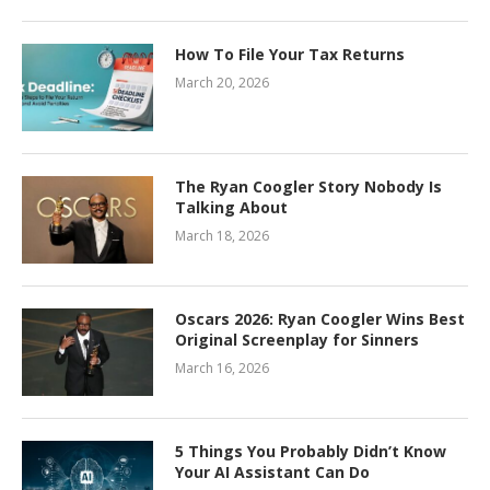
How To File Your Tax Returns
March 20, 2026
The Ryan Coogler Story Nobody Is
Talking About
March 18, 2026
Oscars 2026: Ryan Coogler Wins Best
Original Screenplay for Sinners
March 16, 2026
5 Things You Probably Didn’t Know
Your AI Assistant Can Do