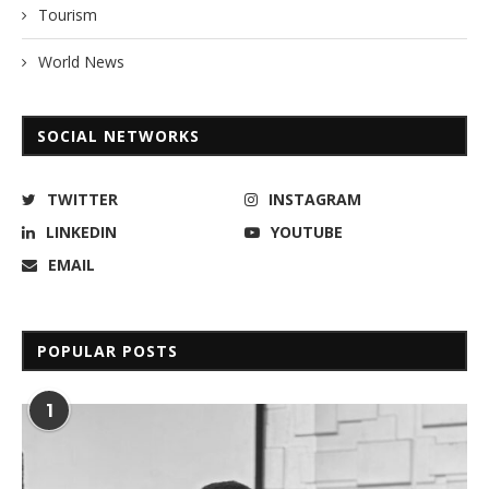
Tourism
World News
SOCIAL NETWORKS
TWITTER
INSTAGRAM
LINKEDIN
YOUTUBE
EMAIL
POPULAR POSTS
1