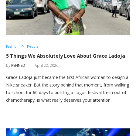
Fashion
People
5 Things We Absolutely Love About Grace Ladoja
by
REFINED
April 22, 2026
Grace Ladoja just became the first African woman to design a
Nike sneaker. But the story behind that moment, from walking
to school for 60 days to building a Lagos festival fresh out of
chemotherapy, is what really deserves your attention.