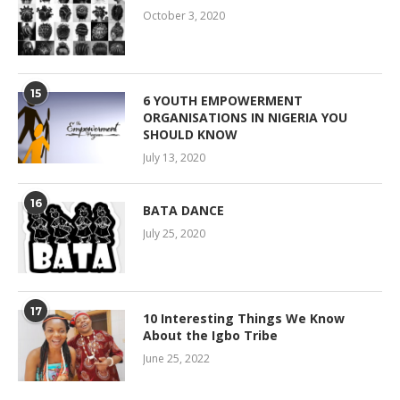
October 3, 2020
15
6 YOUTH EMPOWERMENT
ORGANISATIONS IN NIGERIA YOU
SHOULD KNOW
July 13, 2020
16
BATA DANCE
July 25, 2020
17
10 Interesting Things We Know
About the Igbo Tribe
June 25, 2022