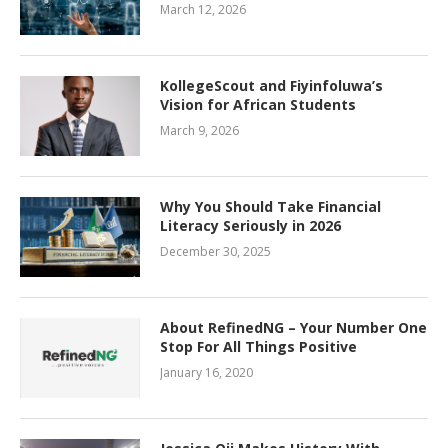
March 12, 2026
KollegeScout and Fiyinfoluwa’s
Vision for African Students
March 9, 2026
Why You Should Take Financial
Literacy Seriously in 2026
December 30, 2025
About RefinedNG – Your Number One
Stop For All Things Positive
January 16, 2020