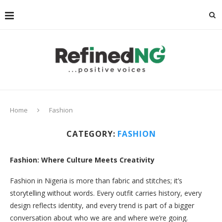
Home
Fashion
CATEGORY:
FASHION
Fashion: Where Culture Meets Creativity
Fashion in Nigeria is more than fabric and stitches; it’s
storytelling without words. Every outfit carries history, every
design reflects identity, and every trend is part of a bigger
conversation about who we are and where we’re going.