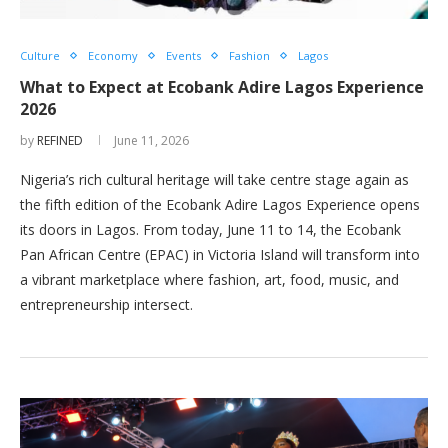
Culture
Economy
Events
Fashion
Lagos
What to Expect at Ecobank Adire Lagos Experience
2026
by
REFINED
June 11, 2026
Nigeria’s rich cultural heritage will take centre stage again as
the fifth edition of the Ecobank Adire Lagos Experience opens
its doors in Lagos. From today, June 11 to 14, the Ecobank
Pan African Centre (EPAC) in Victoria Island will transform into
a vibrant marketplace where fashion, art, food, music, and
entrepreneurship intersect.