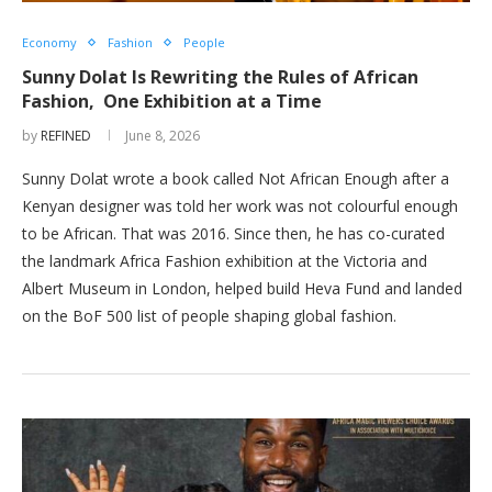
Economy
Fashion
People
Sunny Dolat Is Rewriting the Rules of African
Fashion, One Exhibition at a Time
by
REFINED
June 8, 2026
Sunny Dolat wrote a book called Not African Enough after a
Kenyan designer was told her work was not colourful enough
to be African. That was 2016. Since then, he has co-curated
the landmark Africa Fashion exhibition at the Victoria and
Albert Museum in London, helped build Heva Fund and landed
on the BoF 500 list of people shaping global fashion.