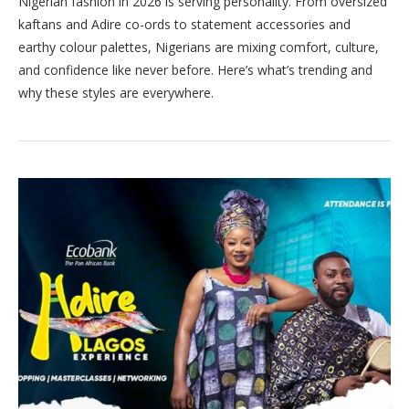
Nigerian fashion in 2026 is serving personality. From oversized
kaftans and Adire co-ords to statement accessories and
earthy colour palettes, Nigerians are mixing comfort, culture,
and confidence like never before. Here’s what’s trending and
why these styles are everywhere.