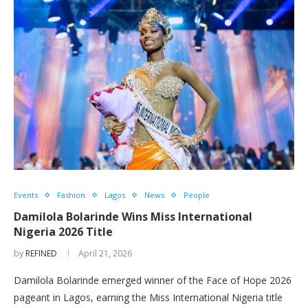
Events
Fashion
Lagos
News
People
Damilola Bolarinde Wins Miss International
Nigeria 2026 Title
by
REFINED
April 21, 2026
Damilola Bolarinde emerged winner of the Face of Hope 2026
pageant in Lagos, earning the Miss International Nigeria title