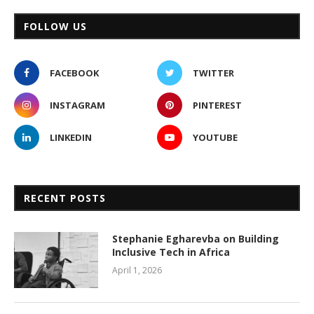
FOLLOW US
FACEBOOK
TWITTER
INSTAGRAM
PINTEREST
LINKEDIN
YOUTUBE
RECENT POSTS
Stephanie Egharevba on Building
Inclusive Tech in Africa
April 1, 2026