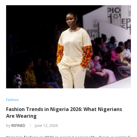
Fashion
Fashion Trends in Nigeria 2026: What Nigerians
Are Wearing
by
REFINED
June 12, 2026