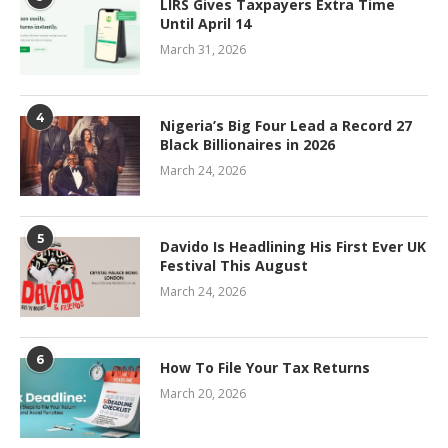
LIRS Gives Taxpayers Extra Time
Until April 14
March 31, 2026
4
Nigeria’s Big Four Lead a Record 27
Black Billionaires in 2026
March 24, 2026
5
Davido Is Headlining His First Ever UK
Festival This August
March 24, 2026
6
How To File Your Tax Returns
March 20, 2026