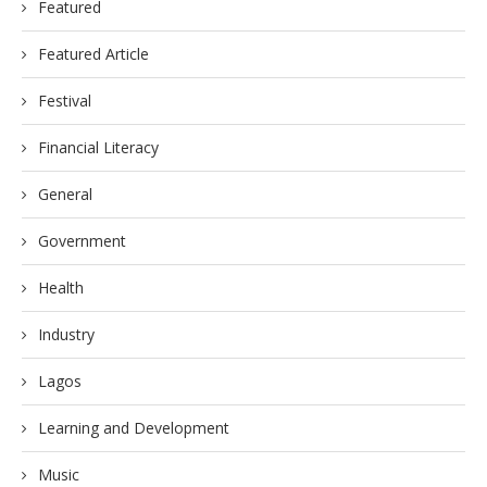
Featured
Featured Article
Festival
Financial Literacy
General
Government
Health
Industry
Lagos
Learning and Development
Music