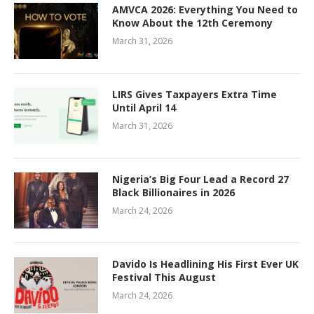
AMVCA 2026: Everything You Need to
Know About the 12th Ceremony
March 31, 2026
LIRS Gives Taxpayers Extra Time
Until April 14
March 31, 2026
Nigeria’s Big Four Lead a Record 27
Black Billionaires in 2026
March 24, 2026
Davido Is Headlining His First Ever UK
Festival This August
March 24, 2026