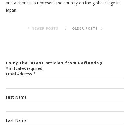
and a chance to represent the country on the global stage in
Japan.
NEWER POSTS
OLDER POSTS
Enjoy the latest articles from RefinedNg.
*
indicates required
Email Address
*
First Name
Last Name