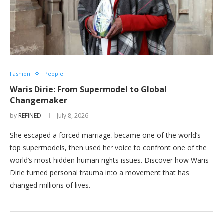
Fashion
People
Waris Dirie: From Supermodel to Global
Changemaker
by
REFINED
July 8, 2026
She escaped a forced marriage, became one of the world’s
top supermodels, then used her voice to confront one of the
world’s most hidden human rights issues. Discover how Waris
Dirie turned personal trauma into a movement that has
changed millions of lives.