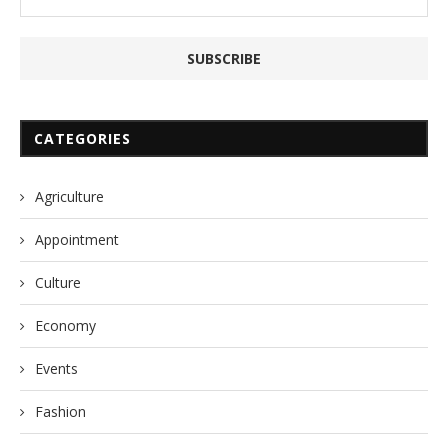
CATEGORIES
Agriculture
Appointment
Culture
Economy
Events
Fashion