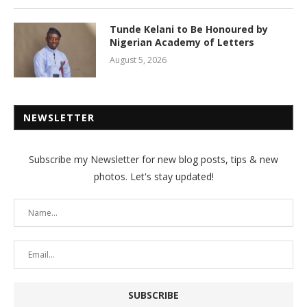
Tunde Kelani to Be Honoured by
Nigerian Academy of Letters
August 5, 2026
NEWSLETTER
Subscribe my Newsletter for new blog posts, tips & new
photos. Let's stay updated!