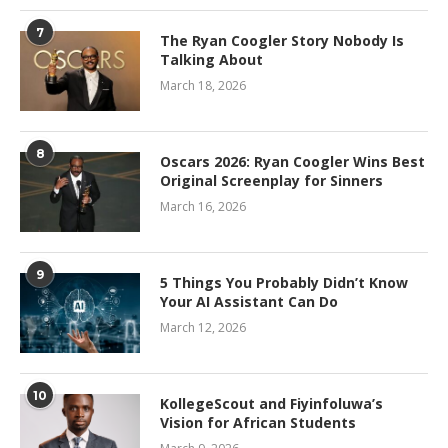
7
The Ryan Coogler Story Nobody Is
Talking About
March 18, 2026
8
Oscars 2026: Ryan Coogler Wins Best
Original Screenplay for Sinners
March 16, 2026
9
5 Things You Probably Didn’t Know
Your AI Assistant Can Do
March 12, 2026
10
KollegeScout and Fiyinfoluwa’s
Vision for African Students