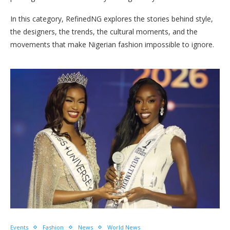
In this category, RefinedNG explores the stories behind style,
the designers, the trends, the cultural moments, and the
movements that make Nigerian fashion impossible to ignore.
Events
Fashion
News
World News