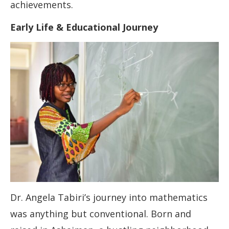
achievements.
Early Life & Educational Journey
Dr. Angela Tabiri’s journey into mathematics
was anything but conventional. Born and