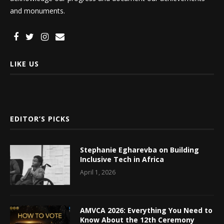
and monuments.
LIKE US
EDITOR’S PICKS
Stephanie Egharevba on Building
Inclusive Tech in Africa
April 1, 2026
AMVCA 2026: Everything You Need to
Know About the 12th Ceremony