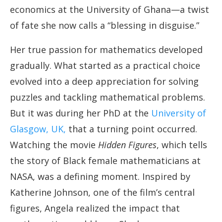
economics at the University of Ghana—a twist
of fate she now calls a “blessing in disguise.”
Her true passion for mathematics developed
gradually. What started as a practical choice
evolved into a deep appreciation for solving
puzzles and tackling mathematical problems.
But it was during her PhD at the
University of
Glasgow, UK,
that a turning point occurred.
Watching the movie
Hidden Figures
, which tells
the story of Black female mathematicians at
NASA, was a defining moment. Inspired by
Katherine Johnson, one of the film’s central
figures, Angela realized the impact that