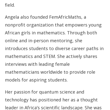
field.
Angela also founded FemAfricMaths, a
nonprofit organization that empowers young
African girls in mathematics. Through both
online and in-person mentoring, she
introduces students to diverse career paths in
mathematics and STEM. She actively shares
interviews with leading female
mathematicians worldwide to provide role
models for aspiring students.
Her passion for quantum science and
technology has positioned her as a thought
leader in Africa’s scientific landscape. She was