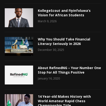
KollegeScout and Fiyinfoluwa’s
Vision for African Students
March 9, 2026
Why You Should Take Financial
Literacy Seriously in 2026
December 30, 2025
About RefinedNG – Your Number One
Stop For All Things Positive
January 16, 2020
14 Year-old Makes History with
World Amateur Rapid Chess
Championship Title