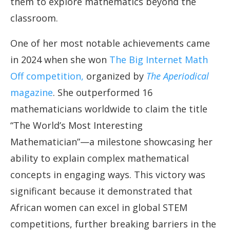
them to explore mathematics beyond the
classroom.
One of her most notable achievements came
in 2024 when she won
The Big Internet Math
Off competition,
organized by
The Aperiodical
magazine
. She outperformed 16
mathematicians worldwide to claim the title
“The World’s Most Interesting
Mathematician”—a milestone showcasing her
ability to explain complex mathematical
concepts in engaging ways. This victory was
significant because it demonstrated that
African women can excel in global STEM
competitions, further breaking barriers in the