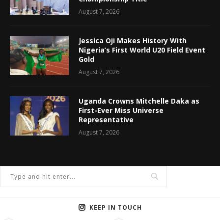
August 7, 2026
Jessica Oji Makes History With
Nigeria’s First World U20 Field Event
Gold
August 7, 2026
Uganda Crowns Mitchelle Daka as
First-Ever Miss Universe
Representative
August 7, 2026
KEEP IN TOUCH