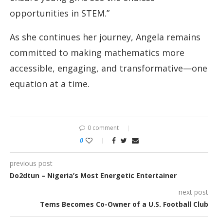
opportunities in STEM.”
As she continues her journey, Angela remains
committed to making mathematics more
accessible, engaging, and transformative—one
equation at a time.
0 comment
0
previous post
Do2dtun – Nigeria’s Most Energetic Entertainer
next post
Tems Becomes Co-Owner of a U.S. Football Club