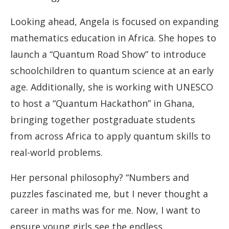
Looking ahead, Angela is focused on expanding
mathematics education in Africa. She hopes to
launch a “Quantum Road Show” to introduce
schoolchildren to quantum science at an early
age. Additionally, she is working with UNESCO
to host a “Quantum Hackathon” in Ghana,
bringing together postgraduate students
from across Africa to apply quantum skills to
real-world problems.
Her personal philosophy? “Numbers and
puzzles fascinated me, but I never thought a
career in maths was for me. Now, I want to
ensure young girls see the endless