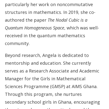
particularly her work on noncommutative
structures in mathematics. In 2019, she co-
authored the paper
The Nodal Cubic is a
Quantum Homogeneous Space
, which was well-
received in the quantum mathematics
community.
Beyond research, Angela is dedicated to
mentorship and education. She currently
serves as a Research Associate and Academic
Manager for the Girls in Mathematical
Sciences Programme (GMSP) at AIMS Ghana.
Through this program, she nurtures
secondary school girls in Ghana, encouraging