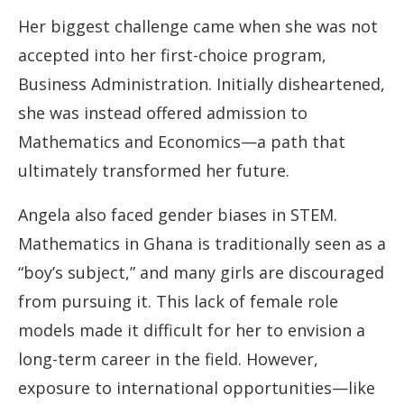
Her biggest challenge came when she was not
accepted into her first-choice program,
Business Administration. Initially disheartened,
she was instead offered admission to
Mathematics and Economics—a path that
ultimately transformed her future.
Angela also faced gender biases in STEM.
Mathematics in Ghana is traditionally seen as a
“boy’s subject,” and many girls are discouraged
from pursuing it. This lack of female role
models made it difficult for her to envision a
long-term career in the field. However,
exposure to international opportunities—like