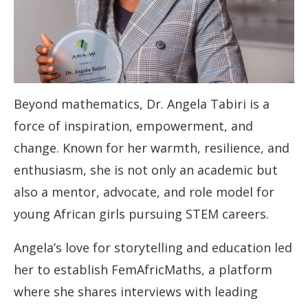
Beyond mathematics, Dr. Angela Tabiri is a
force of inspiration, empowerment, and
change. Known for her warmth, resilience, and
enthusiasm, she is not only an academic but
also a mentor, advocate, and role model for
young African girls pursuing STEM careers.
Angela’s love for storytelling and education led
her to establish FemAfricMaths, a platform
where she shares interviews with leading