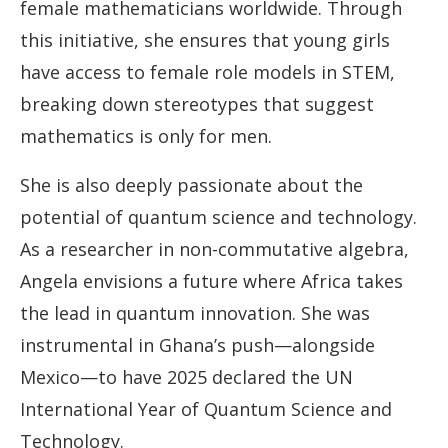
female mathematicians worldwide. Through
this initiative, she ensures that young girls
have access to female role models in STEM,
breaking down stereotypes that suggest
mathematics is only for men.
She is also deeply passionate about the
potential of quantum science and technology.
As a researcher in non-commutative algebra,
Angela envisions a future where Africa takes
the lead in quantum innovation. She was
instrumental in Ghana’s push—alongside
Mexico—to have 2025 declared the UN
International Year of Quantum Science and
Technology.