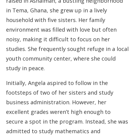
raised in Ashaiman, a bustling neighborhood
in Tema, Ghana, she grew up in a lively
household with five sisters. Her family
environment was filled with love but often
noisy, making it difficult to focus on her
studies. She frequently sought refuge in a local
youth community center, where she could
study in peace.
Initially, Angela aspired to follow in the
footsteps of two of her sisters and study
business administration. However, her
excellent grades weren’t high enough to
secure a spot in the program. Instead, she was
admitted to study mathematics and