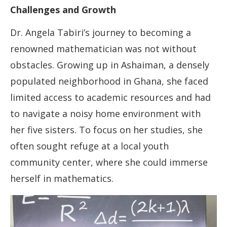
Challenges and Growth
Dr. Angela Tabiri’s journey to becoming a
renowned mathematician was not without
obstacles. Growing up in Ashaiman, a densely
populated neighborhood in Ghana, she faced
limited access to academic resources and had
to navigate a noisy home environment with
her five sisters. To focus on her studies, she
often sought refuge at a local youth
community center, where she could immerse
herself in mathematics.