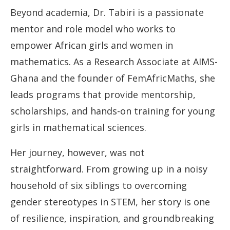
Beyond academia, Dr. Tabiri is a passionate
mentor and role model who works to
empower African girls and women in
mathematics. As a Research Associate at AIMS-
Ghana and the founder of FemAfricMaths, she
leads programs that provide mentorship,
scholarships, and hands-on training for young
girls in mathematical sciences.
Her journey, however, was not
straightforward. From growing up in a noisy
household of six siblings to overcoming
gender stereotypes in STEM, her story is one
of resilience, inspiration, and groundbreaking