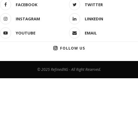
FACEBOOK
TWITTER
INSTAGRAM
LINKEDIN
YOUTUBE
EMAIL
FOLLOW US
© 2025 RefinedNG - All Right Reserved.