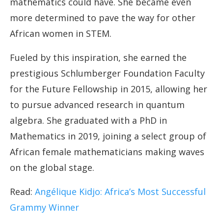
mathematics could have. She became even
more determined to pave the way for other
African women in STEM.
Fueled by this inspiration, she earned the
prestigious Schlumberger Foundation Faculty
for the Future Fellowship in 2015, allowing her
to pursue advanced research in quantum
algebra. She graduated with a PhD in
Mathematics in 2019, joining a select group of
African female mathematicians making waves
on the global stage.
Read:
Angélique Kidjo: Africa’s Most Successful
Grammy Winner