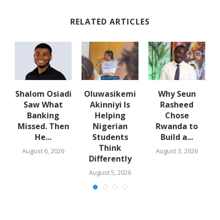
RELATED ARTICLES
w
Shalom Osiadi
Oluwasikemi
Why Seun
s
Saw What
Akinniyi Is
Rasheed
-
Banking
Helping
Chose
N
s
Missed. Then
Nigerian
Rwanda to
He...
Students
Build a...
Think
August 6, 2026
August 3, 2026
Differently
August 5, 2026