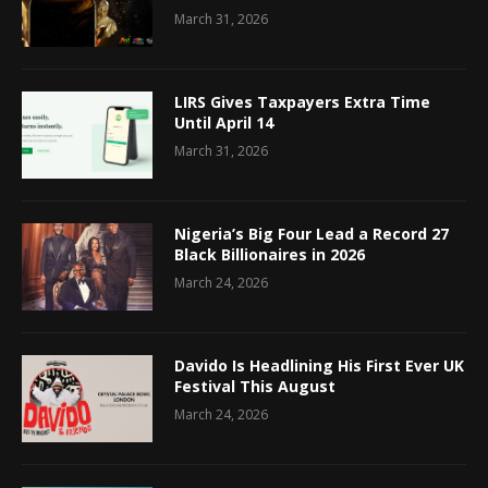
March 31, 2026
LIRS Gives Taxpayers Extra Time
Until April 14
March 31, 2026
Nigeria’s Big Four Lead a Record 27
Black Billionaires in 2026
March 24, 2026
Davido Is Headlining His First Ever UK
Festival This August
March 24, 2026