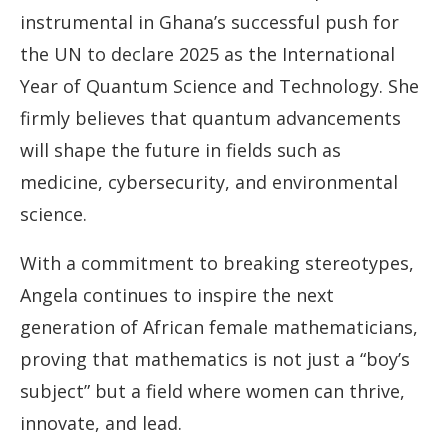
instrumental in Ghana’s successful push for
the UN to declare 2025 as the International
Year of Quantum Science and Technology. She
firmly believes that quantum advancements
will shape the future in fields such as
medicine, cybersecurity, and environmental
science.
With a commitment to breaking stereotypes,
Angela continues to inspire the next
generation of African female mathematicians,
proving that mathematics is not just a “boy’s
subject” but a field where women can thrive,
innovate, and lead.