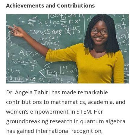
Achievements and Contributions
Dr. Angela Tabiri has made remarkable
contributions to mathematics, academia, and
women’s empowerment in STEM. Her
groundbreaking research in quantum algebra
has gained international recognition,