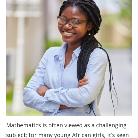
Mathematics is often viewed as a challenging
subject; for many young African girls, it’s seen