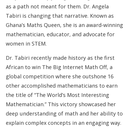
as a path not meant for them. Dr. Angela
Tabiri is changing that narrative. Known as
Ghana’s Maths Queen, she is an award-winning
mathematician, educator, and advocate for
women in STEM.
Dr. Tabiri recently made history as the first
African to win The Big Internet Math Off, a
global competition where she outshone 16
other accomplished mathematicians to earn
the title of “The World’s Most Interesting
Mathematician.” This victory showcased her
deep understanding of math and her ability to
explain complex concepts in an engaging way.