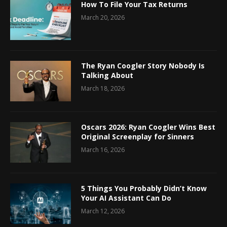
How To File Your Tax Returns
March 20, 2026
The Ryan Coogler Story Nobody Is
Talking About
March 18, 2026
Oscars 2026: Ryan Coogler Wins Best
Original Screenplay for Sinners
March 16, 2026
5 Things You Probably Didn’t Know
Your AI Assistant Can Do
March 12, 2026