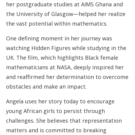
her postgraduate studies at AIMS Ghana and
the University of Glasgow—helped her realize
the vast potential within mathematics.
One defining moment in her journey was
watching Hidden Figures while studying in the
UK. The film, which highlights Black female
mathematicians at NASA, deeply inspired her
and reaffirmed her determination to overcome
obstacles and make an impact.
Angela uses her story today to encourage
young African girls to persist through
challenges. She believes that representation
matters and is committed to breaking