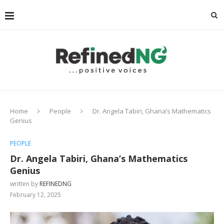
Home
People
Dr. Angela Tabiri, Ghana’s Mathematics
Genius
PEOPLE
Dr. Angela Tabiri, Ghana’s Mathematics
Genius
written by
REFINEDNG
February 12, 2025