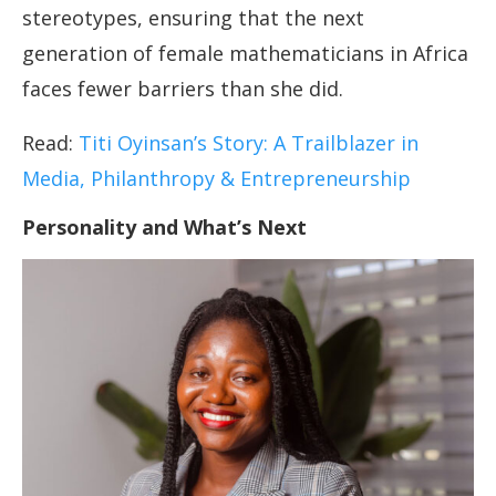
stereotypes, ensuring that the next
generation of female mathematicians in Africa
faces fewer barriers than she did.
Read:
Titi Oyinsan’s Story: A Trailblazer in
Media, Philanthropy & Entrepreneurship
Personality and What’s Next