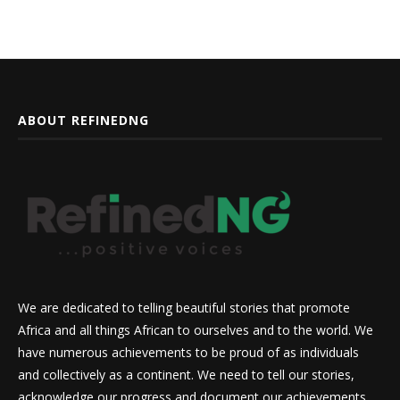
ABOUT REFINEDNG
We are dedicated to telling beautiful stories that promote
Africa and all things African to ourselves and to the world. We
have numerous achievements to be proud of as individuals
and collectively as a continent. We need to tell our stories,
acknowledge our progress and document our achievements