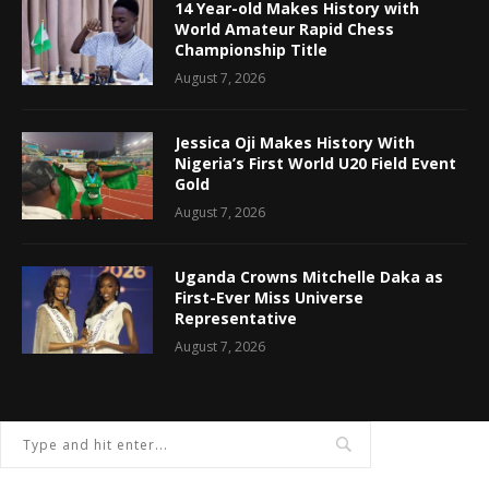
14 Year-old Makes History with
World Amateur Rapid Chess
Championship Title
August 7, 2026
Jessica Oji Makes History With
Nigeria’s First World U20 Field Event
Gold
August 7, 2026
Uganda Crowns Mitchelle Daka as
First-Ever Miss Universe
Representative
August 7, 2026