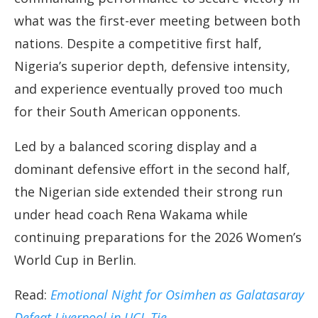
what was the first-ever meeting between both
nations. Despite a competitive first half,
Nigeria’s superior depth, defensive intensity,
and experience eventually proved too much
for their South American opponents.
Led by a balanced scoring display and a
dominant defensive effort in the second half,
the Nigerian side extended their strong run
under head coach Rena Wakama while
continuing preparations for the 2026 Women’s
World Cup in Berlin.
Read:
Emotional Night for Osimhen as Galatasaray
Defeat Liverpool in UCL Tie