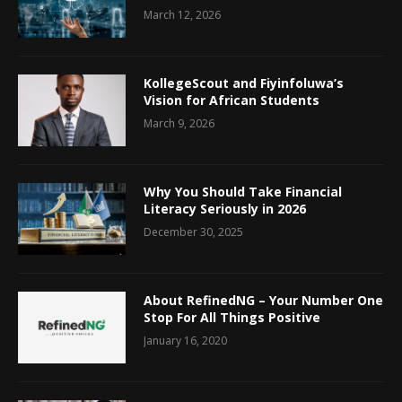
March 12, 2026
KollegeScout and Fiyinfoluwa’s
Vision for African Students
March 9, 2026
Why You Should Take Financial
Literacy Seriously in 2026
December 30, 2025
About RefinedNG – Your Number One
Stop For All Things Positive
January 16, 2020