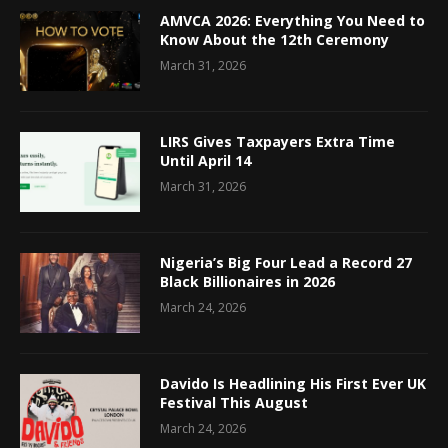
AMVCA 2026: Everything You Need to
Know About the 12th Ceremony
March 31, 2026
LIRS Gives Taxpayers Extra Time
Until April 14
March 31, 2026
Nigeria’s Big Four Lead a Record 27
Black Billionaires in 2026
March 24, 2026
Davido Is Headlining His First Ever UK
Festival This August
March 24, 2026