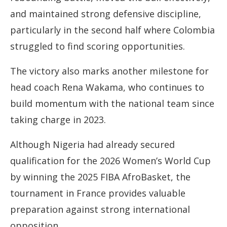
and maintained strong defensive discipline,
particularly in the second half where Colombia
struggled to find scoring opportunities.
The victory also marks another milestone for
head coach Rena Wakama, who continues to
build momentum with the national team since
taking charge in 2023.
Although Nigeria had already secured
qualification for the 2026 Women’s World Cup
by winning the 2025 FIBA AfroBasket, the
tournament in France provides valuable
preparation against strong international
opposition.