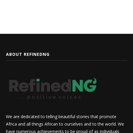
ABOUT REFINEDNG
We are dedicated to telling beautiful stories that promote
Africa and all things African to ourselves and to the world. We
have numerous achievements to be proud of as individuals