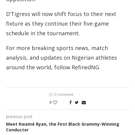
D’Tigress will now shift focus to their next
fixture as they continue their five-game
schedule in the tournament.
For more breaking sports news, match
analysis, and updates on Nigerian athletes
around the world, follow RefinedNG.
0 comment
0
previous post
Meet Kwamé Ryan, the First Black Grammy-Winning
Conductor