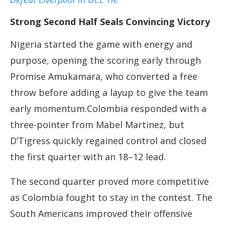
Strong Second Half Seals Convincing Victory
Nigeria started the game with energy and
purpose, opening the scoring early through
Promise Amukamara, who converted a free
throw before adding a layup to give the team
early momentum.Colombia responded with a
three-pointer from Mabel Martinez, but
D’Tigress quickly regained control and closed
the first quarter with an 18–12 lead.
The second quarter proved more competitive
as Colombia fought to stay in the contest. The
South Americans improved their offensive