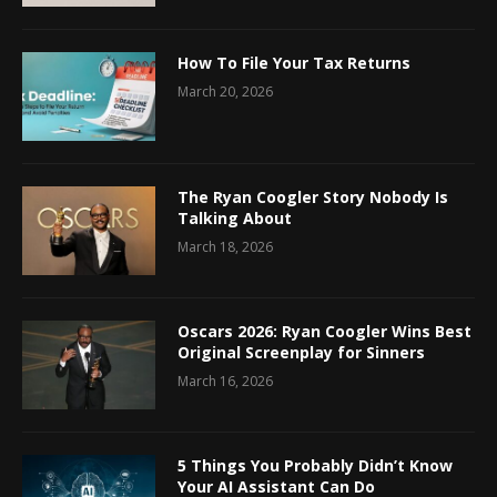
How To File Your Tax Returns
March 20, 2026
The Ryan Coogler Story Nobody Is
Talking About
March 18, 2026
Oscars 2026: Ryan Coogler Wins Best
Original Screenplay for Sinners
March 16, 2026
5 Things You Probably Didn’t Know
Your AI Assistant Can Do