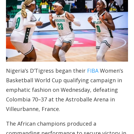
Nigeria’s D’Tigress began their
FIBA
Women’s
Basketball World Cup qualifying campaign in
emphatic fashion on Wednesday, defeating
Colombia 70–37 at the Astroballe Arena in
Villeurbanne, France.
The African champions produced a
commanding performance to secure victory in