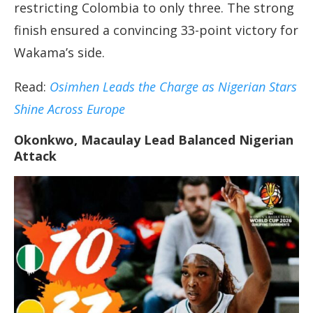
restricting Colombia to only three. The strong
finish ensured a convincing 33-point victory for
Wakama’s side.
Read:
Osimhen Leads the Charge as Nigerian Stars
Shine Across Europe
Okonkwo, Macaulay Lead Balanced Nigerian
Attack