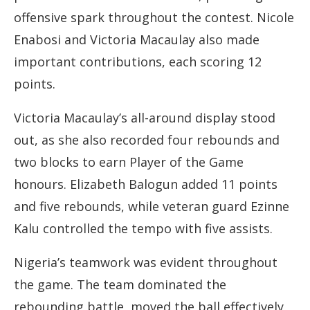
offensive spark throughout the contest. Nicole
Enabosi and Victoria Macaulay also made
important contributions, each scoring 12
points.
Victoria Macaulay’s all-around display stood
out, as she also recorded four rebounds and
two blocks to earn Player of the Game
honours. Elizabeth Balogun added 11 points
and five rebounds, while veteran guard Ezinne
Kalu controlled the tempo with five assists.
Nigeria’s teamwork was evident throughout
the game. The team dominated the
rebounding battle, moved the ball effectively,