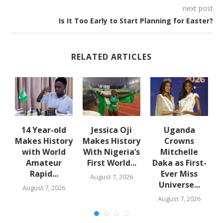
next post
Is It Too Early to Start Planning for Easter?
RELATED ARTICLES
en
14 Year-old
Jessica Oji
Uganda
Makes History
Makes History
Crowns
with World
With Nigeria’s
Mitchelle
Amateur
First World...
Daka as First-
Rapid...
Ever Miss
August 7, 2026
Universe...
August 7, 2026
August 7, 2026