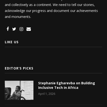
and collectively as a continent. We need to tell our stories,
acknowledge our progress and document our achievements
and monuments.
LIKE US
EDITOR’S PICKS
Stephanie Egharevba on Building
Inclusive Tech in Africa
April 1, 2026