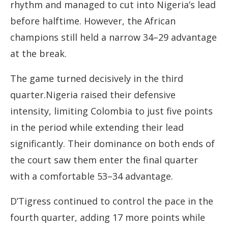
rhythm and managed to cut into Nigeria’s lead
before halftime. However, the African
champions still held a narrow 34–29 advantage
at the break.
The game turned decisively in the third
quarter.Nigeria raised their defensive
intensity, limiting Colombia to just five points
in the period while extending their lead
significantly. Their dominance on both ends of
the court saw them enter the final quarter
with a comfortable 53–34 advantage.
D’Tigress continued to control the pace in the
fourth quarter, adding 17 more points while