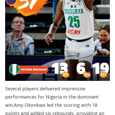
Several players delivered impressive
performances for Nigeria in the dominant
win.Amy Okonkwo led the scoring with 18
points and added six rebounds, providing an