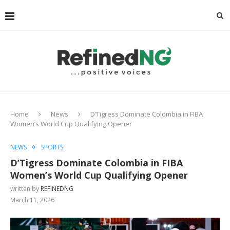
Home
News
D’Tigress Dominate Colombia in FIBA
Women’s World Cup Qualifying Opener
NEWS
SPORTS
D’Tigress Dominate Colombia in FIBA
Women’s World Cup Qualifying Opener
written by
REFINEDNG
March 11, 2026