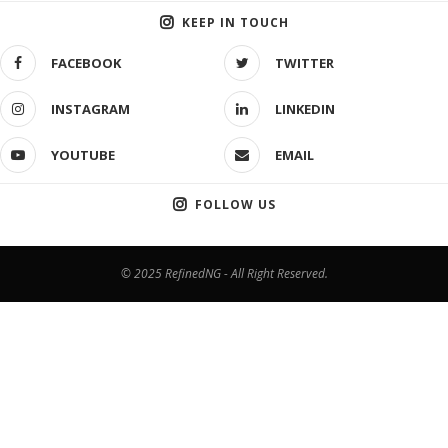
KEEP IN TOUCH
FACEBOOK
TWITTER
INSTAGRAM
LINKEDIN
YOUTUBE
EMAIL
FOLLOW US
© 2025 RefinedNG - All Right Reserved.