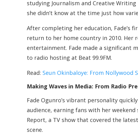
studying Journalism and Creative Writing
she didn’t know at the time just how var
After completing her education, Fade’s fi
return to her home country in 2010. Her 
entertainment. Fade made a significant 
to radio hosting at Beat 99.9FM.
Read:
Seun Okinbaloye: From Nollywood Sta
Making Waves in Media: From Radio Pre
Fade Ogunro’s vibrant personality quickl
audience, earning fans with her weekend 
Report, a TV show that covered the latest
scene.