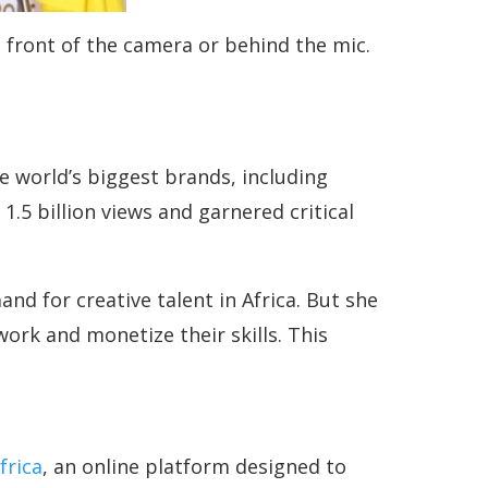
 front of the camera or behind the mic.
 world’s biggest brands, including
5 billion views and garnered critical
d for creative talent in Africa. But she
ork and monetize their skills. This
frica
, an online platform designed to