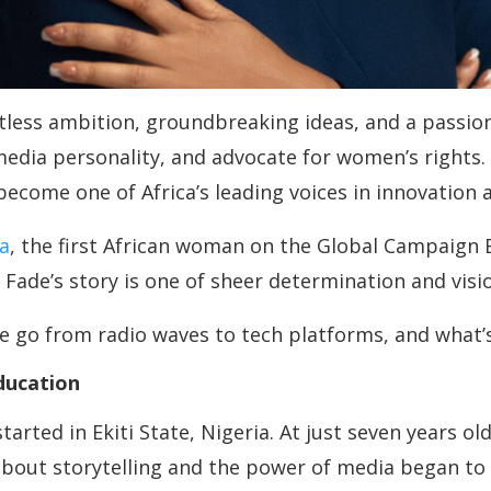
less ambition, groundbreaking ideas, and a passio
dia personality, and advocate for women’s rights.
s become one of Africa’s leading voices in innovati
a
, the first African woman on the Global Campaign 
ade’s story is one of sheer determination and visi
 go from radio waves to tech platforms, and what’s
ducation
tarted in Ekiti State, Nigeria. At just seven years 
y about storytelling and the power of media began t