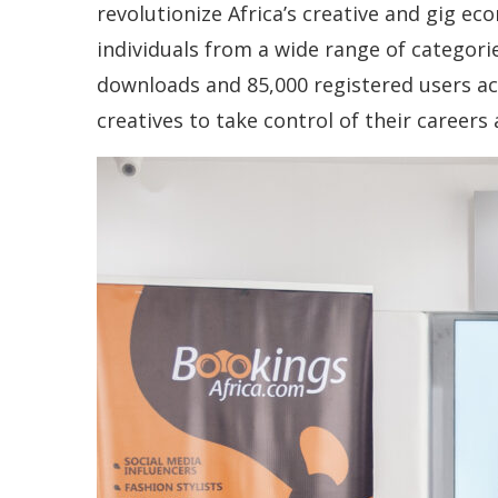
revolutionize Africa’s creative and gig ec
individuals from a wide range of categor
downloads and 85,000 registered users ac
creatives to take control of their careers 