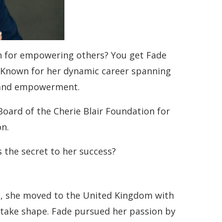
n for empowering others? You get Fade
 Known for her dynamic career spanning
on and empowerment.
Board of the Cherie Blair Foundation for
on.
 the secret to her success?
old, she moved to the United Kingdom with
o take shape. Fade pursued her passion by