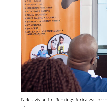
Fade’s vision for Bookings Africa was driv