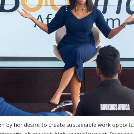
en by her desire to create sustainable work opportun