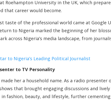
 at Roehampton University in the UK, which prepare
ied that career would become.
rst taste of the professional world came at Google
return to Nigeria marked the beginning of her blos
mark across Nigeria’s media landscape, from journ
r to Nigeria’s Leading Political Journalist
senter to TV Personality
y made her a household name. As a radio presenter 
shows that brought engaging discussions and lively
 in fashion, beauty, and lifestyle, further cementin