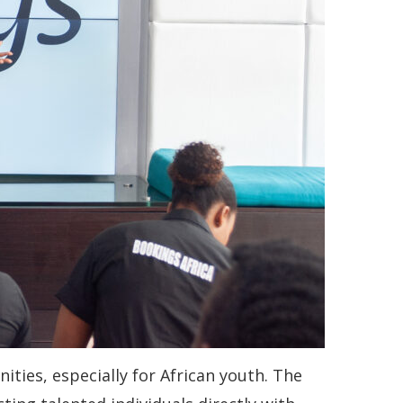
ities, especially for African youth. The