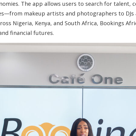
onomies. The app allows users to search for talent, 
ies—from makeup artists and photographers to DJs 
ross Nigeria, Kenya, and South Africa, Bookings Af
and financial futures.