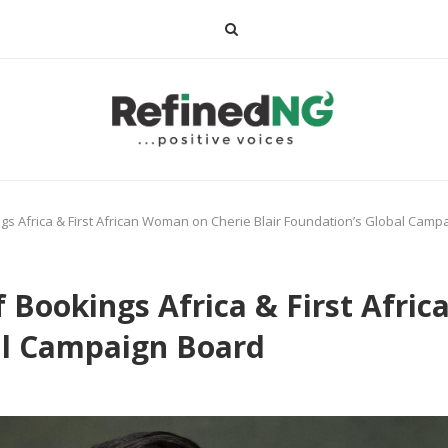
s Africa & First African Woman on Cherie Blair Foundation’s Global Camp
 Bookings Africa & First Afri
al Campaign Board