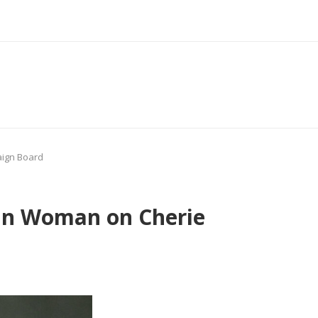
aign Board
can Woman on Cherie