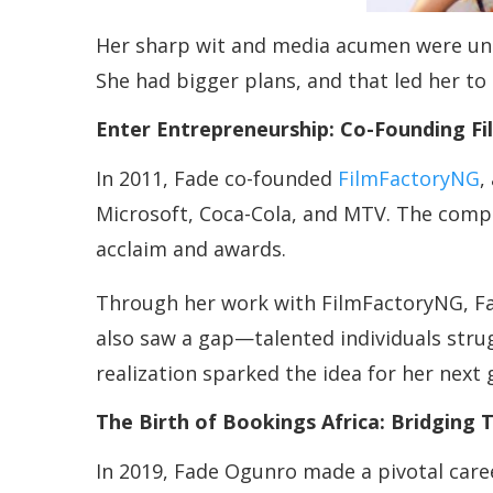
Her sharp wit and media acumen were unde
She had bigger plans, and that led her to 
Enter Entrepreneurship: Co-Founding F
In 2011, Fade co-founded
FilmFactoryNG
,
Microsoft, Coca-Cola, and MTV. The compan
acclaim and awards.
Through her work with FilmFactoryNG, Fad
also saw a gap—talented individuals strug
realization sparked the idea for her next
The Birth of Bookings Africa: Bridging 
In 2019, Fade Ogunro made a pivotal caree