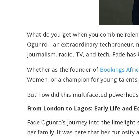
What do you get when you combine relent
Ogunro—an extraordinary techpreneur, me
journalism, radio, TV, and tech, Fade ha
Whether as the founder of
Bookings Afric
Women, or a champion for young talents, F
But how did this multifaceted powerhouse
From London to Lagos: Early Life and E
Fade Ogunro’s journey into the limelight s
her family. It was here that her curiosit