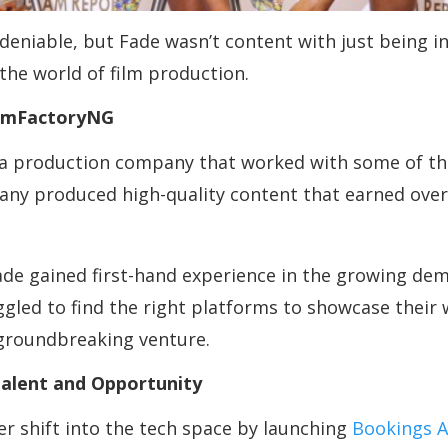
niable, but Fade wasn’t content with just being in
the world of film production.
ilmFactoryNG
 a production company that worked with some of the
y produced high-quality content that earned over 1.
e gained first-hand experience in the growing deman
gled to find the right platforms to showcase their w
 groundbreaking venture.
Talent and Opportunity
r shift into the tech space by launching
Bookings A