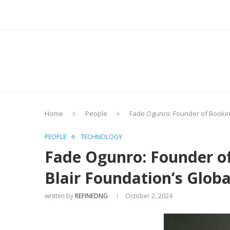
Home
People
Fade Ogunro: Founder of Booking
PEOPLE
TECHNOLOGY
Fade Ogunro: Founder of
Blair Foundation’s Glob
written by
REFINEDNG
October 2, 2024