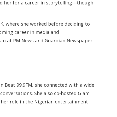
d her for a career in storytelling—though
 UK, where she worked before deciding to
soming career in media and
alism at PM News and Guardian Newspaper
on Beat 99.9FM, she connected with a wide
 conversations. She also co-hosted Glam
g her role in the Nigerian entertainment