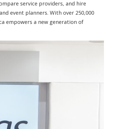
compare service providers, and hire
and event planners. With over 250,000
rica empowers a new generation of