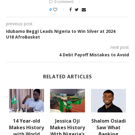
0 comment
0
previous post
Idubamo Beggi Leads Nigeria to Win Silver at 2024
U18 AfroBasket
next post
4 Debt Payoff Mistakes to Avoid
RELATED ARTICLES
14 Year-old
Jessica Oji
Shalom Osiadi
Makes History
Makes History
Saw What
rn
with World
With Nigeria’s
Banking