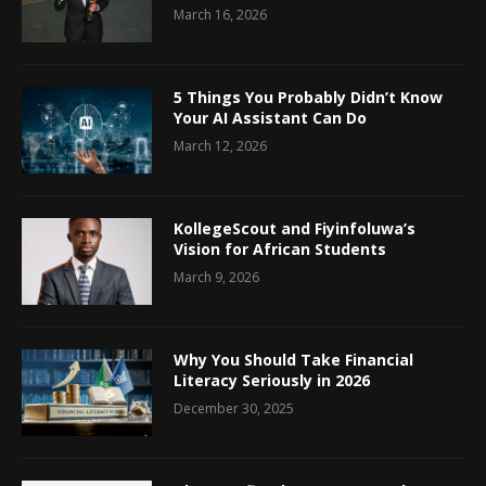
March 16, 2026
5 Things You Probably Didn’t Know
Your AI Assistant Can Do
March 12, 2026
KollegeScout and Fiyinfoluwa’s
Vision for African Students
March 9, 2026
Why You Should Take Financial
Literacy Seriously in 2026
December 30, 2025