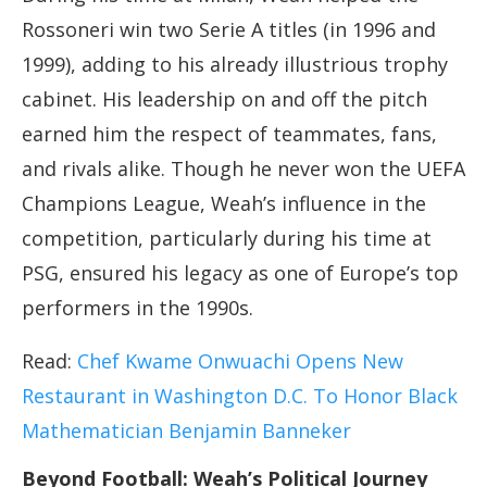
Rossoneri win two Serie A titles (in 1996 and
1999), adding to his already illustrious trophy
cabinet. His leadership on and off the pitch
earned him the respect of teammates, fans,
and rivals alike. Though he never won the UEFA
Champions League, Weah’s influence in the
competition, particularly during his time at
PSG, ensured his legacy as one of Europe’s top
performers in the 1990s.
Read:
Chef Kwame Onwuachi Opens New
Restaurant in Washington D.C. To Honor Black
Mathematician Benjamin Banneker
Beyond Football: Weah’s Political Journey