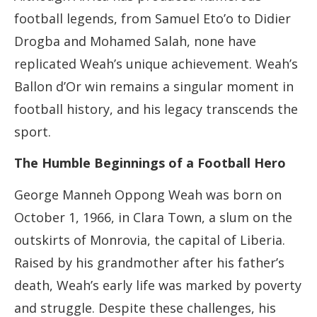
football legends, from Samuel Eto’o to Didier
Drogba and Mohamed Salah, none have
replicated Weah’s unique achievement. Weah’s
Ballon d’Or win remains a singular moment in
football history, and his legacy transcends the
sport.
The Humble Beginnings of a Football Hero
George Manneh Oppong Weah was born on
October 1, 1966, in Clara Town, a slum on the
outskirts of Monrovia, the capital of Liberia.
Raised by his grandmother after his father’s
death, Weah’s early life was marked by poverty
and struggle. Despite these challenges, his