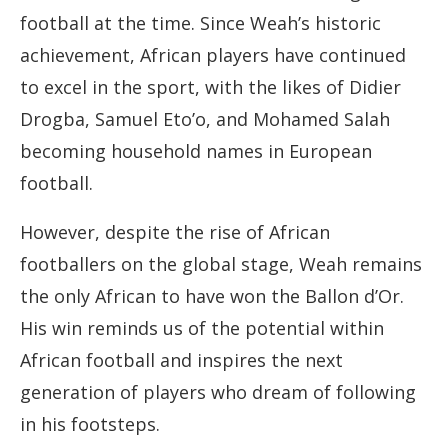
football at the time. Since Weah’s historic
achievement, African players have continued
to excel in the sport, with the likes of Didier
Drogba, Samuel Eto’o, and Mohamed Salah
becoming household names in European
football.
However, despite the rise of African
footballers on the global stage, Weah remains
the only African to have won the Ballon d’Or.
His win reminds us of the potential within
African football and inspires the next
generation of players who dream of following
in his footsteps.