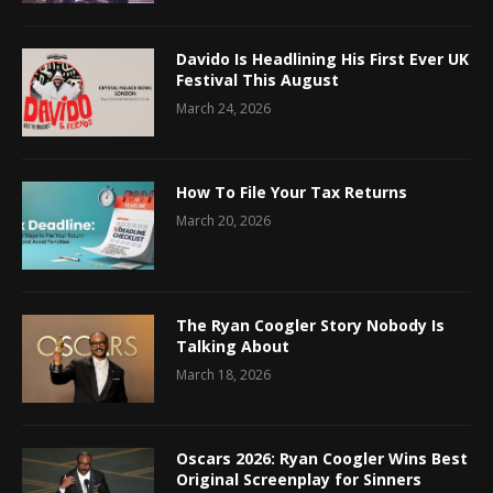
Davido Is Headlining His First Ever UK
Festival This August
March 24, 2026
How To File Your Tax Returns
March 20, 2026
The Ryan Coogler Story Nobody Is
Talking About
March 18, 2026
Oscars 2026: Ryan Coogler Wins Best
Original Screenplay for Sinners