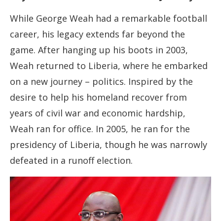
While George Weah had a remarkable football
career, his legacy extends far beyond the
game. After hanging up his boots in 2003,
Weah returned to Liberia, where he embarked
on a new journey – politics. Inspired by the
desire to help his homeland recover from
years of civil war and economic hardship,
Weah ran for office. In 2005, he ran for the
presidency of Liberia, though he was narrowly
defeated in a runoff election.