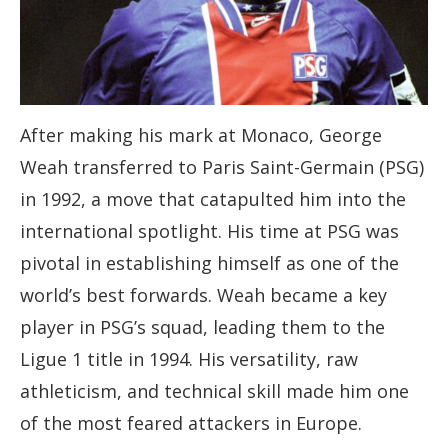
After making his mark at Monaco, George
Weah transferred to Paris Saint-Germain (PSG)
in 1992, a move that catapulted him into the
international spotlight. His time at PSG was
pivotal in establishing himself as one of the
world’s best forwards. Weah became a key
player in PSG’s squad, leading them to the
Ligue 1 title in 1994. His versatility, raw
athleticism, and technical skill made him one
of the most feared attackers in Europe.