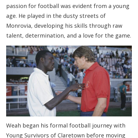
passion for football was evident from a young
age. He played in the dusty streets of
Monrovia, developing his skills through raw
talent, determination, and a love for the game.
Weah began his formal football journey with
Young Survivors of Claretown before moving