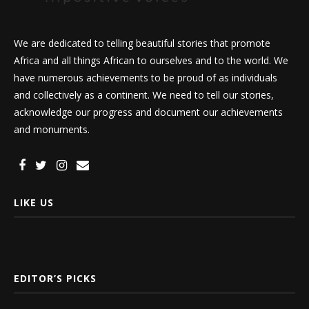
We are dedicated to telling beautiful stories that promote
Africa and all things African to ourselves and to the world. We
have numerous achievements to be proud of as individuals
and collectively as a continent. We need to tell our stories,
acknowledge our progress and document our achievements
and monuments.
LIKE US
EDITOR’S PICKS