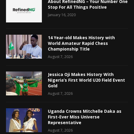
About RefinedNG – Your Number One
Stop For All Things Positive
January 16, 2020
14 Year-old Makes History with
World Amateur Rapid Chess
Championship Title
August 7, 2026
Jessica Oji Makes History With
Nigeria’s First World U20 Field Event
Gold
August 7, 2026
Uganda Crowns Mitchelle Daka as
First-Ever Miss Universe
Representative
August 7, 2026