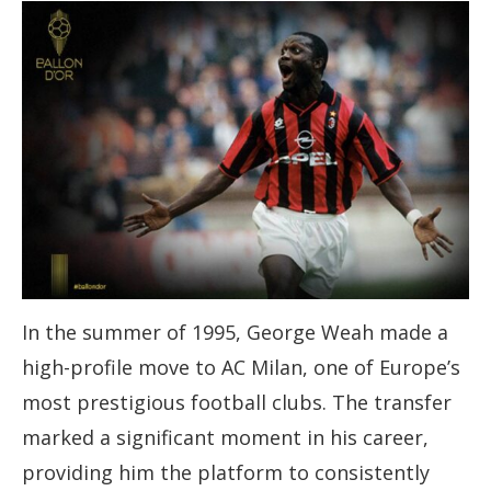
In the summer of 1995, George Weah made a
high-profile move to AC Milan, one of Europe’s
most prestigious football clubs. The transfer
marked a significant moment in his career,
providing him the platform to consistently