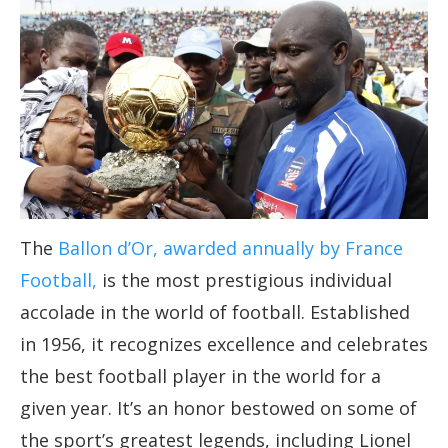
The
Ballon d’Or, awarded annually by France
Football,
is the most prestigious individual
accolade in the world of football. Established
in 1956, it recognizes excellence and celebrates
the best football player in the world for a
given year. It’s an honor bestowed on some of
the sport’s greatest legends, including Lionel