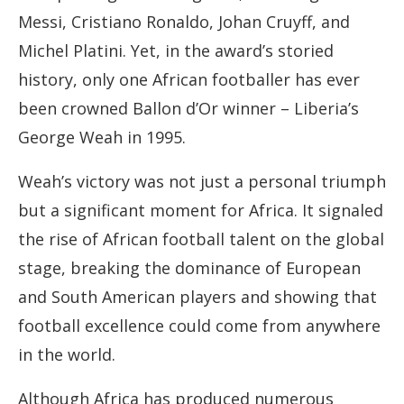
Messi, Cristiano Ronaldo, Johan Cruyff, and
Michel Platini. Yet, in the award’s storied
history, only one African footballer has ever
been crowned Ballon d’Or winner – Liberia’s
George Weah in 1995.
Weah’s victory was not just a personal triumph
but a significant moment for Africa. It signaled
the rise of African football talent on the global
stage, breaking the dominance of European
and South American players and showing that
football excellence could come from anywhere
in the world.
Although Africa has produced numerous