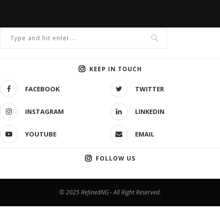
KEEP IN TOUCH
FACEBOOK
TWITTER
INSTAGRAM
LINKEDIN
YOUTUBE
EMAIL
FOLLOW US
© 2025 RefinedNG - All Right Reserved.