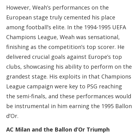
However, Weah’s performances on the
European stage truly cemented his place
among football’s elite. In the 1994-1995 UEFA
Champions League, Weah was sensational,
finishing as the competition’s top scorer. He
delivered crucial goals against Europe’s top
clubs, showcasing his ability to perform on the
grandest stage. His exploits in that Champions
League campaign were key to PSG reaching
the semi-finals, and these performances would
be instrumental in him earning the 1995 Ballon
d’Or.
AC Milan and the Ballon d’Or Triumph