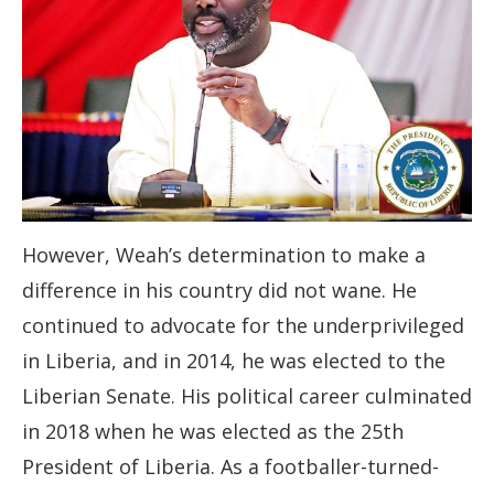
However, Weah’s determination to make a
difference in his country did not wane. He
continued to advocate for the underprivileged
in Liberia, and in 2014, he was elected to the
Liberian Senate. His political career culminated
in 2018 when he was elected as the 25th
President of Liberia. As a footballer-turned-