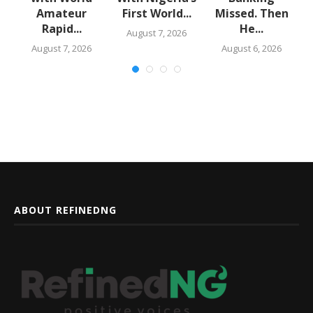
Amateur
First World...
Missed. Then
Rapid...
He...
August 7, 2026
August 7, 2026
August 6, 2026
ABOUT REFINEDNG