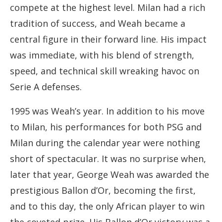
compete at the highest level. Milan had a rich
tradition of success, and Weah became a
central figure in their forward line. His impact
was immediate, with his blend of strength,
speed, and technical skill wreaking havoc on
Serie A defenses.
1995 was Weah’s year. In addition to his move
to Milan, his performances for both PSG and
Milan during the calendar year were nothing
short of spectacular. It was no surprise when,
later that year, George Weah was awarded the
prestigious Ballon d’Or, becoming the first,
and to this day, the only African player to win