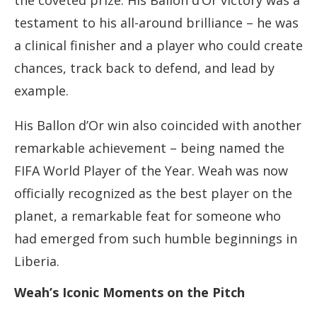
the coveted prize. His Ballon d’Or victory was a
testament to his all-around brilliance – he was
a clinical finisher and a player who could create
chances, track back to defend, and lead by
example.
His Ballon d’Or win also coincided with another
remarkable achievement – being named the
FIFA World Player of the Year. Weah was now
officially recognized as the best player on the
planet, a remarkable feat for someone who
had emerged from such humble beginnings in
Liberia.
Weah’s Iconic Moments on the Pitch