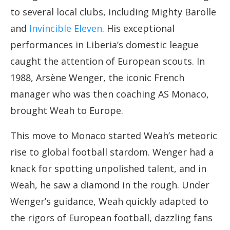
to several local clubs, including Mighty Barolle
and
Invincible Eleven
. His exceptional
performances in Liberia’s domestic league
caught the attention of European scouts. In
1988, Arsène Wenger, the iconic French
manager who was then coaching AS Monaco,
brought Weah to Europe.
This move to Monaco started Weah’s meteoric
rise to global football stardom. Wenger had a
knack for spotting unpolished talent, and in
Weah, he saw a diamond in the rough. Under
Wenger’s guidance, Weah quickly adapted to
the rigors of European football, dazzling fans