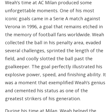
Weah’s time at AC Milan produced some
unforgettable moments. One of his most
iconic goals came in a Serie A match against
Verona in 1996, a goal that remains etched in
the memory of football fans worldwide. Weah
collected the ball in his penalty area, evaded
several challenges, sprinted the length of the
field, and coolly slotted the ball past the
goalkeeper. The goal perfectly illustrated his
explosive power, speed, and finishing ability. It
was a moment that exemplified Weah’s genius
and cemented his status as one of the
greatest strikers of his generation.
During his time at Milan, Weah helped the