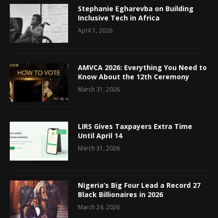
Stephanie Egharevba on Building
Inclusive Tech in Africa
April 1, 2026
AMVCA 2026: Everything You Need to
Know About the 12th Ceremony
March 31, 2026
LIRS Gives Taxpayers Extra Time
Until April 14
March 31, 2026
Nigeria’s Big Four Lead a Record 27
Black Billionaires in 2026
March 24, 2026