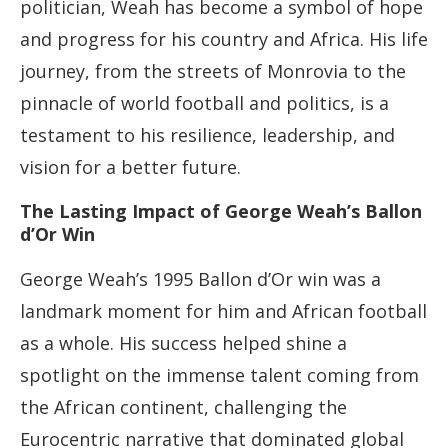
politician, Weah has become a symbol of hope
and progress for his country and Africa. His life
journey, from the streets of Monrovia to the
pinnacle of world football and politics, is a
testament to his resilience, leadership, and
vision for a better future.
The Lasting Impact of George Weah’s Ballon
d’Or Win
George Weah’s 1995 Ballon d’Or win was a
landmark moment for him and African football
as a whole. His success helped shine a
spotlight on the immense talent coming from
the African continent, challenging the
Eurocentric narrative that dominated global