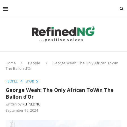
Home
People
George Weah: The Only African ToWin
The Ballon d’Or
PEOPLE
SPORTS
George Weah: The Only African ToWin The
Ballon d’Or
written by
REFINEDNG
September 16, 2024