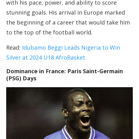
with his pace, power, and ability to score
stunning goals. His arrival in Europe marked
the beginning of a career that would take him
to the top of the football world.
Read:
Idubamo Beggi Leads Nigeria to Win
Silver at 2024 U18 AfroBasket
Dominance in France: Paris Saint-Germain
(PSG) Days