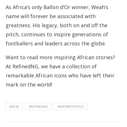
As Africa’s only Ballon d’Or winner, Weah’s
name will forever be associated with
greatness. His legacy, both on and off the
pitch, continues to inspire generations of
footballers and leaders across the globe.
Want to read more inspiring African stories?
At RefinedNG, we have a collection of
remarkable African icons who have left their
mark on the world!
#MCM
#REFINEDNG
#REFINEDPEOPLE