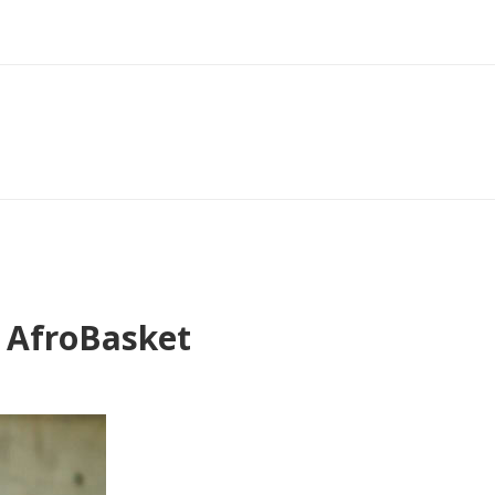
8 AfroBasket