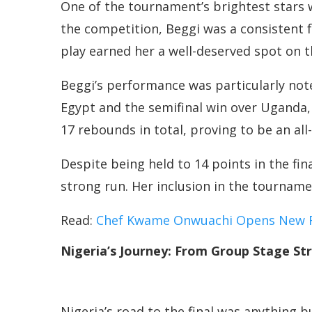
One of the tournament’s brightest stars
the competition, Beggi was a consistent fo
play earned her a well-deserved spot on th
Beggi’s performance was particularly not
Egypt and the semifinal win over Uganda,
17 rebounds in total, proving to be an all
Despite being held to 14 points in the fin
strong run. Her inclusion in the tourname
Read:
Chef Kwame Onwuachi Opens New Re
Nigeria’s Journey: From Group Stage St
Nigeria’s road to the final was anything b