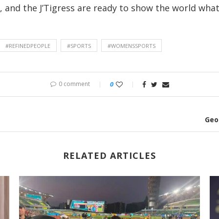
and the J’Tigress are ready to show the world what 
#REFINEDPEOPLE
#SPORTS
#WOMENSSPORTS
0 comment
0
Geo
RELATED ARTICLES