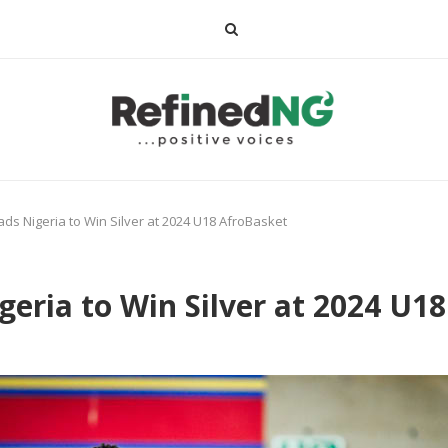
ds Nigeria to Win Silver at 2024 U18 AfroBasket
eria to Win Silver at 2024 U1