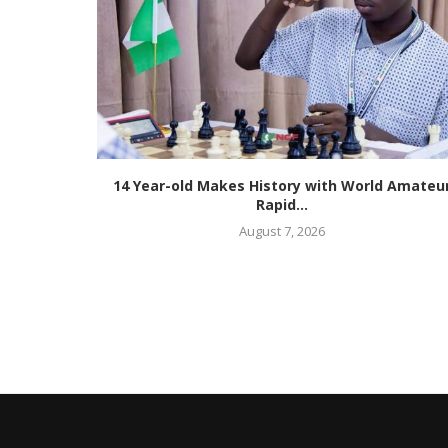
m Two
14 Year-old Makes History with World Amateu
Rapid...
August 7, 2026