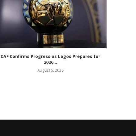
CAF Confirms Progress as Lagos Prepares for
Commonwe
2026...
August 5, 2026