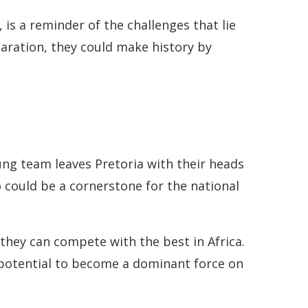
is a reminder of the challenges that lie
aration, they could make history by
ng team leaves Pretoria with their heads
 could be a cornerstone for the national
they can compete with the best in Africa.
potential to become a dominant force on