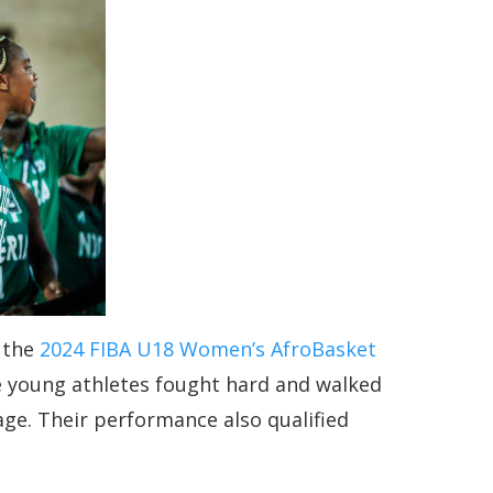
t the
2024 FIBA U18 Women’s AfroBasket
the young athletes fought hard and walked
age. Their performance also qualified