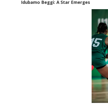
Idubamo Beggi: A Star Emerges