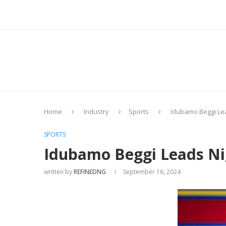
Home
Industry
Sports
Idubamo Beggi Lea
SPORTS
Idubamo Beggi Leads Nig
written by
REFINEDNG
September 16, 2024