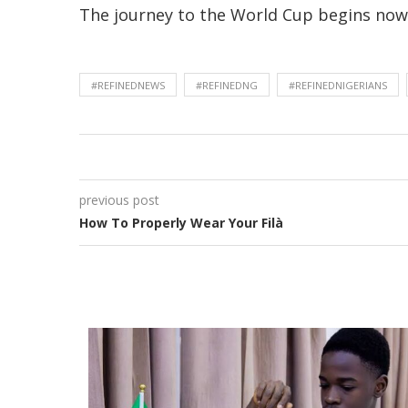
The journey to the World Cup begins now, 
#REFINEDNEWS
#REFINEDNG
#REFINEDNIGERIANS
previous post
How To Properly Wear Your Filà