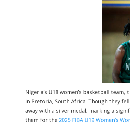
Nigeria’s U18 women’s basketball team, t
in Pretoria, South Africa. Though they fe
away with a silver medal, marking a signi
them for the
2025 FIBA U19 Women’s Wor