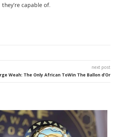
they’re capable of.
next post
rge Weah: The Only African ToWin The Ballon d’Or