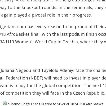
way to the knockout rounds. In the semifinals, they 
gain played a pivotal role in their progress.
 Nigerian team has every reason to be proud of their 
18 AfroBasket final, with the last podium finish occ
IBA U19 Women’s World Cup in Czechia, where they w
Juliana Negedu and Tayelolu Adeniyi face the chall
ll Federation (NBBF) will need to invest in player 
eam is ready for the global competition. The next 12
of competition they will face in the Czech Republic.