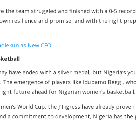
e the team struggled and finished with a 0-5 record, 
own resilience and promise, and with the right prep
molekun as New CEO
ketball
 have ended with a silver medal, but Nigeria’s you
e. The emergence of players like Idubamo Beggi, who
bright future ahead for Nigerian women’s basketball.
men’s World Cup, the J’Tigress have already proven 
nd a commitment to development, Nigeria has the 