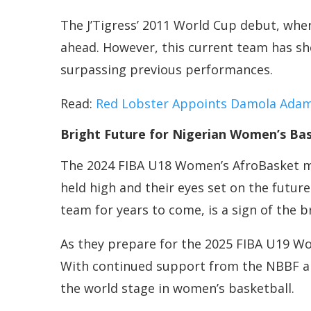
The J’Tigress’ 2011 World Cup debut, wher
ahead. However, this current team has sh
surpassing previous performances.
Read:
Red Lobster Appoints Damola Ada
Bright Future for Nigerian Women’s Bas
The 2024 FIBA U18 Women’s AfroBasket may
held high and their eyes set on the futur
team for years to come, is a sign of the 
As they prepare for the 2025 FIBA U19 Wo
With continued support from the NBBF a
the world stage in women’s basketball.