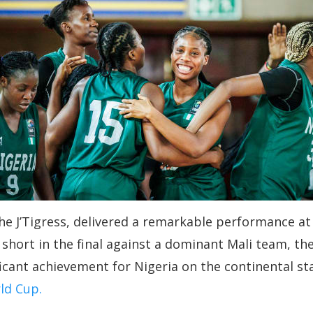
he J’Tigress, delivered a remarkable performance a
ll short in the final against a dominant Mali team, 
ficant achievement for Nigeria on the continental st
ld Cup.