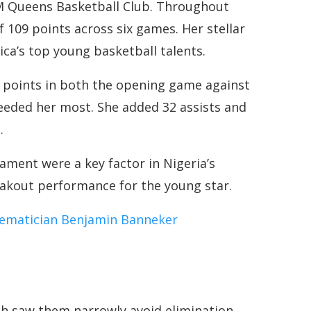
M Queens Basketball Club. Throughout
f 109 points across six games. Her stellar
ica’s top young basketball talents.
3 points in both the opening game against
eeded her most. She added 32 assists and
.
nament were a key factor in Nigeria’s
reakout performance for the young star.
ematician Benjamin Banneker
ich saw them narrowly avoid elimination,