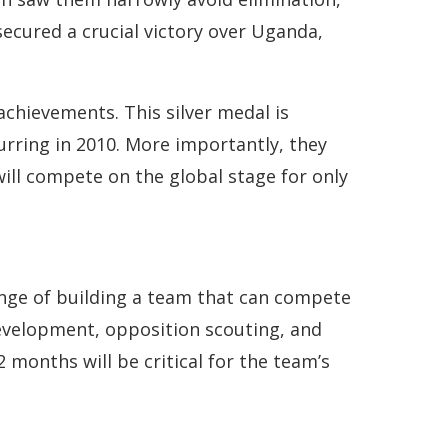
secured a crucial victory over Uganda,
achievements. This silver medal is
urring in 2010. More importantly, they
ill compete on the global stage for only
enge of building a team that can compete
development, opposition scouting, and
 months will be critical for the team’s