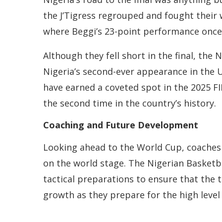
the J’Tigress regrouped and fought their 
where Beggi’s 23-point performance once a
Although they fell short in the final, the
Nigeria’s second-ever appearance in the U
have earned a coveted spot in the 2025 F
the second time in the country’s history.
Coaching and Future Development
Looking ahead to the World Cup, coaches 
on the world stage. The Nigerian Basketba
tactical preparations to ensure that the t
growth as they prepare for the high level 