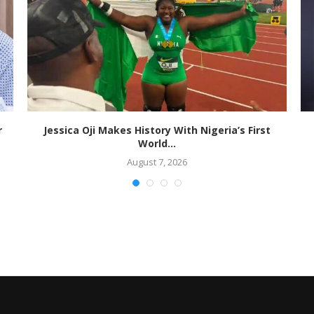
r
Jessica Oji Makes History With Nigeria’s First
World...
August 7, 2026