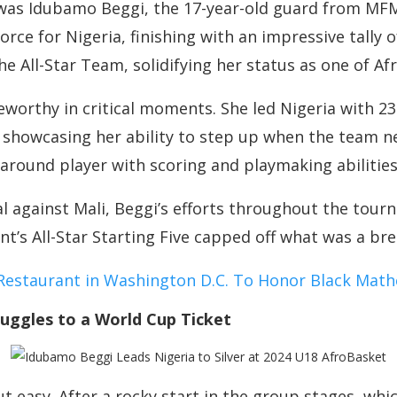
 was Idubamo Beggi, the 17-year-old guard from MF
rce for Nigeria, finishing with an impressive tally o
e All-Star Team, solidifying her status as one of Afr
eworthy in critical moments. She led Nigeria with 2
 showcasing her ability to step up when the team n
-around player with scoring and playmaking abilities
al against Mali, Beggi’s efforts throughout the tour
nt’s All-Star Starting Five capped off what was a b
staurant in Washington D.C. To Honor Black Math
ruggles to a World Cup Ticket
ut easy. After a rocky start in the group stages, wh