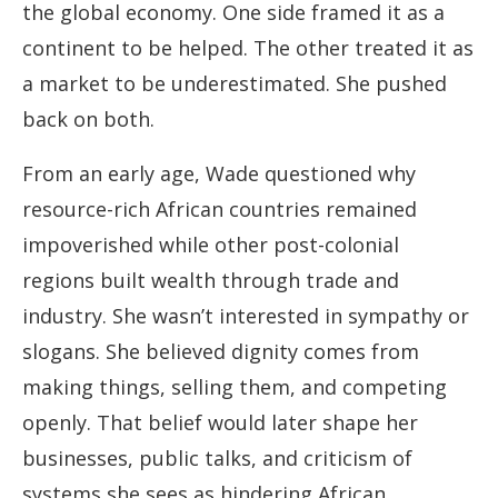
the global economy. One side framed it as a
continent to be helped. The other treated it as
a market to be underestimated. She pushed
back on both.
From an early age, Wade questioned why
resource-rich African countries remained
impoverished while other post-colonial
regions built wealth through trade and
industry. She wasn’t interested in sympathy or
slogans. She believed dignity comes from
making things, selling them, and competing
openly. That belief would later shape her
businesses, public talks, and criticism of
systems she sees as hindering African