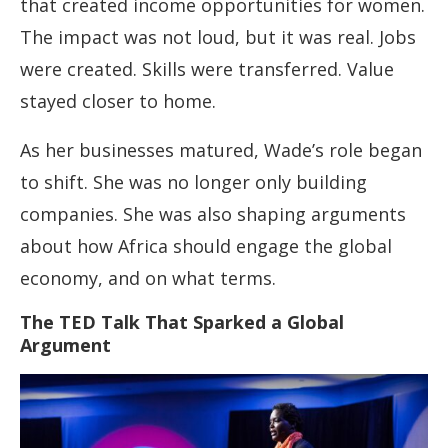
that created income opportunities for women.
The impact was not loud, but it was real. Jobs
were created. Skills were transferred. Value
stayed closer to home.
As her businesses matured, Wade’s role began
to shift. She was no longer only building
companies. She was also shaping arguments
about how Africa should engage the global
economy, and on what terms.
The TED Talk That Sparked a Global
Argument