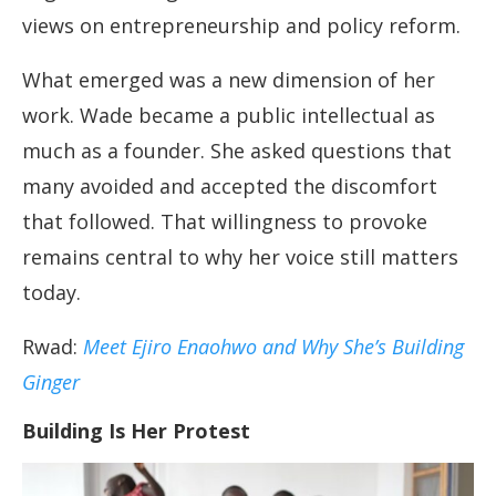
views on entrepreneurship and policy reform.
What emerged was a new dimension of her
work. Wade became a public intellectual as
much as a founder. She asked questions that
many avoided and accepted the discomfort
that followed. That willingness to provoke
remains central to why her voice still matters
today.
Rwad:
Meet Ejiro Enaohwo and Why She’s Building
Ginger
Building Is Her Protest