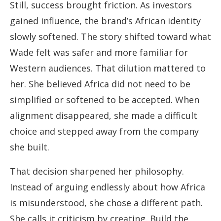
Still, success brought friction. As investors
gained influence, the brand’s African identity
slowly softened. The story shifted toward what
Wade felt was safer and more familiar for
Western audiences. That dilution mattered to
her. She believed Africa did not need to be
simplified or softened to be accepted. When
alignment disappeared, she made a difficult
choice and stepped away from the company
she built.
That decision sharpened her philosophy.
Instead of arguing endlessly about how Africa
is misunderstood, she chose a different path.
She calls it criticism by creating. Build the