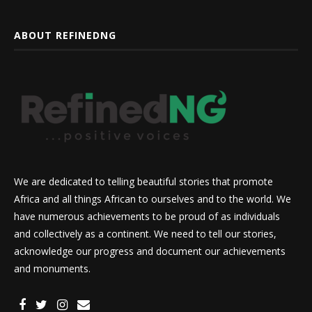
ABOUT REFINEDNG
We are dedicated to telling beautiful stories that promote
Africa and all things African to ourselves and to the world. We
have numerous achievements to be proud of as individuals
and collectively as a continent. We need to tell our stories,
acknowledge our progress and document our achievements
and monuments.