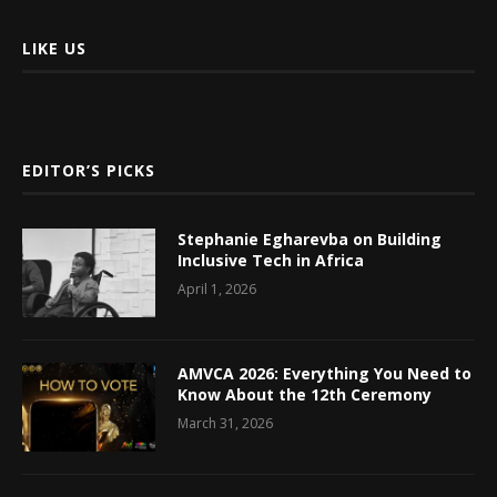
LIKE US
EDITOR’S PICKS
Stephanie Egharevba on Building
Inclusive Tech in Africa
April 1, 2026
AMVCA 2026: Everything You Need to
Know About the 12th Ceremony
March 31, 2026