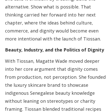
alternative. Show what is possible. That
thinking carried her forward into her next
chapter, where the ideas behind culture,
commerce, and dignity would become even
more intentional with the launch of Tiossan.
Beauty, Industry, and the Politics of Dignity
With Tiossan, Magatte Wade moved deeper
into her core argument that dignity comes
from production, not perception. She founded
the luxury skincare brand to showcase
indigenous Senegalese beauty knowledge
without leaning on stereotypes or charity
framing. Tiossan blended traditional recipes