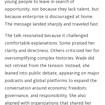
young people to leave in search of
opportunity, not because they lack talent, but
because enterprise is discouraged at home.
The message landed sharply and traveled fast.
The talk resonated because it challenged
comfortable explanations. Some praised her
clarity and directness. Others criticized her for
oversimplifying complex histories. Wade did
not retreat from the tension. Instead, she
leaned into public debate, appearing on major
podcasts and global platforms to expand the
conversation around economic freedom,
governance, and responsibility. She also
aligned with organizations that shared her