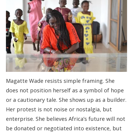
Magatte Wade resists simple framing. She
does not position herself as a symbol of hope
or a cautionary tale. She shows up as a builder.
Her protest is not noise or nostalgia, but
enterprise. She believes Africa’s future will not
be donated or negotiated into existence, but