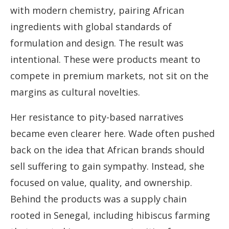
with modern chemistry, pairing African
ingredients with global standards of
formulation and design. The result was
intentional. These were products meant to
compete in premium markets, not sit on the
margins as cultural novelties.
Her resistance to pity-based narratives
became even clearer here. Wade often pushed
back on the idea that African brands should
sell suffering to gain sympathy. Instead, she
focused on value, quality, and ownership.
Behind the products was a supply chain
rooted in Senegal, including hibiscus farming