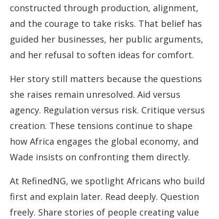
constructed through production, alignment,
and the courage to take risks. That belief has
guided her businesses, her public arguments,
and her refusal to soften ideas for comfort.
Her story still matters because the questions
she raises remain unresolved. Aid versus
agency. Regulation versus risk. Critique versus
creation. These tensions continue to shape
how Africa engages the global economy, and
Wade insists on confronting them directly.
At RefinedNG, we spotlight Africans who build
first and explain later. Read deeply. Question
freely. Share stories of people creating value