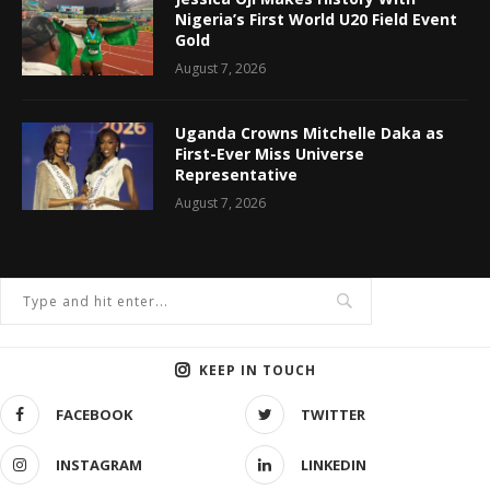
Nigeria’s First World U20 Field Event
Gold
August 7, 2026
Uganda Crowns Mitchelle Daka as
First-Ever Miss Universe
Representative
August 7, 2026
KEEP IN TOUCH
FACEBOOK
TWITTER
INSTAGRAM
LINKEDIN