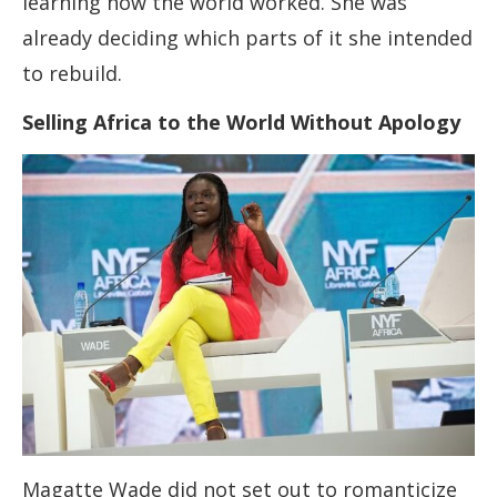
learning how the world worked. She was
already deciding which parts of it she intended
to rebuild.
Selling Africa to the World Without Apology
Magatte Wade did not set out to romanticize