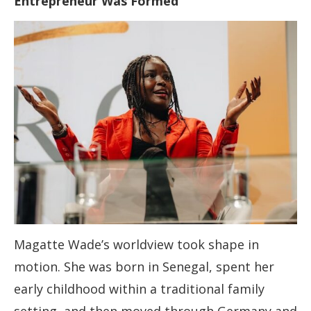
Entrepreneur Was Formed
Magatte Wade’s worldview took shape in
motion. She was born in Senegal, spent her
early childhood within a traditional family