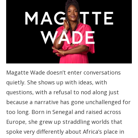
Magatte Wade doesn’t enter conversations
quietly. She shows up with ideas, with
questions, with a refusal to nod along just
because a narrative has gone unchallenged for
too long. Born in Senegal and raised across
Europe, she grew up straddling worlds that
spoke very differently about Africa’s place in