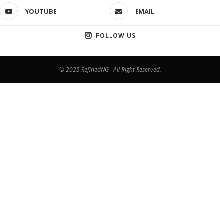
YOUTUBE
EMAIL
FOLLOW US
© 2025 RefinedNG - All Right Reserved.