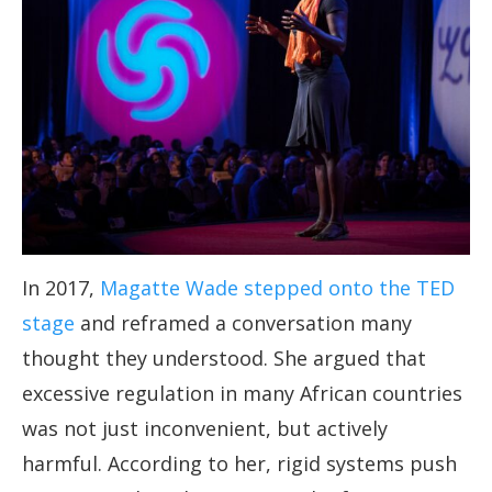
In 2017,
Magatte Wade stepped onto the TED
stage
and reframed a conversation many
thought they understood. She argued that
excessive regulation in many African countries
was not just inconvenient, but actively
harmful. According to her, rigid systems push