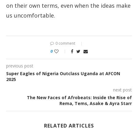
on their own terms, even when the ideas make
us uncomfortable.
0 comment
0
previous post
Super Eagles of Nigeria Outclass Uganda at AFCON
2025
next post
The New Faces of Afrobeats: Inside the Rise of
Rema, Tems, Asake & Ayra Starr
RELATED ARTICLES