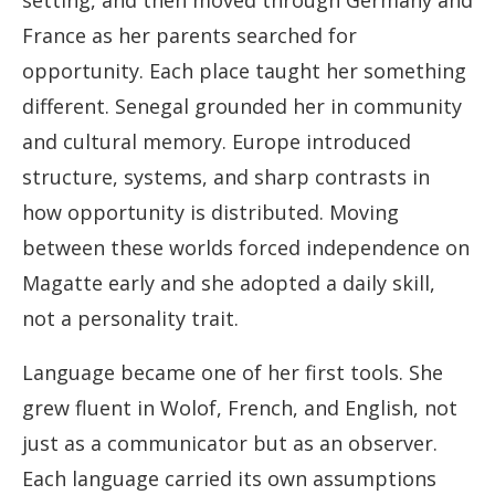
setting, and then moved through Germany and
France as her parents searched for
opportunity. Each place taught her something
different. Senegal grounded her in community
and cultural memory. Europe introduced
structure, systems, and sharp contrasts in
how opportunity is distributed. Moving
between these worlds forced independence on
Magatte early and she adopted a daily skill,
not a personality trait.
Language became one of her first tools. She
grew fluent in Wolof, French, and English, not
just as a communicator but as an observer.
Each language carried its own assumptions