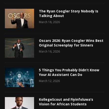
The Ryan Coogler Story Nobody Is
Talking About
March 18, 2026
Oscars 2026: Ryan Coogler Wins Best
Original Screenplay for Sinners
March 16, 2026
5 Things You Probably Didn’t Know
Your AI Assistant Can Do
March 12, 2026
KollegeScout and Fiyinfoluwa’s
Vision for African Students