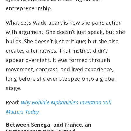
entrepreneurship.
What sets Wade apart is how she pairs action
with argument. She doesn’t just speak, but she
builds. She doesn’t just critique; but she also
creates alternatives. That instinct didn’t
appear overnight. It was formed through
movement, contrast, and lived experience,
long before she ever stepped onto a global
stage.
Read:
Why Bohlale Mphahlele’s Invention Still
Matters Today
Between Senegal and France, an