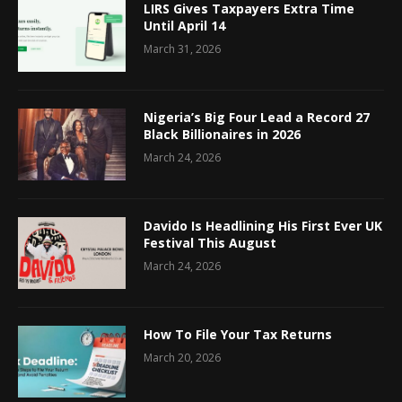
LIRS Gives Taxpayers Extra Time
Until April 14
March 31, 2026
Nigeria’s Big Four Lead a Record 27
Black Billionaires in 2026
March 24, 2026
Davido Is Headlining His First Ever UK
Festival This August
March 24, 2026
How To File Your Tax Returns
March 20, 2026