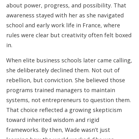
about power, progress, and possibility. That
awareness stayed with her as she navigated
school and early work life in France, where
rules were clear but creativity often felt boxed
in.
When elite business schools later came calling,
she deliberately declined them. Not out of
rebellion, but conviction. She believed those
programs trained managers to maintain
systems, not entrepreneurs to question them.
That choice reflected a growing skepticism
toward inherited wisdom and rigid
frameworks. By then, Wade wasn’t just