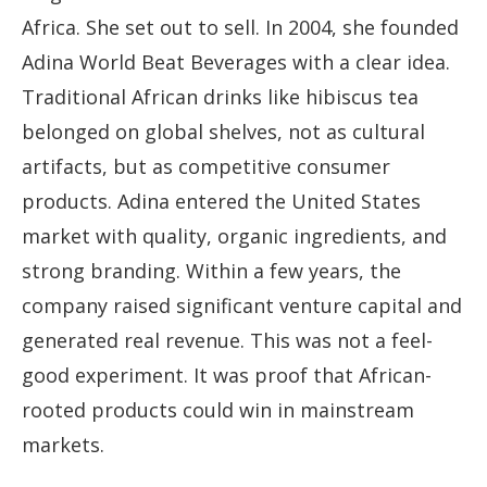
Africa. She set out to sell. In 2004, she founded
Adina World Beat Beverages with a clear idea.
Traditional African drinks like hibiscus tea
belonged on global shelves, not as cultural
artifacts, but as competitive consumer
products. Adina entered the United States
market with quality, organic ingredients, and
strong branding. Within a few years, the
company raised significant venture capital and
generated real revenue. This was not a feel-
good experiment. It was proof that African-
rooted products could win in mainstream
markets.