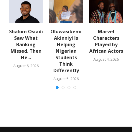
Shalom Osiadi
Oluwasikemi
Marvel
Saw What
Akinniyi Is
Characters
n
Banking
Helping
Played by
k
Missed. Then
Nigerian
African Actors
He...
Students
August 4, 2026
Think
August 6, 2026
Differently
August 5, 2026