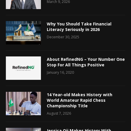
March 9, 2026
Why You Should Take Financial
Literacy Seriously in 2026
December 30, 2025
About RefinedNG – Your Number One
Stop For All Things Positive
January 16, 2020
14 Year-old Makes History with
World Amateur Rapid Chess
Championship Title
August 7, 2026
Jessica Oji Makes History With