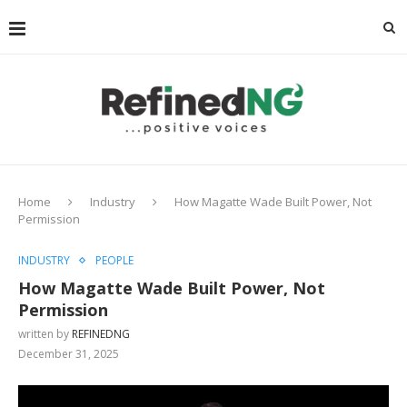
Home
Industry
How Magatte Wade Built Power, Not
Permission
INDUSTRY
PEOPLE
How Magatte Wade Built Power, Not
Permission
written by
REFINEDNG
December 31, 2025