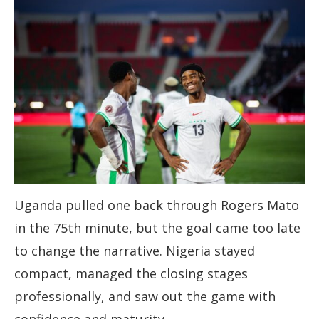
Uganda pulled one back through Rogers Mato
in the 75th minute, but the goal came too late
to change the narrative. Nigeria stayed
compact, managed the closing stages
professionally, and saw out the game with