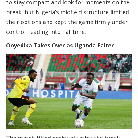
to stay compact and look for moments on the
break, but Nigeria’s midfield structure limited
their options and kept the game firmly under
control heading into halftime.
Onyedika Takes Over as Uganda Falter