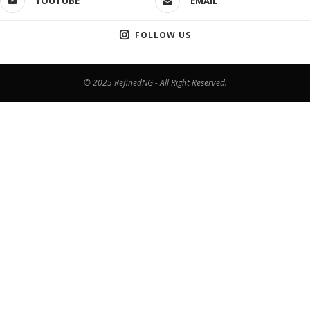
YOUTUBE
EMAIL
FOLLOW US
© 2025 RefinedNG - All Right Reserved.