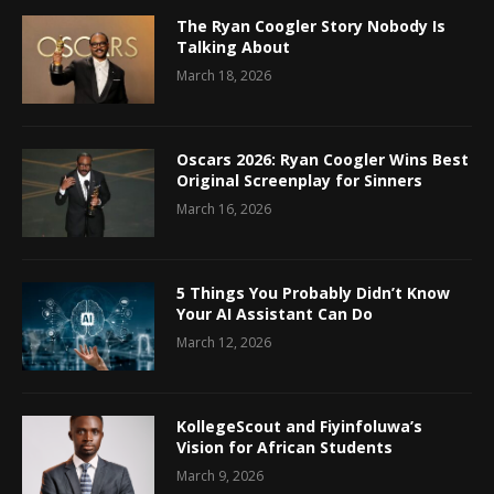
The Ryan Coogler Story Nobody Is
Talking About
March 18, 2026
Oscars 2026: Ryan Coogler Wins Best
Original Screenplay for Sinners
March 16, 2026
5 Things You Probably Didn’t Know
Your AI Assistant Can Do
March 12, 2026
KollegeScout and Fiyinfoluwa’s
Vision for African Students
March 9, 2026