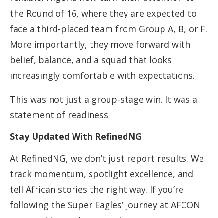
the Round of 16, where they are expected to
face a third-placed team from Group A, B, or F.
More importantly, they move forward with
belief, balance, and a squad that looks
increasingly comfortable with expectations.
This was not just a group-stage win. It was a
statement of readiness.
Stay Updated With RefinedNG
At RefinedNG, we don’t just report results. We
track momentum, spotlight excellence, and
tell African stories the right way. If you’re
following the Super Eagles’ journey at AFCON