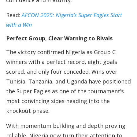
confidence and maturity.
Read:
AFCON 2025: Nigeria’s Super Eagles Start
with a Win
Perfect Group, Clear Warning to Rivals
The victory confirmed Nigeria as Group C
winners with a perfect record, eight goals
scored, and only four conceded. Wins over
Tunisia, Tanzania, and Uganda have positioned
the Super Eagles as one of the tournament’s
most convincing sides heading into the
knockout phase.
With momentum building and depth proving
reliable, Nigeria now turn their attention to