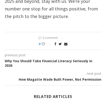
2025 and beyond, stay with us. We’re your
number one stop for all things positive, from
the pitch to the bigger picture.
0 comment
0
previous post
Why You Should Take Financial Literacy Seriously in
2026
next post
How Magatte Wade Built Power, Not Permission
RELATED ARTICLES