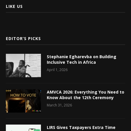
LIKE US
EDITOR’S PICKS
Stephanie Egharevba on Building
Inclusive Tech in Africa
April 1, 2026
AMVCA 2026: Everything You Need to
Know About the 12th Ceremony
March 31, 2026
LIRS Gives Taxpayers Extra Time