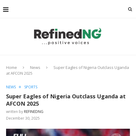
Home
News
Super Eagles of Nigeria Outclass Uganda
at AFCON 2025
NEWS
SPORTS
Super Eagles of Nigeria Outclass Uganda at
AFCON 2025
written by
REFINEDNG
December 30, 2025