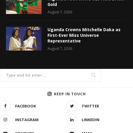
Gold
August 7, 2026
Uganda Crowns Mitchelle Daka as
First-Ever Miss Universe
Representative
August 7, 2026
KEEP IN TOUCH
FACEBOOK
TWITTER
INSTAGRAM
LINKEDIN