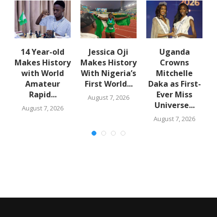
en
14 Year-old
Jessica Oji
Uganda
Makes History
Makes History
Crowns
with World
With Nigeria’s
Mitchelle
Amateur
First World...
Daka as First-
Rapid...
Ever Miss
August 7, 2026
Universe...
August 7, 2026
August 7, 2026