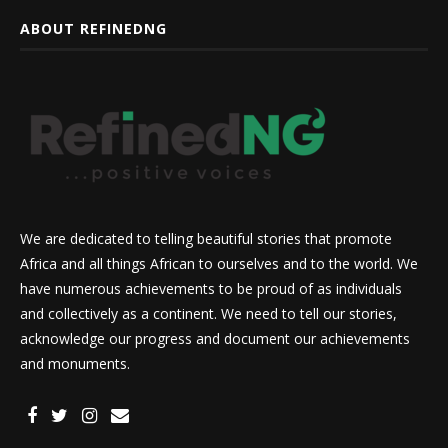
ABOUT REFINEDNG
We are dedicated to telling beautiful stories that promote
Africa and all things African to ourselves and to the world. We
have numerous achievements to be proud of as individuals
and collectively as a continent. We need to tell our stories,
acknowledge our progress and document our achievements
and monuments.