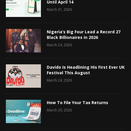
Until April 14
March 31, 2026
Nigeria’s Big Four Lead a Record 27
Black Billionaires in 2026
March 24, 2026
Davido Is Headlining His First Ever UK
Festival This August
March 24, 2026
How To File Your Tax Returns
March 20, 2026