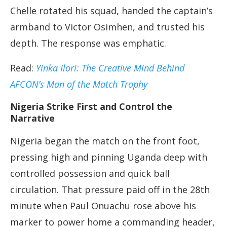
Chelle rotated his squad, handed the captain’s
armband to Victor Osimhen, and trusted his
depth. The response was emphatic.
Read:
Yinka Ilori: The Creative Mind Behind
AFCON’s Man of the Match Trophy
Nigeria Strike First and Control the
Narrative
Nigeria began the match on the front foot,
pressing high and pinning Uganda deep with
controlled possession and quick ball
circulation. That pressure paid off in the 28th
minute when Paul Onuachu rose above his
marker to power home a commanding header,