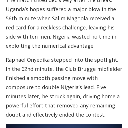
The match tilted decisively after the break.
Uganda’s hopes suffered a major blow in the
56th minute when Salim Magoola received a
red card for a reckless challenge, leaving his
side with ten men. Nigeria wasted no time in
exploiting the numerical advantage.
Raphael Onyedika stepped into the spotlight.
In the 62nd minute, the Club Brugge midfielder
finished a smooth passing move with
composure to double Nigeria’s lead. Five
minutes later, he struck again, driving home a
powerful effort that removed any remaining
doubt and effectively ended the contest.