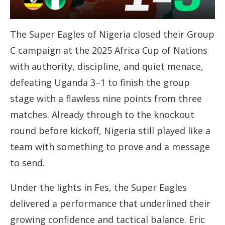
The Super Eagles of Nigeria closed their Group
C campaign at the 2025 Africa Cup of Nations
with authority, discipline, and quiet menace,
defeating Uganda 3–1 to finish the group
stage with a flawless nine points from three
matches. Already through to the knockout
round before kickoff, Nigeria still played like a
team with something to prove and a message
to send.
Under the lights in Fes, the Super Eagles
delivered a performance that underlined their
growing confidence and tactical balance. Eric