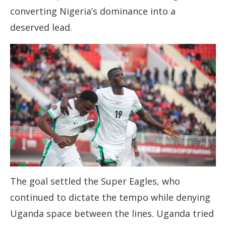
converting Nigeria’s dominance into a
deserved lead.
The goal settled the Super Eagles, who
continued to dictate the tempo while denying
Uganda space between the lines. Uganda tried