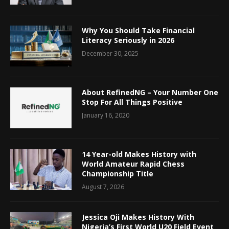
Why You Should Take Financial
Literacy Seriously in 2026
December 30, 2025
About RefinedNG – Your Number One
Stop For All Things Positive
January 16, 2020
14 Year-old Makes History with
World Amateur Rapid Chess
Championship Title
August 7, 2026
Jessica Oji Makes History With
Nigeria’s First World U20 Field Event