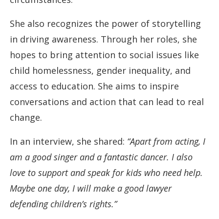
She also recognizes the power of storytelling
in driving awareness. Through her roles, she
hopes to bring attention to social issues like
child homelessness, gender inequality, and
access to education. She aims to inspire
conversations and action that can lead to real
change.
In an interview, she shared:
“Apart from acting, I
am a good singer and a fantastic dancer. I also
love to support and speak for kids who need help.
Maybe one day, I will make a good lawyer
defending children’s rights.”