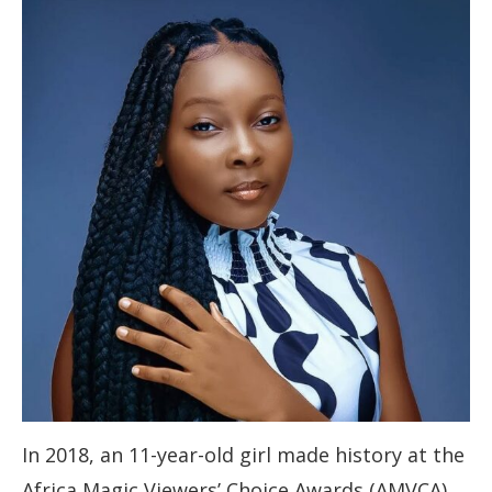
In 2018, an 11-year-old girl made history at the
Africa Magic Viewers’ Choice Awards (AMVCA).