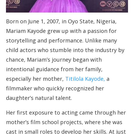
Born on June 1, 2007, in Oyo State, Nigeria,
Mariam Kayode grew up with a passion for
storytelling and performance. Unlike many
child actors who stumble into the industry by
chance, Mariam’s journey began with
intentional guidance from her family,
especially her mother,
Titilola Kayode,
a
filmmaker who quickly recognized her
daughter’s natural talent.
Her first exposure to acting came through her
mother’s film school projects, where she was
cast in small roles to develop her skills. At just