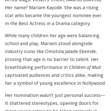
Her name? Mariam Kayode. She was a rising
star who became the youngest nominee ever
in the Best Actress in a Drama category.
While many children her age were balancing
school and play, Mariam stood alongside
industry icons like Omotola Jalade-Ekeinde,
proving that age is no barrier to talent. Her
breathtaking performance in
Children of Mud
captivated audiences and critics alike, making
her a symbol of young excellence in Nollywood.
Her nomination wasn’t just personal success—
it shattered stereotypes, opening doors for