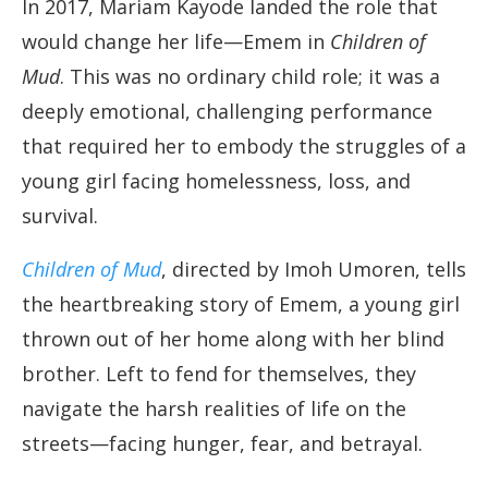
In 2017, Mariam Kayode landed the role that
would change her life—Emem in
Children of
Mud
. This was no ordinary child role; it was a
deeply emotional, challenging performance
that required her to embody the struggles of a
young girl facing homelessness, loss, and
survival.
Children of Mud
, directed by Imoh Umoren, tells
the heartbreaking story of Emem, a young girl
thrown out of her home along with her blind
brother. Left to fend for themselves, they
navigate the harsh realities of life on the
streets—facing hunger, fear, and betrayal.