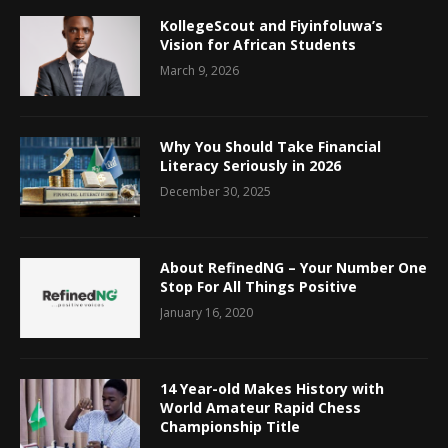
KollegeScout and Fiyinfoluwa’s
Vision for African Students
March 9, 2026
Why You Should Take Financial
Literacy Seriously in 2026
December 30, 2025
About RefinedNG – Your Number One
Stop For All Things Positive
January 16, 2020
14 Year-old Makes History with
World Amateur Rapid Chess
Championship Title