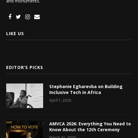
and monuments.
LIKE US
EDITOR’S PICKS
Stephanie Egharevba on Building
Inclusive Tech in Africa
April 1, 2026
AMVCA 2026: Everything You Need to
Know About the 12th Ceremony
March 31, 2026