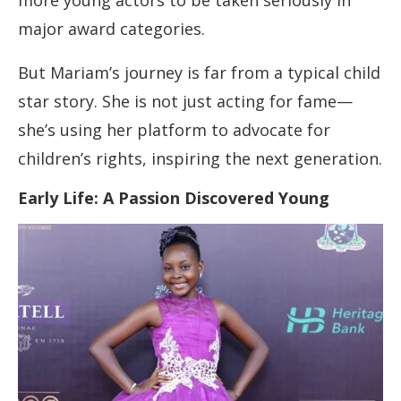
more young actors to be taken seriously in
major award categories.
But Mariam’s journey is far from a typical child
star story. She is not just acting for fame—
she’s using her platform to advocate for
children’s rights, inspiring the next generation.
Early Life: A Passion Discovered Young