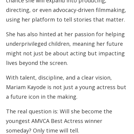
chance she will expand into producing,
directing, or even advocacy-driven filmmaking,
using her platform to tell stories that matter.
She has also hinted at her passion for helping
underprivileged children, meaning her future
might not just be about acting but impacting
lives beyond the screen.
With talent, discipline, and a clear vision,
Mariam Kayode is not just a young actress but
a future icon in the making.
The real question is: Will she become the
youngest AMVCA Best Actress winner
someday? Only time will tell.