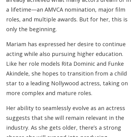
a lifetime—an AMVCA nomination, major film
roles, and multiple awards. But for her, this is
only the beginning.
Mariam has expressed her desire to continue
acting while also pursuing higher education.
Like her role models Rita Dominic and Funke
Akindele, she hopes to transition from a child
star to a leading Nollywood actress, taking on
more complex and mature roles.
Her ability to seamlessly evolve as an actress
suggests that she will remain relevant in the
industry. As she gets older, there’s a strong