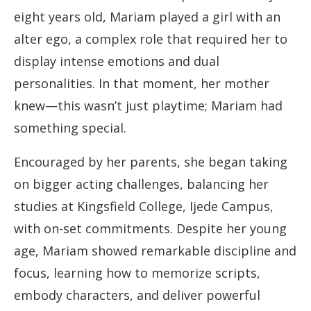
eight years old, Mariam played a girl with an
alter ego, a complex role that required her to
display intense emotions and dual
personalities. In that moment, her mother
knew—this wasn’t just playtime; Mariam had
something special.
Encouraged by her parents, she began taking
on bigger acting challenges, balancing her
studies at Kingsfield College, Ijede Campus,
with on-set commitments. Despite her young
age, Mariam showed remarkable discipline and
focus, learning how to memorize scripts,
embody characters, and deliver powerful