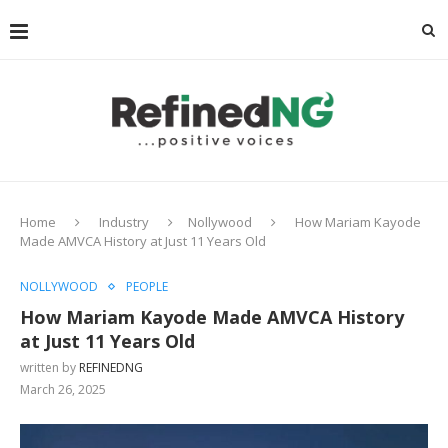
Home
Industry
Nollywood
How Mariam Kayode
Made AMVCA History at Just 11 Years Old
NOLLYWOOD
PEOPLE
How Mariam Kayode Made AMVCA History
at Just 11 Years Old
written by
REFINEDNG
March 26, 2025