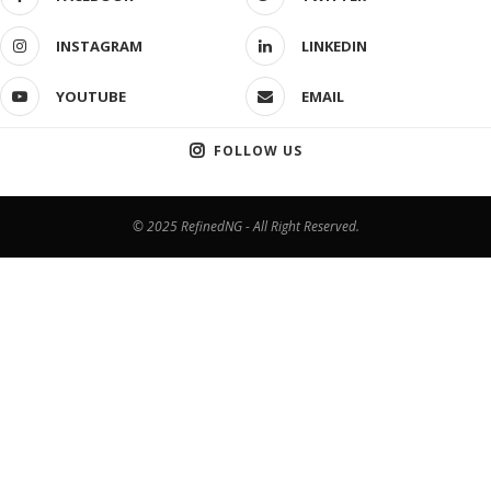
INSTAGRAM
LINKEDIN
YOUTUBE
EMAIL
FOLLOW US
© 2025 RefinedNG - All Right Reserved.