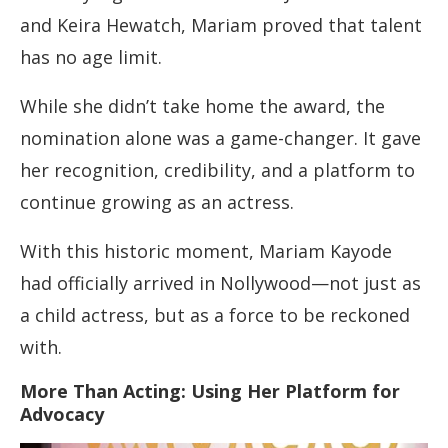
and Keira Hewatch, Mariam proved that talent
has no age limit.
While she didn’t take home the award, the
nomination alone was a game-changer. It gave
her recognition, credibility, and a platform to
continue growing as an actress.
With this historic moment, Mariam Kayode
had officially arrived in Nollywood—not just as
a child actress, but as a force to be reckoned
with.
More Than Acting: Using Her Platform for
Advocacy