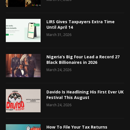
LIRS Gives Taxpayers Extra Time
Until April 14
March 31, 2026
Nigeria’s Big Four Lead a Record 27
Black Billionaires in 2026
March 24, 2026
Davido Is Headlining His First Ever UK
Festival This August
March 24, 2026
How To File Your Tax Returns