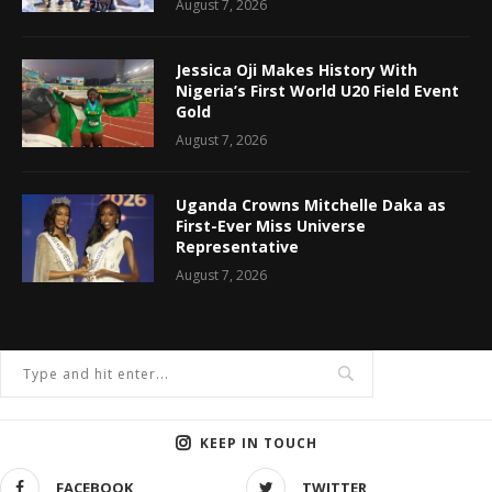
August 7, 2026
Jessica Oji Makes History With
Nigeria’s First World U20 Field Event
Gold
August 7, 2026
Uganda Crowns Mitchelle Daka as
First-Ever Miss Universe
Representative
August 7, 2026
KEEP IN TOUCH
FACEBOOK
TWITTER