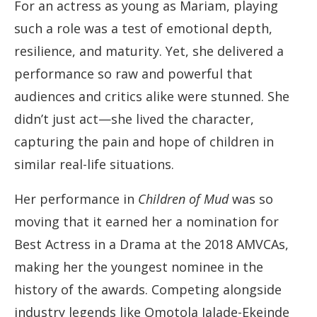
For an actress as young as Mariam, playing
such a role was a test of emotional depth,
resilience, and maturity. Yet, she delivered a
performance so raw and powerful that
audiences and critics alike were stunned. She
didn’t just act—she lived the character,
capturing the pain and hope of children in
similar real-life situations.
Her performance in
Children of Mud
was so
moving that it earned her a nomination for
Best Actress in a Drama at the 2018 AMVCAs,
making her the youngest nominee in the
history of the awards. Competing alongside
industry legends like Omotola Jalade-Ekeinde