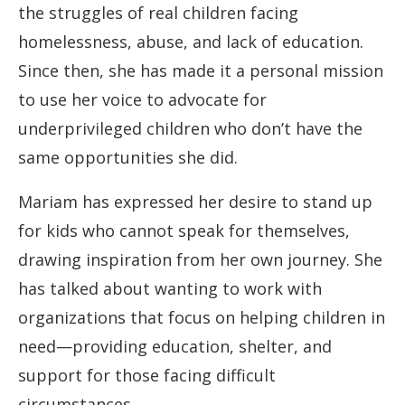
the struggles of real children facing
homelessness, abuse, and lack of education.
Since then, she has made it a personal mission
to use her voice to advocate for
underprivileged children who don’t have the
same opportunities she did.
Mariam has expressed her desire to stand up
for kids who cannot speak for themselves,
drawing inspiration from her own journey. She
has talked about wanting to work with
organizations that focus on helping children in
need—providing education, shelter, and
support for those facing difficult
circumstances.