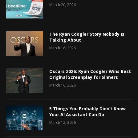
March 20, 2026
The Ryan Coogler Story Nobody Is
Talking About
March 18, 2026
Oscars 2026: Ryan Coogler Wins Best
Original Screenplay for Sinners
March 16, 2026
5 Things You Probably Didn’t Know
Your AI Assistant Can Do
March 12, 2026