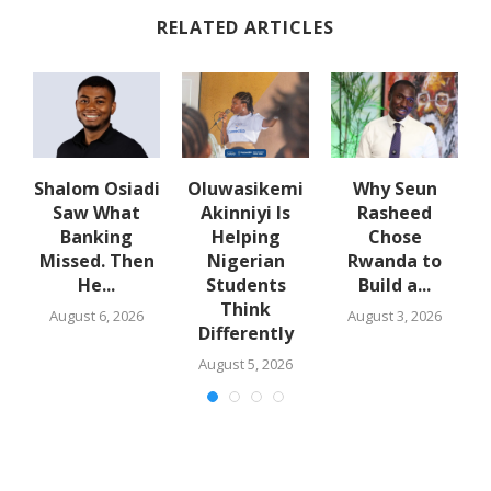
RELATED ARTICLES
Shalom Osiadi
Oluwasikemi
Why Seun
Saw What
Akinniyi Is
Rasheed
er
Banking
Helping
Chose
Missed. Then
Nigerian
Rwanda to
He...
Students
Build a...
Think
August 6, 2026
August 3, 2026
Differently
August 5, 2026