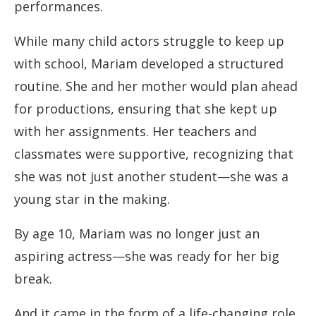
performances.
While many child actors struggle to keep up
with school, Mariam developed a structured
routine. She and her mother would plan ahead
for productions, ensuring that she kept up
with her assignments. Her teachers and
classmates were supportive, recognizing that
she was not just another student—she was a
young star in the making.
By age 10, Mariam was no longer just an
aspiring actress—she was ready for her big
break.
And it came in the form of a life-changing role