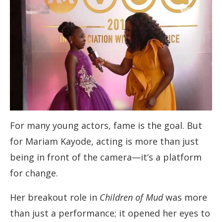
For many young actors, fame is the goal. But
for Mariam Kayode, acting is more than just
being in front of the camera—it’s a platform
for change.
Her breakout role in
Children of Mud
was more
than just a performance; it opened her eyes to