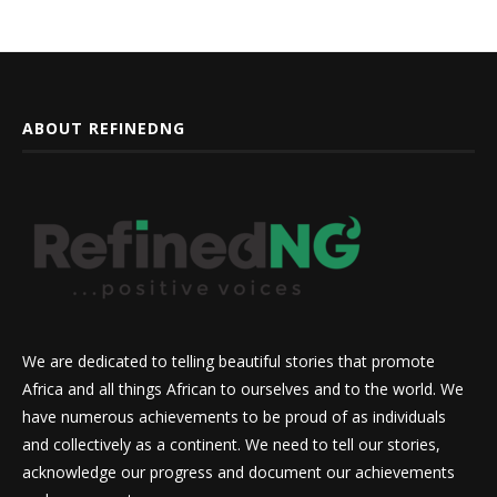
ABOUT REFINEDNG
We are dedicated to telling beautiful stories that promote
Africa and all things African to ourselves and to the world. We
have numerous achievements to be proud of as individuals
and collectively as a continent. We need to tell our stories,
acknowledge our progress and document our achievements