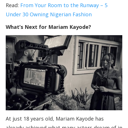
Read:
From Your Room to the Runway – 5
Under 30 Owning Nigerian Fashion
What’s Next for Mariam Kayode?
At just 18 years old, Mariam Kayode has
already achieved what many actors dream of in