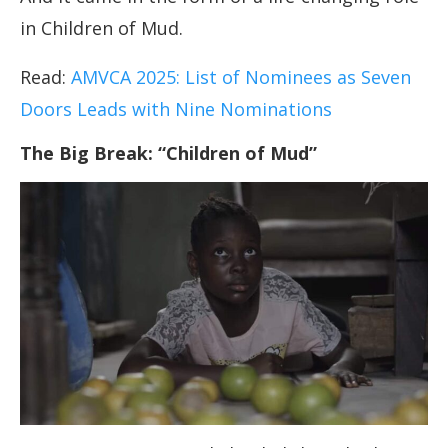
in Children of Mud.
Read:
AMVCA 2025: List of Nominees as Seven
Doors Leads with Nine Nominations
The Big Break: “Children of Mud”