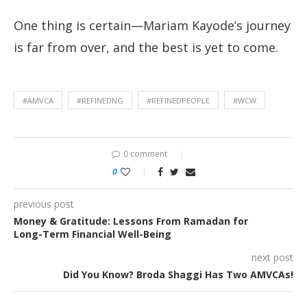
One thing is certain—Mariam Kayode’s journey
is far from over, and the best is yet to come.
#AMVCA
#REFINEDNG
#REFINEDPEOPLE
#WCW
0 comment
0
previous post
Money & Gratitude: Lessons From Ramadan for
Long-Term Financial Well-Being
next post
Did You Know? Broda Shaggi Has Two AMVCAs!