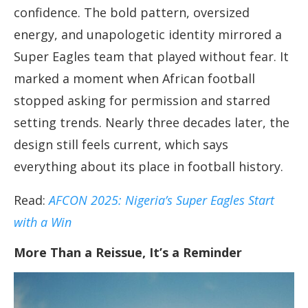
confidence. The bold pattern, oversized
energy, and unapologetic identity mirrored a
Super Eagles team that played without fear. It
marked a moment when African football
stopped asking for permission and starred
setting trends. Nearly three decades later, the
design still feels current, which says
everything about its place in football history.
Read:
AFCON 2025: Nigeria’s Super Eagles Start
with a Win
More Than a Reissue, It’s a Reminder