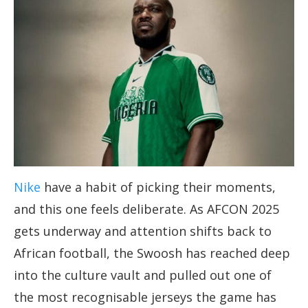
Nike
have a habit of picking their moments,
and this one feels deliberate. As AFCON 2025
gets underway and attention shifts back to
African football, the Swoosh has reached deep
into the culture vault and pulled out one of
the most recognisable jerseys the game has