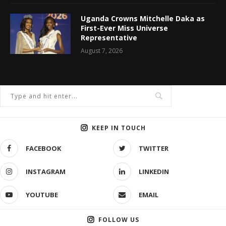
Uganda Crowns Mitchelle Daka as
First-Ever Miss Universe
Representative
August 7, 2026
KEEP IN TOUCH
FACEBOOK
TWITTER
INSTAGRAM
LINKEDIN
YOUTUBE
EMAIL
FOLLOW US