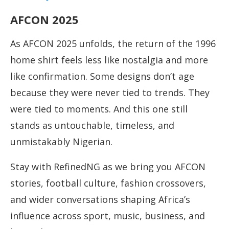
AFCON 2025
As AFCON 2025 unfolds, the return of the 1996
home shirt feels less like nostalgia and more
like confirmation. Some designs don’t age
because they were never tied to trends. They
were tied to moments. And this one still
stands as untouchable, timeless, and
unmistakably Nigerian.
Stay with RefinedNG as we bring you AFCON
stories, football culture, fashion crossovers,
and wider conversations shaping Africa’s
influence across sport, music, business, and