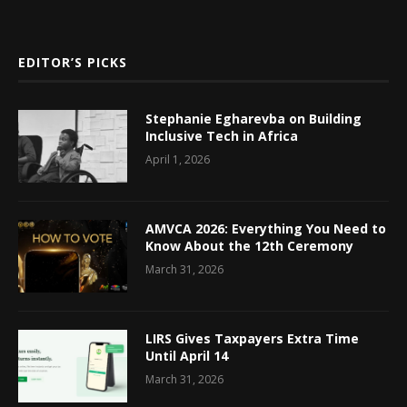
EDITOR’S PICKS
Stephanie Egharevba on Building
Inclusive Tech in Africa
April 1, 2026
AMVCA 2026: Everything You Need to
Know About the 12th Ceremony
March 31, 2026
LIRS Gives Taxpayers Extra Time
Until April 14
March 31, 2026