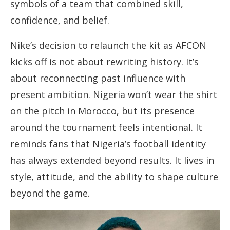
symbols of a team that combined skill,
confidence, and belief.
Nike’s decision to relaunch the kit as AFCON
kicks off is not about rewriting history. It’s
about reconnecting past influence with
present ambition. Nigeria won’t wear the shirt
on the pitch in Morocco, but its presence
around the tournament feels intentional. It
reminds fans that Nigeria’s football identity
has always extended beyond results. It lives in
style, attitude, and the ability to shape culture
beyond the game.