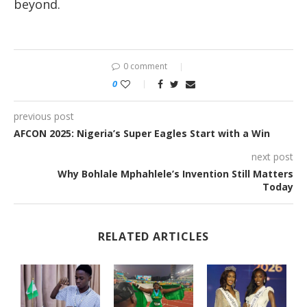
beyond.
0 comment
0
previous post
AFCON 2025: Nigeria’s Super Eagles Start with a Win
next post
Why Bohlale Mphahlele’s Invention Still Matters
Today
RELATED ARTICLES