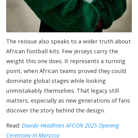
The reissue also speaks to a wider truth about
African football kits. Few jerseys carry the
weight this one does. It represents a turning
point, when African teams proved they could
dominate global stages while looking
unmistakably themselves. That legacy still
matters, especially as new generations of fans
discover the story behind the design.
Read:
Davido Headlines AFCON 2025 Opening
Ceremony in Morocco