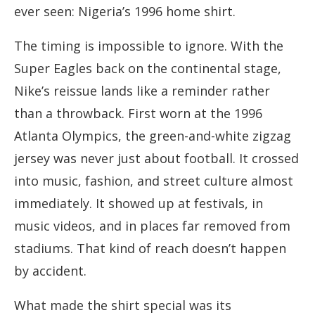
ever seen: Nigeria’s 1996 home shirt.
The timing is impossible to ignore. With the
Super Eagles back on the continental stage,
Nike’s reissue lands like a reminder rather
than a throwback. First worn at the 1996
Atlanta Olympics, the green-and-white zigzag
jersey was never just about football. It crossed
into music, fashion, and street culture almost
immediately. It showed up at festivals, in
music videos, and in places far removed from
stadiums. That kind of reach doesn’t happen
by accident.
What made the shirt special was its