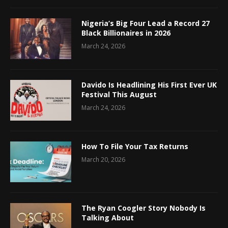
Nigeria’s Big Four Lead a Record 27
Black Billionaires in 2026
March 24, 2026
Davido Is Headlining His First Ever UK
Festival This August
March 24, 2026
How To File Your Tax Returns
March 20, 2026
The Ryan Coogler Story Nobody Is
Talking About