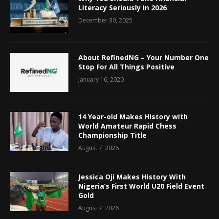
Literacy Seriously in 2026
December 30, 2025
About RefinedNG – Your Number One
Stop For All Things Positive
January 16, 2020
14 Year-old Makes History with
World Amateur Rapid Chess
Championship Title
August 7, 2026
Jessica Oji Makes History With
Nigeria’s First World U20 Field Event
Gold
August 7, 2026