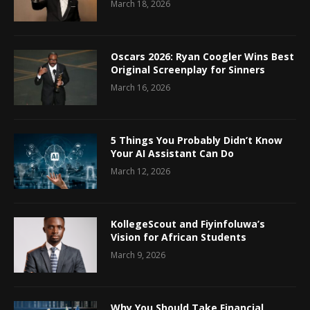
March 18, 2026
Oscars 2026: Ryan Coogler Wins Best
Original Screenplay for Sinners
March 16, 2026
5 Things You Probably Didn’t Know
Your AI Assistant Can Do
March 12, 2026
KollegeScout and Fiyinfoluwa’s
Vision for African Students
March 9, 2026
Why You Should Take Financial