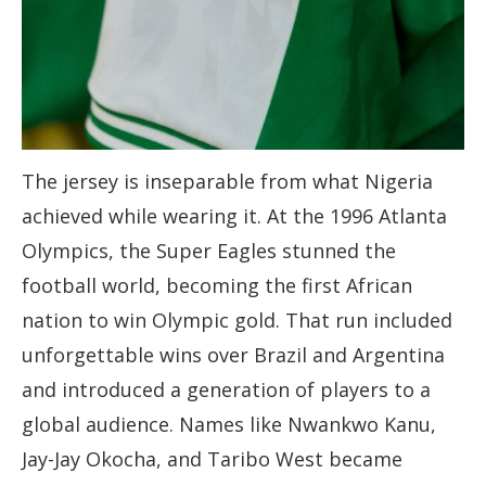
The jersey is inseparable from what Nigeria
achieved while wearing it. At the 1996 Atlanta
Olympics, the Super Eagles stunned the
football world, becoming the first African
nation to win Olympic gold. That run included
unforgettable wins over Brazil and Argentina
and introduced a generation of players to a
global audience. Names like Nwankwo Kanu,
Jay-Jay Okocha, and Taribo West became