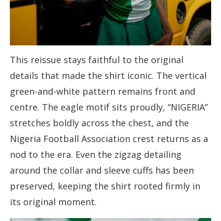
This reissue stays faithful to the original
details that made the shirt iconic. The vertical
green-and-white pattern remains front and
centre. The eagle motif sits proudly, “NIGERIA”
stretches boldly across the chest, and the
Nigeria Football Association crest returns as a
nod to the era. Even the zigzag detailing
around the collar and sleeve cuffs has been
preserved, keeping the shirt rooted firmly in
its original moment.