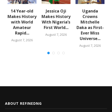
en
14 Year-old
Jessica Oji
Uganda
Makes History
Makes History
Crowns
with World
With Nigeria’s
Mitchelle
Amateur
First World...
Daka as First-
Rapid...
Ever Miss
August 7, 2026
Universe...
August 7, 2026
August 7, 2026
ABOUT REFINEDNG