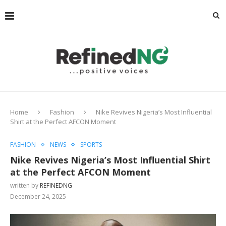
Home
Fashion
Nike Revives Nigeria’s Most Influential
Shirt at the Perfect AFCON Moment
FASHION
NEWS
SPORTS
Nike Revives Nigeria’s Most Influential Shirt
at the Perfect AFCON Moment
written by
REFINEDNG
December 24, 2025