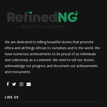
We are dedicated to telling beautiful stories that promote
Africa and all things African to ourselves and to the world. We
have numerous achievements to be proud of as individuals
and collectively as a continent. We need to tell our stories,
acknowledge our progress and document our achievements
and monuments.
LIKE US