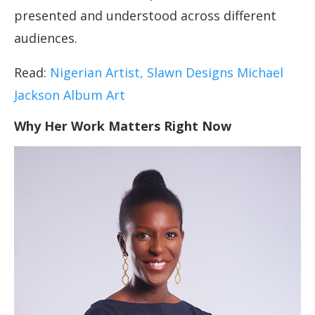
presented and understood across different
audiences.
Read:
Nigerian Artist, Slawn Designs Michael
Jackson Album Art
Why Her Work Matters Right Now