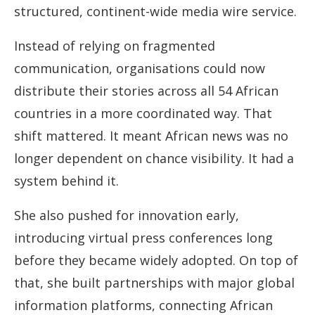
structured, continent-wide media wire service.
Instead of relying on fragmented
communication, organisations could now
distribute their stories across all 54 African
countries in a more coordinated way. That
shift mattered. It meant African news was no
longer dependent on chance visibility. It had a
system behind it.
She also pushed for innovation early,
introducing virtual press conferences long
before they became widely adopted. On top of
that, she built partnerships with major global
information platforms, connecting African