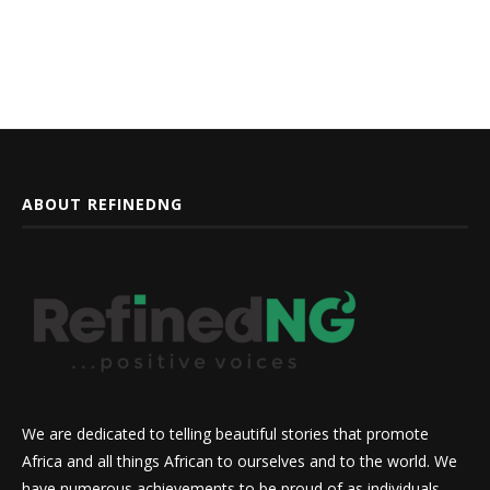
ABOUT REFINEDNG
We are dedicated to telling beautiful stories that promote
Africa and all things African to ourselves and to the world. We
have numerous achievements to be proud of as individuals