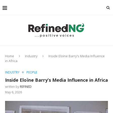
Home
Industry
Inside Eloïne Barry’s Media Influence
in Africa
INDUSTRY
PEOPLE
Inside Eloïne Barry’s Media Influence in Africa
written by
REFINED
May 6, 2026