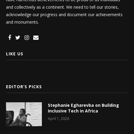
and collectively as a continent. We need to tell our stories,
acknowledge our progress and document our achievements
and monuments.
LIKE US
EDITOR’S PICKS
Stephanie Egharevba on Building
Inclusive Tech in Africa
April 1, 2026