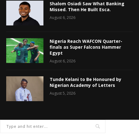
Shalom Osiadi Saw What Banking
Missed. Then He Built Esca.
August 6, 2026
Nigeria Reach WAFCON Quarter-
finals as Super Falcons Hammer
Egypt
August 6, 2026
Tunde Kelani to Be Honoured by
Nigerian Academy of Letters
August 5, 2026