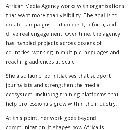
African Media Agency works with organisations
that want more than visibility. The goal is to
create campaigns that connect, inform, and
drive real engagement. Over time, the agency
has handled projects across dozens of
countries, working in multiple languages and
reaching audiences at scale.
She also launched initiatives that support
journalists and strengthen the media
ecosystem, including training platforms that
help professionals grow within the industry.
At this point, her work goes beyond
communication. It shapes how Africa is