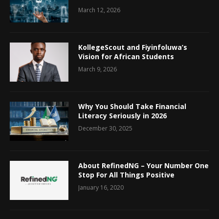
March 12, 2026
KollegeScout and Fiyinfoluwa’s
Vision for African Students
March 9, 2026
Why You Should Take Financial
Literacy Seriously in 2026
December 30, 2025
About RefinedNG – Your Number One
Stop For All Things Positive
January 16, 2020