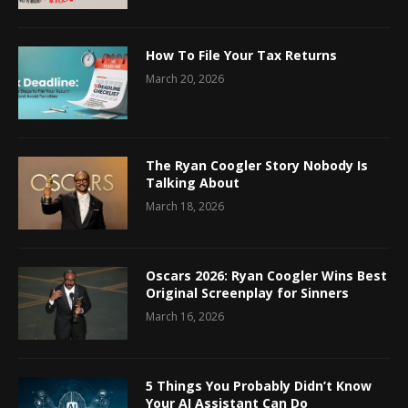
How To File Your Tax Returns
March 20, 2026
The Ryan Coogler Story Nobody Is
Talking About
March 18, 2026
Oscars 2026: Ryan Coogler Wins Best
Original Screenplay for Sinners
March 16, 2026
5 Things You Probably Didn’t Know
Your AI Assistant Can Do