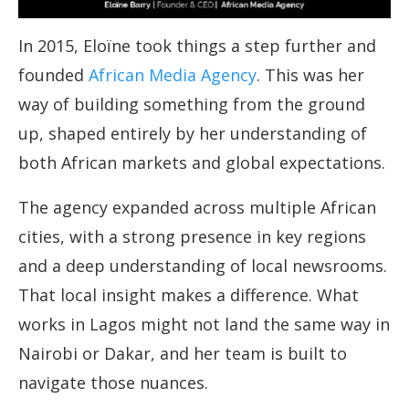
In 2015, Eloïne took things a step further and
founded
African Media Agency
. This was her
way of building something from the ground
up, shaped entirely by her understanding of
both African markets and global expectations.
The agency expanded across multiple African
cities, with a strong presence in key regions
and a deep understanding of local newsrooms.
That local insight makes a difference. What
works in Lagos might not land the same way in
Nairobi or Dakar, and her team is built to
navigate those nuances.