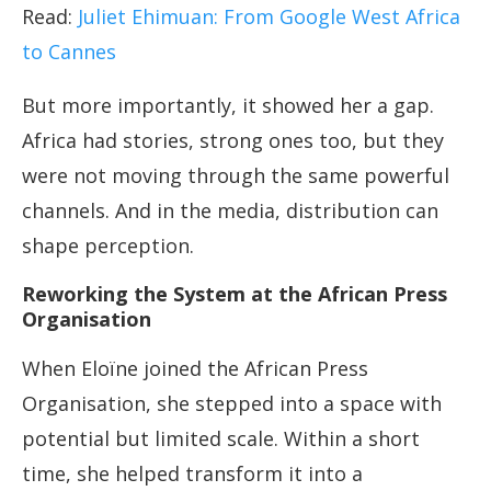
Read:
Juliet Ehimuan: From Google West Africa
to Cannes
But more importantly, it showed her a gap.
Africa had stories, strong ones too, but they
were not moving through the same powerful
channels. And in the media, distribution can
shape perception.
Reworking the System at the African Press
Organisation
When Eloïne joined the African Press
Organisation, she stepped into a space with
potential but limited scale. Within a short
time, she helped transform it into a