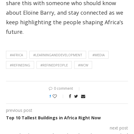
share this with someone who should know
about Eloïne Barry, and stay connected as we
keep highlighting the people shaping Africa’s
future.
#AFRICA
#LEARNINGANDDEVELOPMENT
#MEDIA
#REFINEDNG
#REFINEDPEOPLE
#WCW
0 comment
1
previous post
Top 10 Tallest Buildings in Africa Right Now
next post