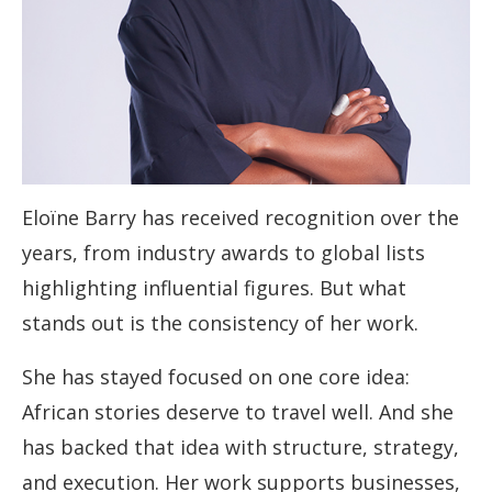
Eloïne Barry has received recognition over the
years, from industry awards to global lists
highlighting influential figures. But what
stands out is the consistency of her work.
She has stayed focused on one core idea:
African stories deserve to travel well. And she
has backed that idea with structure, strategy,
and execution. Her work supports businesses,