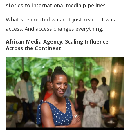
stories to international media pipelines.
What she created was not just reach. It was
access. And access changes everything.
African Media Agency: Scaling Influence
Across the Continent