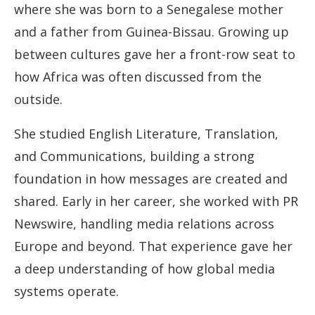
where she was born to a Senegalese mother
and a father from Guinea-Bissau. Growing up
between cultures gave her a front-row seat to
how Africa was often discussed from the
outside.
She studied English Literature, Translation,
and Communications, building a strong
foundation in how messages are created and
shared. Early in her career, she worked with PR
Newswire, handling media relations across
Europe and beyond. That experience gave her
a deep understanding of how global media
systems operate.