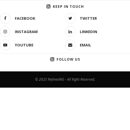
KEEP IN TOUCH
FACEBOOK
TWITTER
INSTAGRAM
LINKEDIN
YOUTUBE
EMAIL
FOLLOW US
© 2025 RefinedNG - All Right Reserved.