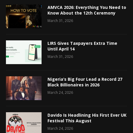
AMVCA 2026: Everything You Need to
Know About the 12th Ceremony
March 31, 2026
LIRS Gives Taxpayers Extra Time
Until April 14
March 31, 2026
Nigeria’s Big Four Lead a Record 27
Black Billionaires in 2026
March 24, 2026
Davido Is Headlining His First Ever UK
Festival This August
March 24, 2026