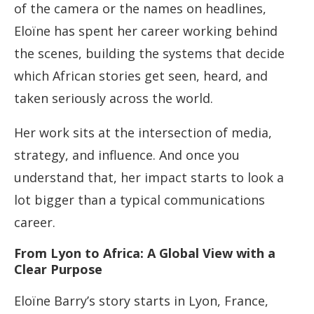
of the camera or the names on headlines,
Eloïne has spent her career working behind
the scenes, building the systems that decide
which African stories get seen, heard, and
taken seriously across the world.
Her work sits at the intersection of media,
strategy, and influence. And once you
understand that, her impact starts to look a
lot bigger than a typical communications
career.
From Lyon to Africa: A Global View with a
Clear Purpose
Eloïne Barry’s story starts in Lyon, France,