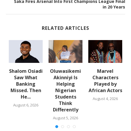
Saka Fires Arsenal Into First Champions League Final
in 20 Years
RELATED ARTICLES
Shalom Osiadi
Oluwasikemi
Marvel
Saw What
Akinniyi Is
Characters
n
Banking
Helping
Played by
k
Missed. Then
Nigerian
African Actors
He...
Students
August 4, 2026
Think
August 6, 2026
Differently
August 5, 2026