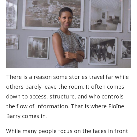
There is a reason some stories travel far while
others barely leave the room. It often comes
down to access, structure, and who controls
the flow of information. That is where Eloïne
Barry comes in.
While many people focus on the faces in front