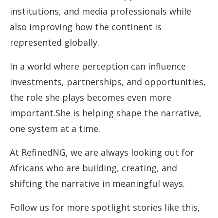
institutions, and media professionals while
also improving how the continent is
represented globally.
In a world where perception can influence
investments, partnerships, and opportunities,
the role she plays becomes even more
important.She is helping shape the narrative,
one system at a time.
At RefinedNG, we are always looking out for
Africans who are building, creating, and
shifting the narrative in meaningful ways.
Follow us for more spotlight stories like this,