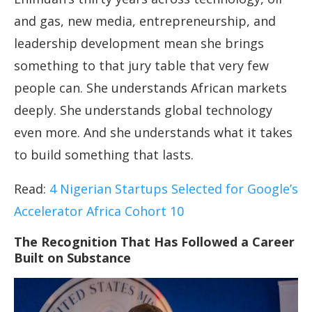
and gas, new media, entrepreneurship, and
leadership development mean she brings
something to that jury table that very few
people can. She understands African markets
deeply. She understands global technology
even more. And she understands what it takes
to build something that lasts.
Read:
4 Nigerian Startups Selected for Google’s
Accelerator Africa Cohort 10
The Recognition That Has Followed a Career
Built on Substance