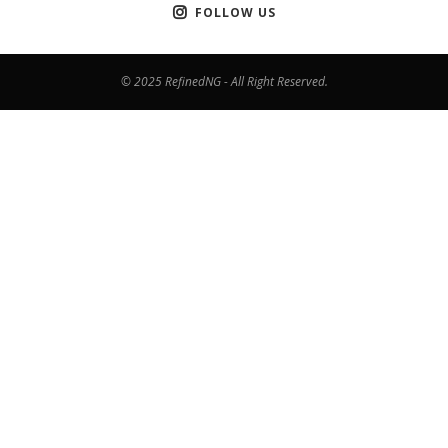
FOLLOW US
© 2025 RefinedNG - All Right Reserved.