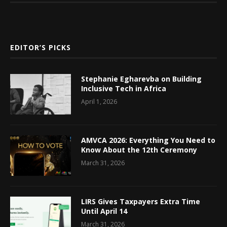
EDITOR’S PICKS
Stephanie Egharevba on Building
Inclusive Tech in Africa
April 1, 2026
AMVCA 2026: Everything You Need to
Know About the 12th Ceremony
March 31, 2026
LIRS Gives Taxpayers Extra Time
Until April 14
March 31, 2026