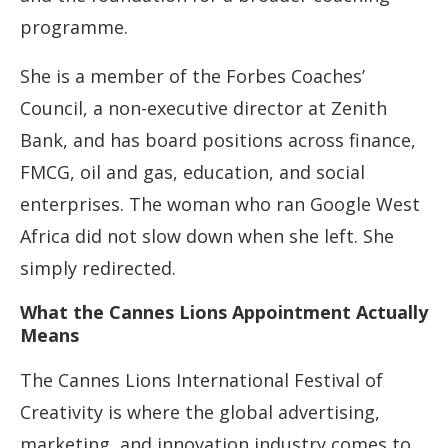
programme.
She is a member of the Forbes Coaches’
Council, a non-executive director at Zenith
Bank, and has board positions across finance,
FMCG, oil and gas, education, and social
enterprises. The woman who ran Google West
Africa did not slow down when she left. She
simply redirected.
What the Cannes Lions Appointment Actually
Means
The Cannes Lions International Festival of
Creativity is where the global advertising,
marketing, and innovation industry comes to