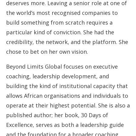
deserves more. Leaving a senior role at one of
the world’s most recognised companies to
build something from scratch requires a
particular kind of conviction. She had the
credibility, the network, and the platform. She
chose to bet on her own vision.
Beyond Limits Global focuses on executive
coaching, leadership development, and
building the kind of institutional capacity that
allows African organisations and individuals to
operate at their highest potential. She is also a
published author; her book, 30 Days of
Excellence, serves as both a leadership guide
and the foundation for a broader coaching