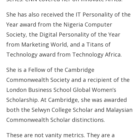
She has also received the IT Personality of the
Year award from the Nigeria Computer
Society, the Digital Personality of the Year
from Marketing World, and a Titans of
Technology award from Technology Africa.
She is a Fellow of the Cambridge
Commonwealth Society and a recipient of the
London Business School Global Women’s
Scholarship. At Cambridge, she was awarded
both the Selwyn College Scholar and Malaysian
Commonwealth Scholar distinctions.
These are not vanity metrics. They are a