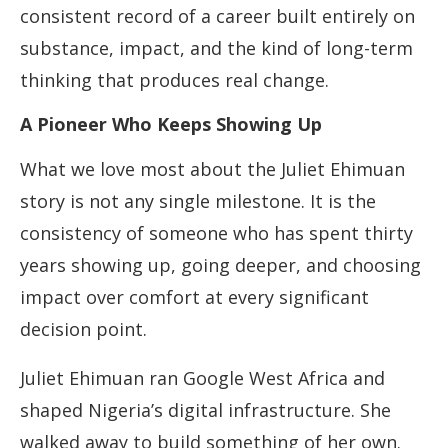
consistent record of a career built entirely on
substance, impact, and the kind of long-term
thinking that produces real change.
A Pioneer Who Keeps Showing Up
What we love most about the Juliet Ehimuan
story is not any single milestone. It is the
consistency of someone who has spent thirty
years showing up, going deeper, and choosing
impact over comfort at every significant
decision point.
Juliet Ehimuan ran Google West Africa and
shaped Nigeria’s digital infrastructure. She
walked away to build something of her own.