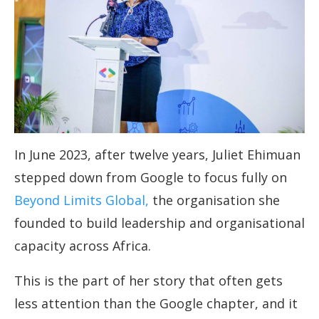
In June 2023, after twelve years, Juliet Ehimuan
stepped down from Google to focus fully on
Beyond Limits Global,
the organisation she
founded to build leadership and organisational
capacity across Africa.
This is the part of her story that often gets
less attention than the Google chapter, and it