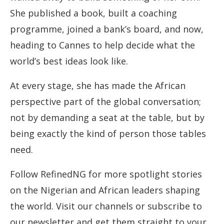
She published a book, built a coaching
programme, joined a bank’s board, and now,
heading to Cannes to help decide what the
world’s best ideas look like.
At every stage, she has made the African
perspective part of the global conversation;
not by demanding a seat at the table, but by
being exactly the kind of person those tables
need.
Follow RefinedNG for more spotlight stories
on the Nigerian and African leaders shaping
the world. Visit our channels or subscribe to
our newsletter and get them straight to your