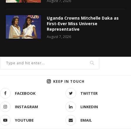
August 7, 2026
Uganda Crowns Mitchelle Daka as
First-Ever Miss Universe
Representative
August 7, 2026
KEEP IN TOUCH
FACEBOOK
TWITTER
INSTAGRAM
LINKEDIN
YOUTUBE
EMAIL