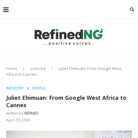
Home
Industry
Juliet Ehimuan: From Google West
Africa to Cannes
INDUSTRY
PEOPLE
Juliet Ehimuan: From Google West Africa to
Cannes
written by
REFINED
April 29, 2026