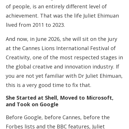
of people, is an entirely different level of
achievement. That was the life Juliet Ehimuan
lived from 2011 to 2023.
And now, in June 2026, she will sit on the jury
at the Cannes Lions International Festival of
Creativity, one of the most respected stages in
the global creative and innovation industry. If
you are not yet familiar with Dr Juliet Ehimuan,
this is a very good time to fix that.
She Started at Shell, Moved to Microsoft,
and Took on Google
Before Google, before Cannes, before the
Forbes lists and the BBC features, Juliet