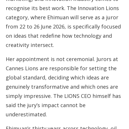
recognise its best work. The Innovation Lions
category, where Ehimuan will serve as a juror
from 22 to 26 June 2026, is specifically focused
on ideas that redefine how technology and
creativity intersect.
Her appointment is not ceremonial. Jurors at
Cannes Lions are responsible for setting the
global standard, deciding which ideas are
genuinely transformative and which ones are
simply impressive. The LIONS CEO himself has
said the jury’s impact cannot be
underestimated.
Ehimuan’s thirty years across technology, oil