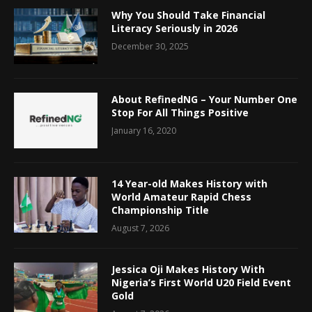
Why You Should Take Financial
Literacy Seriously in 2026
December 30, 2025
About RefinedNG – Your Number One
Stop For All Things Positive
January 16, 2020
14 Year-old Makes History with
World Amateur Rapid Chess
Championship Title
August 7, 2026
Jessica Oji Makes History With
Nigeria’s First World U20 Field Event
Gold