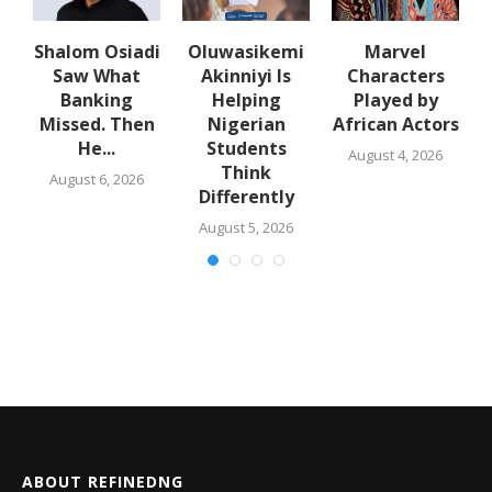
Shalom Osiadi
Oluwasikemi
Marvel
Saw What
Akinniyi Is
Characters
n
Banking
Helping
Played by
k
Missed. Then
Nigerian
African Actors
He...
Students
August 4, 2026
Think
August 6, 2026
Differently
August 5, 2026
ABOUT REFINEDNG