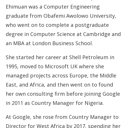
Ehimuan was a Computer Engineering
graduate from Obafemi Awolowo University,
who went on to complete a postgraduate
degree in Computer Science at Cambridge and
an MBA at London Business School.
She started her career at Shell Petroleum in
1995, moved to Microsoft UK where she
managed projects across Europe, the Middle
East, and Africa, and then went on to found
her own consulting firm before joining Google
in 2011 as Country Manager for Nigeria.
At Google, she rose from Country Manager to
Director for West Africa by 2017, spending her