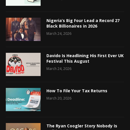
Nigeria’s Big Four Lead a Record 27
Black Billionaires in 2026
March 24, 2026
Davido Is Headlining His First Ever UK
Festival This August
March 24, 2026
How To File Your Tax Returns
March 20, 2026
The Ryan Coogler Story Nobody Is