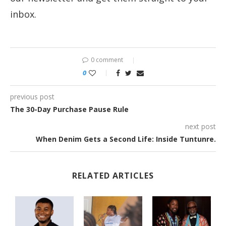
inbox.
0 comment
0
previous post
The 30-Day Purchase Pause Rule
next post
When Denim Gets a Second Life: Inside Tuntunre.
RELATED ARTICLES