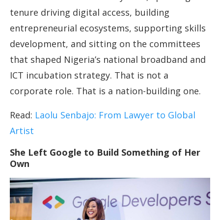
tenure driving digital access, building
entrepreneurial ecosystems, supporting skills
development, and sitting on the committees
that shaped Nigeria’s national broadband and
ICT incubation strategy. That is not a
corporate role. That is a nation-building one.
Read:
Laolu Senbajo: From Lawyer to Global
Artist
She Left Google to Build Something of Her
Own