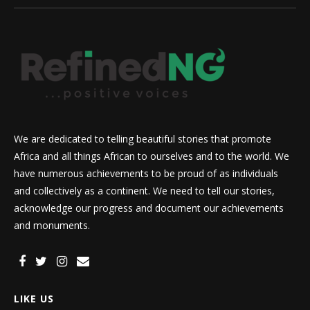
We are dedicated to telling beautiful stories that promote
Africa and all things African to ourselves and to the world. We
have numerous achievements to be proud of as individuals
and collectively as a continent. We need to tell our stories,
acknowledge our progress and document our achievements
and monuments.
LIKE US