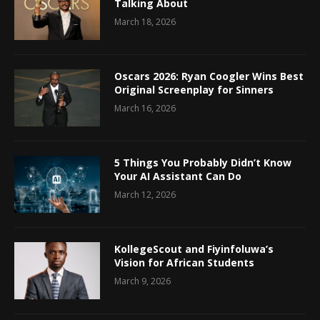
Talking About
March 18, 2026
Oscars 2026: Ryan Coogler Wins Best
Original Screenplay for Sinners
March 16, 2026
5 Things You Probably Didn’t Know
Your AI Assistant Can Do
March 12, 2026
KollegeScout and Fiyinfoluwa’s
Vision for African Students
March 9, 2026