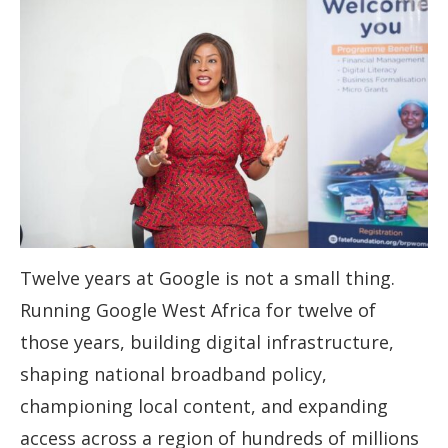
Twelve years at Google is not a small thing.
Running Google West Africa for twelve of
those years, building digital infrastructure,
shaping national broadband policy,
championing local content, and expanding
access across a region of hundreds of millions