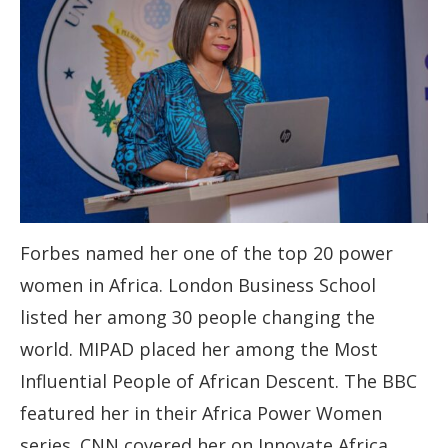
Forbes named her one of the top 20 power
women in Africa. London Business School
listed her among 30 people changing the
world. MIPAD placed her among the Most
Influential People of African Descent. The BBC
featured her in their Africa Power Women
series. CNN covered her on Innovate Africa.