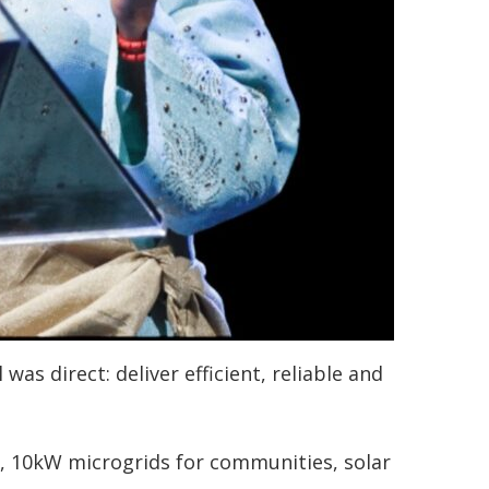
was direct: deliver efficient, reliable and
 10kW microgrids for communities, solar