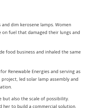
ens and dim kerosene lamps. Women
e on fuel that damaged their lungs and
ide food business and inhaled the same
 for Renewable Energies and serving as
 project, led solar lamp assembly and
ation.
but also the scale of possibility.
 her to build a commercial solution.