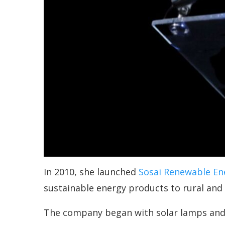
In 2010, she launched
Sosai Renewable En
sustainable energy products to rural and
The company began with solar lamps and 