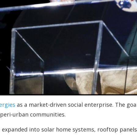
ergies
as a market-driven social enterprise. The goal 
 peri-urban communities.
expanded into solar home systems, rooftop panels,