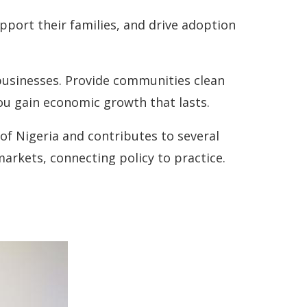
port their families, and drive adoption
-businesses. Provide communities clean
ou gain economic growth that lasts.
f Nigeria and contributes to several
rkets, connecting policy to practice.