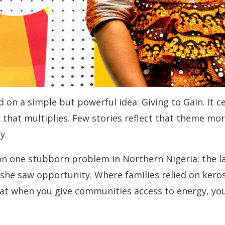
d on a simple but powerful idea: Giving to Gain. It
e that multiplies. Few stories reflect that theme mo
y.
n one stubborn problem in Northern Nigeria: the lack
e saw opportunity. Where families relied on kerose
at when you give communities access to energy, you