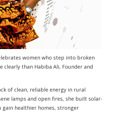
 celebrates women who step into broken
re clearly than Habiba Ali, Founder and
 of clean, reliable energy in rural
ne lamps and open fires, she built solar-
 gain healthier homes, stronger