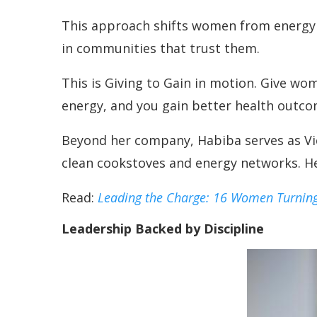
This approach shifts women from energy c
in communities that trust them.
This is Giving to Gain in motion. Give wo
energy, and you gain better health outco
Beyond her company, Habiba serves as Vic
clean cookstoves and energy networks. H
Read:
Leading the Charge: 16 Women Turning
Leadership Backed by Discipline