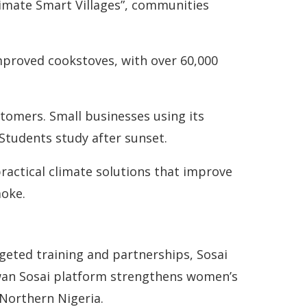
Climate Smart Villages”, communities
proved cookstoves, with over 60,000
stomers. Small businesses using its
 Students study after sunset.
ractical climate solutions that improve
moke.
geted training and partnerships, Sosai
wan Sosai platform strengthens women’s
 Northern Nigeria.