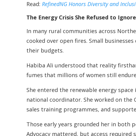
Read:
RefinedNG Honors Diversity and Inclus
The Energy Crisis She Refused to Ignore
In many rural communities across Northe
cooked over open fires. Small businesses
their budgets.
Habiba Ali understood that reality first
fumes that millions of women still endure
She entered the renewable energy space i
national coordinator. She worked on the 
sales training programmes, and supported
Those early years grounded her in both pol
Advocacy mattered, but access required s