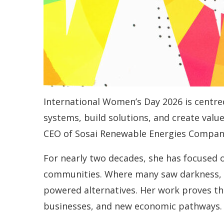
International Women’s Day 2026 is centre
systems, build solutions, and create valu
CEO of Sosai Renewable Energies Compan
For nearly two decades, she has focused o
communities. Where many saw darkness, sh
powered alternatives. Her work proves th
businesses, and new economic pathways.