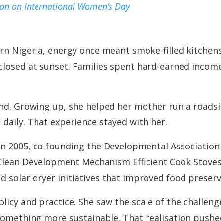
ion on International Women’s Day
rn Nigeria, energy once meant smoke-filled kitch
 closed at sunset. Families spent hard-earned incom
hand. Growing up, she helped her mother run a roads
 daily. That experience stayed with her.
n 2005, co-founding the Developmental Association
Clean Development Mechanism Efficient Cook Stoves
 solar dryer initiatives that improved food preserv
icy and practice. She saw the scale of the challenge 
omething more sustainable. That realisation pushed