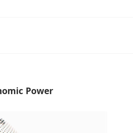
onomic Power