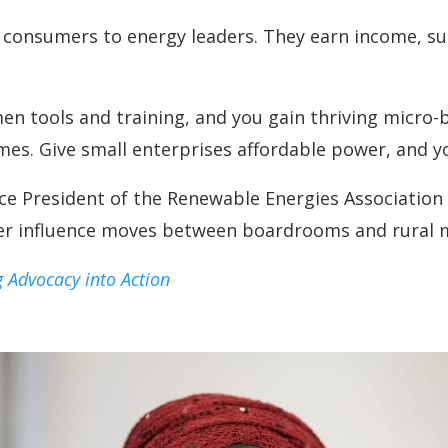
onsumers to energy leaders. They earn income, sup
men tools and training, and you gain thriving micro
mes. Give small enterprises affordable power, and y
e President of the Renewable Energies Association o
er influence moves between boardrooms and rural ma
 Advocacy into Action