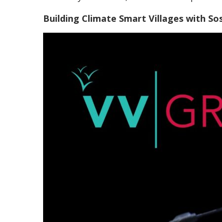
Building Climate Smart Villages with So