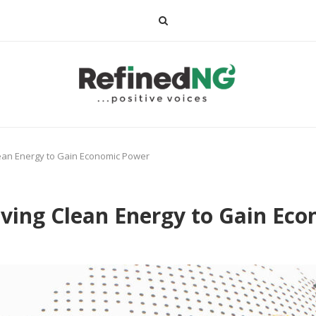
lean Energy to Gain Economic Power
iving Clean Energy to Gain Ec