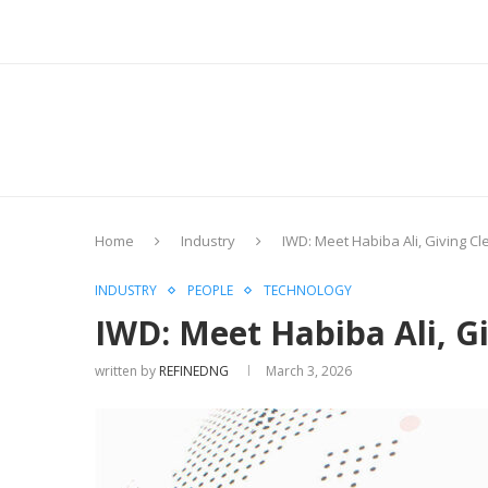
Home
Industry
IWD: Meet Habiba Ali, Giving C
INDUSTRY
PEOPLE
TECHNOLOGY
IWD: Meet Habiba Ali, G
written by
REFINEDNG
March 3, 2026