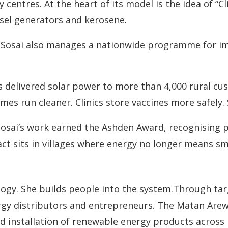
y centres. At the heart of its model is the idea of “
esel generators and kerosene.
 Sosai also manages a nationwide programme for im
s delivered solar power to more than 4,000 rural cu
mes run cleaner. Clinics store vaccines more safely.
osai’s work earned the Ashden Award, recognising p
act sits in villages where energy no longer means s
ogy. She builds people into the system.Through tar
gy distributors and entrepreneurs. The Matan Are
and installation of renewable energy products across