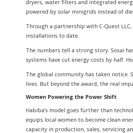
dryers, water filters and integrated energ
powered by solar minigrids instead of di
Through a partnership with C-Quest LLC,
installations to date.
The numbers tell a strong story. Sosai ha
systems have cut energy costs by half. Ho
The global community has taken notice. S
lives. But beyond the award, the real imp
Women Powering the Power Shift
Habiba’s model goes further than technol
equips local women to become clean ener
capacity in production, sales, servicing 