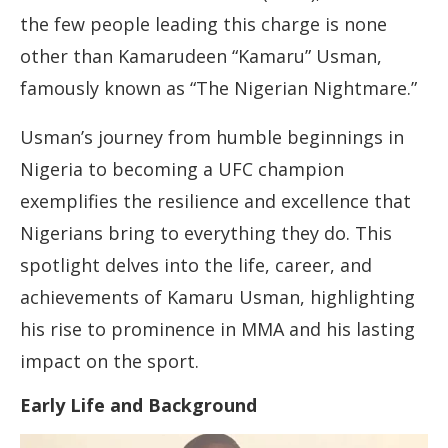
the few people leading this charge is none
other than Kamarudeen “Kamaru” Usman,
famously known as “The Nigerian Nightmare.”
Usman’s journey from humble beginnings in
Nigeria to becoming a UFC champion
exemplifies the resilience and excellence that
Nigerians bring to everything they do. This
spotlight delves into the life, career, and
achievements of Kamaru Usman, highlighting
his rise to prominence in MMA and his lasting
impact on the sport.
Early Life and Background