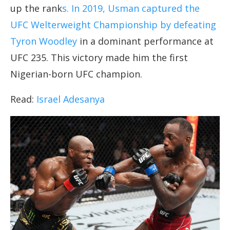
up the rank
s. In 2019, Usman captured the
UFC Welterweight Championship by defeating
Tyron Woodley
in a dominant performance at
UFC 235. This victory made him the first
Nigerian-born UFC champion.
Read:
Israel Adesanya