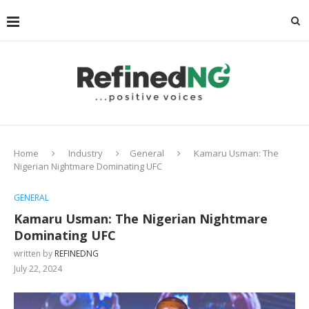
Home
Industry
General
Kamaru Usman: The
Nigerian Nightmare Dominating UFC
GENERAL
Kamaru Usman: The Nigerian Nightmare
Dominating UFC
written by
REFINEDNG
July 22, 2024