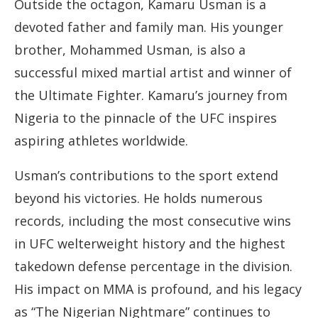
Outside the octagon, Kamaru Usman is a
devoted father and family man. His younger
brother, Mohammed Usman, is also a
successful mixed martial artist and winner of
the Ultimate Fighter. Kamaru’s journey from
Nigeria to the pinnacle of the UFC inspires
aspiring athletes worldwide.
Usman’s contributions to the sport extend
beyond his victories. He holds numerous
records, including the most consecutive wins
in UFC welterweight history and the highest
takedown defense percentage in the division.
His impact on MMA is profound, and his legacy
as “The Nigerian Nightmare” continues to