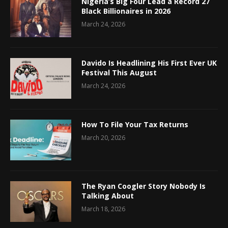
Nigeria’s Big Four Lead a Record 27
Black Billionaires in 2026
March 24, 2026
Davido Is Headlining His First Ever UK
Festival This August
March 24, 2026
How To File Your Tax Returns
March 20, 2026
The Ryan Coogler Story Nobody Is
Talking About
March 18, 2026