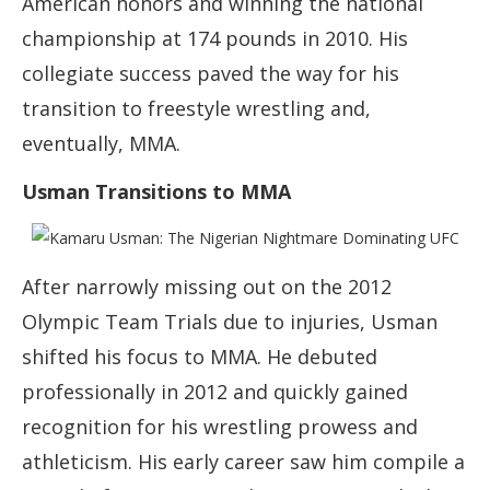
American honors and winning the national
championship at 174 pounds in 2010. His
collegiate success paved the way for his
transition to freestyle wrestling and,
eventually, MMA.
Usman Transitions to MMA
After narrowly missing out on the 2012
Olympic Team Trials due to injuries, Usman
shifted his focus to MMA. He debuted
professionally in 2012 and quickly gained
recognition for his wrestling prowess and
athleticism. His early career saw him compile a