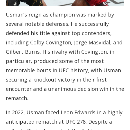
Usman’s reign as champion was marked by
several notable defenses. He successfully
defended his title against top contenders,
including Colby Covington, Jorge Masvidal, and
Gilbert Burns. His rivalry with Covington, in
particular, produced some of the most
memorable bouts in UFC history, with Usman
securing a knockout victory in their first
encounter and a unanimous decision win in the
rematch.
In 2022, Usman faced Leon Edwards in a highly
anticipated rematch at UFC 278. Despite a