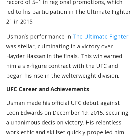
record of 5–1 in regional promotions, which
led to his participation in The Ultimate Fighter
21 in 2015.
Usman’s performance in
The Ultimate Fighter
was stellar, culminating in a victory over
Hayder Hassan in the finals. This win earned
him a six-figure contract with the UFC and
began his rise in the welterweight division.
UFC Career and Achievements
Usman made his official UFC debut against
Leon Edwards on December 19, 2015, securing
a unanimous decision victory. His relentless
work ethic and skillset quickly propelled him