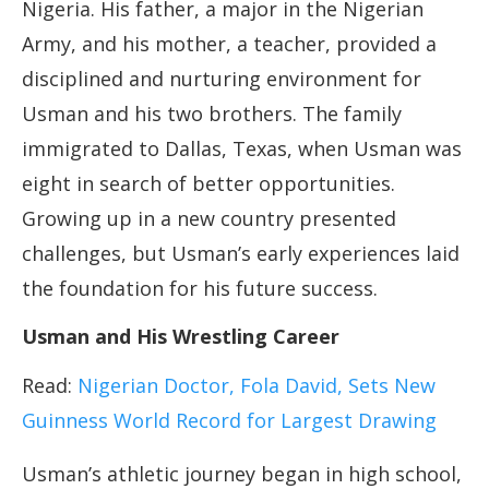
Nigeria. His father, a major in the Nigerian
Army, and his mother, a teacher, provided a
disciplined and nurturing environment for
Usman and his two brothers. The family
immigrated to Dallas, Texas, when Usman was
eight in search of better opportunities.
Growing up in a new country presented
challenges, but Usman’s early experiences laid
the foundation for his future success.
Usman and His Wrestling Career
Read:
Nigerian Doctor, Fola David, Sets New
Guinness World Record for Largest Drawing
Usman’s athletic journey began in high school,