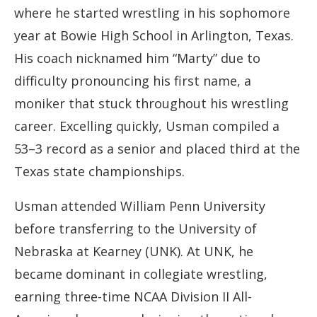
where he started wrestling in his sophomore
year at Bowie High School in Arlington, Texas.
His coach nicknamed him “Marty” due to
difficulty pronouncing his first name, a
moniker that stuck throughout his wrestling
career. Excelling quickly, Usman compiled a
53–3 record as a senior and placed third at the
Texas state championships.
Usman attended William Penn University
before transferring to the University of
Nebraska at Kearney (UNK). At UNK, he
became dominant in collegiate wrestling,
earning three-time NCAA Division II All-