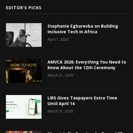
EDITOR’S PICKS
Stephanie Egharevba on Building
Inclusive Tech in Africa
April 1, 2026
AMVCA 2026: Everything You Need to
Know About the 12th Ceremony
March 31, 2026
LIRS Gives Taxpayers Extra Time
Until April 14
March 31, 2026