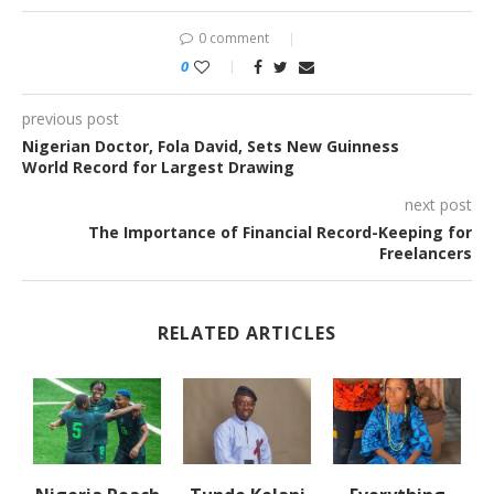
0 comment
0
previous post
Nigerian Doctor, Fola David, Sets New Guinness
World Record for Largest Drawing
next post
The Importance of Financial Record-Keeping for
Freelancers
RELATED ARTICLES