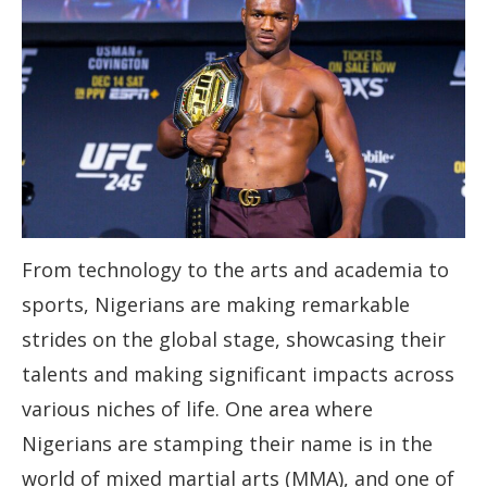
From technology to the arts and academia to
sports, Nigerians are making remarkable
strides on the global stage, showcasing their
talents and making significant impacts across
various niches of life. One area where
Nigerians are stamping their name is in the
world of mixed martial arts (MMA), and one of