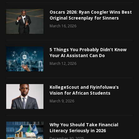
Oscars 2026: Ryan Coogler Wins Best
Original Screenplay for Sinners
March 16, 2026
5 Things You Probably Didn’t Know
Your AI Assistant Can Do
March 12, 2026
KollegeScout and Fiyinfoluwa’s
Vision for African Students
March 9, 2026
Why You Should Take Financial
Literacy Seriously in 2026
December 30, 2025