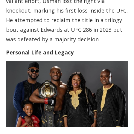
valiant effort, Usman lost the fight via
knockout, marking his first loss inside the UFC.
He attempted to reclaim the title in a trilogy
bout against Edwards at UFC 286 in 2023 but
was defeated by a majority decision.
Personal Life and Legacy