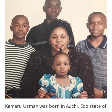
Kamaru Usman was born in Auchi, Edo state of