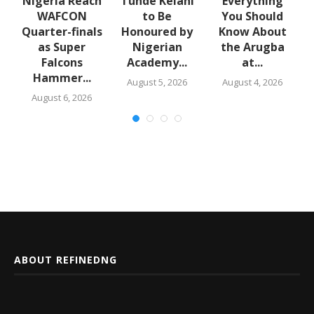
e
Nigeria Reach
Tunde Kelani
Everything
WAFCON
to Be
You Should
f
Quarter-finals
Honoured by
Know About
in
as Super
Nigerian
the Arugba
Falcons
Academy...
at...
Hammer...
August 5, 2026
August 4, 2026
August 6, 2026
ABOUT REFINEDNG