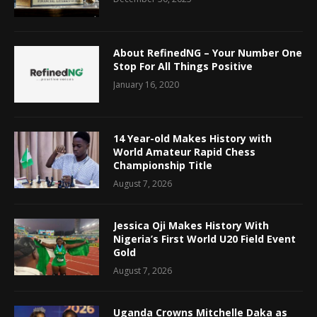
About RefinedNG – Your Number One
Stop For All Things Positive
January 16, 2020
14 Year-old Makes History with
World Amateur Rapid Chess
Championship Title
August 7, 2026
Jessica Oji Makes History With
Nigeria’s First World U20 Field Event
Gold
August 7, 2026
Uganda Crowns Mitchelle Daka as