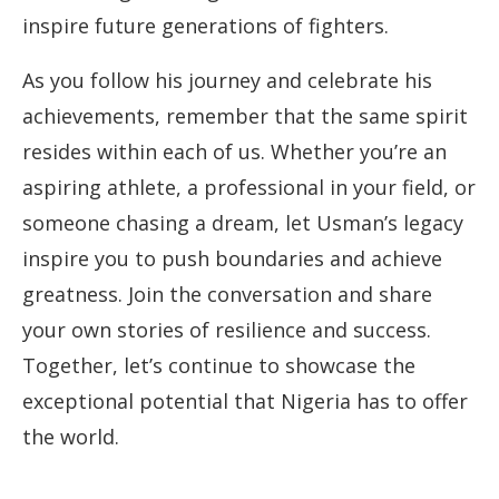
inspire future generations of fighters.
As you follow his journey and celebrate his
achievements, remember that the same spirit
resides within each of us. Whether you’re an
aspiring athlete, a professional in your field, or
someone chasing a dream, let Usman’s legacy
inspire you to push boundaries and achieve
greatness. Join the conversation and share
your own stories of resilience and success.
Together, let’s continue to showcase the
exceptional potential that Nigeria has to offer
the world.