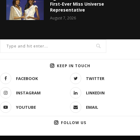
First-Ever Miss Universe
Representative
August 7, 2026
KEEP IN TOUCH
FACEBOOK
TWITTER
INSTAGRAM
LINKEDIN
YOUTUBE
EMAIL
FOLLOW US