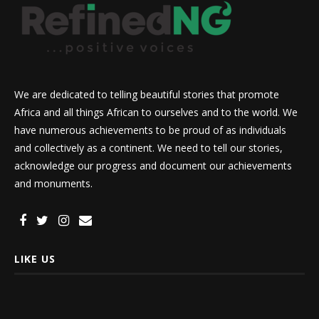
We are dedicated to telling beautiful stories that promote
Africa and all things African to ourselves and to the world. We
have numerous achievements to be proud of as individuals
and collectively as a continent. We need to tell our stories,
acknowledge our progress and document our achievements
and monuments.
LIKE US