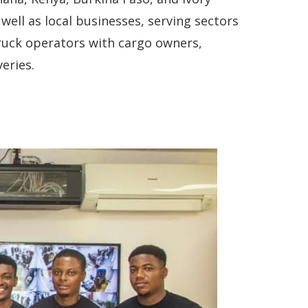
well as local businesses, serving sectors
truck operators with cargo owners,
eries.