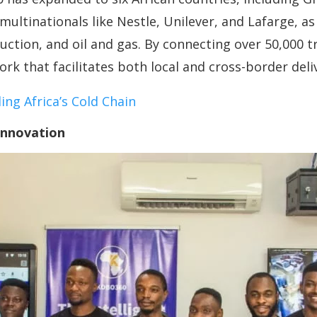
ltinationals like Nestle, Unilever, and Lafarge, as 
uction, and oil and gas. By connecting over 50,000 
rk that facilitates both local and cross-border deliv
ing Africa’s Cold Chain
Innovation