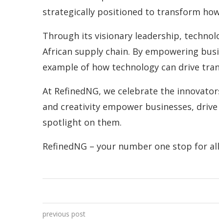
strategically positioned to transform ho
Through its visionary leadership, technolo
African supply chain. By empowering busi
example of how technology can drive tra
At RefinedNG, we celebrate the innovators 
and creativity empower businesses, drive 
spotlight on them.
RefinedNG – your number one stop for all 
previous post