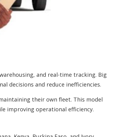
 warehousing, and real-time tracking. Big
al decisions and reduce inefficiencies.
maintaining their own fleet. This model
le improving operational efficiency.
ana, Kenya, Burkina Faso, and Ivory