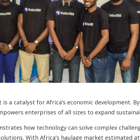
it is a catalyst for Africa’s economic development. 
mpowers enterprises of all sizes to expand sustaina
onstrates how technology can solve complex challeng
olutions. With Africa’s haulage market estimated at 