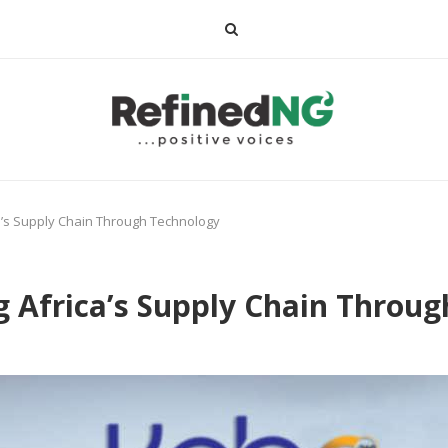
a’s Supply Chain Through Technology
g Africa’s Supply Chain Throu