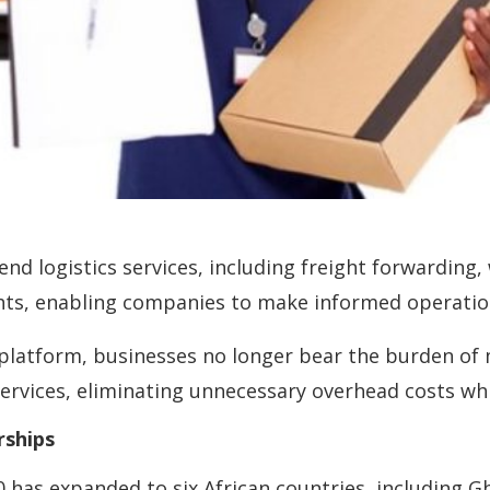
nd logistics services, including freight forwarding,
ghts, enabling companies to make informed operation
 platform, businesses no longer bear the burden of 
ervices, eliminating unnecessary overhead costs whi
rships
has expanded to six African countries, including Gh