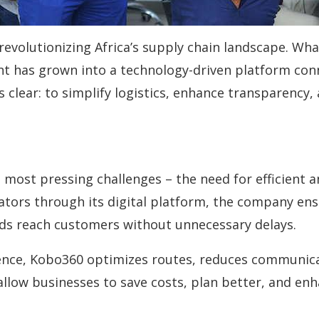
volutionizing Africa’s supply chain landscape. What 
ent has grown into a technology-driven platform co
s clear: to simplify logistics, enhance transparenc
most pressing challenges – the need for efficient a
ators through its digital platform, the company en
ods reach customers without unnecessary delays.
ligence, Kobo360 optimizes routes, reduces communic
 allow businesses to save costs, plan better, and en