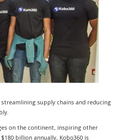
By streamlining supply chains and reducing
bly.
es on the continent, inspiring other
$180 billion annually, Kobo360 is