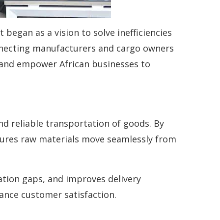
began as a vision to solve inefficiencies
nnecting manufacturers and cargo owners
y, and empower African businesses to
nd reliable transportation of goods. By
sures raw materials move seamlessly from
ation gaps, and improves delivery
hance customer satisfaction.