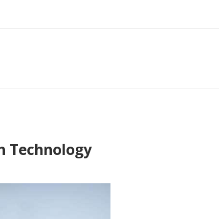
gh Technology