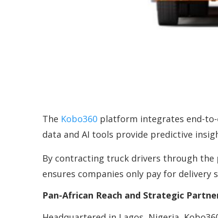
The
Kobo360
platform integrates end-to-e
data and AI tools provide predictive insi
By contracting truck drivers through the
ensures companies only pay for delivery s
Pan-African Reach and Strategic Partne
Headquartered in Lagos, Nigeria, Kobo360 