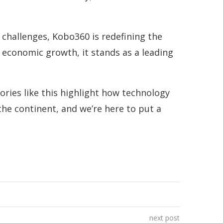
s challenges, Kobo360 is redefining the
 economic growth, it stands as a leading
ories like this highlight how technology
he continent, and we’re here to put a
next post