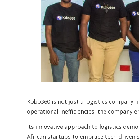
Kobo360 is not just a logistics company, 
operational inefficiencies, the company e
Its innovative approach to logistics dem
African startups to embrace tech-driven s