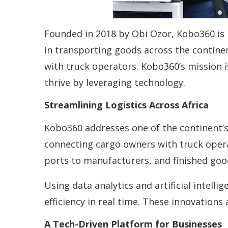
Founded in 2018 by Obi Ozor, Kobo360 is re
in transporting goods across the contin
with truck operators. Kobo360’s mission i
thrive by leveraging technology.
Streamlining Logistics Across Africa
Kobo360 addresses one of the continent’s 
connecting cargo owners with truck oper
ports to manufacturers, and finished go
Using data analytics and artificial intel
efficiency in real time. These innovations
A Tech-Driven Platform for Businesses