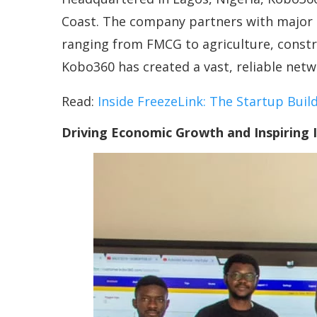
Coast. The company partners with major mu
ranging from FMCG to agriculture, constr
Kobo360 has created a vast, reliable netwo
Read:
Inside FreezeLink: The Startup Build
Driving Economic Growth and Inspiring 