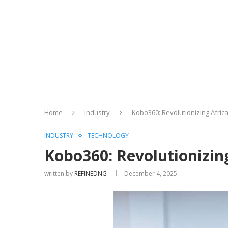
Home
Industry
Kobo360: Revolutionizing Afric
INDUSTRY
TECHNOLOGY
Kobo360: Revolutionizin
written by
REFINEDNG
December 4, 2025