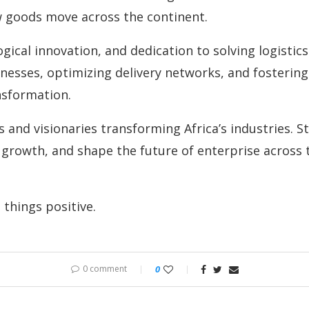
w goods move across the continent.
gical innovation, and dedication to solving logistic
nesses, optimizing delivery networks, and fostering
nsformation.
and visionaries transforming Africa’s industries. St
growth, and shape the future of enterprise across t
things positive.
0 comment
0