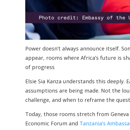
Power doesn’t always announce itself. So
appear, rooms where Africa’s future is sh
of progress
Elsie Sia Kanza understands this deeply. 
assumptions are being made. Not the lou
challenge, and when to reframe the questi
Today, those rooms stretch from Geneva t
Economic Forum and
Tanzania’s Ambassa