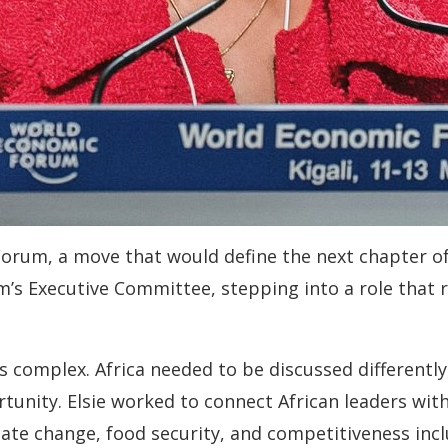
 Forum, a move that would define the next chapter o
’s Executive Committee, stepping into a role that r
s complex. Africa needed to be discussed differently
rtunity. Elsie worked to connect African leaders wit
ate change, food security, and competitiveness inclu