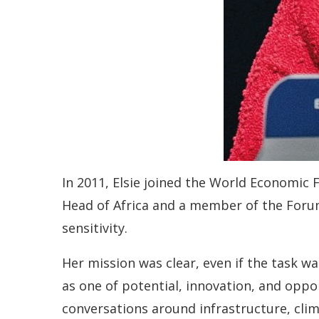
In 2011, Elsie joined the World Economic
Head of Africa and a member of the Forum
sensitivity.
Her mission was clear, even if the task wa
as one of potential, innovation, and oppo
conversations around infrastructure, clim