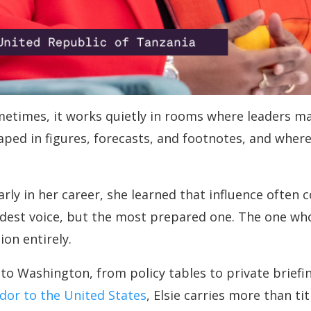
metimes, it works quietly in rooms where leaders ma
aped in figures, forecasts, and footnotes, and where
Early in her career, she learned that influence ofte
dest voice, but the most prepared one. The one wh
on entirely.
o Washington, from policy tables to private briefin
dor to the United States
, Elsie carries more than ti