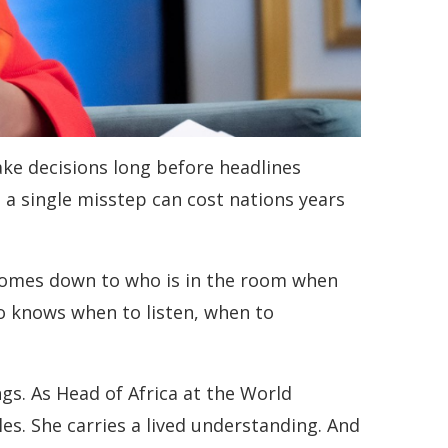
ke decisions long before headlines
 a single misstep can cost nations years
n comes down to who is in the room when
o knows when to listen, when to
gs. As Head of Africa at the World
tles. She carries a lived understanding. And