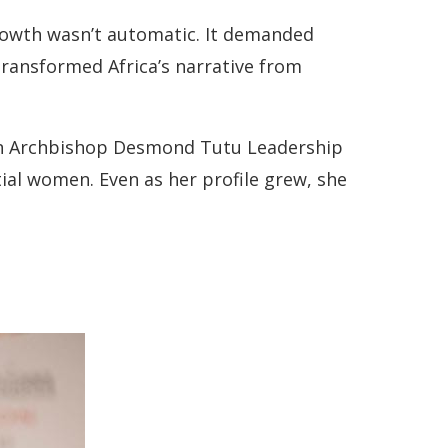
growth wasn’t automatic. It demanded
 transformed Africa’s narrative from
an Archbishop Desmond Tutu Leadership
ial women. Even as her profile grew, she