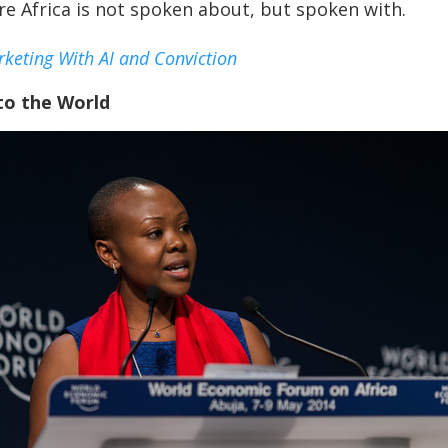
re Africa is not spoken about, but spoken with.
keting With AI and Conviction
to the World