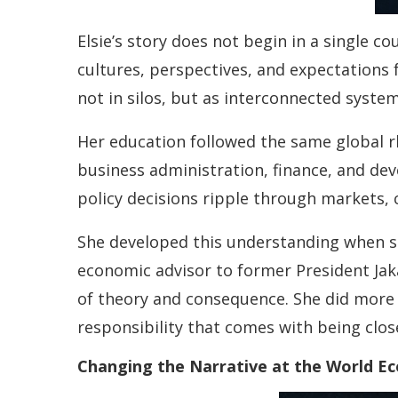
Elsie’s story does not begin in a single c
cultures, perspectives, and expectations 
not in silos, but as interconnected system
Her education followed the same global r
business administration, finance, and de
policy decisions ripple through markets, 
She developed this understanding when sh
economic advisor to former President Jaka
of theory and consequence. She did more 
responsibility that comes with being clos
Changing the Narrative at the World E