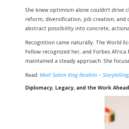
She knew optimism alone couldn’t drive c
reform, diversification, job creation, an
abstract possibility into concrete, action
Recognition came naturally. The World 
Fellow recognized her, and Forbes Africa 
maintained a steady approach. She focuse
Read:
Meet Salem King Ibrahim – Storytelling
Diplomacy, Legacy, and the Work Ahead