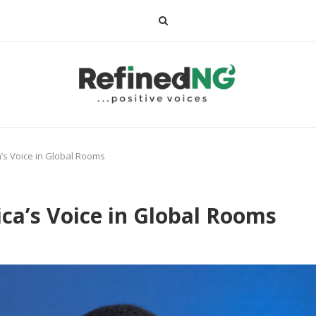
a’s Voice in Global Rooms
ica’s Voice in Global Rooms