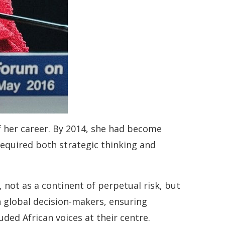
f her career. By 2014, she had become
equired both strategic thinking and
, not as a continent of perpetual risk, but
h global decision-makers, ensuring
ded African voices at their centre.