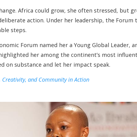
hange. Africa could grow, she often stressed, but 
d deliberate action. Under her leadership, the Forum
able steps.
Economic Forum named her a Young Global Leader, 
highlighted her among the continent’s most influent
d on substance and let her impact speak.
, Creativity, and Community in Action