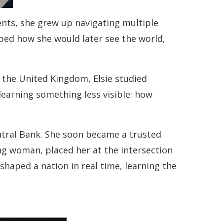
rents, she grew up navigating multiple
aped how she would later see the world,
 the United Kingdom, Elsie studied
earning something less visible: how
ntral Bank. She soon became a trusted
ung woman, placed her at the intersection
haped a nation in real time, learning the