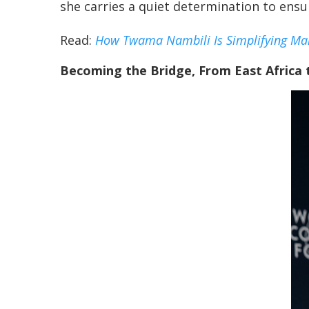
she carries a quiet determination to ensu
Read:
How Twama Nambili Is Simplifying Mar
Becoming the Bridge, From East Africa 