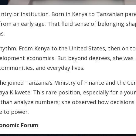
ountry or institution. Born in Kenya to Tanzanian pa
from an early age. That fluid sense of belonging sh
s.
hythm. From Kenya to the United States, then on to
velopment economics. But beyond degrees, she was l
communities, and everyday lives.
e joined Tanzania’s Ministry of Finance and the Ce
ya Kikwete. This rare position, especially for a yo
than analyze numbers; she observed how decisions s
e to power.
conomic Forum