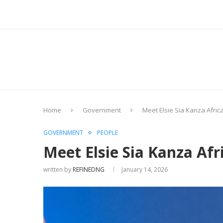
Home
Government
Meet Elsie Sia Kanza Afric
GOVERNMENT
PEOPLE
Meet Elsie Sia Kanza Afr
written by
REFINEDNG
January 14, 2026