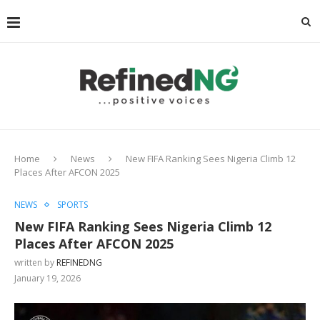
Home
News
New FIFA Ranking Sees Nigeria Climb 12
Places After AFCON 2025
NEWS
SPORTS
New FIFA Ranking Sees Nigeria Climb 12
Places After AFCON 2025
written by
REFINEDNG
January 19, 2026