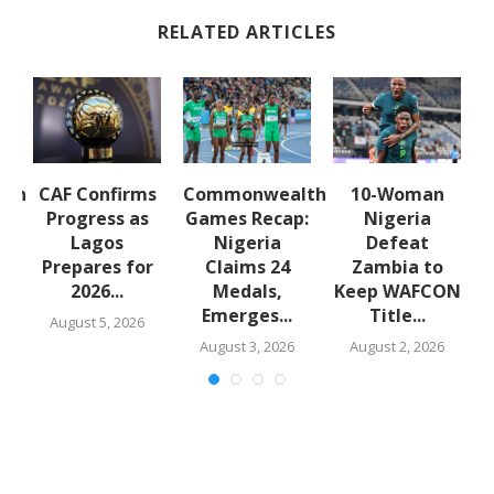
RELATED ARTICLES
lth
CAF Confirms
Commonwealth
10-Woman
:
Progress as
Games Recap:
Nigeria
a
Lagos
Nigeria
Defeat
s
Prepares for
Claims 24
Zambia to
2026...
Medals,
Keep WAFCON
Emerges...
Title...
August 5, 2026
August 3, 2026
August 2, 2026