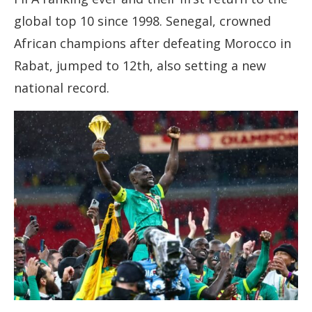
global top 10 since 1998. Senegal, crowned
African champions after defeating Morocco in
Rabat, jumped to 12th, also setting a new
national record.