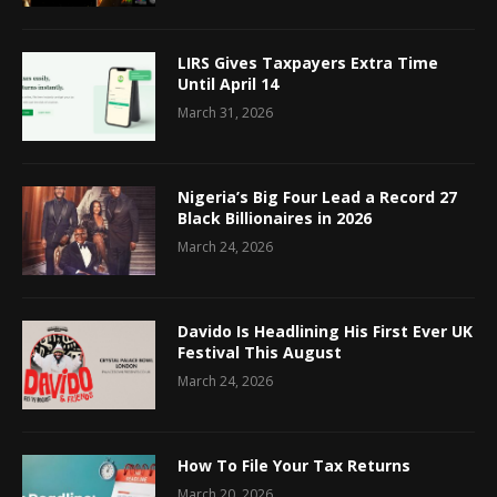
LIRS Gives Taxpayers Extra Time
Until April 14
March 31, 2026
Nigeria’s Big Four Lead a Record 27
Black Billionaires in 2026
March 24, 2026
Davido Is Headlining His First Ever UK
Festival This August
March 24, 2026
How To File Your Tax Returns
March 20, 2026