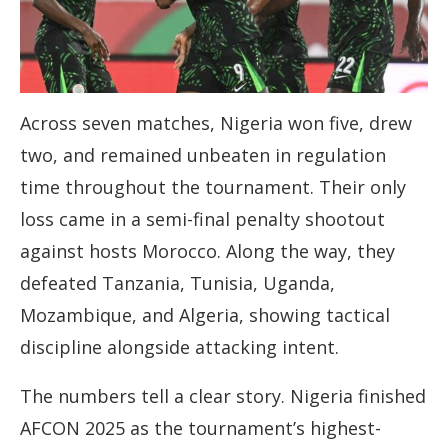
Across seven matches, Nigeria won five, drew
two, and remained unbeaten in regulation
time throughout the tournament. Their only
loss came in a semi-final penalty shootout
against hosts Morocco. Along the way, they
defeated Tanzania, Tunisia, Uganda,
Mozambique, and Algeria, showing tactical
discipline alongside attacking intent.
The numbers tell a clear story. Nigeria finished
AFCON 2025 as the tournament’s highest-