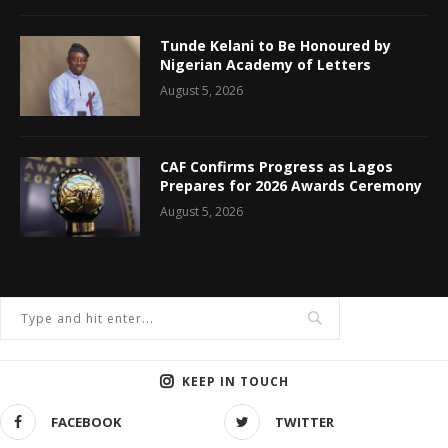
Tunde Kelani to Be Honoured by
Nigerian Academy of Letters
August 5, 2026
CAF Confirms Progress as Lagos
Prepares for 2026 Awards Ceremony
August 5, 2026
KEEP IN TOUCH
FACEBOOK
TWITTER