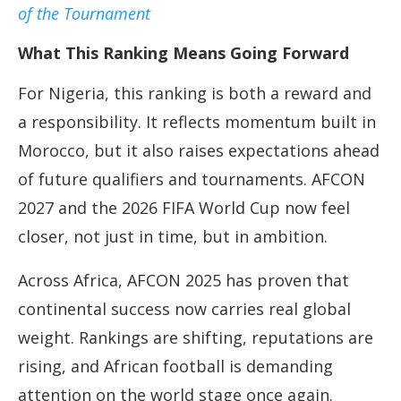
of the Tournament
What This Ranking Means Going Forward
For Nigeria, this ranking is both a reward and
a responsibility. It reflects momentum built in
Morocco, but it also raises expectations ahead
of future qualifiers and tournaments. AFCON
2027 and the 2026 FIFA World Cup now feel
closer, not just in time, but in ambition.
Across Africa, AFCON 2025 has proven that
continental success now carries real global
weight. Rankings are shifting, reputations are
rising, and African football is demanding
attention on the world stage once again.