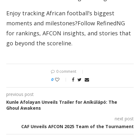
Enjoy tracking African football’s biggest
moments and milestones?Follow RefinedNG
for rankings, AFCON insights, and stories that
go beyond the scoreline.
0 comment
0
previous post
Kunle Afolayan Unveils Trailer for Aníkúlápó: The
Ghoul Awakens
next post
CAF Unveils AFCON 2025 Team of the Tournament