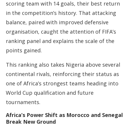
scoring team with 14 goals, their best return
in the competition’s history. That attacking
balance, paired with improved defensive
organisation, caught the attention of FIFA’s
ranking panel and explains the scale of the
points gained.
This ranking also takes Nigeria above several
continental rivals, reinforcing their status as
one of Africa’s strongest teams heading into
World Cup qualification and future
tournaments.
Africa’s Power Shift as Morocco and Senegal
Break New Ground