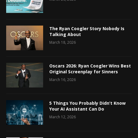
The Ryan Coogler Story Nobody Is
Talking About
March 18, 2026
Oscars 2026: Ryan Coogler Wins Best
Original Screenplay for Sinners
March 16, 2026
5 Things You Probably Didn’t Know
Your AI Assistant Can Do
March 12, 2026