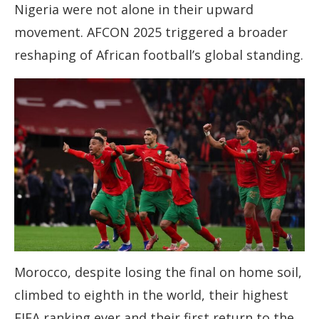
Nigeria were not alone in their upward
movement. AFCON 2025 triggered a broader
reshaping of African football’s global standing.
Morocco, despite losing the final on home soil,
climbed to eighth in the world, their highest
FIFA ranking ever and their first return to the