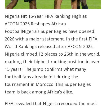
Nigeria Hit 15-Year FIFA Ranking High as
AFCON 2025 Reshapes African
FootballNigeria’s Super Eagles have opened
2026 with a major statement. In the first FIFA
World Rankings released after AFCON 2025,
Nigeria climbed 12 places to 26th in the world,
marking their highest ranking position in over
15 years. The jump confirms what many
football fans already felt during the
tournament in Morocco: this Super Eagles
team is back among Africa’s elite.
FIFA revealed that Nigeria recorded the most