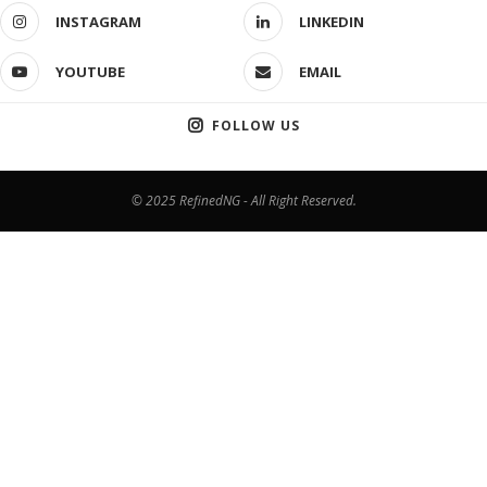
INSTAGRAM
LINKEDIN
YOUTUBE
EMAIL
FOLLOW US
© 2025 RefinedNG - All Right Reserved.