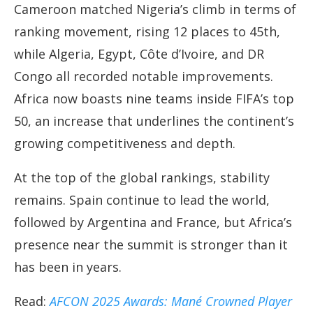
Cameroon matched Nigeria’s climb in terms of
ranking movement, rising 12 places to 45th,
while Algeria, Egypt, Côte d’Ivoire, and DR
Congo all recorded notable improvements.
Africa now boasts nine teams inside FIFA’s top
50, an increase that underlines the continent’s
growing competitiveness and depth.
At the top of the global rankings, stability
remains. Spain continue to lead the world,
followed by Argentina and France, but Africa’s
presence near the summit is stronger than it
has been in years.
Read:
AFCON 2025 Awards: Mané Crowned Player