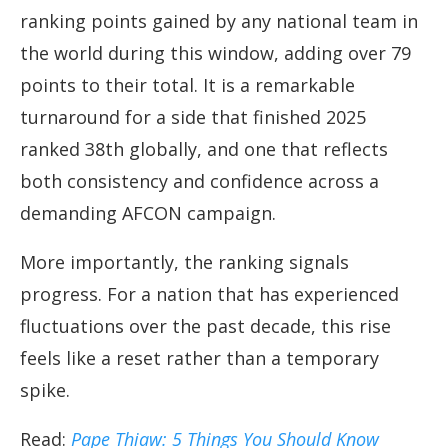
ranking points gained by any national team in
the world during this window, adding over 79
points to their total. It is a remarkable
turnaround for a side that finished 2025
ranked 38th globally, and one that reflects
both consistency and confidence across a
demanding AFCON campaign.
More importantly, the ranking signals
progress. For a nation that has experienced
fluctuations over the past decade, this rise
feels like a reset rather than a temporary
spike.
Read:
Pape Thiaw: 5 Things You Should Know