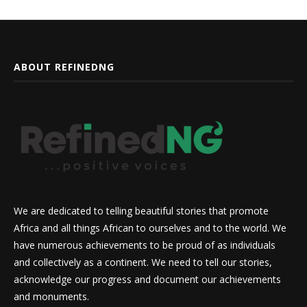
ABOUT REFINEDNG
We are dedicated to telling beautiful stories that promote
Africa and all things African to ourselves and to the world. We
have numerous achievements to be proud of as individuals
and collectively as a continent. We need to tell our stories,
acknowledge our progress and document our achievements
and monuments.