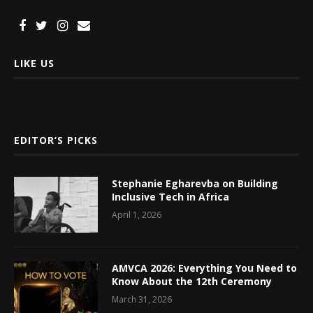
LIKE US
EDITOR’S PICKS
Stephanie Egharevba on Building
Inclusive Tech in Africa
April 1, 2026
AMVCA 2026: Everything You Need to
Know About the 12th Ceremony
March 31, 2026