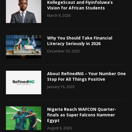
KollegeScout and Fiyinfoluwa’s
Vision for African Students
March 9, 2026
Why You Should Take Financial
Literacy Seriously in 2026
December 30, 2025
About RefinedNG – Your Number One
Stop For All Things Positive
January 16, 2020
Nigeria Reach WAFCON Quarter-
finals as Super Falcons Hammer
Egypt
August 6, 2026