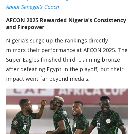
About Senegal’s Coach
AFCON 2025 Rewarded Nigeria’s Consistency
and Firepower
Nigeria’s surge up the rankings directly
mirrors their performance at AFCON 2025. The
Super Eagles finished third, claiming bronze
after defeating Egypt in the playoff, but their
impact went far beyond medals.