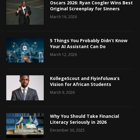
Oscars 2026: Ryan Coogler Wins Best
Original Screenplay for Sinners
March 16, 2026
5 Things You Probably Didn’t Know
Your AI Assistant Can Do
March 12, 2026
KollegeScout and Fiyinfoluwa’s
Vision for African Students
March 9, 2026
Why You Should Take Financial
Literacy Seriously in 2026
December 30, 2025