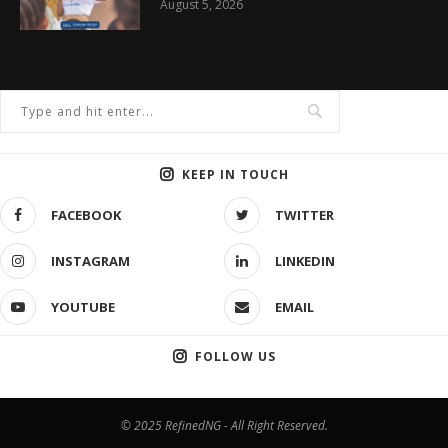
August 5, 2026
KEEP IN TOUCH
FACEBOOK
TWITTER
INSTAGRAM
LINKEDIN
YOUTUBE
EMAIL
FOLLOW US
© 2025 RefinedNG - All Right Reserved.