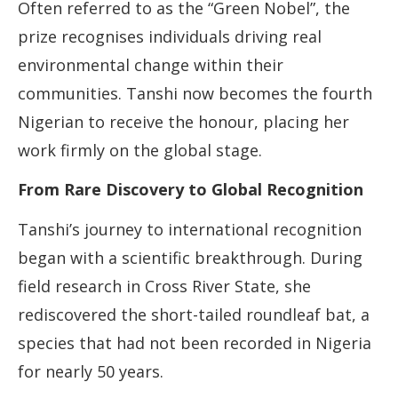
Often referred to as the “Green Nobel”, the
prize recognises individuals driving real
environmental change within their
communities. Tanshi now becomes the fourth
Nigerian to receive the honour, placing her
work firmly on the global stage.
From Rare Discovery to Global Recognition
Tanshi’s journey to international recognition
began with a scientific breakthrough. During
field research in Cross River State, she
rediscovered the short-tailed roundleaf bat, a
species that had not been recorded in Nigeria
for nearly 50 years.