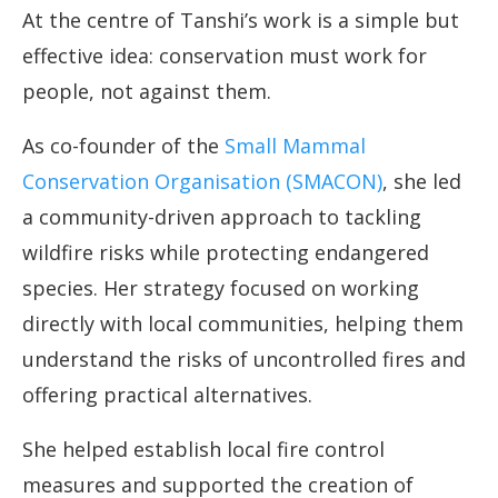
At the centre of Tanshi’s work is a simple but
effective idea: conservation must work for
people, not against them.
As co-founder of the
Small Mammal
Conservation Organisation (SMACON)
, she led
a community-driven approach to tackling
wildfire risks while protecting endangered
species. Her strategy focused on working
directly with local communities, helping them
understand the risks of uncontrolled fires and
offering practical alternatives.
She helped establish local fire control
measures and supported the creation of