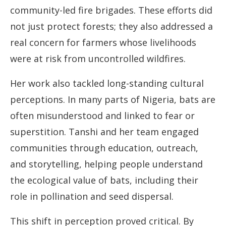
community-led fire brigades. These efforts did
not just protect forests; they also addressed a
real concern for farmers whose livelihoods
were at risk from uncontrolled wildfires.
Her work also tackled long-standing cultural
perceptions. In many parts of Nigeria, bats are
often misunderstood and linked to fear or
superstition. Tanshi and her team engaged
communities through education, outreach,
and storytelling, helping people understand
the ecological value of bats, including their
role in pollination and seed dispersal.
This shift in perception proved critical. By