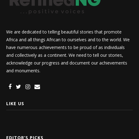
We are dedicated to telling beautiful stories that promote
Africa and all things African to ourselves and to the world. We
have numerous achievements to be proud of as individuals
and collectively as a continent. We need to tell our stories,
acknowledge our progress and document our achievements
and monuments.
LIKE US
EDITOR’S PICKS