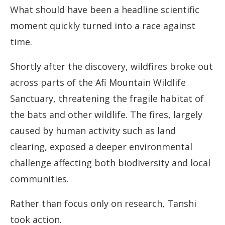
What should have been a headline scientific
moment quickly turned into a race against
time.
Shortly after the discovery, wildfires broke out
across parts of the Afi Mountain Wildlife
Sanctuary, threatening the fragile habitat of
the bats and other wildlife. The fires, largely
caused by human activity such as land
clearing, exposed a deeper environmental
challenge affecting both biodiversity and local
communities.
Rather than focus only on research, Tanshi
took action.