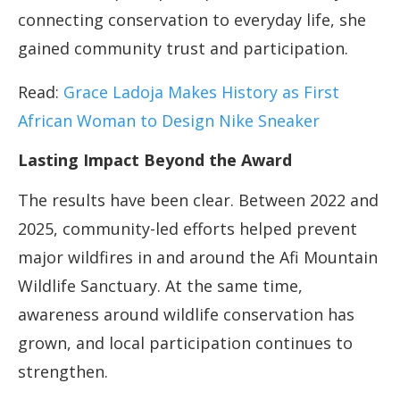
connecting conservation to everyday life, she
gained community trust and participation.
Read:
Grace Ladoja Makes History as First
African
Woman to Design Nike Sneaker
Lasting Impact Beyond the Award
The results have been clear. Between 2022 and
2025, community-led efforts helped prevent
major wildfires in and around the Afi Mountain
Wildlife Sanctuary. At the same time,
awareness around wildlife conservation has
grown, and local participation continues to
strengthen.