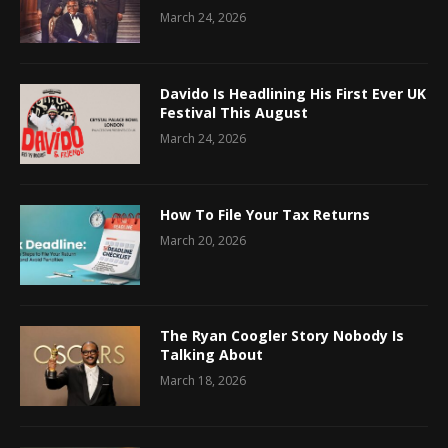
March 24, 2026
Davido Is Headlining His First Ever UK
Festival This August
March 24, 2026
How To File Your Tax Returns
March 20, 2026
The Ryan Coogler Story Nobody Is
Talking About
March 18, 2026