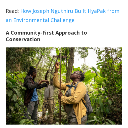
Read:
How Joseph Nguthiru Built HyaPak from
an Environmental Challenge
A Community-First Approach to
Conservation