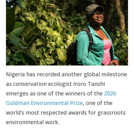
Nigeria has recorded another global milestone
as conservation ecologist Iroro Tanshi
emerges as one of the winners of the
2026
Goldman Environmental Prize
, one of the
world’s most respected awards for grassroots
environmental work.