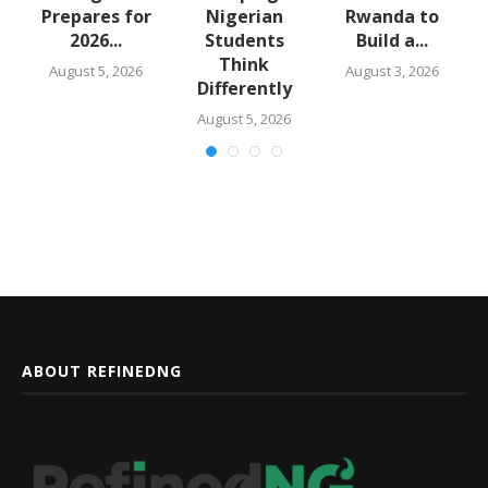
m
Prepares for
Nigerian
Rwanda to
2026...
Students
Build a...
Think
August 5, 2026
August 3, 2026
Differently
August 5, 2026
ABOUT REFINEDNG