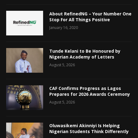
About RefinedNG – Your Number One
Stop For All Things Positive
January 16, 2020
Tunde Kelani to Be Honoured by
Nigerian Academy of Letters
August 5, 2026
CAF Confirms Progress as Lagos
Prepares for 2026 Awards Ceremony
August 5, 2026
Oluwasikemi Akinniyi Is Helping
Nigerian Students Think Differently