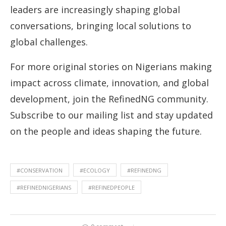
leaders are increasingly shaping global
conversations, bringing local solutions to
global challenges.
For more original stories on Nigerians making
impact across climate, innovation, and global
development, join the RefinedNG community.
Subscribe to our mailing list and stay updated
on the people and ideas shaping the future.
#CONSERVATION
#ECOLOGY
#REFINEDNG
#REFINEDNIGERIANS
#REFINEDPEOPLE