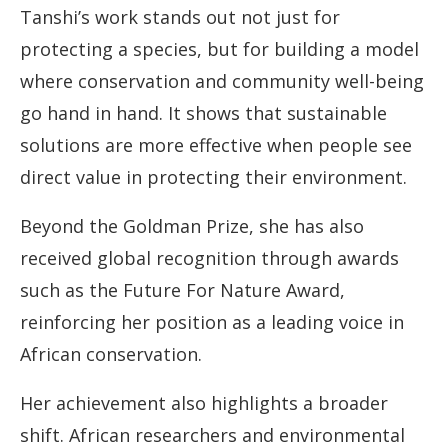
Tanshi’s work stands out not just for
protecting a species, but for building a model
where conservation and community well-being
go hand in hand. It shows that sustainable
solutions are more effective when people see
direct value in protecting their environment.
Beyond the Goldman Prize, she has also
received global recognition through awards
such as the Future For Nature Award,
reinforcing her position as a leading voice in
African conservation.
Her achievement also highlights a broader
shift. African researchers and environmental