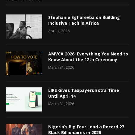
Stephanie Egharevba on Building
Inclusive Tech in Africa
April 1, 2026
AMVCA 2026: Everything You Need to
Know About the 12th Ceremony
March 31, 2026
LIRS Gives Taxpayers Extra Time
Until April 14
March 31, 2026
Nigeria’s Big Four Lead a Record 27
Black Billionaires in 2026