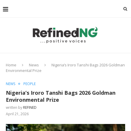
Home
News
Nigeria’s Iroro Tanshi Bags 2026 Goldman
Environmental Prize
NEWS
PEOPLE
Nigeria’s Iroro Tanshi Bags 2026 Goldman
Environmental Prize
written by
REFINED
April 21, 2026