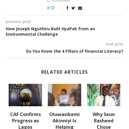
0 comment
0
previous post
How Joseph Nguthiru Built HyaPak from an
Environmental Challenge
next post
Do You Know the 4 Pillars of Financial Literacy?
RELATED ARTICLES
CAF Confirms
Oluwasikemi
Why Seun
’s
Progress as
Akinniyi Is
Rasheed
m
Lagos
Helping
Chose