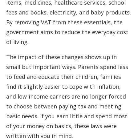
items, medicines, healthcare services, school
fees and books, electricity, and baby products.
By removing VAT from these essentials, the
government aims to reduce the everyday cost
of living.
The impact of these changes shows up in
small but important ways. Parents spend less
to feed and educate their children, families
find it slightly easier to cope with inflation,
and low-income earners are no longer forced
to choose between paying tax and meeting
basic needs. If you earn little and spend most
of your money on basics, these laws were
written with you in mind.