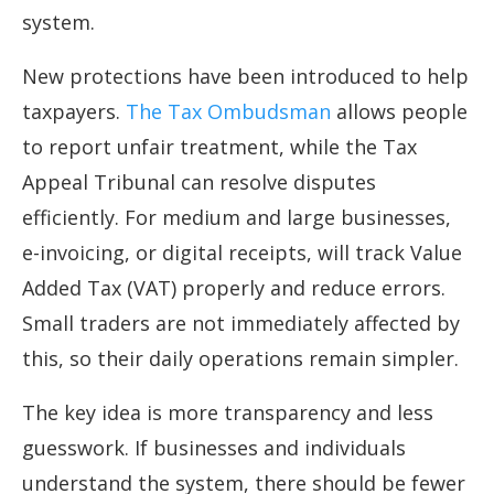
system.
New protections have been introduced to help
taxpayers.
The Tax Ombudsman
allows people
to report unfair treatment, while the Tax
Appeal Tribunal can resolve disputes
efficiently. For medium and large businesses,
e-invoicing, or digital receipts, will track Value
Added Tax (VAT) properly and reduce errors.
Small traders are not immediately affected by
this, so their daily operations remain simpler.
The key idea is more transparency and less
guesswork. If businesses and individuals
understand the system, there should be fewer