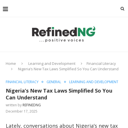
Home
Learning and Development
Financial Literacy
Nigeria’s New Tax Laws Simplified So You Can Understand
FINANCIAL LITERACY
GENERAL
LEARNING AND DEVELOPMENT
Nigeria’s New Tax Laws Simplified So You
Can Understand
written by
REFINEDNG
December 17, 2025
Lately, conversations about Nigeria’s new tax