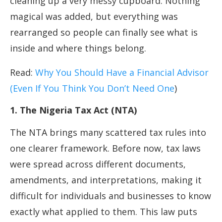
cleaning up a very messy cupboard. Nothing
magical was added, but everything was
rearranged so people can finally see what is
inside and where things belong.
Read:
Why You Should Have a Financial Advisor
(Even If You Think You Don’t Need One
)
1. The Nigeria Tax Act (NTA)
The NTA brings many scattered tax rules into
one clearer framework. Before now, tax laws
were spread across different documents,
amendments, and interpretations, making it
difficult for individuals and businesses to know
exactly what applied to them. This law puts