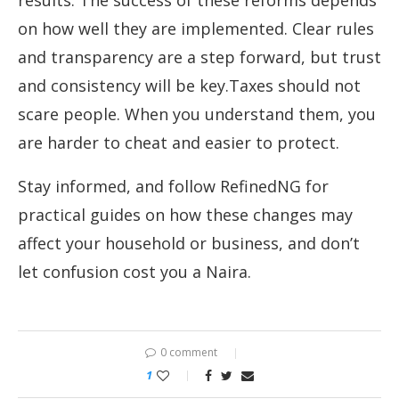
results. The success of these reforms depends
on how well they are implemented. Clear rules
and transparency are a step forward, but trust
and consistency will be key.Taxes should not
scare people. When you understand them, you
are harder to cheat and easier to protect.
Stay informed, and follow RefinedNG for
practical guides on how these changes may
affect your household or business, and don’t
let confusion cost you a Naira.
0 comment
1