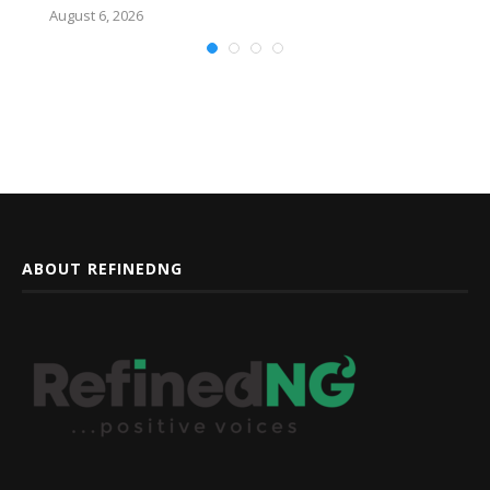
August 6, 2026
ABOUT REFINEDNG