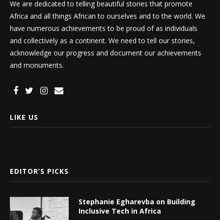
We are dedicated to telling beautiful stories that promote
Africa and all things African to ourselves and to the world. We
have numerous achievements to be proud of as individuals
and collectively as a continent. We need to tell our stories,
acknowledge our progress and document our achievements
and monuments.
LIKE US
EDITOR’S PICKS
Stephanie Egharevba on Building
Inclusive Tech in Africa