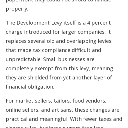
properly.
The Development Levy itself is a 4 percent
charge introduced for larger companies. It
replaces several old and overlapping levies
that made tax compliance difficult and
unpredictable. Small businesses are
completely exempt from this levy, meaning
they are shielded from yet another layer of
financial obligation.
For market sellers, tailors, food vendors,
online sellers, and artisans, these changes are
practical and meaningful. With fewer taxes and