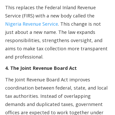
This replaces the Federal Inland Revenue
Service (FIRS) with a new body called the
Nigeria Revenue Service
. This change is not
just about a new name. The law expands
responsibilities, strengthens oversight, and
aims to make tax collection more transparent
and professional.
4. The Joint Revenue Board Act
The Joint Revenue Board Act improves
coordination between federal, state, and local
tax authorities. Instead of overlapping
demands and duplicated taxes, government
offices are expected to work together under