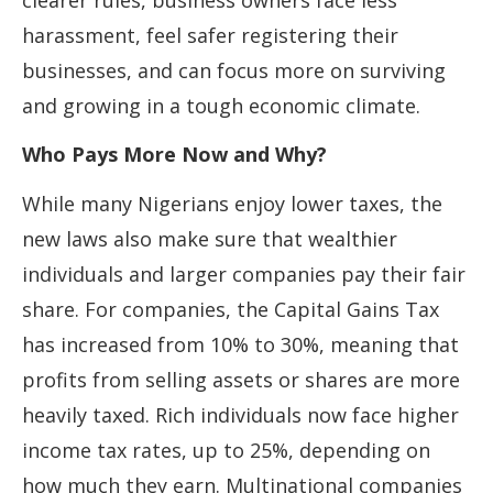
clearer rules, business owners face less
harassment, feel safer registering their
businesses, and can focus more on surviving
and growing in a tough economic climate.
Who Pays More Now and Why?
While many Nigerians enjoy lower taxes, the
new laws also make sure that wealthier
individuals and larger companies pay their fair
share. For companies, the Capital Gains Tax
has increased from 10% to 30%, meaning that
profits from selling assets or shares are more
heavily taxed. Rich individuals now face higher
income tax rates, up to 25%, depending on
how much they earn. Multinational companies