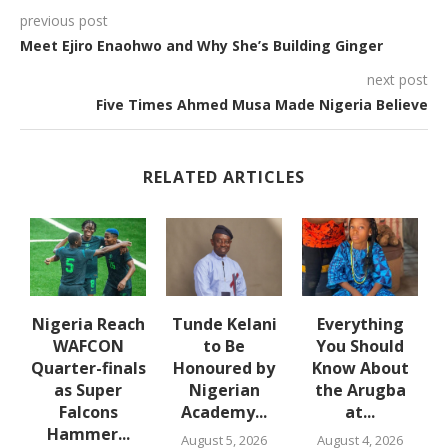
previous post
Meet Ejiro Enaohwo and Why She’s Building Ginger
next post
Five Times Ahmed Musa Made Nigeria Believe
RELATED ARTICLES
d
Nigeria Reach
Tunde Kelani
Everything
WAFCON
to Be
You Should
Quarter-finals
Honoured by
Know About
ce
as Super
Nigerian
the Arugba
Falcons
Academy...
at...
Hammer...
August 5, 2026
August 4, 2026