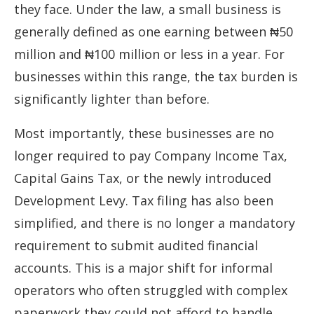
they face. Under the law, a small business is
generally defined as one earning between ₦50
million and ₦100 million or less in a year. For
businesses within this range, the tax burden is
significantly lighter than before.
Most importantly, these businesses are no
longer required to pay Company Income Tax,
Capital Gains Tax, or the newly introduced
Development Levy. Tax filing has also been
simplified, and there is no longer a mandatory
requirement to submit audited financial
accounts. This is a major shift for informal
operators who often struggled with complex
paperwork they could not afford to handle