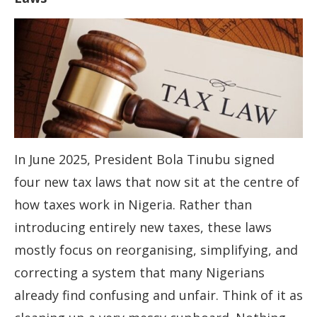
In June 2025, President Bola Tinubu signed
four new tax laws that now sit at the centre of
how taxes work in Nigeria. Rather than
introducing entirely new taxes, these laws
mostly focus on reorganising, simplifying, and
correcting a system that many Nigerians
already find confusing and unfair. Think of it as