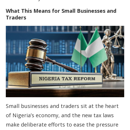
What This Means for Small Businesses and
Traders
Small businesses and traders sit at the heart
of Nigeria’s economy, and the new tax laws
make deliberate efforts to ease the pressure