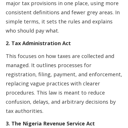
major tax provisions in one place, using more
consistent definitions and fewer grey areas. In
simple terms, it sets the rules and explains
who should pay what.
2. Tax Administration Act
This focuses on how taxes are collected and
managed. It outlines processes for
registration, filing, payment, and enforcement,
replacing vague practices with clearer
procedures. This law is meant to reduce
confusion, delays, and arbitrary decisions by
tax authorities.
3. The Nigeria Revenue Service Act