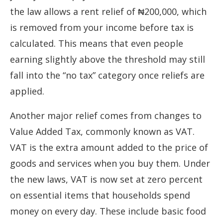
the law allows a rent relief of ₦200,000, which
is removed from your income before tax is
calculated. This means that even people
earning slightly above the threshold may still
fall into the “no tax” category once reliefs are
applied.
Another major relief comes from changes to
Value Added Tax, commonly known as VAT.
VAT is the extra amount added to the price of
goods and services when you buy them. Under
the new laws, VAT is now set at zero percent
on essential items that households spend
money on every day. These include basic food