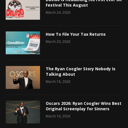
Festival This August
March 24, 2026
How To File Your Tax Returns
March 20, 2026
The Ryan Coogler Story Nobody Is
Talking About
March 18, 2026
Oscars 2026: Ryan Coogler Wins Best
Original Screenplay for Sinners
March 16, 2026