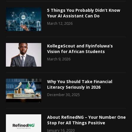
5 Things You Probably Didn’t Know
Your AI Assistant Can Do
March 12, 2026
KollegeScout and Fiyinfoluwa’s
Vision for African Students
March 9, 2026
Why You Should Take Financial
Literacy Seriously in 2026
December 30, 2025
About RefinedNG – Your Number One
Stop For All Things Positive
January 16, 2020