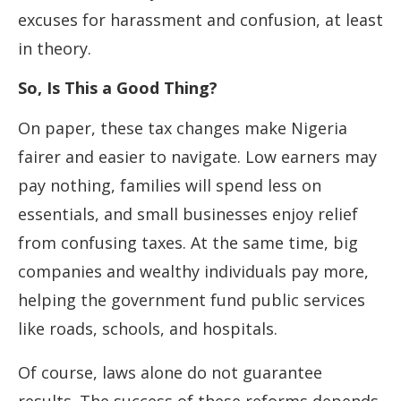
excuses for harassment and confusion, at least
in theory.
So, Is This a Good Thing?
On paper, these tax changes make Nigeria
fairer and easier to navigate. Low earners may
pay nothing, families will spend less on
essentials, and small businesses enjoy relief
from confusing taxes. At the same time, big
companies and wealthy individuals pay more,
helping the government fund public services
like roads, schools, and hospitals.
Of course, laws alone do not guarantee