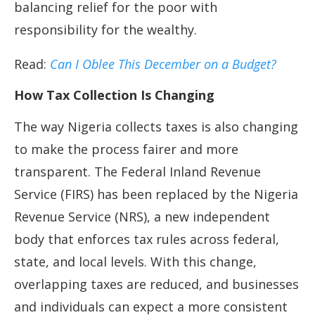
balancing relief for the poor with
responsibility for the wealthy.
Read:
Can I Oblee This December on a Budget?
How Tax Collection Is Changing
The way Nigeria collects taxes is also changing
to make the process fairer and more
transparent. The Federal Inland Revenue
Service (FIRS) has been replaced by the Nigeria
Revenue Service (NRS), a new independent
body that enforces tax rules across federal,
state, and local levels. With this change,
overlapping taxes are reduced, and businesses
and individuals can expect a more consistent