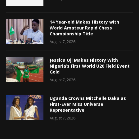
14 Year-old Makes History with
World Amateur Rapid Chess
Championship Title
August 7, 2026
Jessica Oji Makes History With
Nigeria’s First World U20 Field Event
Gold
August 7, 2026
Uganda Crowns Mitchelle Daka as
First-Ever Miss Universe
Representative
August 7, 2026