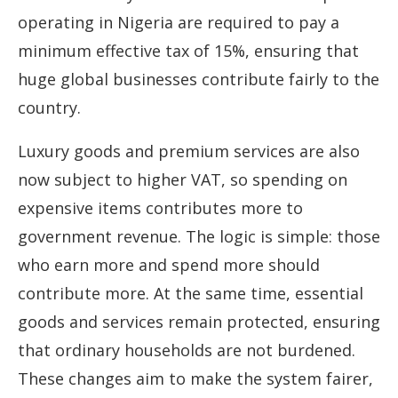
operating in Nigeria are required to pay a
minimum effective tax of 15%, ensuring that
huge global businesses contribute fairly to the
country.
Luxury goods and premium services are also
now subject to higher VAT, so spending on
expensive items contributes more to
government revenue. The logic is simple: those
who earn more and spend more should
contribute more. At the same time, essential
goods and services remain protected, ensuring
that ordinary households are not burdened.
These changes aim to make the system fairer,