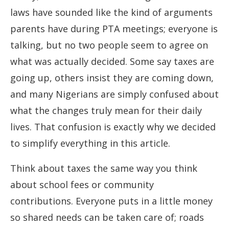
laws have sounded like the kind of arguments
parents have during PTA meetings; everyone is
talking, but no two people seem to agree on
what was actually decided. Some say taxes are
going up, others insist they are coming down,
and many Nigerians are simply confused about
what the changes truly mean for their daily
lives. That confusion is exactly why we decided
to simplify everything in this article.
Think about taxes the same way you think
about school fees or community
contributions. Everyone puts in a little money
so shared needs can be taken care of; roads