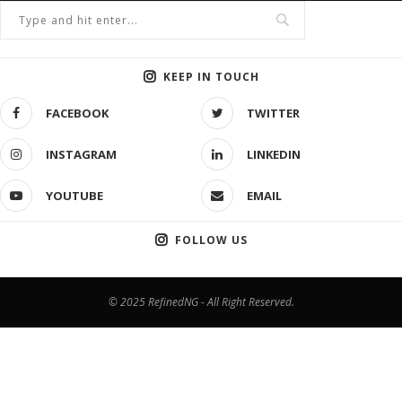
KEEP IN TOUCH
FACEBOOK
TWITTER
INSTAGRAM
LINKEDIN
YOUTUBE
EMAIL
FOLLOW US
© 2025 RefinedNG - All Right Reserved.