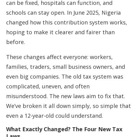
can be fixed, hospitals can function, and
schools can stay open. In June 2025, Nigeria
changed how this contribution system works,
hoping to make it clearer and fairer than
before.
These changes affect everyone: workers,
families, traders, small business owners, and
even big companies. The old tax system was
complicated, uneven, and often
misunderstood. The new laws aim to fix that.
We’ve broken it all down simply, so simple that
even a 12-year-old could understand.
What Exactly Changed? The Four New Tax
Laws