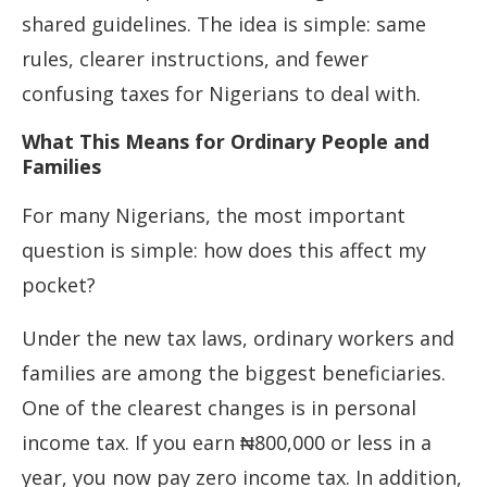
shared guidelines. The idea is simple: same
rules, clearer instructions, and fewer
confusing taxes for Nigerians to deal with.
What This Means for Ordinary People and
Families
For many Nigerians, the most important
question is simple: how does this affect my
pocket?
Under the new tax laws, ordinary workers and
families are among the biggest beneficiaries.
One of the clearest changes is in personal
income tax. If you earn ₦800,000 or less in a
year, you now pay zero income tax. In addition,