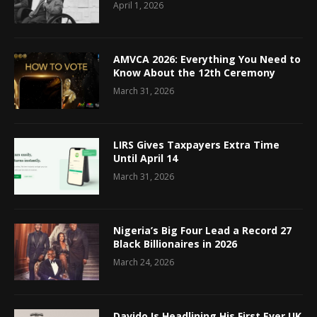
April 1, 2026
AMVCA 2026: Everything You Need to
Know About the 12th Ceremony
March 31, 2026
LIRS Gives Taxpayers Extra Time
Until April 14
March 31, 2026
Nigeria’s Big Four Lead a Record 27
Black Billionaires in 2026
March 24, 2026
Davido Is Headlining His First Ever UK