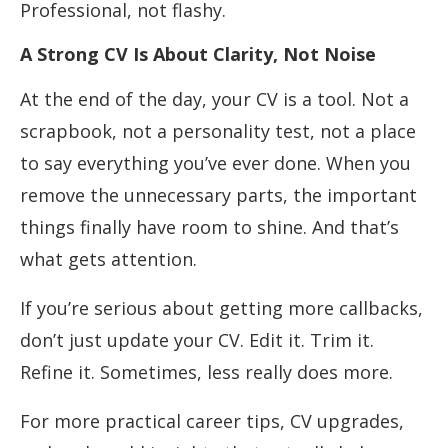
Professional, not flashy.
A Strong CV Is About Clarity, Not Noise
At the end of the day, your CV is a tool. Not a
scrapbook, not a personality test, not a place
to say everything you’ve ever done. When you
remove the unnecessary parts, the important
things finally have room to shine. And that’s
what gets attention.
If you’re serious about getting more callbacks,
don’t just update your CV. Edit it. Trim it.
Refine it. Sometimes, less really does more.
For more practical career tips, CV upgrades,