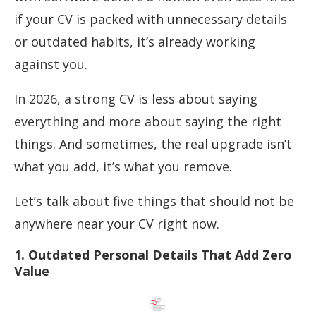
if your CV is packed with unnecessary details
or outdated habits, it’s already working
against you.
In 2026, a strong CV is less about saying
everything and more about saying the right
things. And sometimes, the real upgrade isn’t
what you add, it’s what you remove.
Let’s talk about five things that should not be
anywhere near your CV right now.
1. Outdated Personal Details That Add Zero
Value