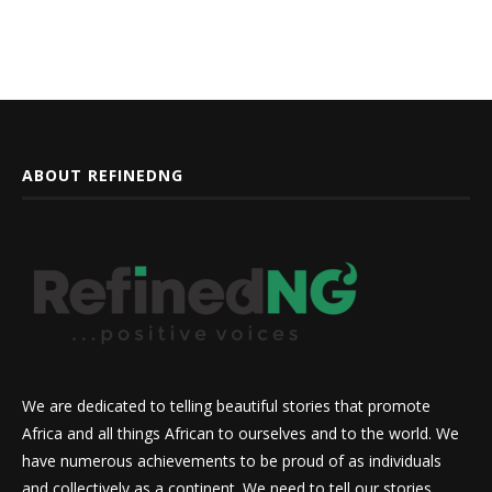
ABOUT REFINEDNG
We are dedicated to telling beautiful stories that promote
Africa and all things African to ourselves and to the world. We
have numerous achievements to be proud of as individuals
and collectively as a continent. We need to tell our stories,