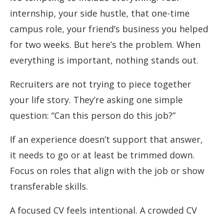
internship, your side hustle, that one-time
campus role, your friend’s business you helped
for two weeks. But here’s the problem. When
everything is important, nothing stands out.
Recruiters are not trying to piece together
your life story. They’re asking one simple
question: “Can this person do this job?”
If an experience doesn’t support that answer,
it needs to go or at least be trimmed down.
Focus on roles that align with the job or show
transferable skills.
A focused CV feels intentional. A crowded CV