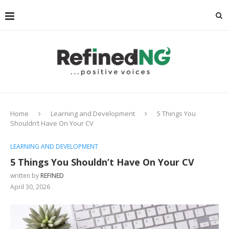
Home
Learning and Development
5 Things You
Shouldn’t Have On Your CV
LEARNING AND DEVELOPMENT
5 Things You Shouldn’t Have On Your CV
written by
REFINED
April 30, 2026