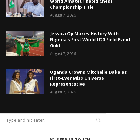
World Amateur Rapid Chess
Championship Title
August 7, 2026
Jessica Oji Makes History With
Nigeria’s First World U20 Field Event
Gold
August 7, 2026
Uganda Crowns Mitchelle Daka as
First-Ever Miss Universe
Representative
August 7, 2026
KEEP IN TOUCH