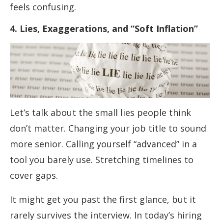
feels confusing.
4. Lies, Exaggerations, and “Soft Inflation”
Let’s talk about the small lies people think
don’t matter. Changing your job title to sound
more senior. Calling yourself “advanced” in a
tool you barely use. Stretching timelines to
cover gaps.
It might get you past the first glance, but it
rarely survives the interview. In today’s hiring