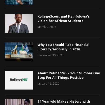
KollegeScout and Fiyinfoluwa’s
Vision for African Students
March 9, 2026
Why You Should Take Financial
Literacy Seriously in 2026
December 30, 2025
About RefinedNG – Your Number One
Stop For All Things Positive
January 16, 2020
14 Year-old Makes History with