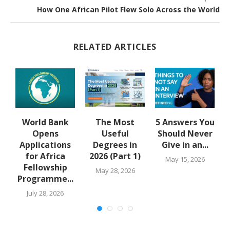
How One African Pilot Flew Solo Across the World
RELATED ARTICLES
y
World Bank
The Most
5 Answers You
Opens
Useful
Should Never
..
Applications
Degrees in
Give in an...
for Africa
2026 (Part 1)
May 15, 2026
Fellowship
May 28, 2026
Programme...
July 28, 2026