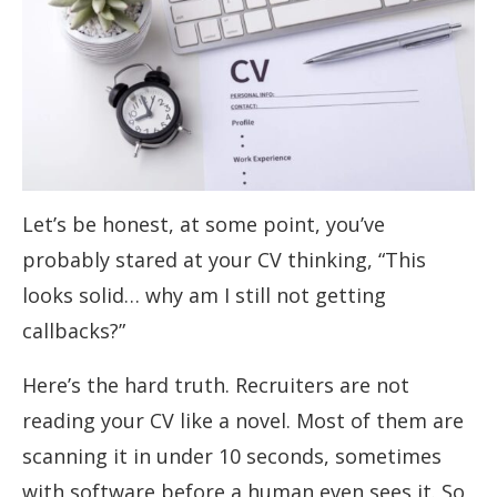
Let’s be honest, at some point, you’ve
probably stared at your CV thinking, “This
looks solid… why am I still not getting
callbacks?”
Here’s the hard truth. Recruiters are not
reading your CV like a novel. Most of them are
scanning it in under 10 seconds, sometimes
with software before a human even sees it. So