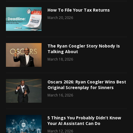
How To File Your Tax Returns
March 20, 2026
The Ryan Coogler Story Nobody Is
Talking About
March 18, 2026
Oscars 2026: Ryan Coogler Wins Best
Original Screenplay for Sinners
March 16, 2026
5 Things You Probably Didn’t Know
Your AI Assistant Can Do
March 12, 2026