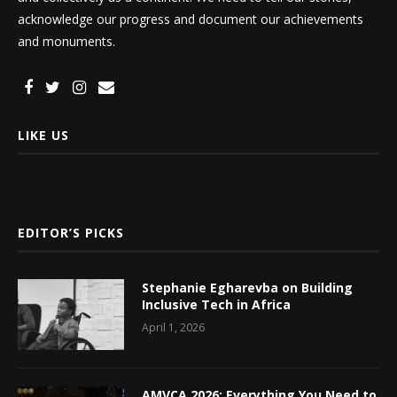
acknowledge our progress and document our achievements
and monuments.
LIKE US
EDITOR’S PICKS
Stephanie Egharevba on Building
Inclusive Tech in Africa
April 1, 2026
AMVCA 2026: Everything You Need to