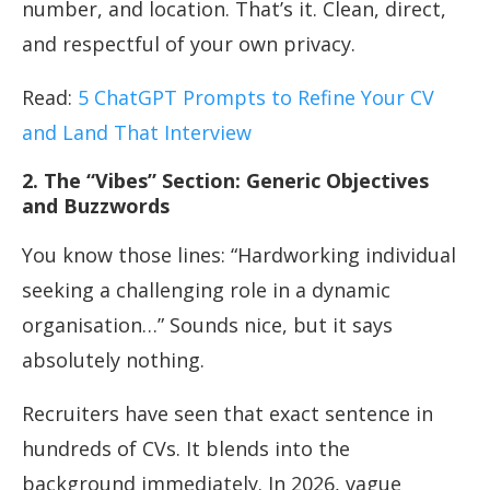
number, and location. That’s it. Clean, direct,
and respectful of your own privacy.
Read:
5 ChatGPT Prompts to Refine Your CV
and Land That Interview
2. The “Vibes” Section: Generic Objectives
and Buzzwords
You know those lines: “Hardworking individual
seeking a challenging role in a dynamic
organisation…” Sounds nice, but it says
absolutely nothing.
Recruiters have seen that exact sentence in
hundreds of CVs. It blends into the
background immediately. In 2026, vague