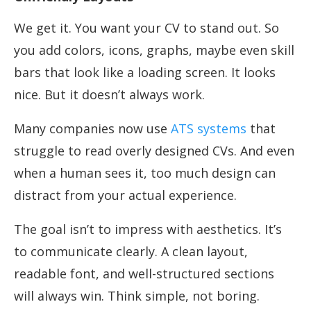
We get it. You want your CV to stand out. So
you add colors, icons, graphs, maybe even skill
bars that look like a loading screen. It looks
nice. But it doesn’t always work.
Many companies now use
ATS systems
that
struggle to read overly designed CVs. And even
when a human sees it, too much design can
distract from your actual experience.
The goal isn’t to impress with aesthetics. It’s
to communicate clearly. A clean layout,
readable font, and well-structured sections
will always win. Think simple, not boring.