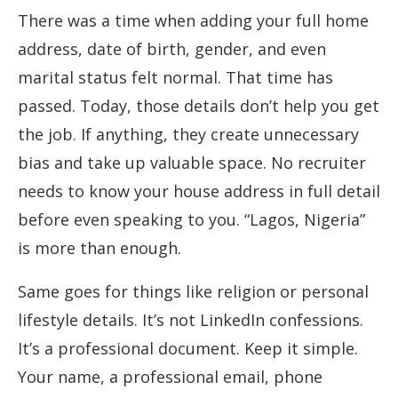
There was a time when adding your full home
address, date of birth, gender, and even
marital status felt normal. That time has
passed. Today, those details don’t help you get
the job. If anything, they create unnecessary
bias and take up valuable space. No recruiter
needs to know your house address in full detail
before even speaking to you. “Lagos, Nigeria”
is more than enough.
Same goes for things like religion or personal
lifestyle details. It’s not LinkedIn confessions.
It’s a professional document. Keep it simple.
Your name, a professional email, phone