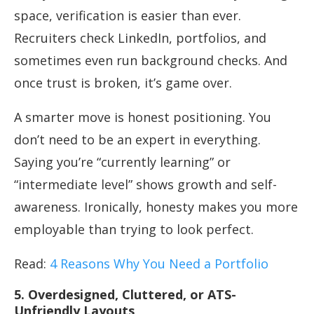
space, verification is easier than ever.
Recruiters check LinkedIn, portfolios, and
sometimes even run background checks. And
once trust is broken, it’s game over.
A smarter move is honest positioning. You
don’t need to be an expert in everything.
Saying you’re “currently learning” or
“intermediate level” shows growth and self-
awareness. Ironically, honesty makes you more
employable than trying to look perfect.
Read:
4 Reasons Why You Need a Portfolio
5. Overdesigned, Cluttered, or ATS-
Unfriendly Layouts