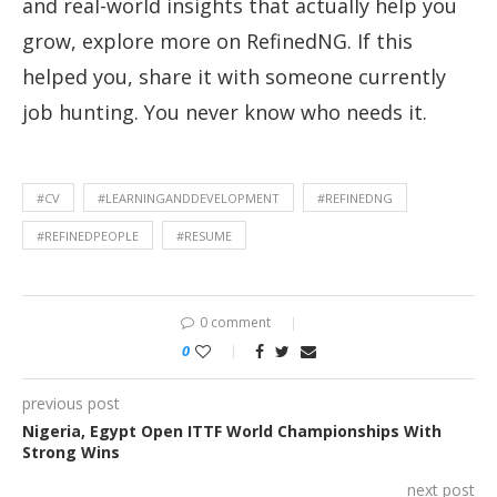
and real-world insights that actually help you
grow, explore more on RefinedNG. If this
helped you, share it with someone currently
job hunting. You never know who needs it.
#CV
#LEARNINGANDDEVELOPMENT
#REFINEDNG
#REFINEDPEOPLE
#RESUME
0 comment
0
previous post
Nigeria, Egypt Open ITTF World Championships With
Strong Wins
next post