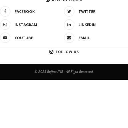
FACEBOOK
TWITTER
INSTAGRAM
LINKEDIN
YOUTUBE
EMAIL
FOLLOW US
© 2025 RefinedNG - All Right Reserved.