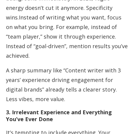
energy doesn’t cut it anymore. Specificity
wins.Instead of writing what you want, focus
on what you bring. For example, instead of
“team player,” show it through experience.
Instead of “goal-driven”, mention results you’ve
achieved.
A sharp summary like “Content writer with 3
years’ experience driving engagement for
digital brands” already tells a clearer story.
Less vibes, more value.
3. Irrelevant Experience and Everything
You’ve Ever Done
It’s tempting to include everything. Your