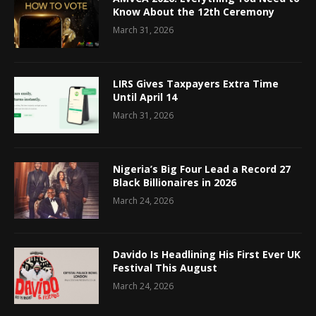
Know About the 12th Ceremony
March 31, 2026
LIRS Gives Taxpayers Extra Time
Until April 14
March 31, 2026
Nigeria’s Big Four Lead a Record 27
Black Billionaires in 2026
March 24, 2026
Davido Is Headlining His First Ever UK
Festival This August
March 24, 2026