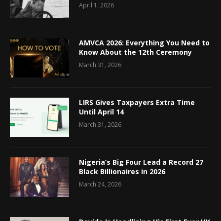
April 1, 2026
AMVCA 2026: Everything You Need to
Know About the 12th Ceremony
March 31, 2026
LIRS Gives Taxpayers Extra Time
Until April 14
March 31, 2026
Nigeria’s Big Four Lead a Record 27
Black Billionaires in 2026
March 24, 2026