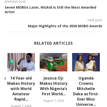
previous post
Seven MOBOs Later, Wizkid Is Still the Most Awarded
Artist
next post
Major Highlights of the 2026 MOBO Awards
RELATED ARTICLES
lth
14 Year-old
Jessica Oji
Uganda
S
Makes History
Makes History
Crowns
with World
With Nigeria’s
Mitchelle
Amateur
First World...
Daka as First-
,
Rapid...
Ever Miss
August 7, 2026
Universe...
August 7, 2026