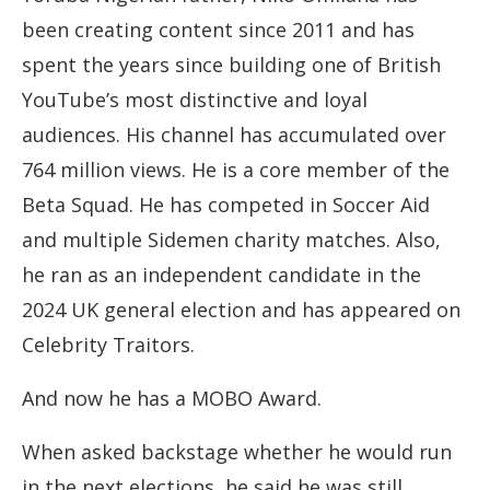
been creating content since 2011 and has
spent the years since building one of British
YouTube’s most distinctive and loyal
audiences. His channel has accumulated over
764 million views. He is a core member of the
Beta Squad. He has competed in Soccer Aid
and multiple Sidemen charity matches. Also,
he ran as an independent candidate in the
2024 UK general election and has appeared on
Celebrity Traitors.
And now he has a MOBO Award.
When asked backstage whether he would run
in the next elections, he said he was still