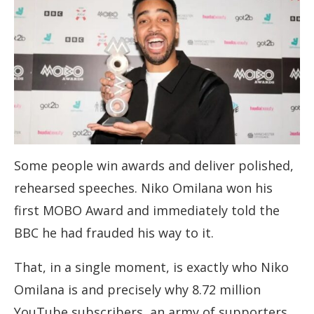
Some people win awards and deliver polished,
rehearsed speeches. Niko Omilana won his
first MOBO Award and immediately told the
BBC he had frauded his way to it.
That, in a single moment, is exactly who Niko
Omilana is and precisely why 8.72 million
YouTube subscribers, an army of supporters