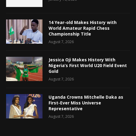
14 Year-old Makes History with
World Amateur Rapid Chess
Championship Title
August 7, 2026
Jessica Oji Makes History With
Nigeria’s First World U20 Field Event
Gold
August 7, 2026
Uganda Crowns Mitchelle Daka as
First-Ever Miss Universe
Representative
August 7, 2026