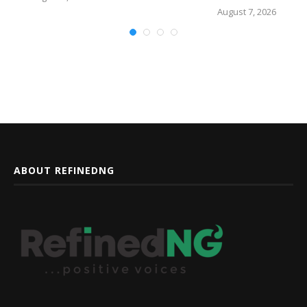
August 7, 2026
ABOUT REFINEDNG