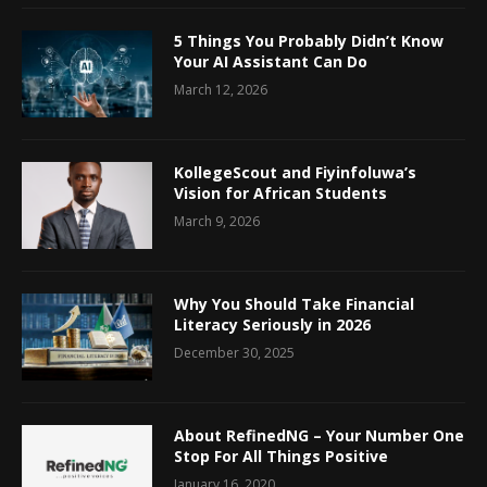
5 Things You Probably Didn’t Know
Your AI Assistant Can Do
March 12, 2026
KollegeScout and Fiyinfoluwa’s
Vision for African Students
March 9, 2026
Why You Should Take Financial
Literacy Seriously in 2026
December 30, 2025
About RefinedNG – Your Number One
Stop For All Things Positive
January 16, 2020