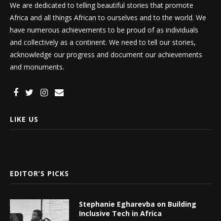
We are dedicated to telling beautiful stories that promote
Africa and all things African to ourselves and to the world. We
have numerous achievements to be proud of as individuals
and collectively as a continent. We need to tell our stories,
acknowledge our progress and document our achievements
and monuments.
LIKE US
EDITOR’S PICKS
Stephanie Egharevba on Building
Inclusive Tech in Africa