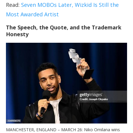
Read:
Seven MOBOs Later, Wizkid Is Still the
Most Awarded Artist
The Speech, the Quote, and the Trademark
Honesty
MANCHESTER, ENGLAND – MARCH 26: Niko Omilana wins