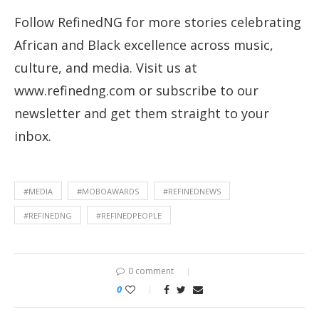
Follow RefinedNG for more stories celebrating
African and Black excellence across music,
culture, and media. Visit us at
www.refinedng.com or subscribe to our
newsletter and get them straight to your
inbox.
#MEDIA
#MOBOAWARDS
#REFINEDNEWS
#REFINEDNG
#REFINEDPEOPLE
0 comment
0