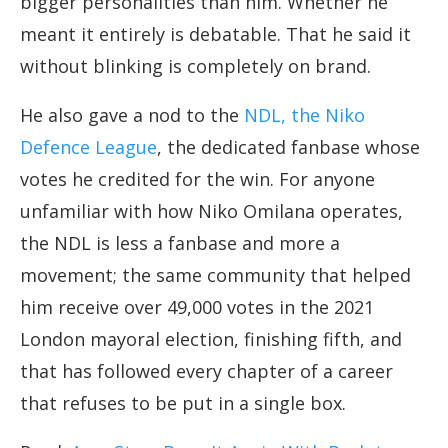
bigger personalities than him. Whether he
meant it entirely is debatable. That he said it
without blinking is completely on brand.
He also gave a nod to the
NDL, the Niko
Defence League
, the dedicated fanbase whose
votes he credited for the win. For anyone
unfamiliar with how Niko Omilana operates,
the NDL is less a fanbase and more a
movement; the same community that helped
him receive over 49,000 votes in the 2021
London mayoral election, finishing fifth, and
that has followed every chapter of a career
that refuses to be put in a single box.