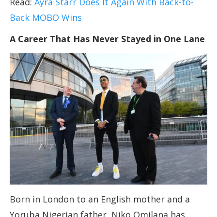
Read:
Ayra Starr Does It Again With Back-to-
Back MOBO Wins
A Career That Has Never Stayed in One Lane
Born in London to an English mother and a
Yoruba Nigerian father, Niko Omilana has