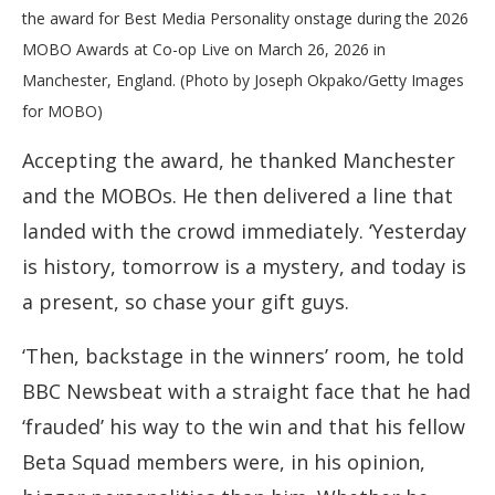
the award for Best Media Personality onstage during the 2026
MOBO Awards at Co-op Live on March 26, 2026 in
Manchester, England. (Photo by Joseph Okpako/Getty Images
for MOBO)
Accepting the award, he thanked Manchester
and the MOBOs. He then delivered a line that
landed with the crowd immediately. ‘Yesterday
is history, tomorrow is a mystery, and today is
a present, so chase your gift guys.
‘Then, backstage in the winners’ room, he told
BBC Newsbeat with a straight face that he had
‘frauded’ his way to the win and that his fellow
Beta Squad members were, in his opinion,