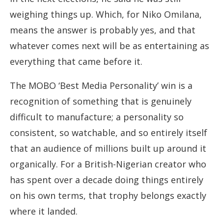
weighing things up. Which, for Niko Omilana,
means the answer is probably yes, and that
whatever comes next will be as entertaining as
everything that came before it.
The MOBO ‘Best Media Personality’ win is a
recognition of something that is genuinely
difficult to manufacture; a personality so
consistent, so watchable, and so entirely itself
that an audience of millions built up around it
organically. For a British-Nigerian creator who
has spent over a decade doing things entirely
on his own terms, that trophy belongs exactly
where it landed.