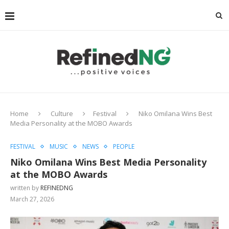
Home
Culture
Festival
Niko Omilana Wins Best
Media Personality at the MOBO Awards
FESTIVAL
MUSIC
NEWS
PEOPLE
Niko Omilana Wins Best Media Personality
at the MOBO Awards
written by
REFINEDNG
March 27, 2026