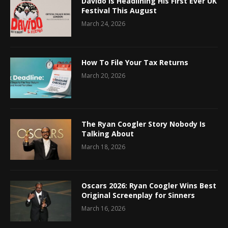
Davido Is Headlining His First Ever UK
Festival This August
March 24, 2026
How To File Your Tax Returns
March 20, 2026
The Ryan Coogler Story Nobody Is
Talking About
March 18, 2026
Oscars 2026: Ryan Coogler Wins Best
Original Screenplay for Sinners
March 16, 2026