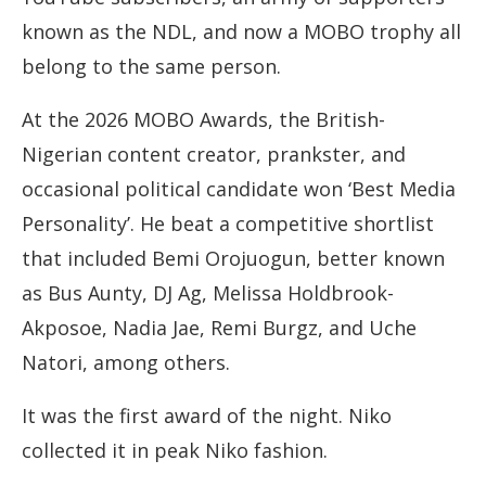
known as the NDL, and now a MOBO trophy all
belong to the same person.
At the 2026 MOBO Awards, the British-
Nigerian content creator, prankster, and
occasional political candidate won ‘Best Media
Personality’. He beat a competitive shortlist
that included Bemi Orojuogun, better known
as Bus Aunty, DJ Ag, Melissa Holdbrook-
Akposoe, Nadia Jae, Remi Burgz, and Uche
Natori, among others.
It was the first award of the night. Niko
collected it in peak Niko fashion.