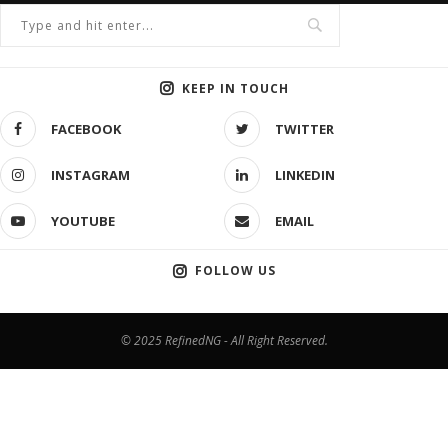
KEEP IN TOUCH
FACEBOOK
TWITTER
INSTAGRAM
LINKEDIN
YOUTUBE
EMAIL
FOLLOW US
© 2025 RefinedNG - All Right Reserved.