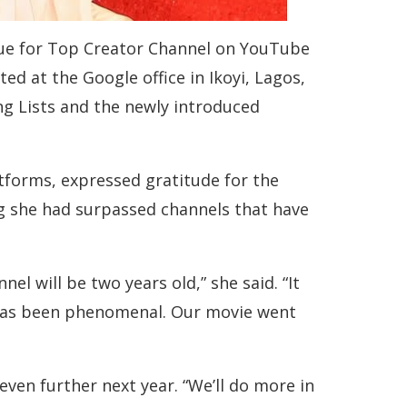
que for Top Creator Channel on YouTube
ed at the Google office in Ikoyi, Lagos,
ng Lists and the newly introduced
forms, expressed gratitude for the
ng she had surpassed channels that have
l will be two years old,” she said. “It
5 has been phenomenal. Our movie went
ven further next year. “We’ll do more in