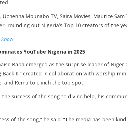
ted.
o, Uchenna Mbunabo TV, Saira Movies, Maurice Sam 
, rounding out Nigeria’s Top 10 creators of the ye
d Know
ominates YouTube Nigeria in 2025
 Gaise Baba emerged as the surprise leader of Niger
 Back II,” created in collaboration with worship m
e, and Rema to clinch the top spot.
 the success of the song to divine help, his commu
cess of the song,” he said. “The media has been kin