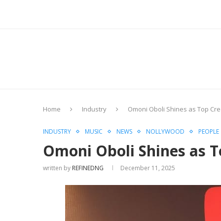
Home
Industry
Omoni Oboli Shines as Top Cre
INDUSTRY
MUSIC
NEWS
NOLLYWOOD
PEOPLE
Omoni Oboli Shines as T
written by
REFINEDNG
December 11, 2025