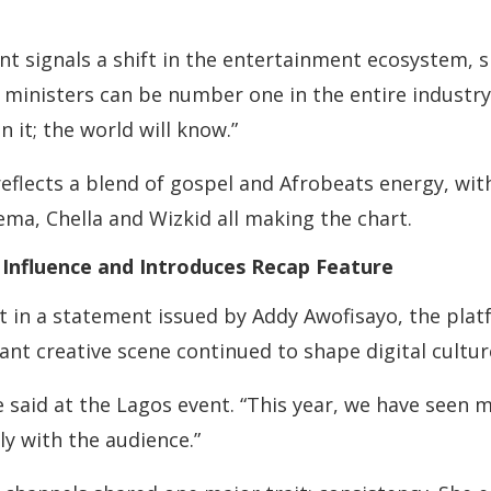
t signals a shift in the entertainment ecosystem, 
ministers can be number one in the entire industry.
 it; the world will know.”
 reflects a blend of gospel and Afrobeats energy, wit
ema, Chella and Wizkid all making the chart.
 Influence and Introduces Recap Feature
st in a statement issued by Addy Awofisayo, the pla
rant creative scene continued to shape digital cultu
he said at the Lagos event. “This year, we have seen
y with the audience.”