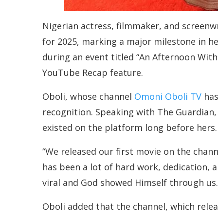
Nigerian actress, filmmaker, and screen
for 2025, marking a major milestone in he
during an event titled “An Afternoon Wit
YouTube Recap feature.
Oboli, whose channel
Omoni Oboli TV
has
recognition. Speaking with The Guardian,
existed on the platform long before hers.
“We released our first movie on the channe
has been a lot of hard work, dedication,
viral and God showed Himself through us.
Oboli added that the channel, which relea