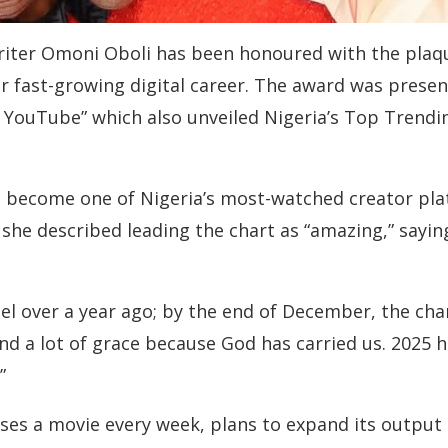
writer Omoni Oboli has been honoured with the pla
r fast-growing digital career. The award was present
h YouTube” which also unveiled Nigeria’s Top Trendi
 become one of Nigeria’s most-watched creator plat
 she described leading the chart as “amazing,” sayi
l over a year ago; by the end of December, the channe
 and a lot of grace because God has carried us. 202
”
ses a movie every week, plans to expand its output e