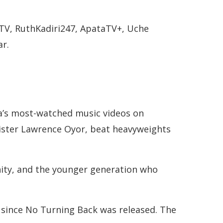
TV, RuthKadiri247, ApataTV+, Uche
ar.
ia’s most-watched music videos on
inister Lawrence Oyor, beat heavyweights
nity, and the younger generation who
d since No Turning Back was released. The