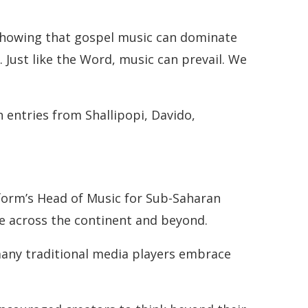
showing that gospel music can dominate
 Just like the Word, music can prevail. We
h entries from Shallipopi, Davido,
tform’s Head of Music for Sub-Saharan
re across the continent and beyond.
 many traditional media players embrace