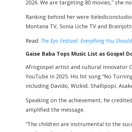
2026. We are targeting 80 movies,” she no
Ranking behind her were Itelediconstudi
Montana TV, Sonia Uche TV and Brainjotter
Read:
The Eyo Festival: Everything You Shoul
Gaise Baba Tops Music List as Gospel D
Afrogospel artist and cultural innovator
YouTube in 2025. His hit song “No Turning
including Davido, Wizkid, Shallipopi, Asak
Speaking on the achievement, he credited
amplified the message.
“The children are instrumental to the suc