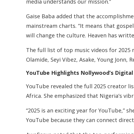
media understands our mission.”
Gaise Baba added that the accomplishmen
mainstream charts. “It means that gospel 
will change the culture. Heaven has written
The full list of top music videos for 2025
Olamide, Seyi Vibez, Asake, Young Jonn, R
YouTube Highlights Nollywood’s Digital
YouTube revealed the full 2025 creator li
Africa. She emphasized that Nigeria’s vib
“2025 is an exciting year for YouTube,” s
YouTube because they can connect directl