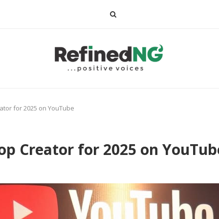
ator for 2025 on YouTube
op Creator for 2025 on YouTub