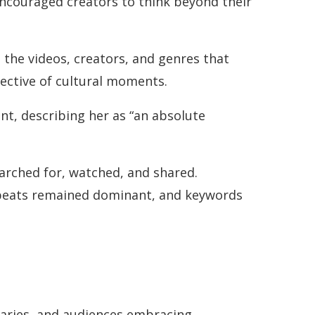
encouraged creators to think beyond their
the videos, creators, and genres that
lective of cultural moments.
nt, describing her as “an absolute
arched for, watched, and shared.
robeats remained dominant, and keywords
daries, and audiences embracing