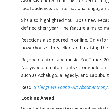
Awofisayo noted that the top-performing 
local audience, as international engageme
She also highlighted YouTube’s new Recap
defined their year. The feature aims to m
Reactions also poured in online. On X (fo
powerhouse storyteller” and praising th
Beyond creators and music, YouTube’s 202
Nollywood maintained its stronghold on d
such as Achalugo, allegedly, and Labubu t
Read:
5 Things We Found Out About Anthony
Looking Ahead
With Nollywood creators expanding their 