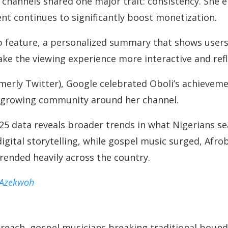
channels shared one major trait: consistency. She 
nt continues to significantly boost monetization.
 feature, a personalized summary that shows users 
ake the viewing experience more interactive and ref
rmerly Twitter), Google celebrated Oboli’s achieveme
e growing community around her channel.
5 data reveals broader trends in what Nigerians se
igital storytelling, while gospel music surged, Af
rended heavily across the country.
 Azekwoh
reach, gospel musicians breaking traditional boun