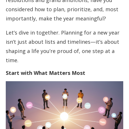
resolutions and grand ambitions, have you
considered how to plan, prioritize, and, most
importantly, make the year meaningful?
Let’s dive in together. Planning for a new year
isn’t just about lists and timelines—it’s about
shaping a life you’re proud of, one step at a
time.
Start with What Matters Most