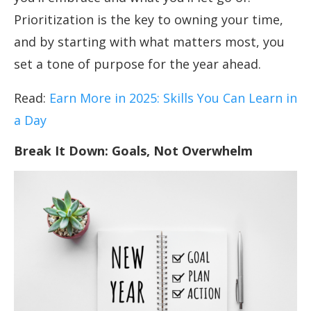
Prioritization is the key to owning your time,
and by starting with what matters most, you
set a tone of purpose for the year ahead.
Read:
Earn More in 2025: Skills You Can Learn in
a Day
Break It Down: Goals, Not Overwhelm