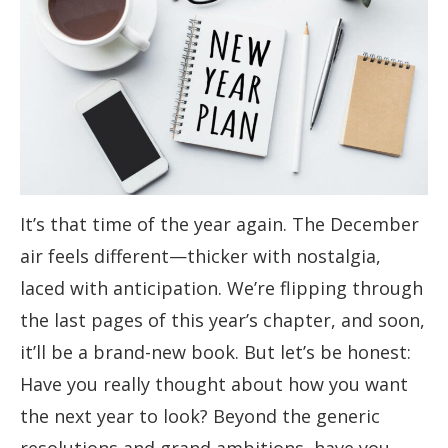
It’s that time of the year again. The December
air feels different—thicker with nostalgia,
laced with anticipation. We’re flipping through
the last pages of this year’s chapter, and soon,
it’ll be a brand-new book. But let’s be honest:
Have you really thought about how you want
the next year to look? Beyond the generic