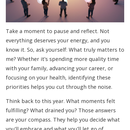
Take a moment to pause and reflect. Not
everything deserves your energy, and you
know it. So, ask yourself: What truly matters to
me? Whether it’s spending more quality time
with your family, advancing your career, or
focusing on your health, identifying these
priorities helps you cut through the noise.
Think back to this year. What moments felt
fulfilling? What drained you? Those answers
are your compass. They help you decide what
you’ll embrace and what you’ll let go of.