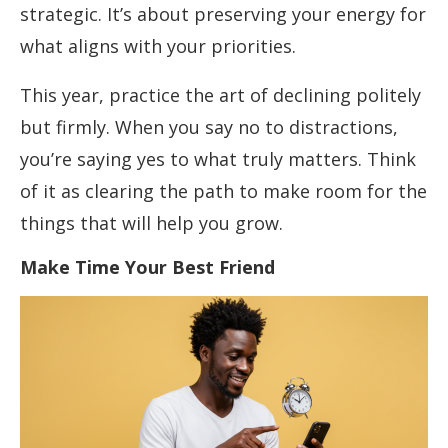
strategic. It’s about preserving your energy for
what aligns with your priorities.
This year, practice the art of declining politely
but firmly. When you say no to distractions,
you’re saying yes to what truly matters. Think
of it as clearing the path to make room for the
things that will help you grow.
Make Time Your Best Friend