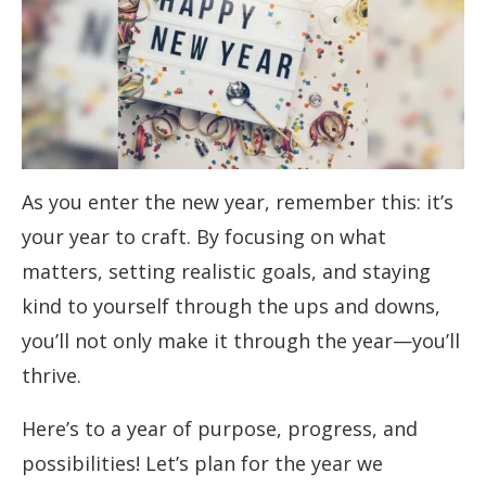
As you enter the new year, remember this: it’s
your year to craft. By focusing on what
matters, setting realistic goals, and staying
kind to yourself through the ups and downs,
you’ll not only make it through the year—you’ll
thrive.
Here’s to a year of purpose, progress, and
possibilities! Let’s plan for the year we