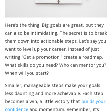
Here’s the thing: Big goals are great, but they
can also be intimidating. The secret is to break
them down into actionable steps. Let’s say you
want to level up your career. Instead of just
writing “Get a promotion,” create a roadmap.
What skills do you need? Who can mentor you?
When will you start?
Smaller, manageable steps make your goals
less daunting and more achievable. Each step
becomes a win, a little victory that
builds your
confidence
and momentum. Remember, it’s