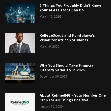
5 Things You Probably Didn’t Know
Your AI Assistant Can Do
March 12, 2026
KollegeScout and Fiyinfoluwa’s
Vision for African Students
March 9, 2026
Why You Should Take Financial
Literacy Seriously in 2026
December 30, 2025
About RefinedNG – Your Number One
Stop For All Things Positive
January 16, 2020