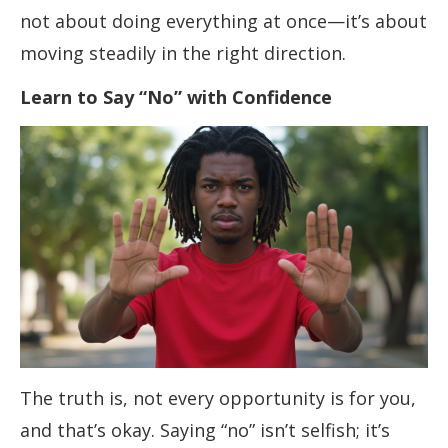
not about doing everything at once—it’s about
moving steadily in the right direction.
Learn to Say “No” with Confidence
The truth is, not every opportunity is for you,
and that’s okay. Saying “no” isn’t selfish; it’s