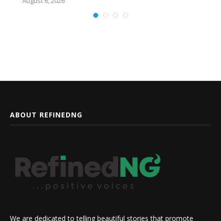
August 6, 2026
ABOUT REFINEDNG
We are dedicated to telling beautiful stories that promote