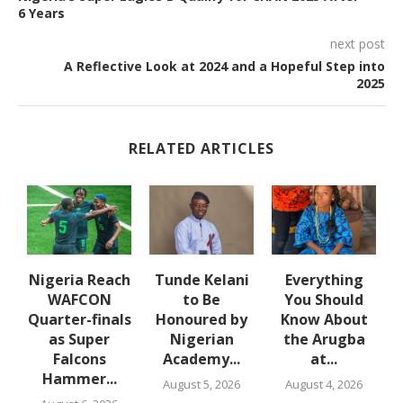
6 Years
next post
A Reflective Look at 2024 and a Hopeful Step into
2025
RELATED ARTICLES
e
Nigeria Reach
Tunde Kelani
Everything
WAFCON
to Be
You Should
f
Quarter-finals
Honoured by
Know About
in
as Super
Nigerian
the Arugba
Falcons
Academy...
at...
Hammer...
August 5, 2026
August 4, 2026