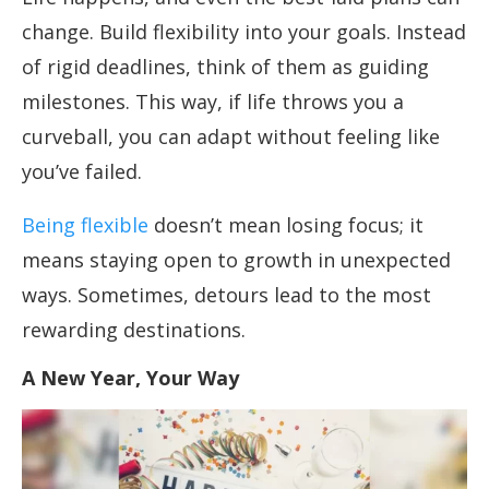
change. Build flexibility into your goals. Instead
of rigid deadlines, think of them as guiding
milestones. This way, if life throws you a
curveball, you can adapt without feeling like
you’ve failed.
Being flexible
doesn’t mean losing focus; it
means staying open to growth in unexpected
ways. Sometimes, detours lead to the most
rewarding destinations.
A New Year, Your Way