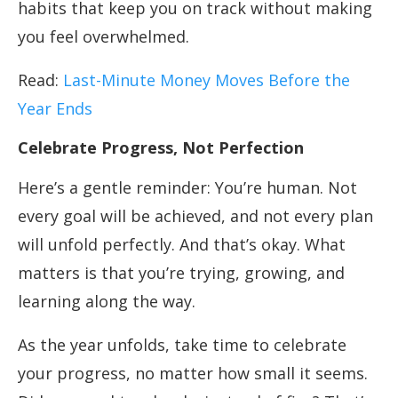
habits that keep you on track without making
you feel overwhelmed.
Read:
Last-Minute Money Moves Before the
Year Ends
Celebrate Progress, Not Perfection
Here’s a gentle reminder: You’re human. Not
every goal will be achieved, and not every plan
will unfold perfectly. And that’s okay. What
matters is that you’re trying, growing, and
learning along the way.
As the year unfolds, take time to celebrate
your progress, no matter how small it seems.