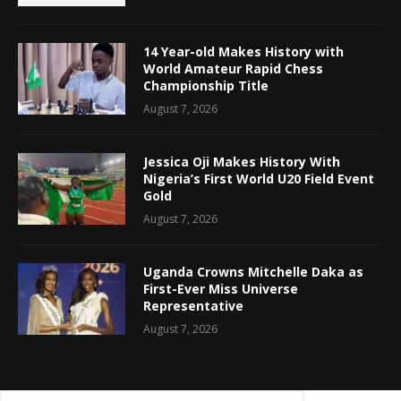
14 Year-old Makes History with
World Amateur Rapid Chess
Championship Title
August 7, 2026
Jessica Oji Makes History With
Nigeria’s First World U20 Field Event
Gold
August 7, 2026
Uganda Crowns Mitchelle Daka as
First-Ever Miss Universe
Representative
August 7, 2026