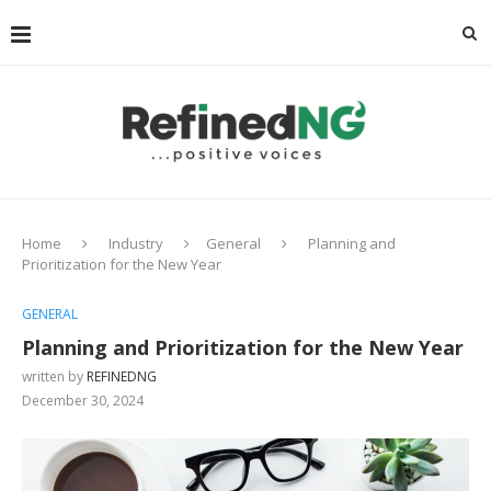
Home
Industry
General
Planning and
Prioritization for the New Year
GENERAL
Planning and Prioritization for the New Year
written by
REFINEDNG
December 30, 2024