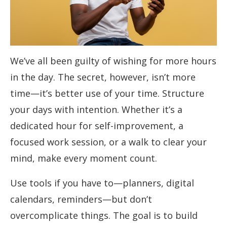
We’ve all been guilty of wishing for more hours
in the day. The secret, however, isn’t more
time—it’s better use of your time. Structure
your days with intention. Whether it’s a
dedicated hour for self-improvement, a
focused work session, or a walk to clear your
mind, make every moment count.
Use tools if you have to—planners, digital
calendars, reminders—but don’t
overcomplicate things. The goal is to build