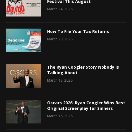
Festival This August
March 24, 2026
How To File Your Tax Returns
March 20, 2026
The Ryan Coogler Story Nobody Is
Talking About
March 18, 2026
Oscars 2026: Ryan Coogler Wins Best
Original Screenplay for Sinners
March 16, 2026