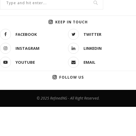
KEEP IN TOUCH
FACEBOOK
TWITTER
INSTAGRAM
LINKEDIN
YOUTUBE
EMAIL
FOLLOW US
© 2025 RefinedNG - All Right Reserved.