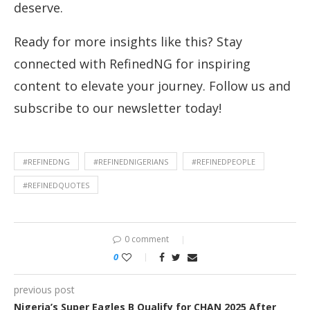
deserve.
Ready for more insights like this? Stay
connected with RefinedNG for inspiring
content to elevate your journey. Follow us and
subscribe to our newsletter today!
#REFINEDNG
#REFINEDNIGERIANS
#REFINEDPEOPLE
#REFINEDQUOTES
0 comment
0
previous post
Nigeria’s Super Eagles B Qualify for CHAN 2025 After