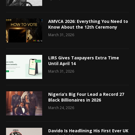
AMVCA 2026: Everything You Need to
Know About the 12th Ceremony
March 31, 2026
LIRS Gives Taxpayers Extra Time
Until April 14
March 31, 2026
Nigeria’s Big Four Lead a Record 27
Black Billionaires in 2026
March 24, 2026
Davido Is Headlining His First Ever UK