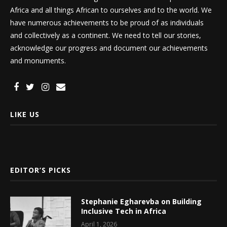
Africa and all things African to ourselves and to the world. We
have numerous achievements to be proud of as individuals
and collectively as a continent. We need to tell our stories,
acknowledge our progress and document our achievements
and monuments.
LIKE US
EDITOR’S PICKS
Stephanie Egharevba on Building
Inclusive Tech in Africa
April 1, 2026