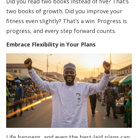
Did you read two books instead of five? That’s
two books of growth. Did you improve your
fitness even slightly? That’s a win. Progress is
progress, and every step forward counts.
Embrace Flexibility in Your Plans
Life happens, and even the best-laid plans can