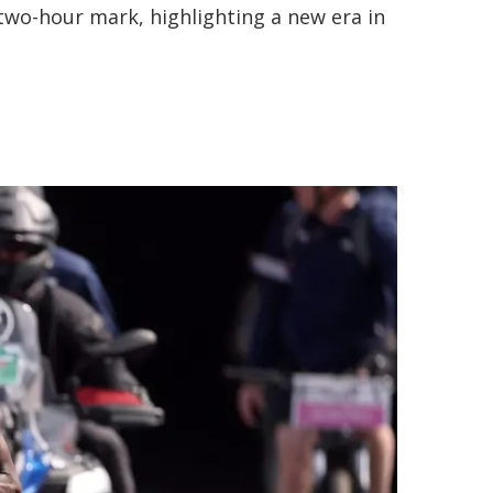
e two-hour mark, highlighting a new era in