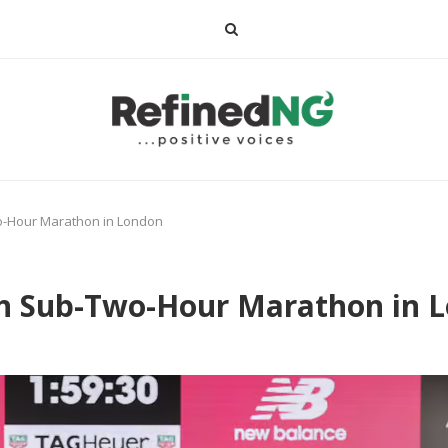
o-Hour Marathon in London
h Sub-Two-Hour Marathon in 