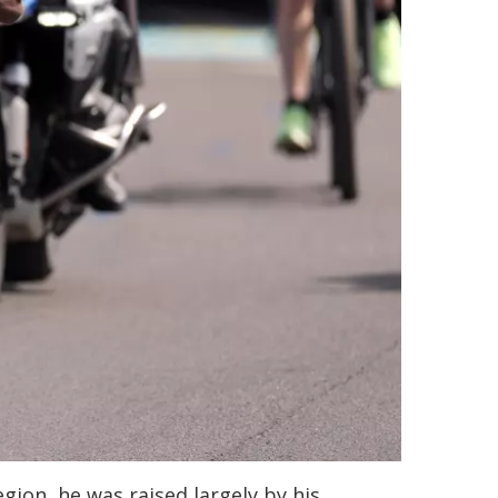
gion, he was raised largely by his