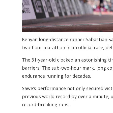
Kenyan long-distance runner Sabastian Saw
two-hour marathon in an official race, d
The 31-year-old clocked an astonishing ti
barriers. The sub-two-hour mark, long co
endurance running for decades.
Sawe’s performance not only secured vict
previous world record by over a minute, u
record-breaking runs.