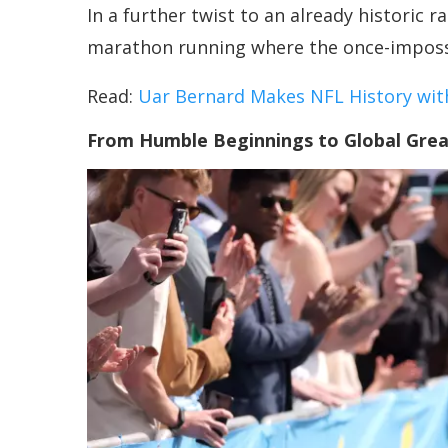
In a further twist to an already historic 
marathon running where the once-impossib
Read:
Uar Bernard Makes NFL History with
From Humble Beginnings to Global Gre