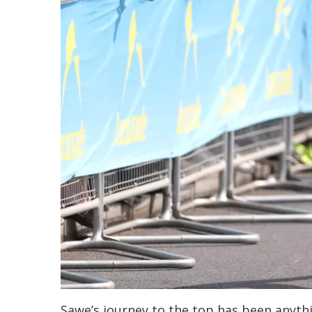
Sawe’s journey to the top has been anythin