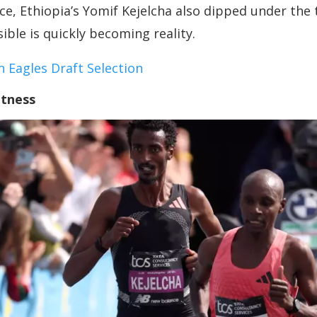
race, Ethiopia’s Yomif Kejelcha also dipped under th
le is quickly becoming reality.
 Eagles Draft Selection
atness