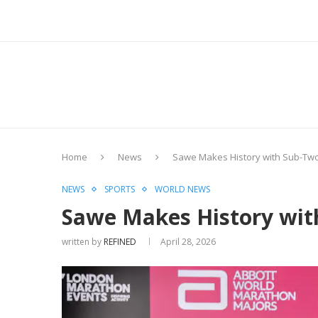
Home
News
Sawe Makes History with Sub-Tw
NEWS
SPORTS
WORLD NEWS
Sawe Makes History wit
written by
REFINED
April 28, 2026