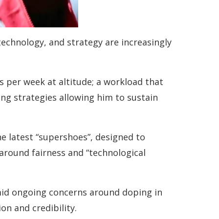
 technology, and strategy are increasingly
s per week at altitude; a workload that
ling strategies allowing him to sustain
 latest “supershoes”, designed to
round fairness and “technological
mid ongoing concerns around doping in
on and credibility.