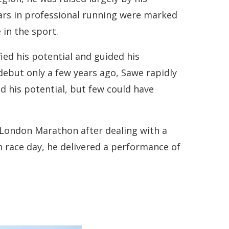
years in professional running were marked
 in the sport.
ed his potential and guided his
debut only a few years ago, Sawe rapidly
d his potential, but few could have
 London Marathon after dealing with a
on race day, he delivered a performance of