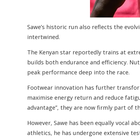
Sawe’s historic run also reflects the evol
intertwined.
The Kenyan star reportedly trains at extr
builds both endurance and efficiency. Nutr
peak performance deep into the race.
Footwear innovation has further transfo
maximise energy return and reduce fatig
advantage”, they are now firmly part of
However, Sawe has been equally vocal ab
athletics, he has undergone extensive tes