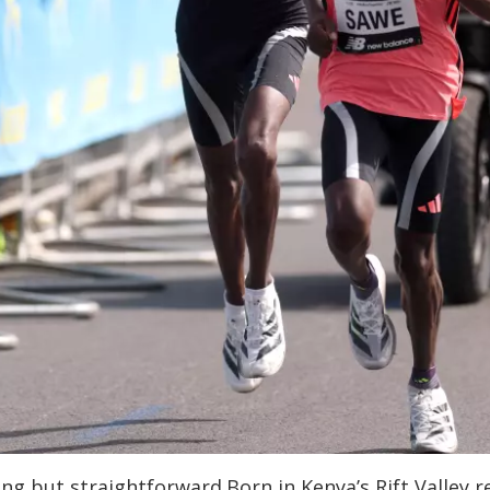
g but straightforward.Born in Kenya’s Rift Valley re