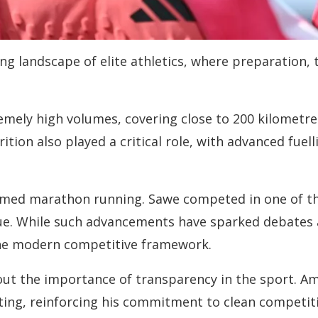
ving landscape of elite athletics, where preparation,
emely high volumes, covering close to 200 kilometre
ition also played a critical role, with advanced fuel
rmed marathon running. Sawe competed in one of the
ue. While such advancements have sparked debates a
 the modern competitive framework.
out the importance of transparency in the sport. A
ting, reinforcing his commitment to clean competiti