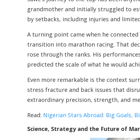
grandmother and initially struggled to es
by setbacks, including injuries and limite
A turning point came when he connected w
transition into marathon racing. That de
rose through the ranks. His performances 
predicted the scale of what he would achi
Even more remarkable is the context surr
stress fracture and back issues that disru
extraordinary precision, strength, and men
Read:
Nigerian Stars Abroad: Big Goals, 
Science, Strategy and the Future of Ma