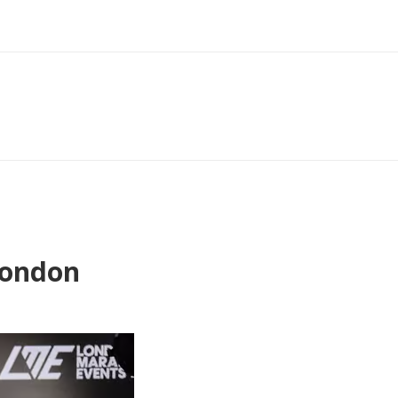
London