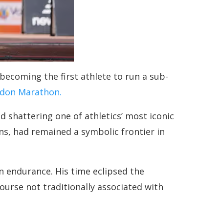
becoming the first athlete to run a sub-
don Marathon.
d shattering one of athletics’ most iconic
s, had remained a symbolic frontier in
n endurance. His time eclipsed the
urse not traditionally associated with