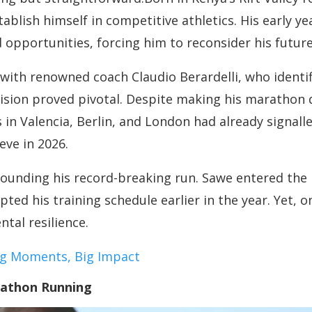
tablish himself in competitive athletics. His early 
d opportunities, forcing him to reconsider his future
ith renowned coach Claudio Berardelli, who identifi
cision proved pivotal. Despite making his marathon 
in Valencia, Berlin, and London had already signalle
eve in 2026.
ounding his record-breaking run. Sawe entered the
pted his training schedule earlier in the year. Yet, 
tal resilience.
Big Moments, Big Impact
rathon Running