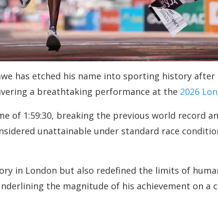
e has etched his name into sporting history after 
elivering a breathtaking performance at the
2026 Lon
me of 1:59:30, breaking the previous world record an
nsidered unattainable under standard race condition
ory in London but also redefined the limits of huma
nderlining the magnitude of his achievement on a co