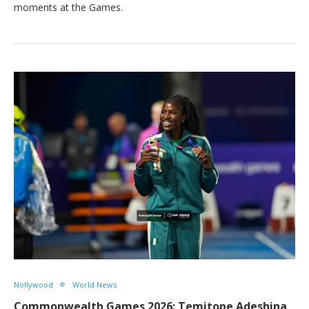
moments at the Games.
Nollywood
World News
Commonwealth Games 2026: Temitope Adeshina