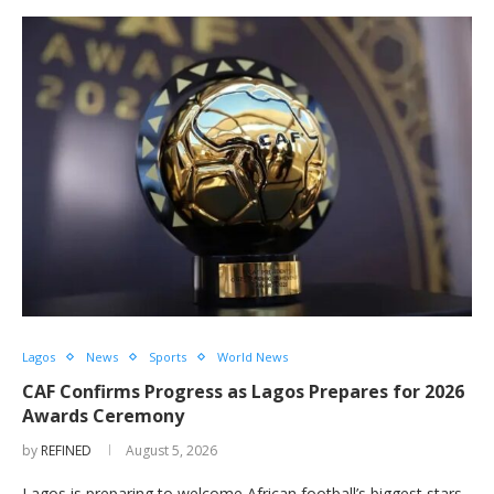
Lagos
News
Sports
World News
CAF Confirms Progress as Lagos Prepares for 2026
Awards Ceremony
by
REFINED
August 5, 2026
Lagos is preparing to welcome African football’s biggest stars