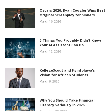
Oscars 2026: Ryan Coogler Wins Best
Original Screenplay for Sinners
March 16, 2026
5 Things You Probably Didn’t Know
Your AI Assistant Can Do
March 12, 2026
KollegeScout and Fiyinfoluwa’s
Vision for African Students
March 9, 2026
Why You Should Take Financial
Literacy Seriously in 2026