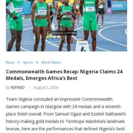
News
Sports
World News
Commonwealth Games Recap: Nigeria Claims 24
Medals, Emerges Africa’s Best
by
REFINED
August 3, 2026
Team Nigeria concluded an impressive Commonwealth
Games campaign in Glasgow with 24 medals and a seventh-
place finish overall. From Samuel Ogazi and Ezekiel Nathaniel’s
history-making gold medals to Temitope Adeshina’s landmark
bronze, here are the performances that defined Nigeria’s best