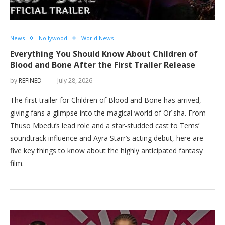
News
Nollywood
World News
Everything You Should Know About Children of
Blood and Bone After the First Trailer Release
by
REFINED
July 28, 2026
The first trailer for Children of Blood and Bone has arrived,
giving fans a glimpse into the magical world of Orïsha. From
Thuso Mbedu’s lead role and a star-studded cast to Tems’
soundtrack influence and Ayra Starr’s acting debut, here are
five key things to know about the highly anticipated fantasy
film.