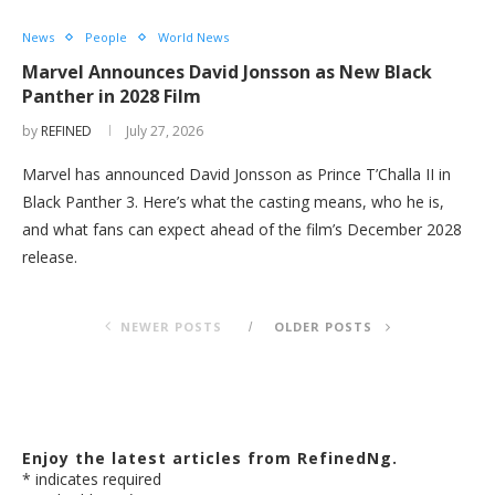
News
People
World News
Marvel Announces David Jonsson as New Black
Panther in 2028 Film
by
REFINED
July 27, 2026
Marvel has announced David Jonsson as Prince T’Challa II in
Black Panther 3. Here’s what the casting means, who he is,
and what fans can expect ahead of the film’s December 2028
release.
NEWER POSTS
OLDER POSTS
Enjoy the latest articles from RefinedNg.
*
indicates required