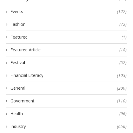
Events
(122)
Fashion
(72)
Featured
(1)
Featured Article
(18)
Festival
(52)
Financial Literacy
(103)
General
(200)
Government
(110)
Health
(96)
Industry
(656)