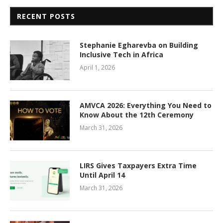
RECENT POSTS
Stephanie Egharevba on Building
Inclusive Tech in Africa
April 1, 2026
AMVCA 2026: Everything You Need to
Know About the 12th Ceremony
March 31, 2026
LIRS Gives Taxpayers Extra Time
Until April 14
March 31, 2026