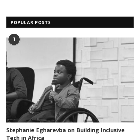
POPULAR POSTS
1
Stephanie Egharevba on Building Inclusive
Tech in Africa