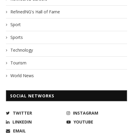
RefinedNG's Hall of Fame
Sport
Sports
Technology
Tourism
World News
SOCIAL NETWORKS
TWITTER
INSTAGRAM
LINKEDIN
YOUTUBE
EMAIL