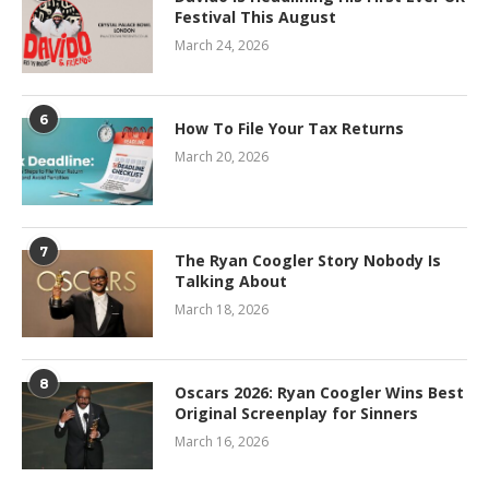
Festival This August
March 24, 2026
6
How To File Your Tax Returns
March 20, 2026
7
The Ryan Coogler Story Nobody Is
Talking About
March 18, 2026
8
Oscars 2026: Ryan Coogler Wins Best
Original Screenplay for Sinners
March 16, 2026