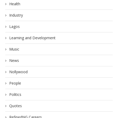
Health
Industry
Lagos
Learning and Development
Music
News
Nollywood
People
Politics
Quotes
RefinedNG Careers