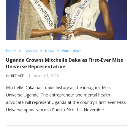
Events
Fashion
News
World News
Uganda Crowns Mitchelle Daka as First-Ever Miss
Universe Representative
by
REFINED
August 7, 2026
Mitchelle Daka has made history as the inaugural Miss
Universe Uganda. The entrepreneur and mental health
advocate will represent Uganda at the country’s first-ever Miss
Universe appearance in Puerto Rico this November.