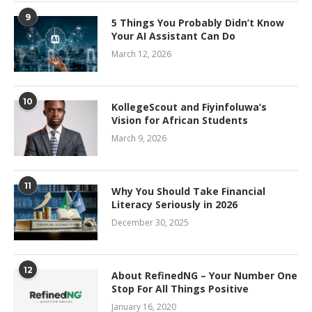
9
5 Things You Probably Didn’t Know
Your AI Assistant Can Do
March 12, 2026
10
KollegeScout and Fiyinfoluwa’s
Vision for African Students
March 9, 2026
11
Why You Should Take Financial
Literacy Seriously in 2026
December 30, 2025
12
About RefinedNG – Your Number One
Stop For All Things Positive
January 16, 2020