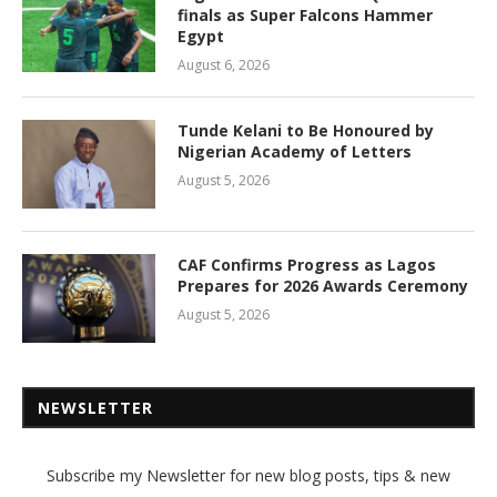
finals as Super Falcons Hammer
Egypt
August 6, 2026
Tunde Kelani to Be Honoured by
Nigerian Academy of Letters
August 5, 2026
CAF Confirms Progress as Lagos
Prepares for 2026 Awards Ceremony
August 5, 2026
NEWSLETTER
Subscribe my Newsletter for new blog posts, tips & new