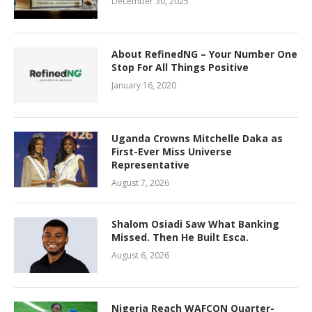
December 30, 2025
About RefinedNG – Your Number One
Stop For All Things Positive
January 16, 2020
Uganda Crowns Mitchelle Daka as
First-Ever Miss Universe
Representative
August 7, 2026
Shalom Osiadi Saw What Banking
Missed. Then He Built Esca.
August 6, 2026
Nigeria Reach WAFCON Quarter-