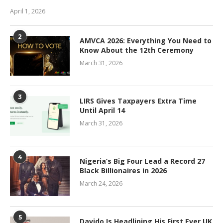
April 1, 2026
2
AMVCA 2026: Everything You Need to
Know About the 12th Ceremony
March 31, 2026
3
LIRS Gives Taxpayers Extra Time
Until April 14
March 31, 2026
4
Nigeria’s Big Four Lead a Record 27
Black Billionaires in 2026
March 24, 2026
5
Davido Is Headlining His First Ever UK