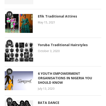
13
Efik Traditional Attires
May 15, 2021
14
Yoruba Traditional Hairstyles
October 3, 2020
15
6 YOUTH EMPOWERMENT
ORGANISATIONS IN NIGERIA YOU
SHOULD KNOW
July 13, 2020
16
BATA DANCE