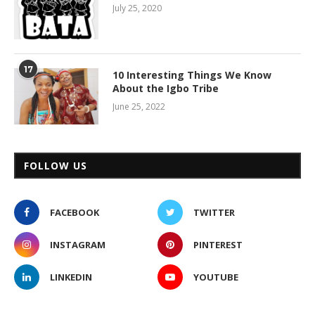
July 25, 2020
17
10 Interesting Things We Know
About the Igbo Tribe
June 25, 2022
FOLLOW US
FACEBOOK
TWITTER
INSTAGRAM
PINTEREST
LINKEDIN
YOUTUBE