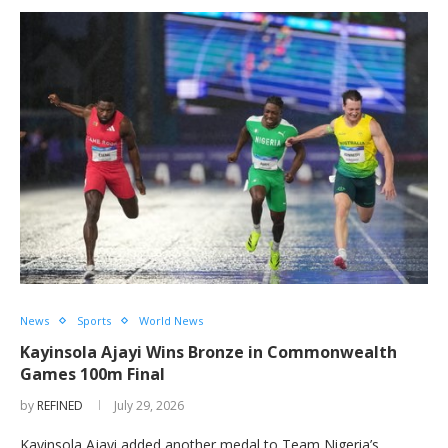
News
Sports
World News
Kayinsola Ajayi Wins Bronze in Commonwealth
Games 100m Final
by
REFINED
July 29, 2026
Kayinsola Ajayi added another medal to Team Nigeria’s