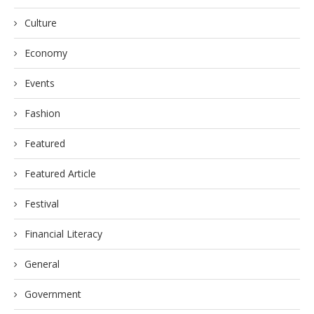
Culture
Economy
Events
Fashion
Featured
Featured Article
Festival
Financial Literacy
General
Government