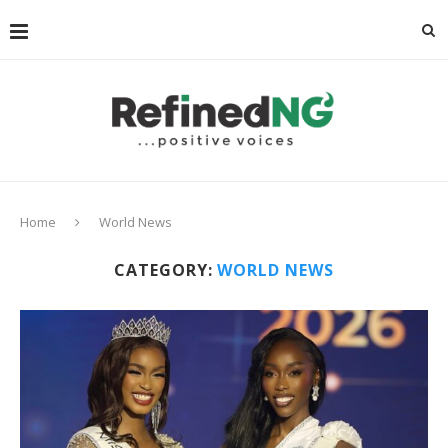
Home
World News
CATEGORY:
WORLD NEWS