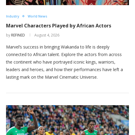
Industry
World News
Marvel Characters Played by African Actors
by
REFINED
August 4, 2026
Marvel’s success in bringing Wakanda to life is deeply
connected to African talent. Explore the actors from across
the continent who have portrayed iconic kings, warriors,
leaders and heroes, and how their performances have left a
lasting mark on the Marvel Cinematic Universe.