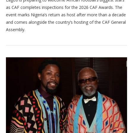
as CAF completes inspections for the 2026 CAF Awards. The
event marks Nigeria’s return as host after more than a decade
and comes alongside the country’s hosting of the CAF General
Assembly.