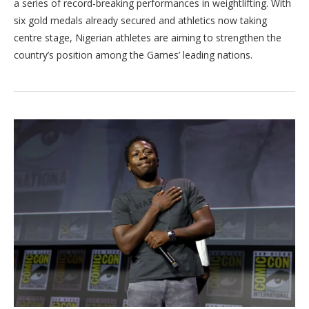
a series of record-breaking performances in weightlifting. With
six gold medals already secured and athletics now taking
centre stage, Nigerian athletes are aiming to strengthen the
country’s position among the Games’ leading nations.