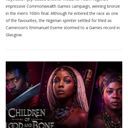
impressive Commonwealth Games campaign, winning bronze
in the men’s 100m final. Although he entered the race as one
of the favourites, the Nigerian sprinter settled for third as
Cameroon’s Emmanuel Eseme stormed to a Games record in
Glasgow.