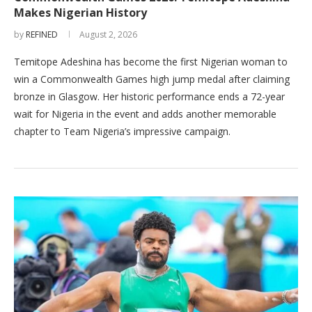
Makes Nigerian History
by
REFINED
August 2, 2026
Temitope Adeshina has become the first Nigerian woman to
win a Commonwealth Games high jump medal after claiming
bronze in Glasgow. Her historic performance ends a 72-year
wait for Nigeria in the event and adds another memorable
chapter to Team Nigeria’s impressive campaign.