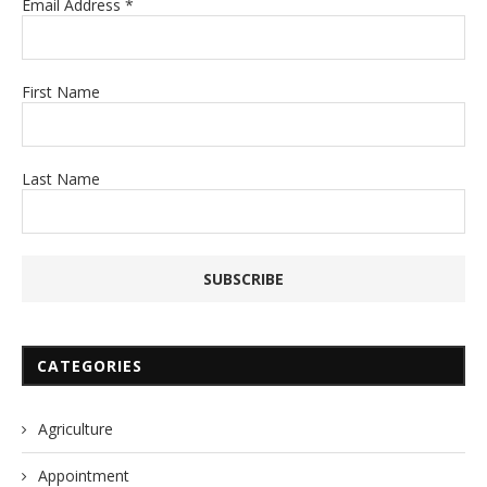
Email Address
*
First Name
Last Name
CATEGORIES
Agriculture
Appointment