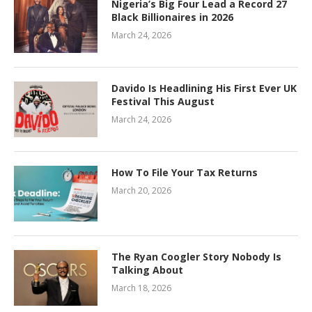
Nigeria’s Big Four Lead a Record 27
Black Billionaires in 2026
March 24, 2026
Davido Is Headlining His First Ever UK
Festival This August
March 24, 2026
How To File Your Tax Returns
March 20, 2026
The Ryan Coogler Story Nobody Is
Talking About
March 18, 2026