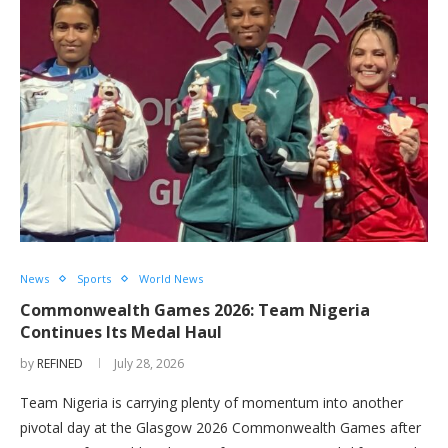
News
Sports
World News
Commonwealth Games 2026: Team Nigeria
Continues Its Medal Haul
by
REFINED
July 28, 2026
Team Nigeria is carrying plenty of momentum into another
pivotal day at the Glasgow 2026 Commonwealth Games after