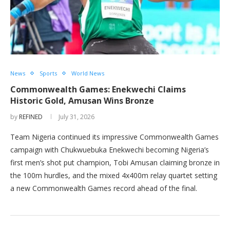
News
Sports
World News
Commonwealth Games: Enekwechi Claims
Historic Gold, Amusan Wins Bronze
by
REFINED
July 31, 2026
Team Nigeria continued its impressive Commonwealth Games
campaign with Chukwuebuka Enekwechi becoming Nigeria’s
first men’s shot put champion, Tobi Amusan claiming bronze in
the 100m hurdles, and the mixed 4x400m relay quartet setting
a new Commonwealth Games record ahead of the final.