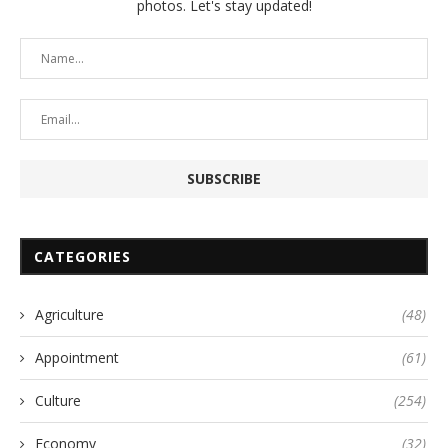
photos. Let's stay updated!
CATEGORIES
Agriculture
(48)
Appointment
(61)
Culture
(254)
Economy
(32)