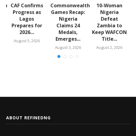
lth
CAF Confirms
Commonwealth
10-Woman
:
Progress as
Games Recap:
Nigeria
a
Lagos
Nigeria
Defeat
s
Prepares for
Claims 24
Zambia to
2026...
Medals,
Keep WAFCON
Emerges...
Title...
August 5, 2026
August 3, 2026
August 2, 2026
ABOUT REFINEDNG