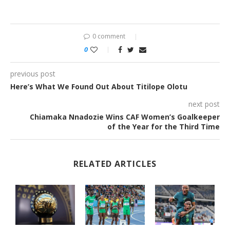
0 comment
0
previous post
Here’s What We Found Out About Titilope Olotu
next post
Chiamaka Nnadozie Wins CAF Women’s Goalkeeper
of the Year for the Third Time
RELATED ARTICLES