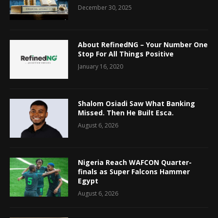
December 30, 2025
About RefinedNG – Your Number One
Stop For All Things Positive
January 16, 2020
Shalom Osiadi Saw What Banking
Missed. Then He Built Esca.
August 6, 2026
Nigeria Reach WAFCON Quarter-
finals as Super Falcons Hammer
Egypt
August 6, 2026