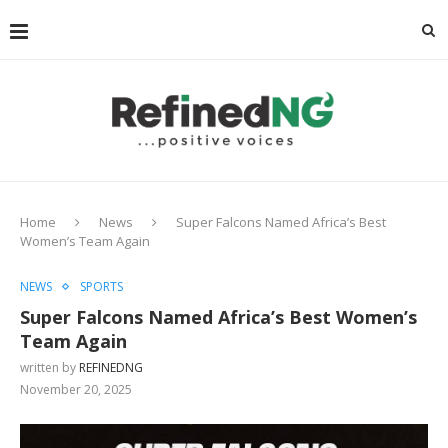
Home
News
Super Falcons Named Africa’s Best
Women’s Team Again
NEWS
SPORTS
Super Falcons Named Africa’s Best Women’s
Team Again
written by
REFINEDNG
November 20, 2025