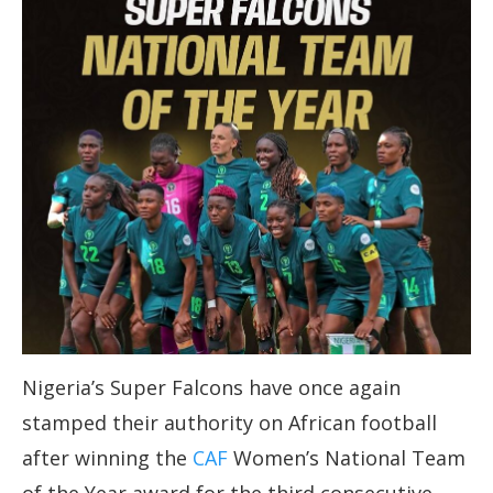
Nigeria’s Super Falcons have once again
stamped their authority on African football
after winning the
CAF
Women’s National Team