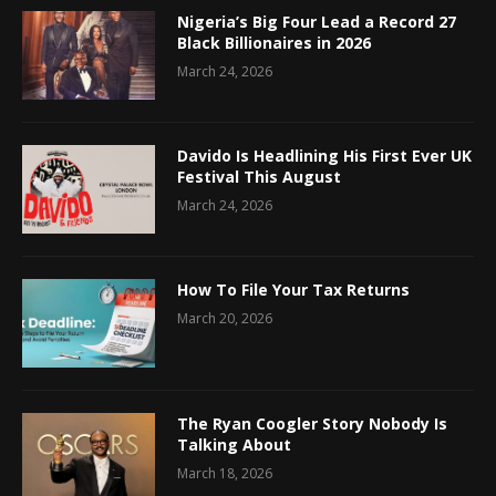
Nigeria’s Big Four Lead a Record 27
Black Billionaires in 2026
March 24, 2026
Davido Is Headlining His First Ever UK
Festival This August
March 24, 2026
How To File Your Tax Returns
March 20, 2026
The Ryan Coogler Story Nobody Is
Talking About
March 18, 2026