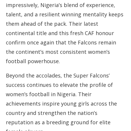
impressively, Nigeria’s blend of experience,
talent, and a resilient winning mentality keeps
them ahead of the pack. Their latest
continental title and this fresh CAF honour
confirm once again that the Falcons remain
the continent’s most consistent women’s
football powerhouse.
Beyond the accolades, the Super Falcons’
success continues to elevate the profile of
women’s football in Nigeria. Their
achievements inspire young girls across the
country and strengthen the nation’s
reputation as a breeding ground for elite