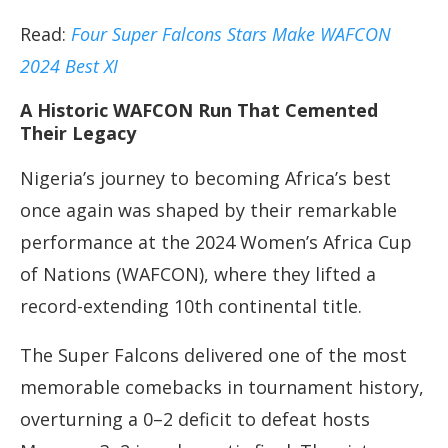
Read:
Four Super Falcons Stars Make WAFCON
2024 Best XI
A Historic WAFCON Run That Cemented
Their Legacy
Nigeria’s journey to becoming Africa’s best
once again was shaped by their remarkable
performance at the 2024 Women’s Africa Cup
of Nations (WAFCON), where they lifted a
record-extending 10th continental title.
The Super Falcons delivered one of the most
memorable comebacks in tournament history,
overturning a 0–2 deficit to defeat hosts