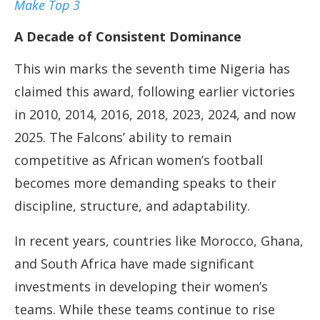
Make Top 3
A Decade of Consistent Dominance
This win marks the seventh time Nigeria has
claimed this award, following earlier victories
in 2010, 2014, 2016, 2018, 2023, 2024, and now
2025. The Falcons’ ability to remain
competitive as African women’s football
becomes more demanding speaks to their
discipline, structure, and adaptability.
In recent years, countries like Morocco, Ghana,
and South Africa have made significant
investments in developing their women’s
teams. While these teams continue to rise