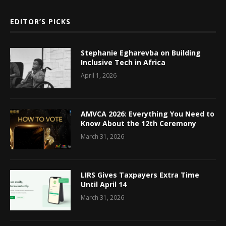
EDITOR’S PICKS
Stephanie Egharevba on Building
Inclusive Tech in Africa
April 1, 2026
AMVCA 2026: Everything You Need to
Know About the 12th Ceremony
March 31, 2026
LIRS Gives Taxpayers Extra Time
Until April 14
March 31, 2026