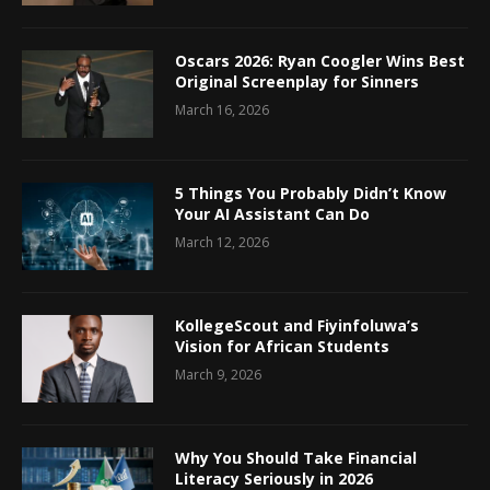
Oscars 2026: Ryan Coogler Wins Best
Original Screenplay for Sinners
March 16, 2026
5 Things You Probably Didn’t Know
Your AI Assistant Can Do
March 12, 2026
KollegeScout and Fiyinfoluwa’s
Vision for African Students
March 9, 2026
Why You Should Take Financial
Literacy Seriously in 2026