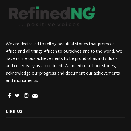
We are dedicated to telling beautiful stories that promote
Africa and all things African to ourselves and to the world. We
have numerous achievements to be proud of as individuals
and collectively as a continent. We need to tell our stories,
acknowledge our progress and document our achievements
and monuments.
LIKE US