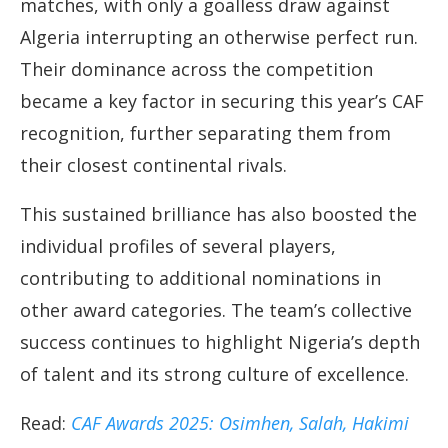
matches, with only a goalless draw against
Algeria interrupting an otherwise perfect run.
Their dominance across the competition
became a key factor in securing this year’s CAF
recognition, further separating them from
their closest continental rivals.
This sustained brilliance has also boosted the
individual profiles of several players,
contributing to additional nominations in
other award categories. The team’s collective
success continues to highlight Nigeria’s depth
of talent and its strong culture of excellence.
Read:
CAF Awards 2025: Osimhen, Salah, Hakimi