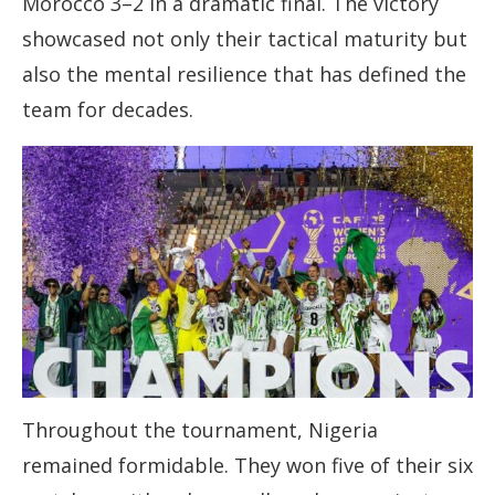
Morocco 3–2 in a dramatic final. The victory
showcased not only their tactical maturity but
also the mental resilience that has defined the
team for decades.
Throughout the tournament, Nigeria
remained formidable. They won five of their six