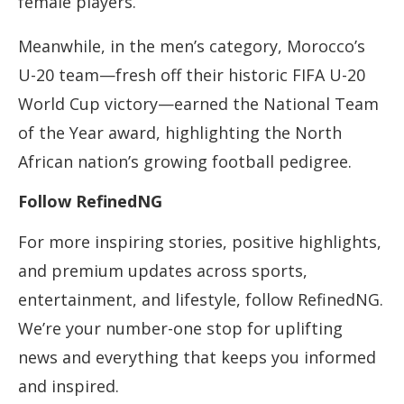
female players.
Meanwhile, in the men’s category, Morocco’s
U-20 team—fresh off their historic FIFA U-20
World Cup victory—earned the National Team
of the Year award, highlighting the North
African nation’s growing football pedigree.
Follow RefinedNG
For more inspiring stories, positive highlights,
and premium updates across sports,
entertainment, and lifestyle, follow RefinedNG.
We’re your number-one stop for uplifting
news and everything that keeps you informed
and inspired.