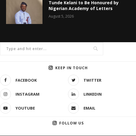
Tunde Kelani to Be Honoured by
Nigerian Academy of Letters
August 5, 2026
KEEP IN TOUCH
FACEBOOK
TWITTER
INSTAGRAM
LINKEDIN
YOUTUBE
EMAIL
FOLLOW US