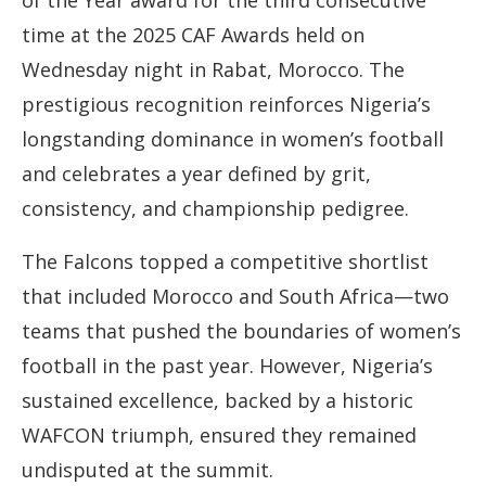
of the Year award for the third consecutive
time at the 2025 CAF Awards held on
Wednesday night in Rabat, Morocco. The
prestigious recognition reinforces Nigeria’s
longstanding dominance in women’s football
and celebrates a year defined by grit,
consistency, and championship pedigree.
The Falcons topped a competitive shortlist
that included Morocco and South Africa—two
teams that pushed the boundaries of women’s
football in the past year. However, Nigeria’s
sustained excellence, backed by a historic
WAFCON triumph, ensured they remained
undisputed at the summit.