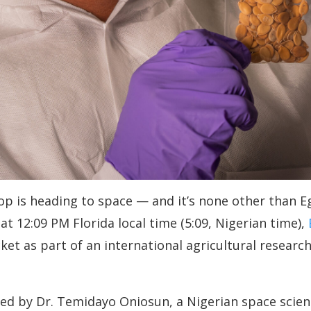
crop is heading to space — and it’s none other than 
 at 12:09 PM Florida local time (5:09, Nigerian time),
et as part of an international agricultural researc
d by Dr. Temidayo Oniosun, a Nigerian space scient