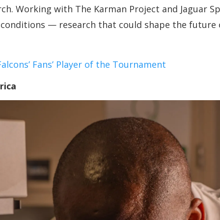
arch. Working with The Karman Project and Jaguar S
conditions — research that could shape the future 
lcons’ Fans’ Player of the Tournament
rica