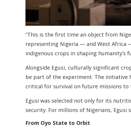
“This is the first time an object from Nige
representing Nigeria — and West Africa —
indigenous crops in shaping humanity’s f
Alongside Egusi, culturally significant 
be part of the experiment. The initiative h
critical for survival on future missions t
Egusi was selected not only for its nutrit
security. For millions of Nigerians, Egusi 
From Oyo State to Orbit