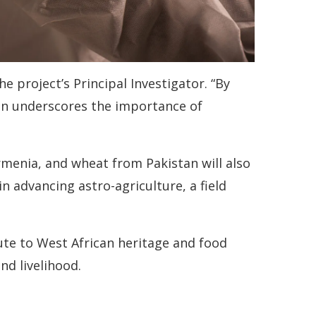
he project’s Principal Investigator. “By
on underscores the importance of
rmenia, and wheat from Pakistan will also
in advancing astro-agriculture, a field
ibute to West African heritage and food
nd livelihood.