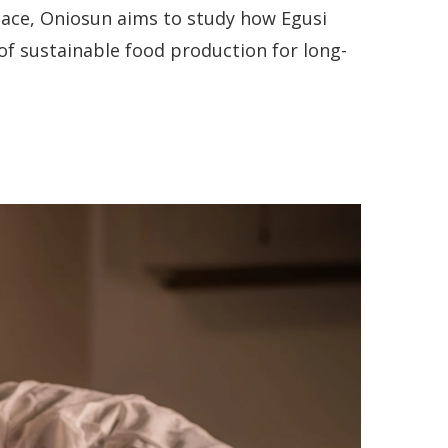
pace, Oniosun aims to study how Egusi
of sustainable food production for long-