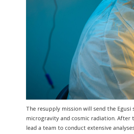
The resupply mission will send the Egusi 
microgravity and cosmic radiation. After 
lead a team to conduct extensive analyses