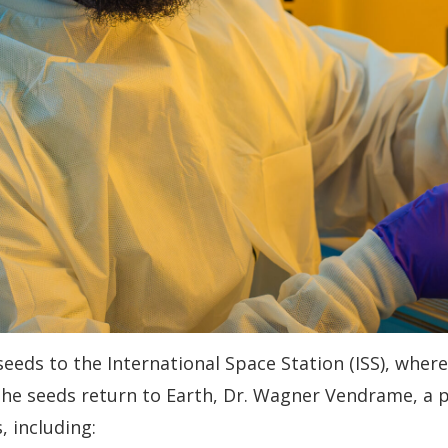
seeds to the International Space Station (ISS), wher
the seeds return to Earth, Dr. Wagner Vendrame, a pro
, including: