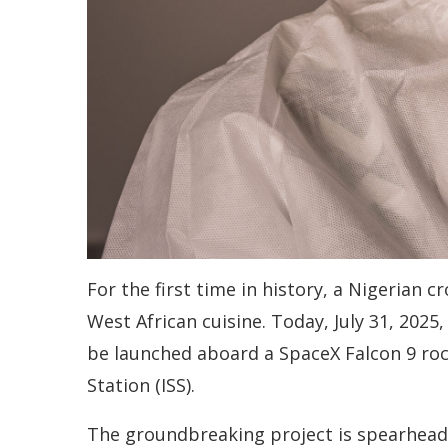
For the first time in history, a Nigerian 
West African cuisine. Today, July 31, 2025,
be launched aboard a SpaceX Falcon 9 rock
Station (ISS).
The groundbreaking project is spearheade