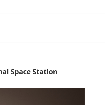
nal Space Station