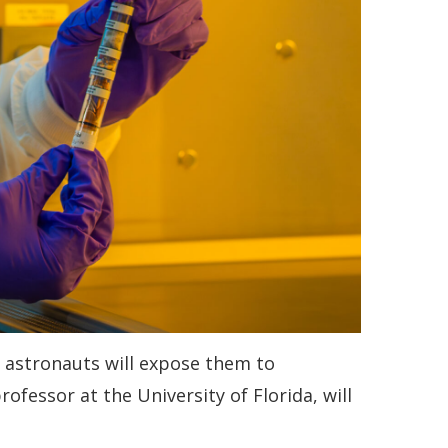
e astronauts will expose them to
fessor at the University of Florida, will