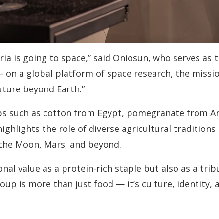
ria is going to space,” said Oniosun, who serves as t
 on a global platform of space research, the missi
uture beyond Earth.”
crops such as cotton from Egypt, pomegranate from A
ighlights the role of diverse agricultural traditions 
o the Moon, Mars, and beyond.
ional value as a protein-rich staple but also as a tr
soup is more than just food — it’s culture, identity, a