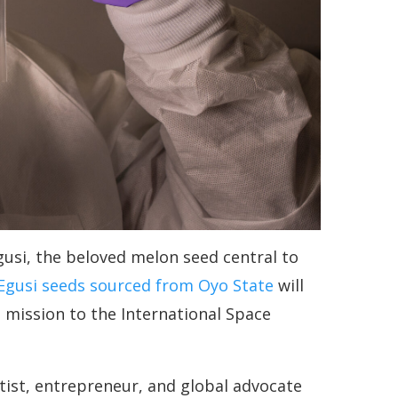
Egusi, the beloved melon seed central to
Egusi seeds sourced from Oyo State
will
h mission to the International Space
ist, entrepreneur, and global advocate