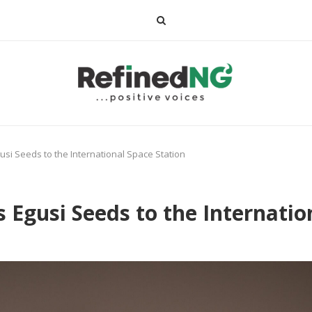
i Seeds to the International Space Station
Egusi Seeds to the Internatio