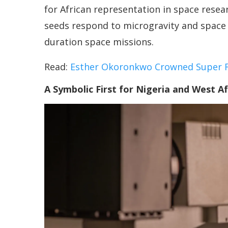
for African representation in space rese
seeds respond to microgravity and space 
duration space missions.
Read:
Esther Okoronkwo Crowned Super Fa
A Symbolic First for Nigeria and West Af