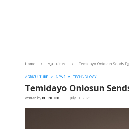
Home
Agriculture
Temidayo Oniosun Sends Egus
AGRICULTURE
NEWS
TECHNOLOGY
Temidayo Oniosun Sends 
written by
REFINEDNG
July 31, 2025