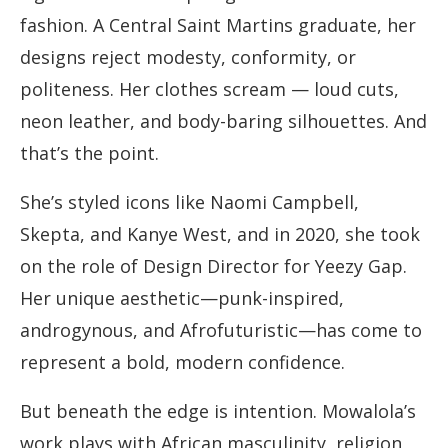
fashion. A Central Saint Martins graduate, her
designs reject modesty, conformity, or
politeness. Her clothes scream — loud cuts,
neon leather, and body-baring silhouettes. And
that’s the point.
She’s styled icons like Naomi Campbell,
Skepta, and Kanye West, and in 2020, she took
on the role of Design Director for Yeezy Gap.
Her unique aesthetic—punk-inspired,
androgynous, and Afrofuturistic—has come to
represent a bold, modern confidence.
But beneath the edge is intention. Mowalola’s
work plays with African masculinity, religion,