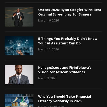
Oscars 2026: Ryan Coogler Wins Best
Original Screenplay for Sinners
March 16, 2026
5 Things You Probably Didn’t Know
Your AI Assistant Can Do
March 12, 2026
KollegeScout and Fiyinfoluwa’s
Vision for African Students
March 9, 2026
Why You Should Take Financial
Literacy Seriously in 2026