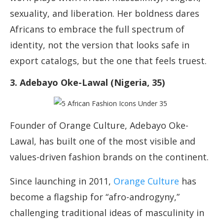
sexuality, and liberation. Her boldness dares
Africans to embrace the full spectrum of
identity, not the version that looks safe in
export catalogs, but the one that feels truest.
3. Adebayo Oke-Lawal (Nigeria, 35)
Founder of Orange Culture, Adebayo Oke-
Lawal, has built one of the most visible and
values-driven fashion brands on the continent.
Since launching in 2011,
Orange Culture
has
become a flagship for “afro-androgyny,”
challenging traditional ideas of masculinity in