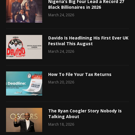
Nigeria’s Big Four Lead a Record 27
Black Billionaires in 2026
March 24, 2026
Davido Is Headlining His First Ever UK
Festival This August
March 24, 2026
How To File Your Tax Returns
March 20, 2026
The Ryan Coogler Story Nobody Is
Talking About
March 18, 2026