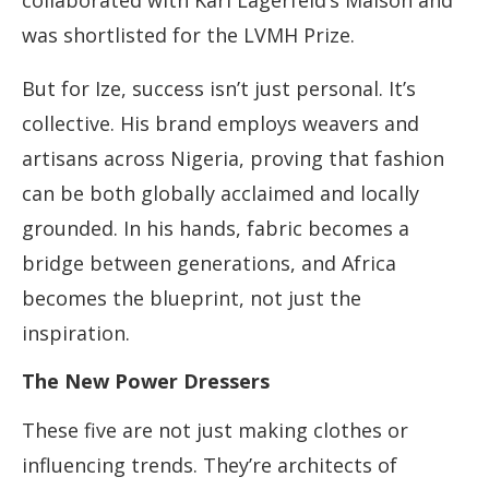
collaborated with Karl Lagerfeld’s Maison and
was shortlisted for the LVMH Prize.
But for Ize, success isn’t just personal. It’s
collective. His brand employs weavers and
artisans across Nigeria, proving that fashion
can be both globally acclaimed and locally
grounded. In his hands, fabric becomes a
bridge between generations, and Africa
becomes the blueprint, not just the
inspiration.
The New Power Dressers
These five are not just making clothes or
influencing trends. They’re architects of