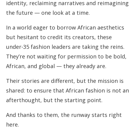
identity, reclaiming narratives and reimagining
the future — one look at a time.
In a world eager to borrow African aesthetics
but hesitant to credit its creators, these
under-35 fashion leaders are taking the reins.
They’re not waiting for permission to be bold,
African, and global — they already are.
Their stories are different, but the mission is
shared: to ensure that African fashion is not an
afterthought, but the starting point.
And thanks to them, the runway starts right
here.