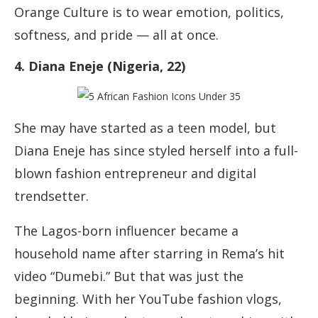
Orange Culture is to wear emotion, politics,
softness, and pride — all at once.
4. Diana Eneje (Nigeria, 22)
She may have started as a teen model, but
Diana Eneje has since styled herself into a full-
blown fashion entrepreneur and digital
trendsetter.
The Lagos-born influencer became a
household name after starring in Rema’s hit
video “Dumebi.” But that was just the
beginning. With her YouTube fashion vlogs,