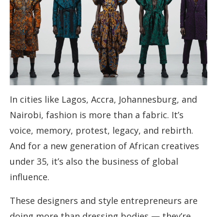
In cities like Lagos, Accra, Johannesburg, and
Nairobi, fashion is more than a fabric. It’s
voice, memory, protest, legacy, and rebirth.
And for a new generation of African creatives
under 35, it’s also the business of global
influence.
These designers and style entrepreneurs are
doing more than dressing bodies — they’re