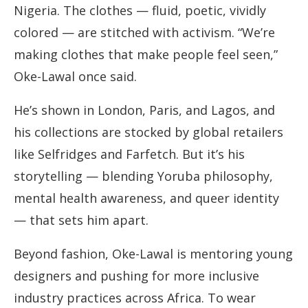
Nigeria. The clothes — fluid, poetic, vividly
colored — are stitched with activism. “We’re
making clothes that make people feel seen,”
Oke-Lawal once said.
He’s shown in London, Paris, and Lagos, and
his collections are stocked by global retailers
like Selfridges and Farfetch. But it’s his
storytelling — blending Yoruba philosophy,
mental health awareness, and queer identity
— that sets him apart.
Beyond fashion, Oke-Lawal is mentoring young
designers and pushing for more inclusive
industry practices across Africa. To wear