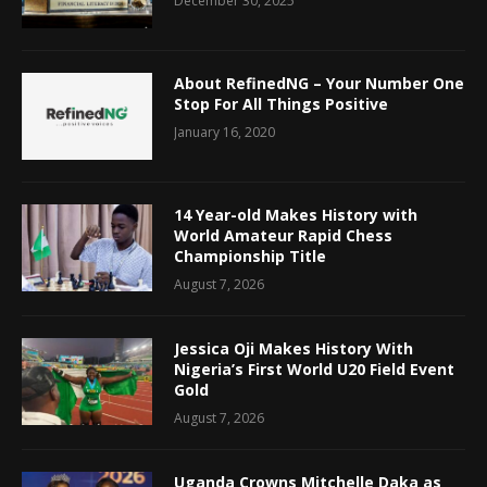
December 30, 2025
About RefinedNG – Your Number One
Stop For All Things Positive
January 16, 2020
14 Year-old Makes History with
World Amateur Rapid Chess
Championship Title
August 7, 2026
Jessica Oji Makes History With
Nigeria’s First World U20 Field Event
Gold
August 7, 2026
Uganda Crowns Mitchelle Daka as