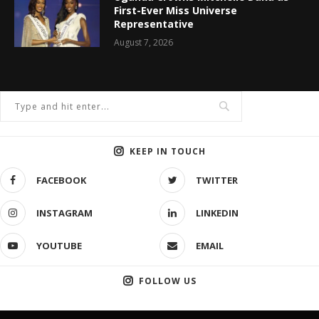
First-Ever Miss Universe
Representative
August 7, 2026
KEEP IN TOUCH
FACEBOOK
TWITTER
INSTAGRAM
LINKEDIN
YOUTUBE
EMAIL
FOLLOW US