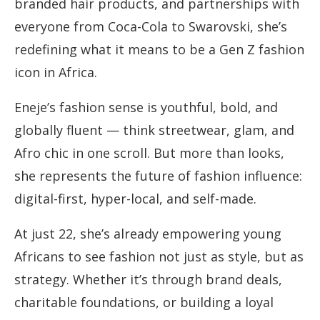
branded hair products, and partnerships with
everyone from Coca-Cola to Swarovski, she’s
redefining what it means to be a Gen Z fashion
icon in Africa.
Eneje’s fashion sense is youthful, bold, and
globally fluent — think streetwear, glam, and
Afro chic in one scroll. But more than looks,
she represents the future of fashion influence:
digital-first, hyper-local, and self-made.
At just 22, she’s already empowering young
Africans to see fashion not just as style, but as
strategy. Whether it’s through brand deals,
charitable foundations, or building a loyal