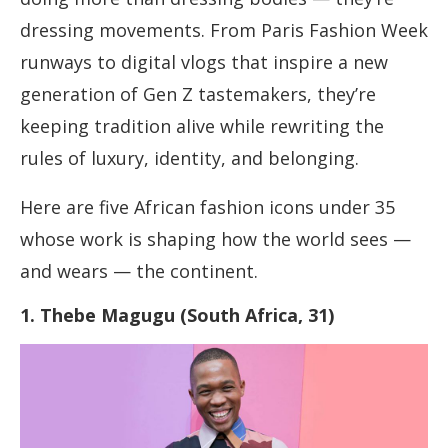
dressing movements. From Paris Fashion Week
runways to digital vlogs that inspire a new
generation of Gen Z tastemakers, they’re
keeping tradition alive while rewriting the
rules of luxury, identity, and belonging.
Here are five African fashion icons under 35
whose work is shaping how the world sees —
and wears — the continent.
1. Thebe Magugu (South Africa, 31)