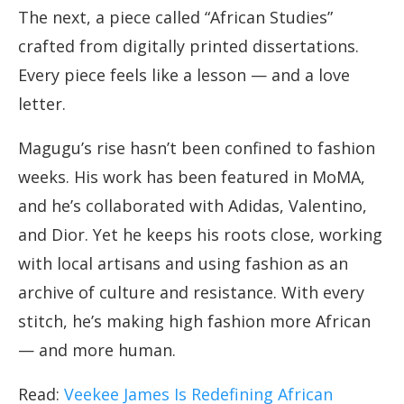
The next, a piece called “African Studies”
crafted from digitally printed dissertations.
Every piece feels like a lesson — and a love
letter.
Magugu’s rise hasn’t been confined to fashion
weeks. His work has been featured in MoMA,
and he’s collaborated with Adidas, Valentino,
and Dior. Yet he keeps his roots close, working
with local artisans and using fashion as an
archive of culture and resistance. With every
stitch, he’s making high fashion more African
— and more human.
Read:
Veekee James Is Redefining African