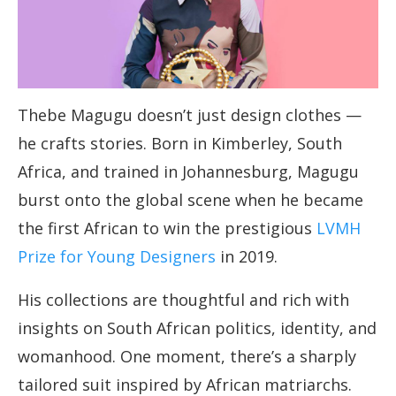
Thebe Magugu doesn’t just design clothes —
he crafts stories. Born in Kimberley, South
Africa, and trained in Johannesburg, Magugu
burst onto the global scene when he became
the first African to win the prestigious
LVMH
Prize for Young Designers
in 2019.
His collections are thoughtful and rich with
insights on South African politics, identity, and
womanhood. One moment, there’s a sharply
tailored suit inspired by African matriarchs.