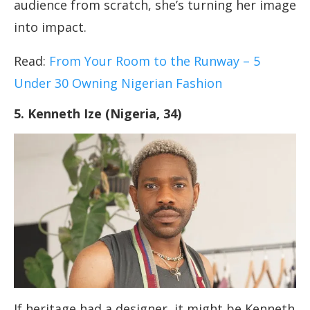
audience from scratch, she’s turning her image
into impact.
Read:
From Your Room to the Runway – 5
Under 30 Owning Nigerian Fashion
5. Kenneth Ize (Nigeria, 34)
If heritage had a designer, it might be Kenneth