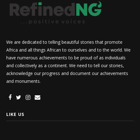
We are dedicated to telling beautiful stories that promote
Africa and all things African to ourselves and to the world. We
have numerous achievements to be proud of as individuals
and collectively as a continent. We need to tell our stories,
acknowledge our progress and document our achievements
and monuments.
LIKE US