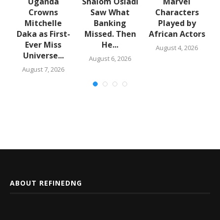
Uganda
Shalom Osiadi
Marvel
Crowns
Saw What
Characters
Mitchelle
Banking
Played by
t
Daka as First-
Missed. Then
African Actors
Ever Miss
He...
August 4, 2026
Universe...
August 6, 2026
August 7, 2026
ABOUT REFINEDNG