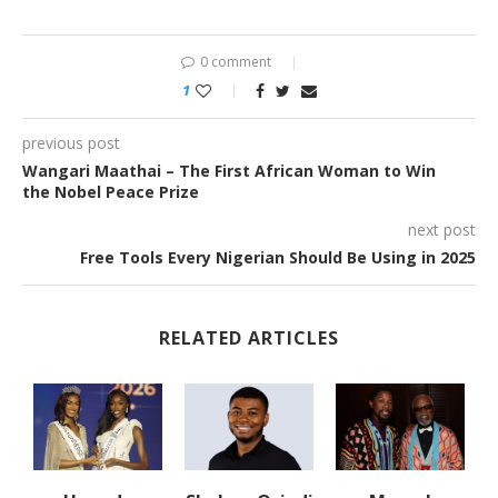
0 comment
1
previous post
Wangari Maathai – The First African Woman to Win
the Nobel Peace Prize
next post
Free Tools Every Nigerian Should Be Using in 2025
RELATED ARTICLES