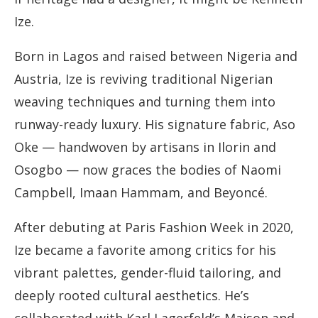
Ize.
Born in Lagos and raised between Nigeria and
Austria, Ize is reviving traditional Nigerian
weaving techniques and turning them into
runway-ready luxury. His signature fabric, Aso
Oke — handwoven by artisans in Ilorin and
Osogbo — now graces the bodies of Naomi
Campbell, Imaan Hammam, and Beyoncé.
After debuting at Paris Fashion Week in 2020,
Ize became a favorite among critics for his
vibrant palettes, gender-fluid tailoring, and
deeply rooted cultural aesthetics. He’s