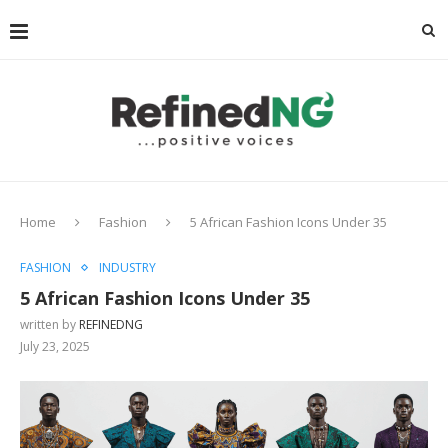
Home
Fashion
5 African Fashion Icons Under 35
FASHION
INDUSTRY
5 African Fashion Icons Under 35
written by
REFINEDNG
July 23, 2025