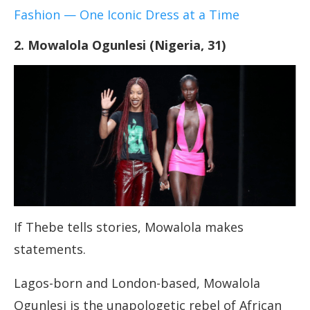
Fashion — One Iconic Dress at a Time
2. Mowalola Ogunlesi (Nigeria, 31)
If Thebe tells stories, Mowalola makes
statements.
Lagos-born and London-based, Mowalola
Ogunlesi is the unapologetic rebel of African