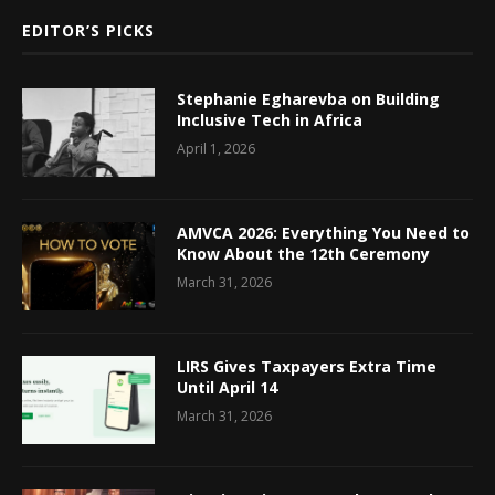
EDITOR’S PICKS
Stephanie Egharevba on Building
Inclusive Tech in Africa
April 1, 2026
AMVCA 2026: Everything You Need to
Know About the 12th Ceremony
March 31, 2026
LIRS Gives Taxpayers Extra Time
Until April 14
March 31, 2026