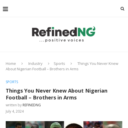
Home
Industry
Sports
Things You Never Knew
About Nigerian Football – Brothers in Arms
SPORTS
Things You Never Knew About Nigerian
Football – Brothers in Arms
written by
REFINEDNG
July 4, 2024