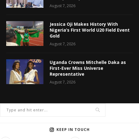
August 7, 2026
Jessica Oji Makes History With
Nigeria’s First World U20 Field Event
Gold
August 7, 2026
Uganda Crowns Mitchelle Daka as
First-Ever Miss Universe
Representative
August 7, 2026
KEEP IN TOUCH