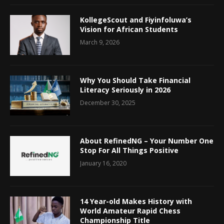
KollegeScout and Fiyinfoluwa’s
Vision for African Students
March 9, 2026
Why You Should Take Financial
Literacy Seriously in 2026
December 30, 2025
About RefinedNG – Your Number One
Stop For All Things Positive
January 16, 2020
14 Year-old Makes History with
World Amateur Rapid Chess
Championship Title