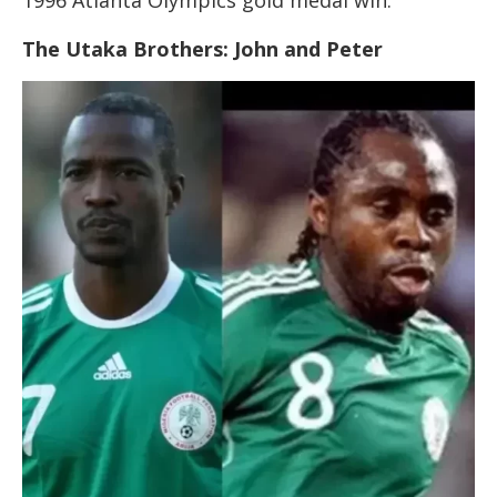
1996 Atlanta Olympics gold medal win.
The Utaka Brothers: John and Peter