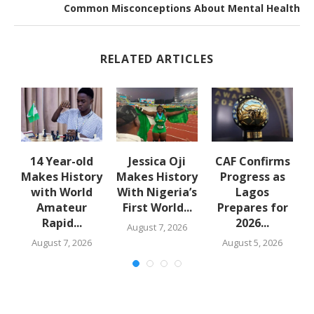
Common Misconceptions About Mental Health
RELATED ARTICLES
14 Year-old
Jessica Oji
CAF Confirms
es
Makes History
Makes History
Progress as
with World
With Nigeria’s
Lagos
Amateur
First World...
Prepares for
s
Rapid...
2026...
August 7, 2026
August 7, 2026
August 5, 2026