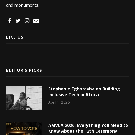
and monuments.
LIKE US
EDITOR’S PICKS
Stephanie Egharevba on Building
Inclusive Tech in Africa
April 1, 2026
AMVCA 2026: Everything You Need to
Know About the 12th Ceremony