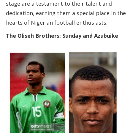
stage are a testament to their talent and
dedication, earning them a special place in the
hearts of Nigerian football enthusiasts.
The Oliseh Brothers: Sunday and Azubuike