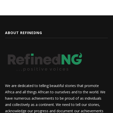
ABOUT REFINEDNG
We are dedicated to telling beautiful stories that promote
Africa and all things African to ourselves and to the world. We
have numerous achievements to be proud of as individuals
and collectively as a continent. We need to tell our stories,
acknowledge our progress and document our achievements