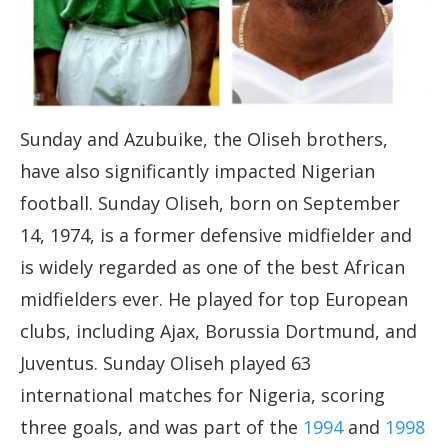
Sunday and Azubuike, the Oliseh brothers,
have also significantly impacted Nigerian
football. Sunday Oliseh, born on September
14, 1974, is a former defensive midfielder and
is widely regarded as one of the best African
midfielders ever. He played for top European
clubs, including Ajax, Borussia Dortmund, and
Juventus. Sunday Oliseh played 63
international matches for Nigeria, scoring
three goals, and was part of the
1994
and
1998