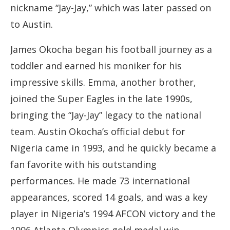
nickname “Jay-Jay,” which was later passed on
to Austin.
James Okocha began his football journey as a
toddler and earned his moniker for his
impressive skills. Emma, another brother,
joined the Super Eagles in the late 1990s,
bringing the “Jay-Jay” legacy to the national
team. Austin Okocha’s official debut for
Nigeria came in 1993, and he quickly became a
fan favorite with his outstanding
performances. He made 73 international
appearances, scored 14 goals, and was a key
player in Nigeria’s 1994 AFCON victory and the