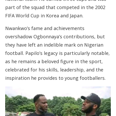
part of the squad that competed in the 2002
FIFA World Cup in Korea and Japan.
Nwankwo’s fame and achievements
overshadow Ogbonnaya’s contributions, but
they have left an indelible mark on Nigerian
football. Papilo’s legacy is particularly notable,
as he remains a beloved figure in the sport,
celebrated for his skills, leadership, and the
inspiration he provides to young footballers.