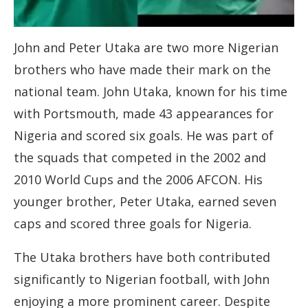
John and Peter Utaka are two more Nigerian
brothers who have made their mark on the
national team. John Utaka, known for his time
with Portsmouth, made 43 appearances for
Nigeria and scored six goals. He was part of
the squads that competed in the 2002 and
2010 World Cups and the 2006 AFCON. His
younger brother, Peter Utaka, earned seven
caps and scored three goals for Nigeria.
The Utaka brothers have both contributed
significantly to Nigerian football, with John
enjoying a more prominent career. Despite