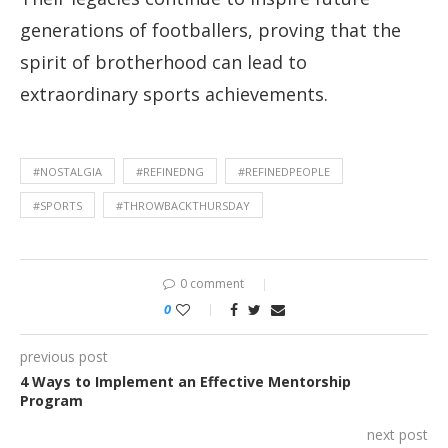
generations of footballers, proving that the
spirit of brotherhood can lead to
extraordinary sports achievements.
#NOSTALGIA
#REFINEDNG
#REFINEDPEOPLE
#SPORTS
#THROWBACKTHURSDAY
0 comment
0
previous post
4 Ways to Implement an Effective Mentorship
Program
next post