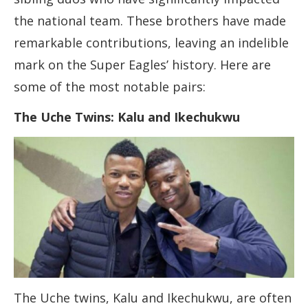
the national team. These brothers have made
remarkable contributions, leaving an indelible
mark on the Super Eagles’ history. Here are
some of the most notable pairs:
The Uche Twins: Kalu and Ikechukwu
The Uche twins, Kalu and Ikechukwu, are often