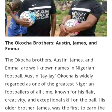
The Okocha Brothers: Austin, James, and
Emma
The Okocha brothers, Austin, James, and
Emma, are well-known names in Nigerian
football. Austin “Jay-Jay” Okocha is widely
regarded as one of the greatest Nigerian
footballers of all time, known for his flair,
creativity, and exceptional skill on the ball. His
older brother, James, was the first to earn the