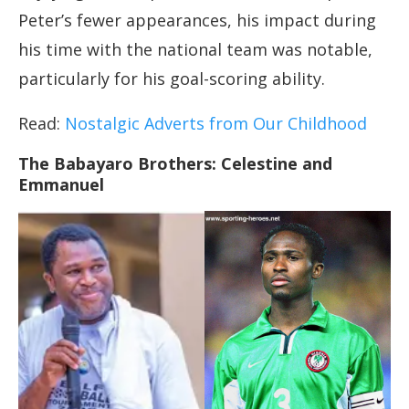
Peter’s fewer appearances, his impact during
his time with the national team was notable,
particularly for his goal-scoring ability.
Read:
Nostalgic Adverts from Our Childhood
The Babayaro Brothers: Celestine and
Emmanuel