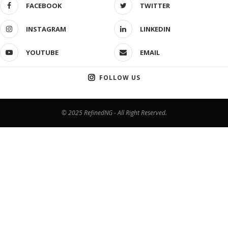
FACEBOOK
TWITTER
INSTAGRAM
LINKEDIN
YOUTUBE
EMAIL
FOLLOW US
© 2025 RefinedNG - All Right Reserved.