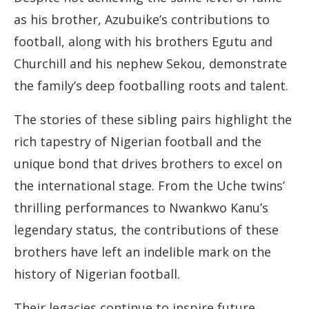
as his brother, Azubuike’s contributions to
football, along with his brothers Egutu and
Churchill and his nephew Sekou, demonstrate
the family’s deep footballing roots and talent.
The stories of these sibling pairs highlight the
rich tapestry of Nigerian football and the
unique bond that drives brothers to excel on
the international stage. From the Uche twins’
thrilling performances to Nwankwo Kanu’s
legendary status, the contributions of these
brothers have left an indelible mark on the
history of Nigerian football.
Their legacies continue to inspire future