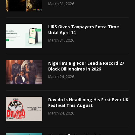
March 31, 2026
LIRS Gives Taxpayers Extra Time
Until April 14
March 31, 2026
Nigeria’s Big Four Lead a Record 27
Black Billionaires in 2026
March 24, 2026
Davido Is Headlining His First Ever UK
Festival This August
March 24, 2026