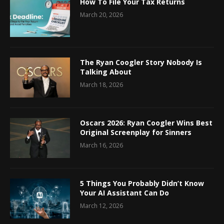
How To File Your Tax Returns
March 20, 2026
The Ryan Coogler Story Nobody Is
Talking About
March 18, 2026
Oscars 2026: Ryan Coogler Wins Best
Original Screenplay for Sinners
March 16, 2026
5 Things You Probably Didn’t Know
Your AI Assistant Can Do
March 12, 2026