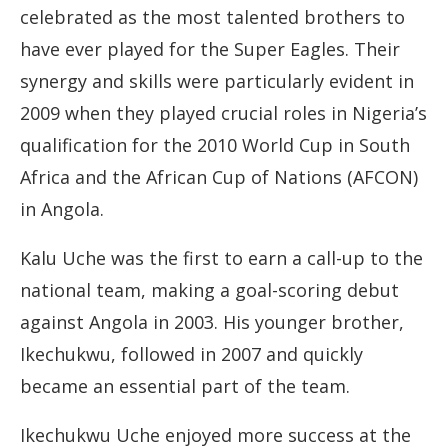
celebrated as the most talented brothers to
have ever played for the Super Eagles. Their
synergy and skills were particularly evident in
2009 when they played crucial roles in Nigeria’s
qualification for the 2010 World Cup in South
Africa and the African Cup of Nations (AFCON)
in Angola.
Kalu Uche was the first to earn a call-up to the
national team, making a goal-scoring debut
against Angola in 2003. His younger brother,
Ikechukwu, followed in 2007 and quickly
became an essential part of the team.
Ikechukwu Uche enjoyed more success at the