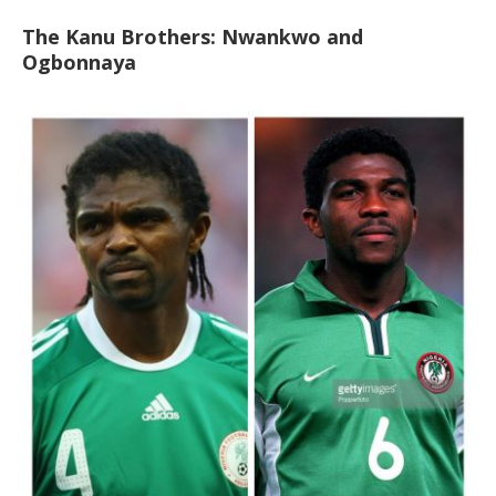
The Kanu Brothers: Nwankwo and
Ogbonnaya