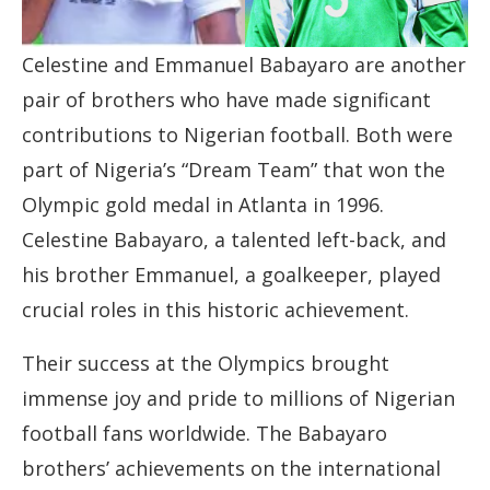
Celestine and Emmanuel Babayaro are another
pair of brothers who have made significant
contributions to Nigerian football. Both were
part of Nigeria’s “Dream Team” that won the
Olympic gold medal in Atlanta in 1996.
Celestine Babayaro, a talented left-back, and
his brother Emmanuel, a goalkeeper, played
crucial roles in this historic achievement.
Their success at the Olympics brought
immense joy and pride to millions of Nigerian
football fans worldwide. The Babayaro
brothers’ achievements on the international