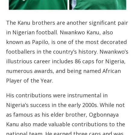
The Kanu brothers are another significant pair
in Nigerian football. Nwankwo Kanu, also
known as Papilo, is one of the most decorated
footballers in the country’s history. Nwankwo’s
illustrious career includes 86 caps for Nigeria,
numerous awards, and being named African
Player of the Year.
His contributions were instrumental in
Nigeria’s success in the early 2000s. While not
as famous as his elder brother, Ogbonnaya
Kanu also made valuable contributions to the
national team. He earned three caps and was