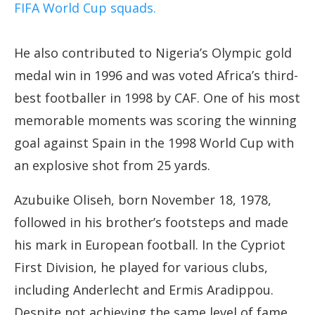
FIFA World Cup squads.
He also contributed to Nigeria’s Olympic gold
medal win in 1996 and was voted Africa’s third-
best footballer in 1998 by CAF. One of his most
memorable moments was scoring the winning
goal against Spain in the 1998 World Cup with
an explosive shot from 25 yards.
Azubuike Oliseh, born November 18, 1978,
followed in his brother’s footsteps and made
his mark in European football. In the Cypriot
First Division, he played for various clubs,
including Anderlecht and Ermis Aradippou.
Despite not achieving the same level of fame