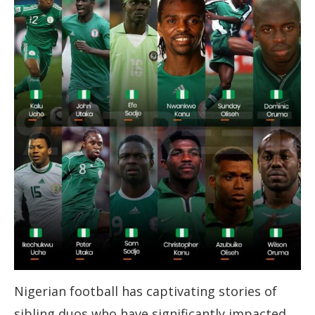
Nigerian football has captivating stories of
sibling duos who have significantly impacted