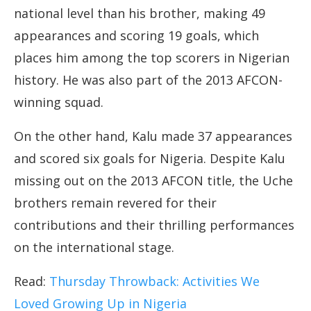
national level than his brother, making 49
appearances and scoring 19 goals, which
places him among the top scorers in Nigerian
history. He was also part of the 2013 AFCON-
winning squad.
On the other hand, Kalu made 37 appearances
and scored six goals for Nigeria. Despite Kalu
missing out on the 2013 AFCON title, the Uche
brothers remain revered for their
contributions and their thrilling performances
on the international stage.
Read:
Thursday Throwback: Activities We
Loved Growing Up in Nigeria